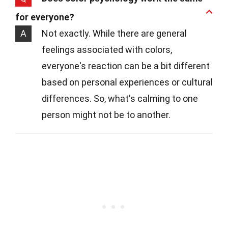
for everyone?
A
Not exactly. While there are general
feelings associated with colors,
everyone's reaction can be a bit different
based on personal experiences or cultural
differences. So, what's calming to one
person might not be to another.