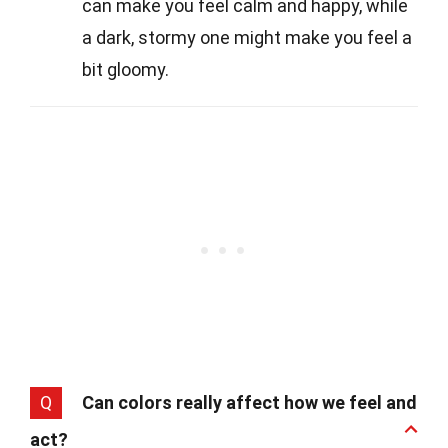
can make you feel calm and happy, while
a dark, stormy one might make you feel a
bit gloomy.
Q
Can colors really affect how we feel and
act?