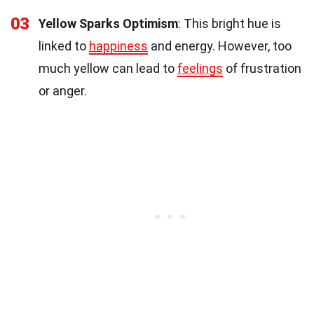
03
Yellow Sparks Optimism
: This bright hue is
linked to
happiness
and energy. However, too
much yellow can lead to
feelings
of frustration
or anger.