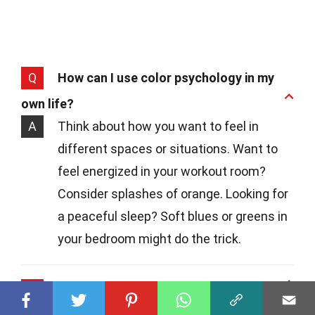
Q
How can I use color psychology in my
own life?
A
Think about how you want to feel in
different spaces or situations. Want to
feel energized in your workout room?
Consider splashes of orange. Looking for
a peaceful sleep? Soft blues or greens in
your bedroom might do the trick.
Q
Are there any colors I should avoid?