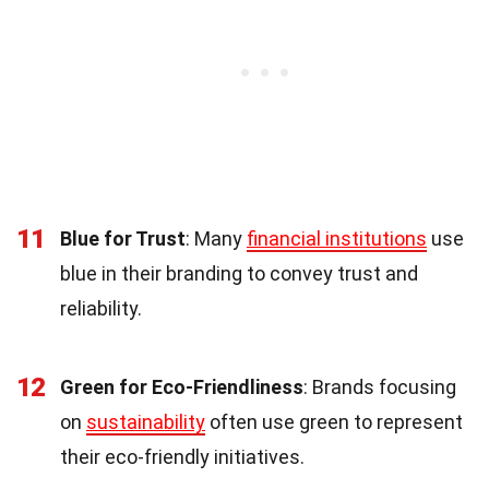
11
Blue for Trust
: Many
financial institutions
use
blue in their branding to convey trust and
reliability.
12
Green for Eco-Friendliness
: Brands focusing
on
sustainability
often use green to represent
their eco-friendly initiatives.