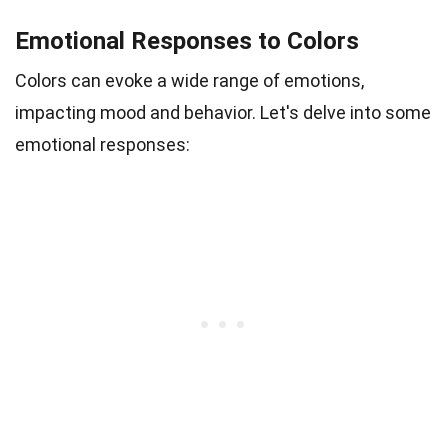
Emotional Responses to Colors
Colors can evoke a wide range of emotions,
impacting mood and behavior. Let's delve into some
emotional responses: