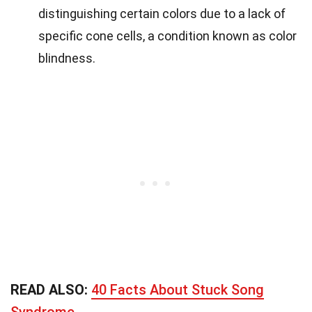
distinguishing certain colors due to a lack of
specific cone cells, a condition known as color
blindness.
READ ALSO:
40 Facts About Stuck Song
Syndrome