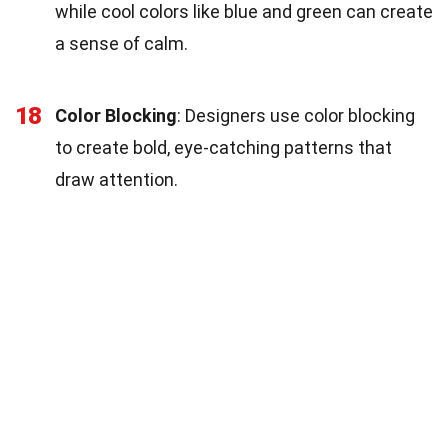
while cool colors like blue and green can create
a sense of calm.
18
Color Blocking
: Designers use color blocking
to create bold, eye-catching patterns that
draw attention.