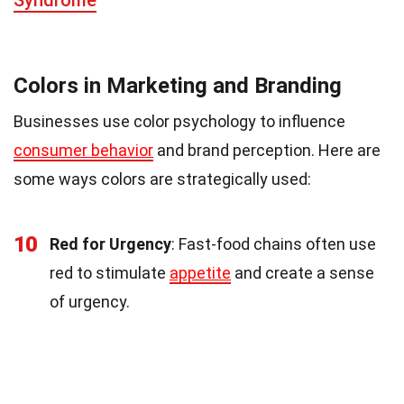
Colors in Marketing and Branding
Businesses use color psychology to influence
consumer behavior
and brand perception. Here are
some ways colors are strategically used:
10
Red for Urgency
: Fast-food chains often use
red to stimulate
appetite
and create a sense
of urgency.