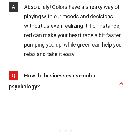
A
Absolutely! Colors have a sneaky way of
playing with our moods and decisions
without us even realizing it. For instance,
red can make your heart race a bit faster,
pumping you up, while green can help you
relax and take it easy.
Q
How do businesses use color
psychology?