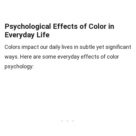
Psychological Effects of Color in
Everyday Life
Colors impact our daily lives in subtle yet significant
ways. Here are some everyday effects of color
psychology: