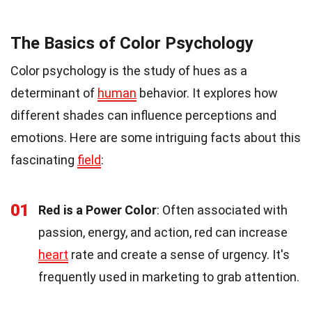
The Basics of Color Psychology
Color psychology is the study of hues as a
determinant of
human
behavior. It explores how
different shades can influence perceptions and
emotions. Here are some intriguing facts about this
fascinating
field
:
01
Red is a Power Color
: Often associated with
passion, energy, and action, red can increase
heart
rate and create a sense of urgency. It's
frequently used in marketing to grab attention.