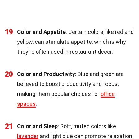
19
Color and Appetite
: Certain colors, like red and
yellow, can stimulate appetite, which is why
they're often used in restaurant decor.
20
Color and Productivity
: Blue and green are
believed to boost productivity and focus,
making them popular choices for
office
spaces
.
21
Color and Sleep
: Soft, muted colors like
lavender
and light blue can promote relaxation