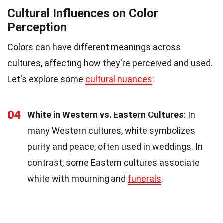
Cultural Influences on Color
Perception
Colors can have different meanings across
cultures, affecting how they're perceived and used.
Let's explore some
cultural nuances
:
04
White in Western vs. Eastern Cultures
: In
many Western cultures, white symbolizes
purity and peace, often used in weddings. In
contrast, some Eastern cultures associate
white with mourning and
funerals
.