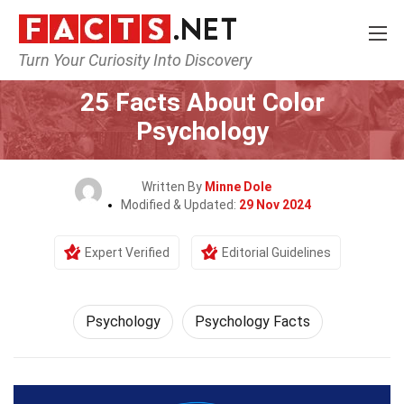
Turn Your Curiosity Into Discovery
Home
Fitness & Wellbeing
Psychology
25 Facts About Color
Psychology
Written By
Minne Dole
Modified & Updated:
29 Nov 2024
Expert Verified
Editorial Guidelines
Psychology
Psychology Facts