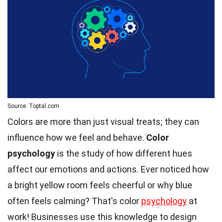
Source: Toptal.com
Colors are more than just visual treats; they can
influence how we feel and behave.
Color
psychology
is the study of how different hues
affect our emotions and actions. Ever noticed how
a bright yellow room feels cheerful or why blue
often feels calming? That's color
psychology
at
work! Businesses use this knowledge to design