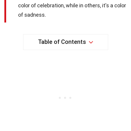
color of celebration, while in others, it's a color
of sadness.
Table of Contents