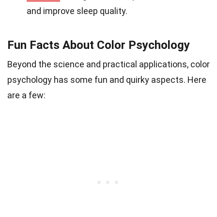
and improve sleep quality.
Fun Facts About Color Psychology
Beyond the science and practical applications, color
psychology has some fun and quirky aspects. Here
are a few: