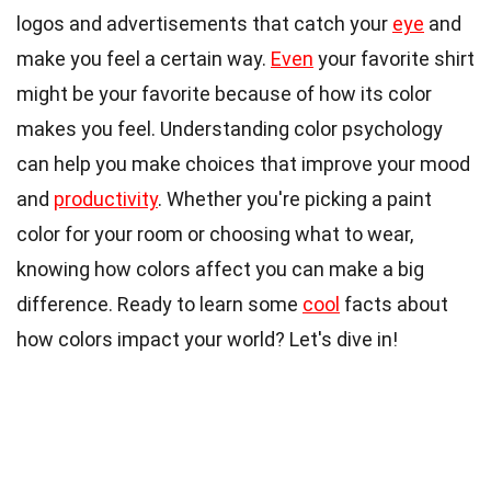
logos and advertisements that catch your
eye
and
make you feel a certain way.
Even
your favorite shirt
might be your favorite because of how its color
makes you feel. Understanding color psychology
can help you make choices that improve your mood
and
productivity
. Whether you're picking a paint
color for your room or choosing what to wear,
knowing how colors affect you can make a big
difference. Ready to learn some
cool
facts about
how colors impact your world? Let's dive in!