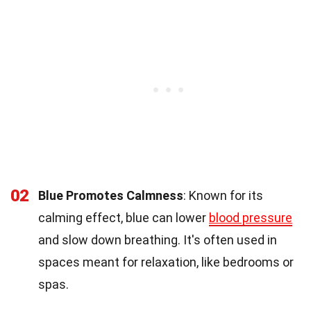
02
Blue Promotes Calmness
: Known for its
calming effect, blue can lower
blood pressure
and slow down breathing. It's often used in
spaces meant for relaxation, like bedrooms or
spas.