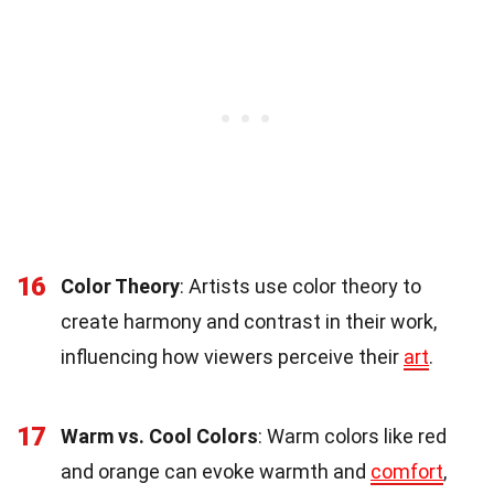
16
Color Theory
: Artists use color theory to
create harmony and contrast in their work,
influencing how viewers perceive their
art
.
17
Warm vs. Cool Colors
: Warm colors like red
and orange can evoke warmth and
comfort
,