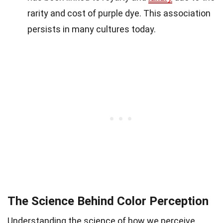
rarity and cost of purple dye. This association
persists in many cultures today.
The Science Behind Color Perception
Understanding the science of how we perceive