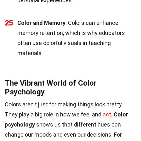
personal experiences.
25
Color and Memory
: Colors can enhance
memory retention, which is why educators
often use colorful visuals in teaching
materials.
The Vibrant World of Color
Psychology
Colors aren't just for making things look pretty.
They play a big role in how we feel and
act
.
Color
psychology
shows us that different hues can
change our moods and even our decisions. For