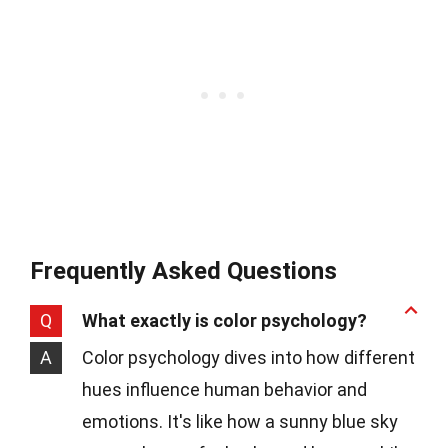
Frequently Asked Questions
Q
What exactly is color psychology?
A
Color psychology dives into how different
hues influence human behavior and
emotions. It's like how a sunny blue sky