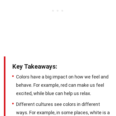
Key Takeaways:
Colors have a big impact on how we feel and
behave. For example, red can make us feel
excited, while blue can help us relax.
Different cultures see colors in different
ways. For example, in some places, white is a