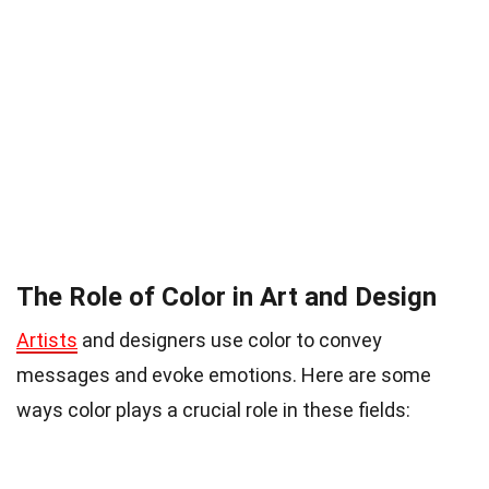
The Role of Color in Art and Design
Artists
and designers use color to convey
messages and evoke emotions. Here are some
ways color plays a crucial role in these fields: