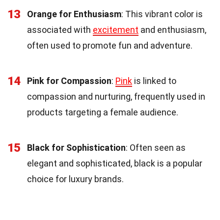
13
Orange for Enthusiasm
: This vibrant color is
associated with
excitement
and enthusiasm,
often used to promote fun and adventure.
14
Pink for Compassion
:
Pink
is linked to
compassion and nurturing, frequently used in
products targeting a female audience.
15
Black for Sophistication
: Often seen as
elegant and sophisticated, black is a popular
choice for luxury brands.