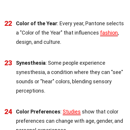
22
Color of the Year
: Every year, Pantone selects
a "Color of the Year" that influences
fashion
,
design, and culture.
23
Synesthesia
: Some people experience
synesthesia, a condition where they can "see"
sounds or "hear" colors, blending sensory
perceptions.
24
Color Preferences
:
Studies
show that color
preferences can change with age, gender, and