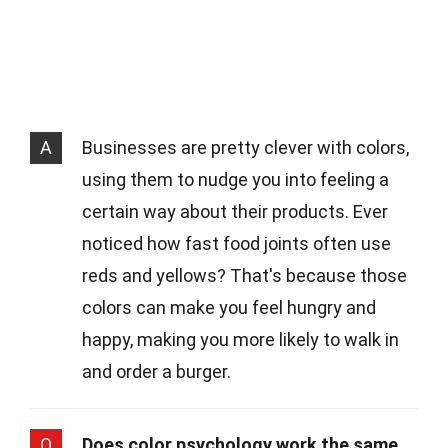
A
Businesses are pretty clever with colors,
using them to nudge you into feeling a
certain way about their products. Ever
noticed how fast food joints often use
reds and yellows? That's because those
colors can make you feel hungry and
happy, making you more likely to walk in
and order a burger.
Q
Does color psychology work the same