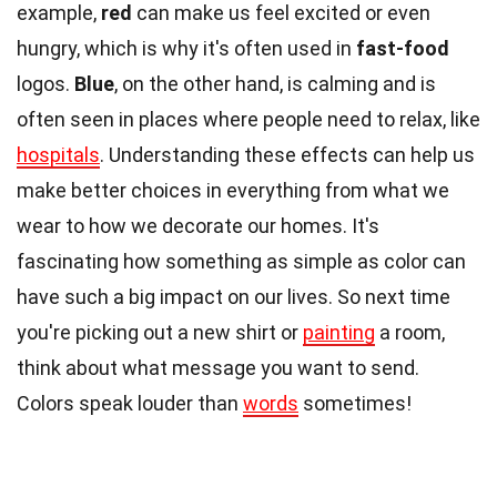
example,
red
can make us feel excited or even
hungry, which is why it's often used in
fast-food
logos.
Blue
, on the other hand, is calming and is
often seen in places where people need to relax, like
hospitals
. Understanding these effects can help us
make better choices in everything from what we
wear to how we decorate our homes. It's
fascinating how something as simple as color can
have such a big impact on our lives. So next time
you're picking out a new shirt or
painting
a room,
think about what message you want to send.
Colors speak louder than
words
sometimes!