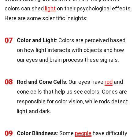
colors can shed
light
on their psychological effects.
Here are some scientific insights:
07
Color and Light
: Colors are perceived based
on how light interacts with objects and how
our eyes and brain process these signals.
08
Rod and Cone Cells
: Our eyes have
rod
and
cone cells that help us see colors. Cones are
responsible for color vision, while rods detect
light and dark.
09
Color Blindness
: Some
people
have difficulty