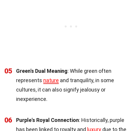
05
Green's Dual Meaning
: While green often
represents
nature
and tranquility, in some
cultures, it can also signify jealousy or
inexperience.
06
Purple's Royal Connection
: Historically, purple
has been linked to royalty and
luxury
due to the