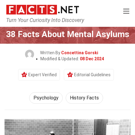
Turn Your Curiosity Into Discovery
Home
Fitness & Wellbeing
Psychology
38 Facts About Mental Asylums
Written By
Concettina Gorski
Modified & Updated:
08 Dec 2024
Expert Verified
Editorial Guidelines
Psychology
History Facts