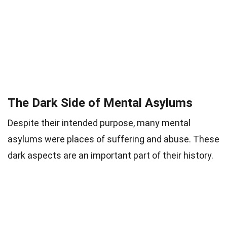
The Dark Side of Mental Asylums
Despite their intended purpose, many mental
asylums were places of suffering and abuse. These
dark aspects are an important part of their history.