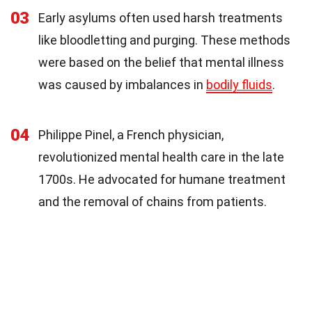
03
Early asylums often used harsh treatments
like bloodletting and purging. These methods
were based on the belief that mental illness
was caused by imbalances in
bodily fluids
.
04
Philippe Pinel, a French physician,
revolutionized mental health care in the late
1700s. He advocated for humane treatment
and the removal of chains from patients.