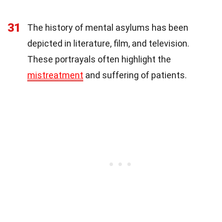
31
The history of mental asylums has been
depicted in literature, film, and television.
These portrayals often highlight the
mistreatment
and suffering of patients.