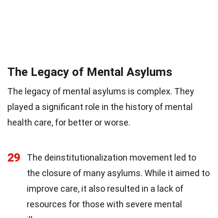
The Legacy of Mental Asylums
The legacy of mental asylums is complex. They
played a significant role in the history of mental
health care, for better or worse.
29
The deinstitutionalization movement led to
the closure of many asylums. While it aimed to
improve care, it also resulted in a lack of
resources for those with severe mental