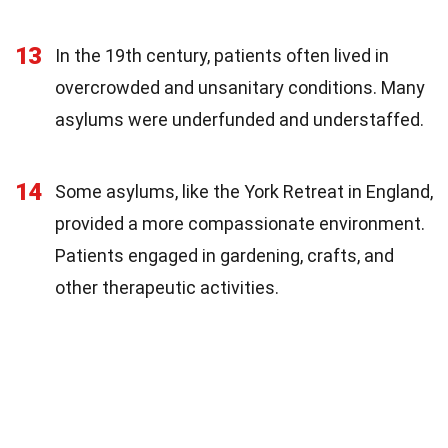
13
In the 19th century, patients often lived in
overcrowded and unsanitary conditions. Many
asylums were underfunded and understaffed.
14
Some asylums, like the York Retreat in England,
provided a more compassionate environment.
Patients engaged in gardening, crafts, and
other therapeutic activities.