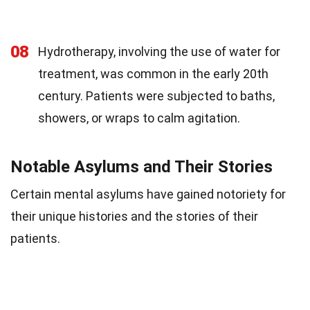
08
Hydrotherapy, involving the use of water for
treatment, was common in the early 20th
century. Patients were subjected to baths,
showers, or wraps to calm agitation.
Notable Asylums and Their Stories
Certain mental asylums have gained notoriety for
their unique histories and the stories of their
patients.