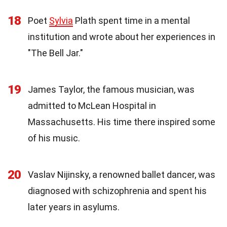
18
Poet
Sylvia
Plath spent time in a mental
institution and wrote about her experiences in
"The Bell Jar."
19
James Taylor, the famous musician, was
admitted to McLean Hospital in
Massachusetts. His time there inspired some
of his music.
20
Vaslav Nijinsky, a renowned ballet dancer, was
diagnosed with schizophrenia and spent his
later years in asylums.