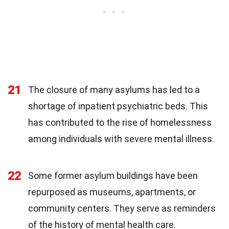
21
The closure of many asylums has led to a
shortage of inpatient psychiatric beds. This
has contributed to the rise of homelessness
among individuals with severe mental illness.
22
Some former asylum buildings have been
repurposed as museums, apartments, or
community centers. They serve as reminders
of the history of mental health care.