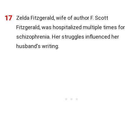
17
Zelda Fitzgerald, wife of author F. Scott
Fitzgerald, was hospitalized multiple times for
schizophrenia. Her struggles influenced her
husband's writing.