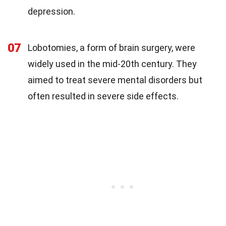
depression.
07
Lobotomies, a form of brain surgery, were
widely used in the mid-20th century. They
aimed to treat severe mental disorders but
often resulted in severe side effects.