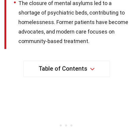
The closure of mental asylums led to a
shortage of psychiatric beds, contributing to
homelessness. Former patients have become
advocates, and modern care focuses on
community-based treatment.
Table of Contents