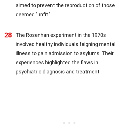
aimed to prevent the reproduction of those
deemed "unfit."
28
The Rosenhan experiment in the 1970s
involved healthy individuals feigning mental
illness to gain admission to asylums. Their
experiences highlighted the flaws in
psychiatric diagnosis and treatment.