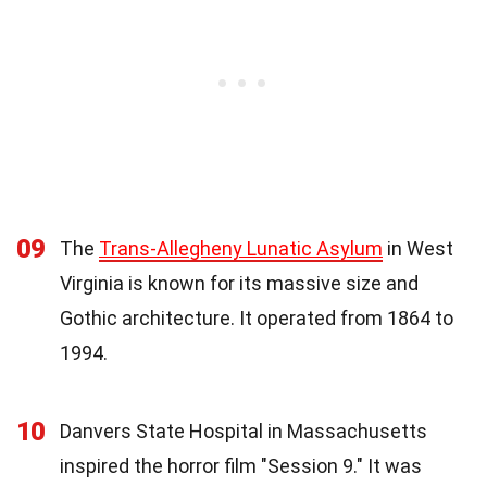
09
The
Trans-Allegheny Lunatic Asylum
in West
Virginia is known for its massive size and
Gothic architecture. It operated from 1864 to
1994.
10
Danvers State Hospital in Massachusetts
inspired the horror film "Session 9." It was