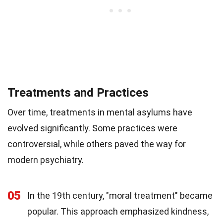
Treatments and Practices
Over time, treatments in mental asylums have
evolved significantly. Some practices were
controversial, while others paved the way for
modern psychiatry.
05
In the 19th century, "moral treatment" became
popular. This approach emphasized kindness,