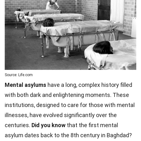
Source: Life.com
Mental asylums
have a long, complex history filled
with both dark and enlightening moments. These
institutions, designed to care for those with mental
illnesses, have evolved significantly over the
centuries.
Did you know
that the first mental
asylum dates back to the 8th century in Baghdad?