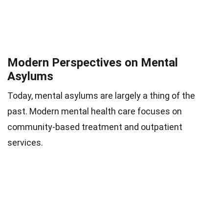
Modern Perspectives on Mental
Asylums
Today, mental asylums are largely a thing of the
past. Modern mental health care focuses on
community-based treatment and outpatient
services.