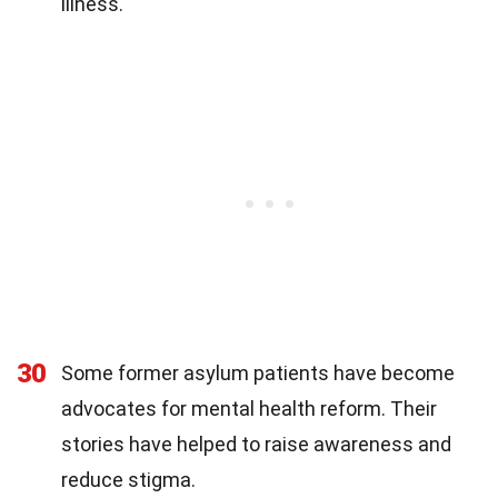
illness.
30
Some former asylum patients have become
advocates for mental health reform. Their
stories have helped to raise awareness and
reduce stigma.