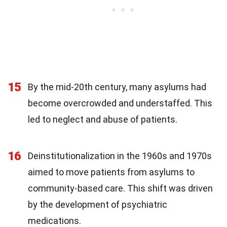
15
By the mid-20th century, many asylums had
become overcrowded and understaffed. This
led to neglect and abuse of patients.
16
Deinstitutionalization in the 1960s and 1970s
aimed to move patients from asylums to
community-based care. This shift was driven
by the development of psychiatric
medications.