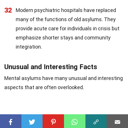
32
Modern psychiatric hospitals have replaced
many of the functions of old asylums. They
provide acute care for individuals in crisis but
emphasize shorter stays and community
integration.
Unusual and Interesting Facts
Mental asylums have many unusual and interesting
aspects that are often overlooked.