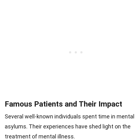
Famous Patients and Their Impact
Several well-known individuals spent time in mental
asylums. Their experiences have shed light on the
treatment of mental illness.