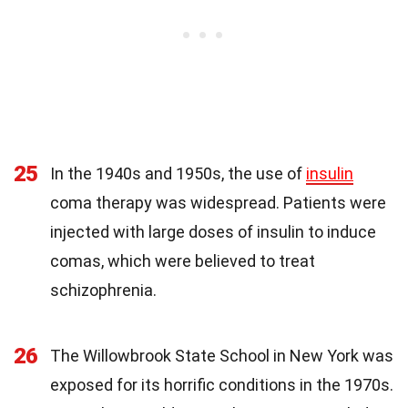
25
In the 1940s and 1950s, the use of
insulin
coma therapy was widespread. Patients were
injected with large doses of insulin to induce
comas, which were believed to treat
schizophrenia.
26
The Willowbrook State School in New York was
exposed for its horrific conditions in the 1970s.