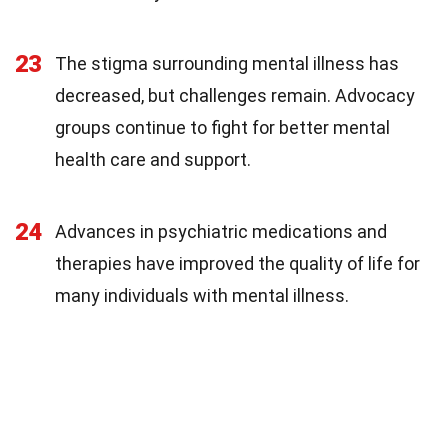
23
The stigma surrounding mental illness has
decreased, but challenges remain. Advocacy
groups continue to fight for better mental
health care and support.
24
Advances in psychiatric medications and
therapies have improved the quality of life for
many individuals with mental illness.