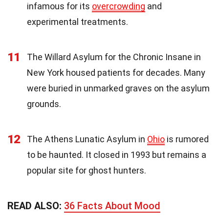
infamous for its
overcrowding
and
experimental treatments.
11
The Willard Asylum for the Chronic Insane in
New York housed patients for decades. Many
were buried in unmarked graves on the asylum
grounds.
12
The Athens Lunatic Asylum in
Ohio
is rumored
to be haunted. It closed in 1993 but remains a
popular site for ghost hunters.
READ ALSO:
36 Facts About Mood