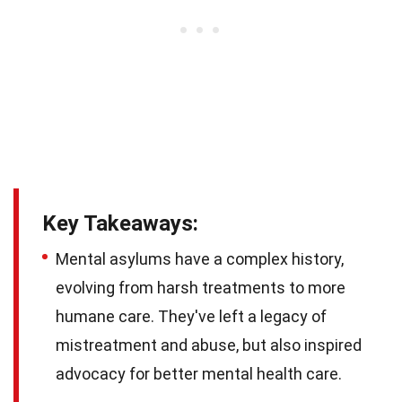
Key Takeaways:
Mental asylums have a complex history,
evolving from harsh treatments to more
humane care. They've left a legacy of
mistreatment and abuse, but also inspired
advocacy for better mental health care.