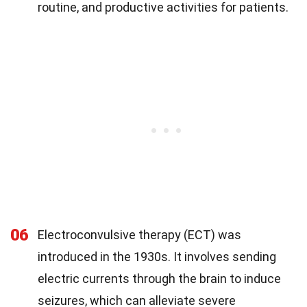
routine, and productive activities for patients.
06
Electroconvulsive therapy (ECT) was
introduced in the 1930s. It involves sending
electric currents through the brain to induce
seizures, which can alleviate severe