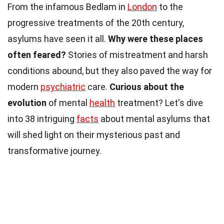
From the infamous Bedlam in
London
to the
progressive treatments of the 20th century,
asylums have seen it all.
Why were these places
often feared?
Stories of mistreatment and harsh
conditions abound, but they also paved the way for
modern
psychiatric
care.
Curious about the
evolution
of mental
health
treatment? Let's dive
into 38 intriguing
facts
about mental asylums that
will shed light on their mysterious past and
transformative journey.