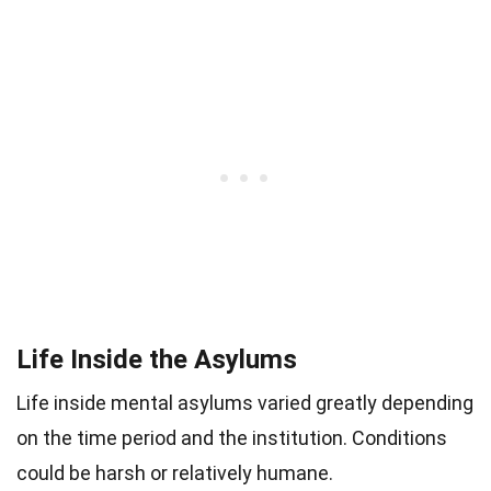
Life Inside the Asylums
Life inside mental asylums varied greatly depending
on the time period and the institution. Conditions
could be harsh or relatively humane.