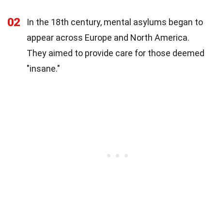
02
In the 18th century, mental asylums began to
appear across Europe and North America.
They aimed to provide care for those deemed
"insane."