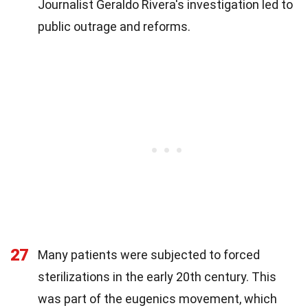
Journalist Geraldo Rivera's investigation led to
public outrage and reforms.
27
Many patients were subjected to forced
sterilizations in the early 20th century. This
was part of the eugenics movement, which