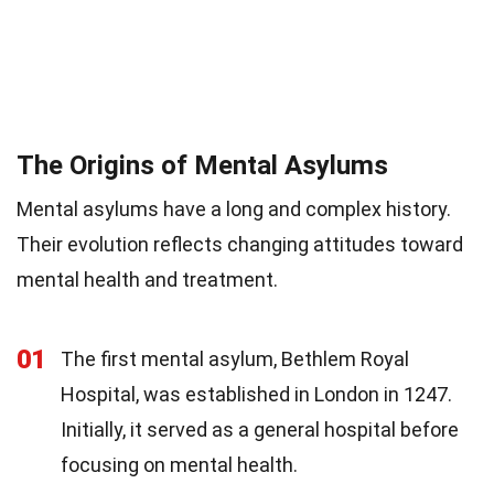
The Origins of Mental Asylums
Mental asylums have a long and complex history.
Their evolution reflects changing attitudes toward
mental health and treatment.
01
The first mental asylum, Bethlem Royal
Hospital, was established in London in 1247.
Initially, it served as a general hospital before
focusing on mental health.