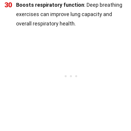
30
Boosts respiratory function
: Deep breathing
exercises can improve lung capacity and
overall respiratory health.