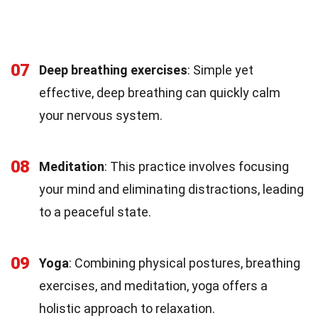
07
Deep breathing exercises
: Simple yet
effective, deep breathing can quickly calm
your nervous system.
08
Meditation
: This practice involves focusing
your mind and eliminating distractions, leading
to a peaceful state.
09
Yoga
: Combining physical postures, breathing
exercises, and meditation, yoga offers a
holistic approach to relaxation.