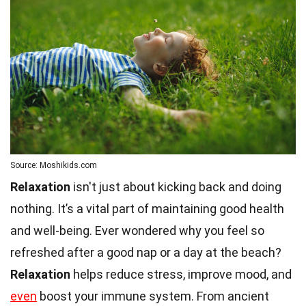
Source: Moshikids.com
Relaxation
isn't just about kicking back and doing
nothing. It’s a vital part of maintaining good health
and well-being. Ever wondered why you feel so
refreshed after a good nap or a day at the beach?
Relaxation
helps reduce stress, improve mood, and
even
boost your immune system. From ancient