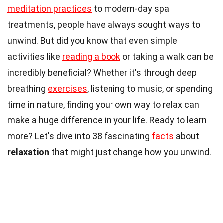
meditation practices
to modern-day spa
treatments, people have always sought ways to
unwind. But did you know that even simple
activities like
reading a book
or taking a walk can be
incredibly beneficial? Whether it's through deep
breathing
exercises
, listening to music, or spending
time in nature, finding your own way to relax can
make a huge difference in your life. Ready to learn
more? Let's dive into 38 fascinating
facts
about
relaxation
that might just change how you unwind.