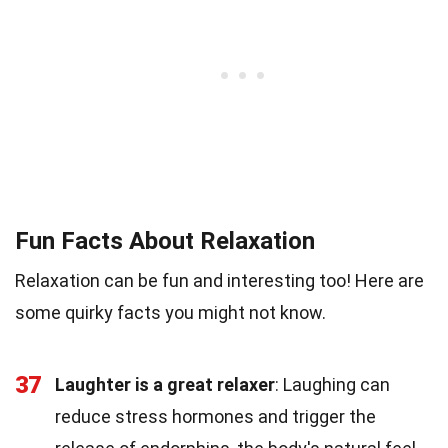
Fun Facts About Relaxation
Relaxation can be fun and interesting too! Here are
some quirky facts you might not know.
37
Laughter is a great relaxer
: Laughing can
reduce stress hormones and trigger the