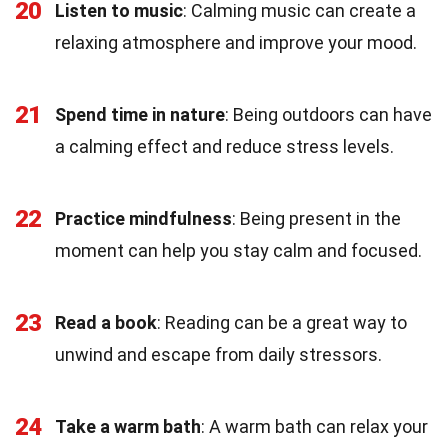
20
Listen to music
: Calming music can create a
relaxing atmosphere and improve your mood.
21
Spend time in nature
: Being outdoors can have
a calming effect and reduce stress levels.
22
Practice mindfulness
: Being present in the
moment can help you stay calm and focused.
23
Read a book
: Reading can be a great way to
unwind and escape from daily stressors.
24
Take a warm bath
: A warm bath can relax your