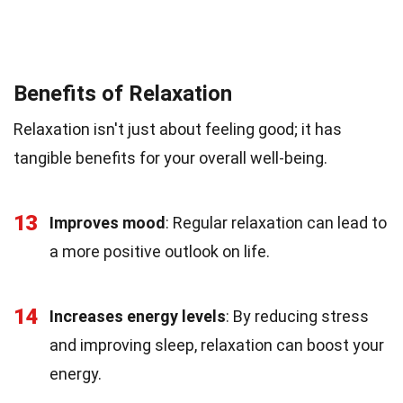
Benefits of Relaxation
Relaxation isn't just about feeling good; it has
tangible benefits for your overall well-being.
13
Improves mood
: Regular relaxation can lead to
a more positive outlook on life.
14
Increases energy levels
: By reducing stress
and improving sleep, relaxation can boost your
energy.