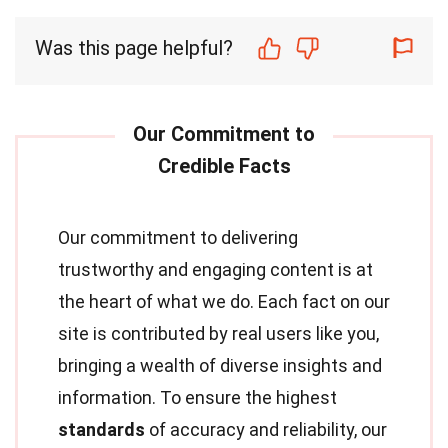
Was this page helpful?
Our commitment to delivering
trustworthy and engaging content is at
the heart of what we do. Each fact on our
site is contributed by real users like you,
bringing a wealth of diverse insights and
information. To ensure the highest
standards
of accuracy and reliability, our