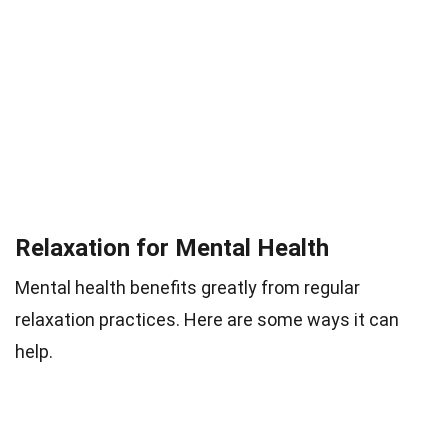
Relaxation for Mental Health
Mental health benefits greatly from regular
relaxation practices. Here are some ways it can
help.