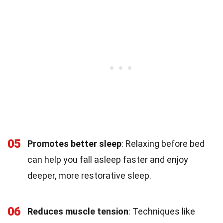
05
Promotes better sleep
: Relaxing before bed
can help you fall asleep faster and enjoy
deeper, more restorative sleep.
06
Reduces muscle tension
: Techniques like