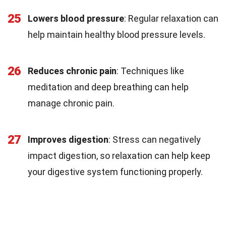
25
Lowers blood pressure
: Regular relaxation can
help maintain healthy blood pressure levels.
26
Reduces chronic pain
: Techniques like
meditation and deep breathing can help
manage chronic pain.
27
Improves digestion
: Stress can negatively
impact digestion, so relaxation can help keep
your digestive system functioning properly.