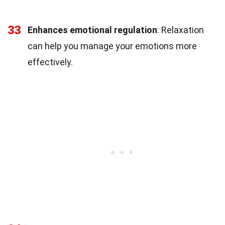
33
Enhances emotional regulation
: Relaxation
can help you manage your emotions more
effectively.