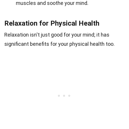
muscles and soothe your mind.
Relaxation for Physical Health
Relaxation isn't just good for your mind; it has
significant benefits for your physical health too.