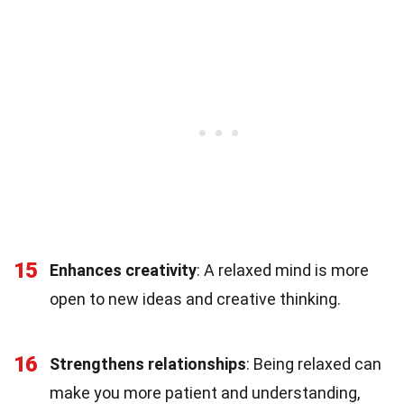
15
Enhances creativity
: A relaxed mind is more
open to new ideas and creative thinking.
16
Strengthens relationships
: Being relaxed can
make you more patient and understanding,