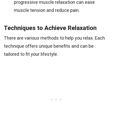
progressive muscle relaxation can ease
muscle tension and reduce pain.
Techniques to Achieve Relaxation
There are various methods to help you relax. Each
technique offers unique benefits and can be
tailored to fit your lifestyle.