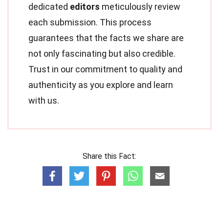
dedicated
editors
meticulously review
each submission. This process
guarantees that the facts we share are
not only fascinating but also credible.
Trust in our commitment to quality and
authenticity as you explore and learn
with us.
Share this Fact: