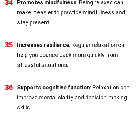
34
Promotes mindfulness
: Being relaxed can
make it easier to practice mindfulness and
stay present.
35
Increases resilience
: Regular relaxation can
help you bounce back more quickly from
stressful situations.
36
Supports cognitive function
: Relaxation can
improve mental clarity and decision-making
skills.