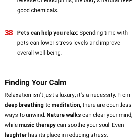
release of endorphins, the body's natural feel-
good chemicals.
38
Pets can help you relax
: Spending time with
pets can lower stress levels and improve
overall well-being.
Finding Your Calm
Relaxation isn't just a luxury; it's a necessity. From
deep breathing
to
meditation
, there are countless
ways to unwind.
Nature walks
can clear your mind,
while
music therapy
can soothe your soul. Even
laughter
has its place in reducing stress.