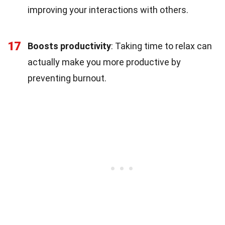
improving your interactions with others.
17
Boosts productivity
: Taking time to relax can
actually make you more productive by
preventing burnout.