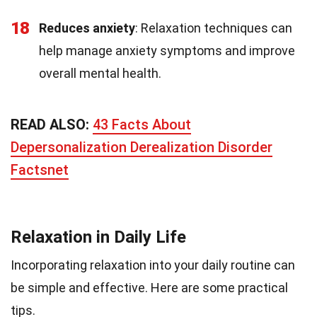
18
Reduces anxiety
: Relaxation techniques can
help manage anxiety symptoms and improve
overall mental health.
READ ALSO:
43 Facts About
Depersonalization Derealization Disorder
Factsnet
Relaxation in Daily Life
Incorporating relaxation into your daily routine can
be simple and effective. Here are some practical
tips.