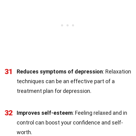
31
Reduces symptoms of depression
: Relaxation
techniques can be an effective part of a
treatment plan for depression.
32
Improves self-esteem
: Feeling relaxed and in
control can boost your confidence and self-
worth.