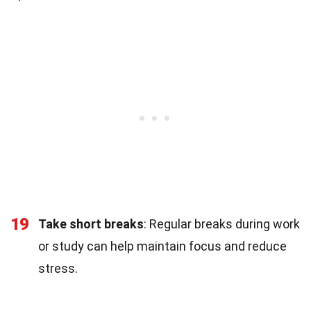
19
Take short breaks
: Regular breaks during work
or study can help maintain focus and reduce
stress.