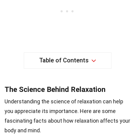
Table of Contents
The Science Behind Relaxation
Understanding the science of relaxation can help
you appreciate its importance. Here are some
fascinating facts about how relaxation affects your
body and mind.