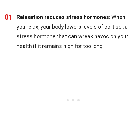
01
Relaxation reduces stress hormones
: When
you relax, your body lowers levels of cortisol, a
stress hormone that can wreak havoc on your
health if it remains high for too long.