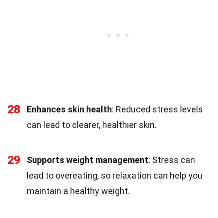
28
Enhances skin health
: Reduced stress levels
can lead to clearer, healthier skin.
29
Supports weight management
: Stress can
lead to overeating, so relaxation can help you
maintain a healthy weight.