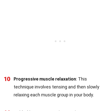
10
Progressive muscle relaxation
: This
technique involves tensing and then slowly
relaxing each muscle group in your body.