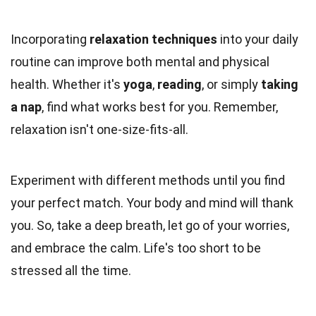
Incorporating
relaxation techniques
into your daily
routine can improve both mental and physical
health. Whether it's
yoga
,
reading
, or simply
taking
a nap
, find what works best for you. Remember,
relaxation isn't one-size-fits-all.
Experiment with different methods until you find
your perfect match. Your body and mind will thank
you. So, take a deep breath, let go of your worries,
and embrace the calm. Life's too short to be
stressed all the time.