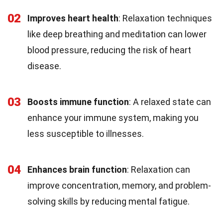
02
Improves heart health
: Relaxation techniques
like deep breathing and meditation can lower
blood pressure, reducing the risk of heart
disease.
03
Boosts immune function
: A relaxed state can
enhance your immune system, making you
less susceptible to illnesses.
04
Enhances brain function
: Relaxation can
improve concentration, memory, and problem-
solving skills by reducing mental fatigue.