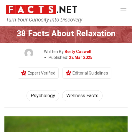
Turn Your Curiosity Into Discovery
Home
Fitness & Wellbeing
Psychology
38 Facts About Relaxation
Written By
Berty Caswell
Published:
22 Mar 2025
Expert Verified
Editorial Guidelines
Psychology
Wellness Facts