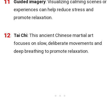
11
Guided imagery
: Visualizing calming scenes or
experiences can help reduce stress and
promote relaxation.
12
Tai Chi
: This ancient Chinese martial art
focuses on slow, deliberate movements and
deep breathing to promote relaxation.