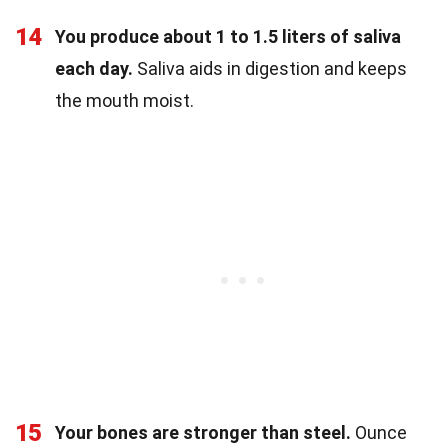
14
You produce about 1 to 1.5 liters of saliva
each day.
Saliva aids in digestion and keeps
the mouth moist.
15
Your bones are stronger than steel.
Ounce