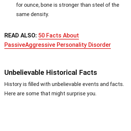
for ounce, bone is stronger than steel of the
same density.
READ ALSO:
50 Facts About
PassiveAggressive Personality Disorder
Unbelievable Historical Facts
History is filled with unbelievable events and facts.
Here are some that might surprise you.