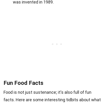
was invented in 1989.
Fun Food Facts
Food is not just sustenance; it's also full of fun
facts. Here are some interesting tidbits about what