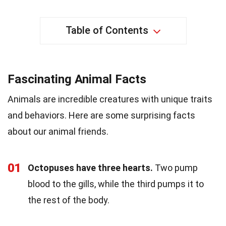
Table of Contents
Fascinating Animal Facts
Animals are incredible creatures with unique traits
and behaviors. Here are some surprising facts
about our animal friends.
01
Octopuses have three hearts.
Two pump
blood to the gills, while the third pumps it to
the rest of the body.