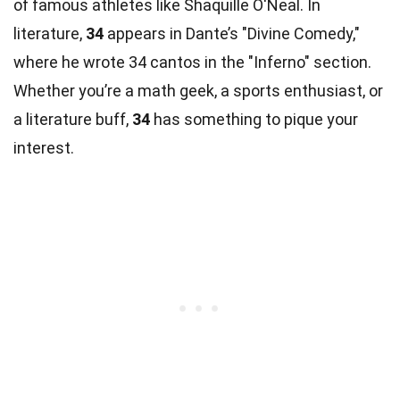
of famous athletes like Shaquille O'Neal. In
literature,
34
appears in Dante’s "Divine Comedy,"
where he wrote 34 cantos in the "Inferno" section.
Whether you’re a math geek, a sports enthusiast, or
a literature buff,
34
has something to pique your
interest.