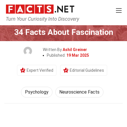
Turn Your Curiosity Into Discovery
Home
Fitness & Wellbeing
Psychology
34 Facts About Fascination
Written By
Ashil Greiner
Published:
19 Mar 2025
Expert Verified
Editorial Guidelines
Psychology
Neuroscience Facts