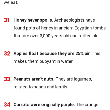
we eat.
31
Honey never spoils.
Archaeologists have
found pots of honey in ancient Egyptian tombs
that are over 3,000 years old and still edible.
32
Apples float because they are 25% air.
This
makes them buoyant in water.
33
Peanuts aren't nuts.
They are legumes,
related to beans and lentils.
34
Carrots were originally purple.
The orange