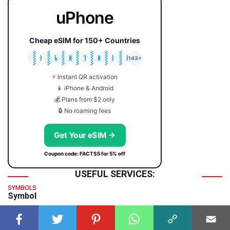
uPhone
Cheap eSIM for 150+ Countries
🇯🇵
🇹🇭
🇬🇧
🇺🇸
🇩🇪
🇦🇺
🇰🇷
143+
⚡ Instant QR activation
📱 iPhone & Android
💰 Plans from $2 only
🔒 No roaming fees
Get Your eSIM →
Coupon code: FACTS5 for 5% off
USEFUL SERVICES:
SYMBOLS
Symbol
TIME & DATE
GMT Time