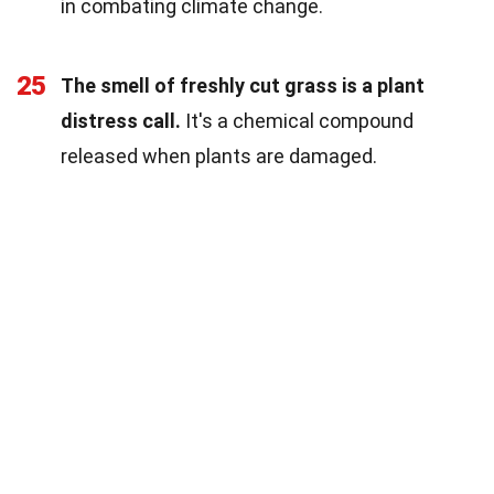
in combating climate change.
25
The smell of freshly cut grass is a plant
distress call.
It's a chemical compound
released when plants are damaged.