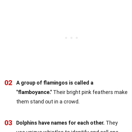
02
A group of flamingos is called a
"flamboyance."
Their bright pink feathers make
them stand out in a crowd.
03
Dolphins have names for each other.
They