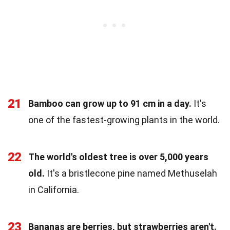
21
Bamboo can grow up to 91 cm in a day.
It's
one of the fastest-growing plants in the world.
22
The world's oldest tree is over 5,000 years
old.
It's a bristlecone pine named Methuselah
in California.
23
Bananas are berries, but strawberries aren't.