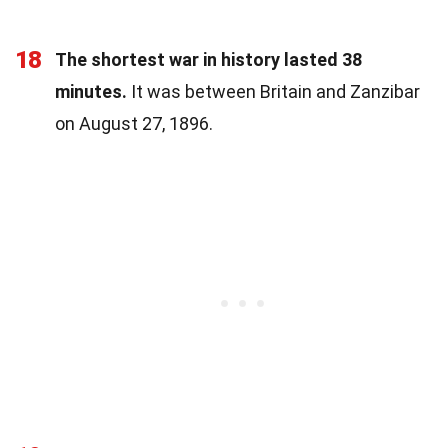
18
The shortest war in history lasted 38
minutes.
It was between Britain and Zanzibar
on August 27, 1896.