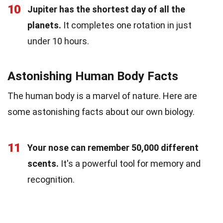
10
Jupiter has the shortest day of all the
planets.
It completes one rotation in just
under 10 hours.
Astonishing Human Body Facts
The human body is a marvel of nature. Here are
some astonishing facts about our own biology.
11
Your nose can remember 50,000 different
scents.
It's a powerful tool for memory and
recognition.