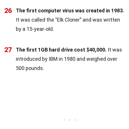
26
The first computer virus was created in 1983.
It was called the "Elk Cloner" and was written
by a 15-year-old.
27
The first 1GB hard drive cost $40,000.
It was
introduced by IBM in 1980 and weighed over
500 pounds.