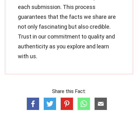
each submission. This process
guarantees that the facts we share are
not only fascinating but also credible.
Trust in our commitment to quality and
authenticity as you explore and learn
with us.
Share this Fact: