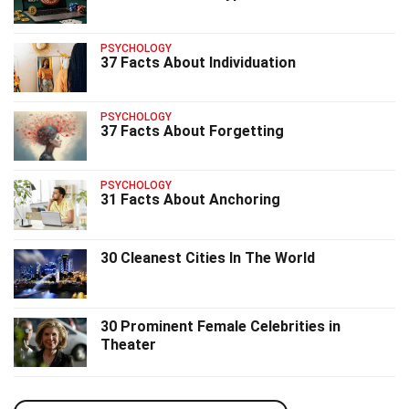
PSYCHOLOGY
37 Facts About Individuation
PSYCHOLOGY
37 Facts About Forgetting
PSYCHOLOGY
31 Facts About Anchoring
30 Cleanest Cities In The World
30 Prominent Female Celebrities in
Theater