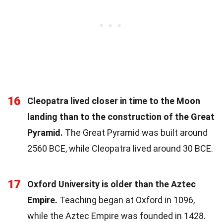
16
Cleopatra lived closer in time to the Moon
landing than to the construction of the Great
Pyramid.
The Great Pyramid was built around
2560 BCE, while Cleopatra lived around 30 BCE.
17
Oxford University is older than the Aztec
Empire.
Teaching began at Oxford in 1096,
while the Aztec Empire was founded in 1428.