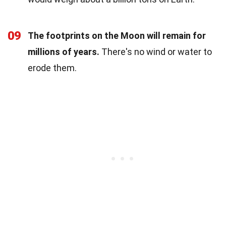
09
The footprints on the Moon will remain for
millions of years.
There's no wind or water to
erode them.