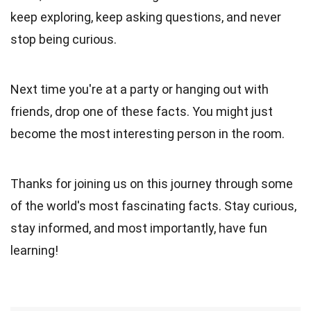
keep exploring, keep asking questions, and never
stop being curious.
Next time you're at a party or hanging out with
friends, drop one of these facts. You might just
become the most interesting person in the room.
Thanks for joining us on this journey through some
of the world's most fascinating facts. Stay curious,
stay informed, and most importantly, have fun
learning!