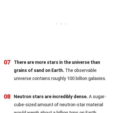
07
There are more stars in the universe than
grains of sand on Earth.
The observable
universe contains roughly 100 billion galaxies.
08
Neutron stars are incredibly dense.
A sugar-
cube-sized amount of neutron-star material
would weigh about a billion tons on Earth.