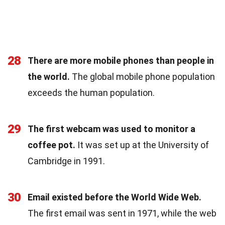
28
There are more mobile phones than people in
the world.
The global mobile phone population
exceeds the human population.
29
The first webcam was used to monitor a
coffee pot.
It was set up at the University of
Cambridge in 1991.
30
Email existed before the World Wide Web.
The first email was sent in 1971, while the web