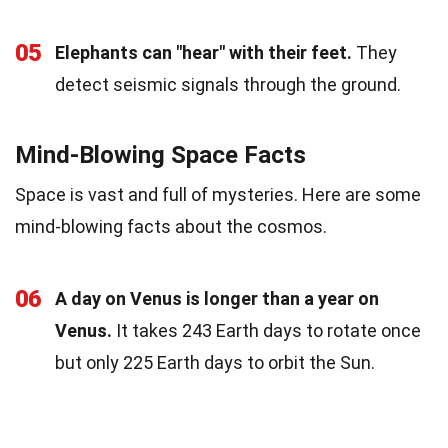
05
Elephants can "hear" with their feet.
They
detect seismic signals through the ground.
Mind-Blowing Space Facts
Space is vast and full of mysteries. Here are some
mind-blowing facts about the cosmos.
06
A day on Venus is longer than a year on
Venus.
It takes 243 Earth days to rotate once
but only 225 Earth days to orbit the Sun.