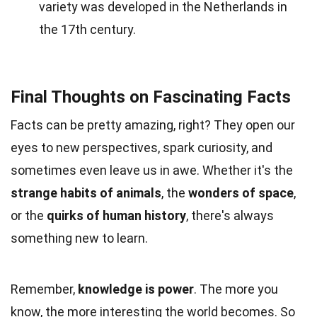
variety was developed in the Netherlands in
the 17th century.
Final Thoughts on Fascinating Facts
Facts can be pretty amazing, right? They open our
eyes to new perspectives, spark curiosity, and
sometimes even leave us in awe. Whether it's the
strange habits of animals
, the
wonders of space
,
or the
quirks of human history
, there's always
something new to learn.
Remember,
knowledge is power
. The more you
know, the more interesting the world becomes. So