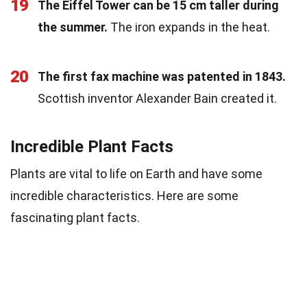
19
The Eiffel Tower can be 15 cm taller during
the summer.
The iron expands in the heat.
20
The first fax machine was patented in 1843.
Scottish inventor Alexander Bain created it.
Incredible Plant Facts
Plants are vital to life on Earth and have some
incredible characteristics. Here are some
fascinating plant facts.