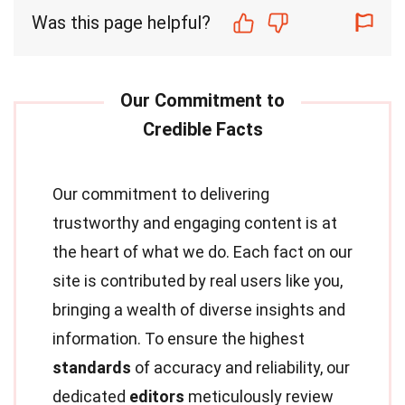
Was this page helpful?
Our commitment to delivering
trustworthy and engaging content is at
the heart of what we do. Each fact on our
site is contributed by real users like you,
bringing a wealth of diverse insights and
information. To ensure the highest
standards
of accuracy and reliability, our
dedicated
editors
meticulously review