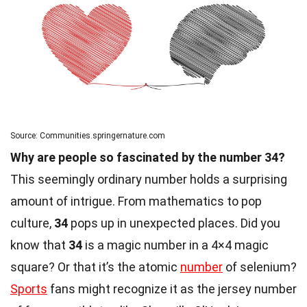
Source: Communities.springernature.com
Why are people so fascinated by the number 34?
This seemingly ordinary number holds a surprising
amount of intrigue. From mathematics to pop
culture,
34
pops up in unexpected places. Did you
know that
34
is a magic number in a 4×4 magic
square? Or that it’s the atomic
number
of selenium?
Sports
fans might recognize it as the jersey number