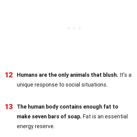
12
Humans are the only animals that blush.
It's a
unique response to social situations.
13
The human body contains enough fat to
make seven bars of soap.
Fat is an essential
energy reserve.