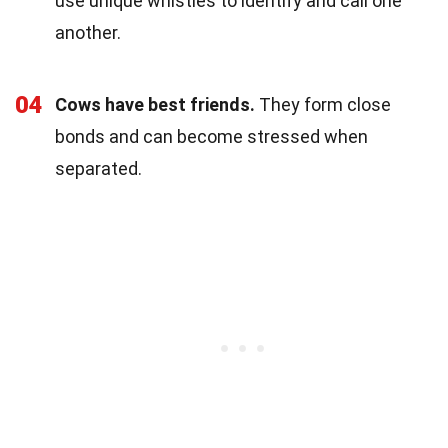
use unique whistles to identify and call one
another.
04
Cows have best friends.
They form close
bonds and can become stressed when
separated.