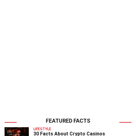
FEATURED FACTS
LIFESTYLE
30 Facts About Crypto Casinos