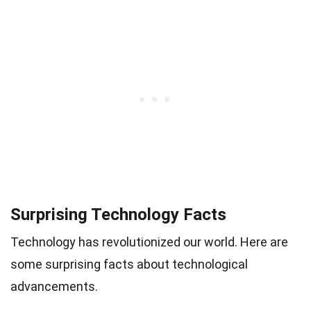
Surprising Technology Facts
Technology has revolutionized our world. Here are
some surprising facts about technological
advancements.