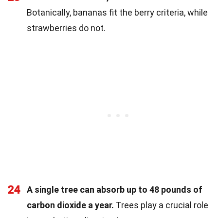
Botanically, bananas fit the berry criteria, while
strawberries do not.
24
A single tree can absorb up to 48 pounds of
carbon dioxide a year.
Trees play a crucial role