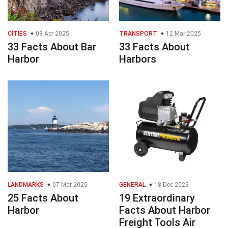
CITIES
08 Apr 2025
TRANSPORT
12 Mar 2025
33 Facts About Bar
33 Facts About
Harbor
Harbors
LANDMARKS
07 Mar 2025
GENERAL
18 Dec 2023
25 Facts About
19 Extraordinary
Harbor
Facts About Harbor
Freight Tools Air