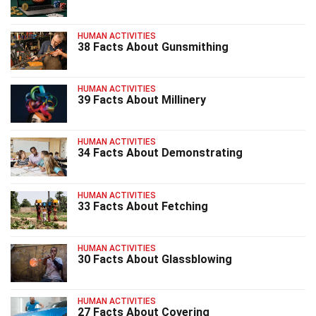
HUMAN ACTIVITIES
38 Facts About Gunsmithing
HUMAN ACTIVITIES
39 Facts About Millinery
HUMAN ACTIVITIES
34 Facts About Demonstrating
HUMAN ACTIVITIES
33 Facts About Fetching
HUMAN ACTIVITIES
30 Facts About Glassblowing
HUMAN ACTIVITIES
27 Facts About Covering