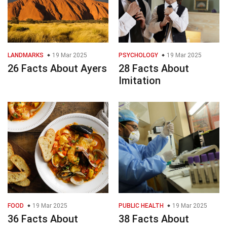
LANDMARKS
19 Mar 2025
PSYCHOLOGY
19 Mar 2025
26 Facts About Ayers
28 Facts About
Imitation
FOOD
19 Mar 2025
PUBLIC HEALTH
19 Mar 2025
36 Facts About
38 Facts About