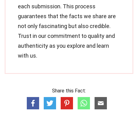
each submission. This process
guarantees that the facts we share are
not only fascinating but also credible.
Trust in our commitment to quality and
authenticity as you explore and learn
with us.
Share this Fact: