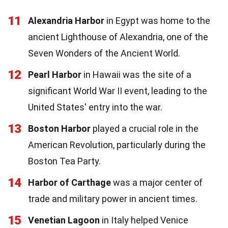
11
Alexandria Harbor
in Egypt was home to the
ancient Lighthouse of Alexandria, one of the
Seven Wonders of the Ancient World.
12
Pearl Harbor
in Hawaii was the site of a
significant World War II event, leading to the
United States' entry into the war.
13
Boston Harbor
played a crucial role in the
American Revolution, particularly during the
Boston Tea Party.
14
Harbor of Carthage
was a major center of
trade and military power in ancient times.
15
Venetian Lagoon
in Italy helped Venice