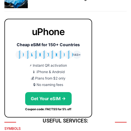
uPhone
Cheap eSIM for 150+ Countries
🇯🇵
🇹🇭
🇬🇧
🇺🇸
🇩🇪
🇦🇺
🇰🇷
143+
⚡ Instant QR activation
📱 iPhone & Android
💰 Plans from $2 only
🔒 No roaming fees
Get Your eSIM →
Coupon code: FACTS5 for 5% off
USEFUL SERVICES:
SYMBOLS