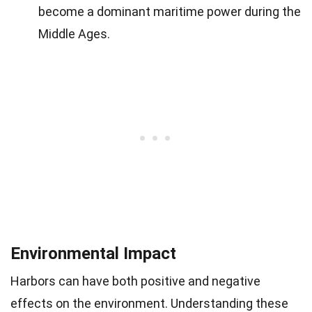
become a dominant maritime power during the
Middle Ages.
Environmental Impact
Harbors can have both positive and negative
effects on the environment. Understanding these