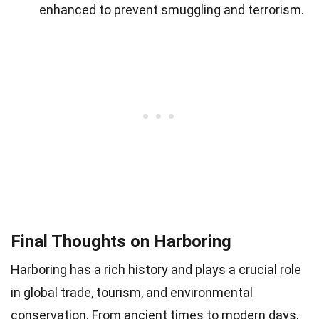
enhanced to prevent smuggling and terrorism.
Final Thoughts on Harboring
Harboring has a rich history and plays a crucial role
in global trade, tourism, and environmental
conservation. From ancient times to modern days,