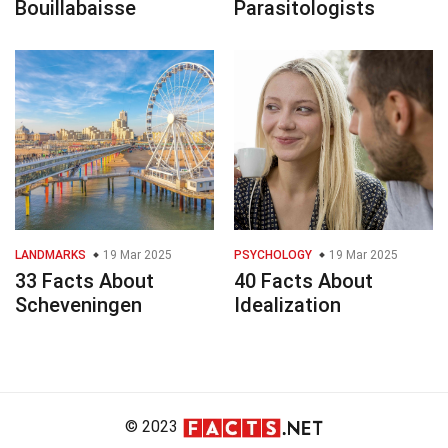
Bouillabaisse
Parasitologists
LANDMARKS
19 Mar 2025
PSYCHOLOGY
19 Mar 2025
33 Facts About
40 Facts About
Scheveningen
Idealization
© 2023