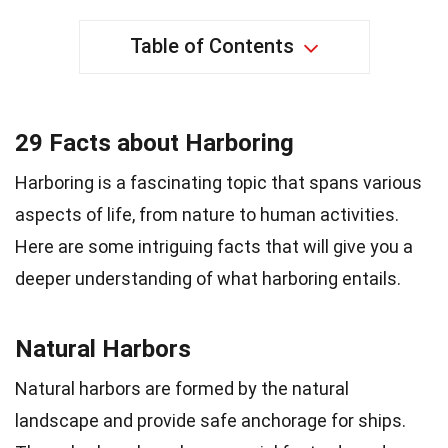
Table of Contents
29 Facts about Harboring
Harboring is a fascinating topic that spans various
aspects of life, from nature to human activities.
Here are some intriguing facts that will give you a
deeper understanding of what harboring entails.
Natural Harbors
Natural harbors are formed by the natural
landscape and provide safe anchorage for ships.