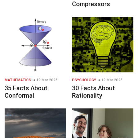
Compressors
MATHEMATICS
19 Mar 2025
PSYCHOLOGY
19 Mar 2025
35 Facts About
30 Facts About
Conformal
Rationality