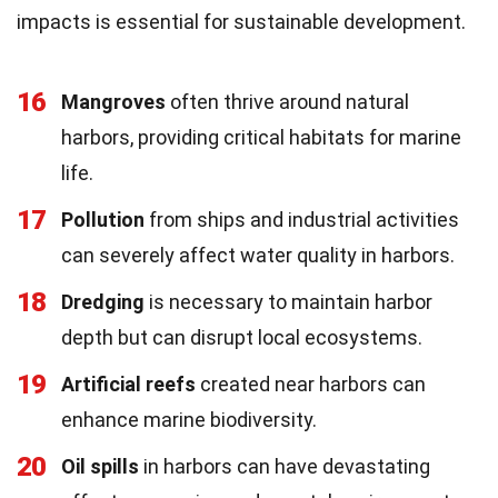
impacts is essential for sustainable development.
16
Mangroves
often thrive around natural
harbors, providing critical habitats for marine
life.
17
Pollution
from ships and industrial activities
can severely affect water quality in harbors.
18
Dredging
is necessary to maintain harbor
depth but can disrupt local ecosystems.
19
Artificial reefs
created near harbors can
enhance marine biodiversity.
20
Oil spills
in harbors can have devastating