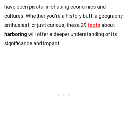
have been pivotal in shaping economies and
cultures. Whether you're a history buff, a geography
enthusiast, or just curious, these 29
facts
about
harboring
will offer a deeper understanding of its
significance and impact.