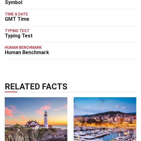
Symbol
TIME & DATE
GMT Time
TYPING TEST
Typing Test
HUMAN BENCHMARK
Human Benchmark
RELATED FACTS