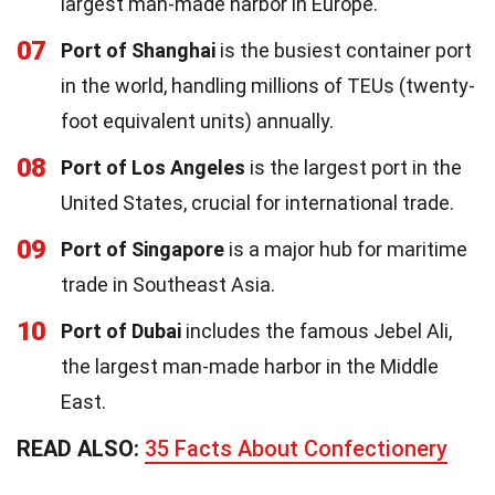
largest man-made harbor in Europe.
07
Port of Shanghai
is the busiest container port
in the world, handling millions of TEUs (twenty-
foot equivalent units) annually.
08
Port of Los Angeles
is the largest port in the
United States, crucial for international trade.
09
Port of Singapore
is a major hub for maritime
trade in Southeast Asia.
10
Port of Dubai
includes the famous Jebel Ali,
the largest man-made harbor in the Middle
East.
READ ALSO:
35 Facts About Confectionery