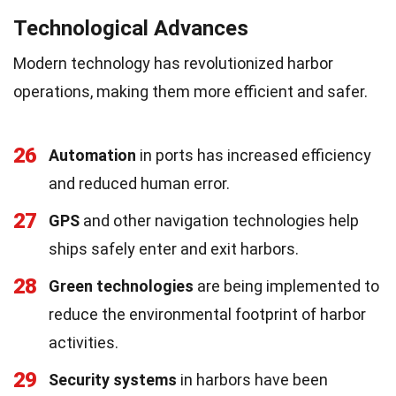
Technological Advances
Modern technology has revolutionized harbor
operations, making them more efficient and safer.
26
Automation
in ports has increased efficiency
and reduced human error.
27
GPS
and other navigation technologies help
ships safely enter and exit harbors.
28
Green technologies
are being implemented to
reduce the environmental footprint of harbor
activities.
29
Security systems
in harbors have been