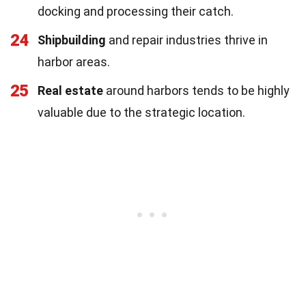
docking and processing their catch.
24
Shipbuilding
and repair industries thrive in
harbor areas.
25
Real estate
around harbors tends to be highly
valuable due to the strategic location.