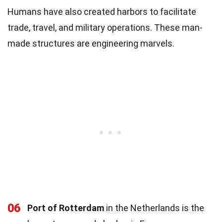
Humans have also created harbors to facilitate
trade, travel, and military operations. These man-
made structures are engineering marvels.
06
Port of Rotterdam
in the Netherlands is the