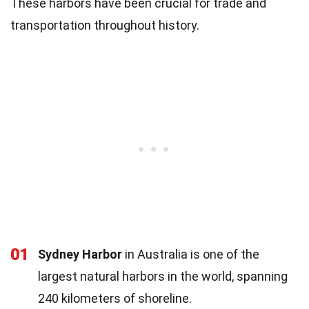
These harbors have been crucial for trade and
transportation throughout history.
01
Sydney Harbor
in Australia is one of the
largest natural harbors in the world, spanning
240 kilometers of shoreline.