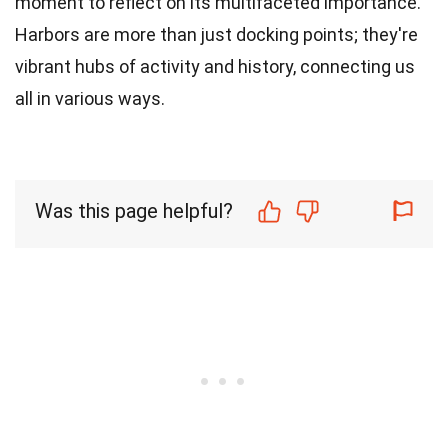
moment to reflect on its multifaceted importance.
Harbors are more than just docking points; they're
vibrant hubs of activity and history, connecting us
all in various ways.
Was this page helpful?