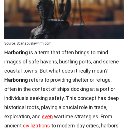
Source: Spartacuslawfirm.com
Harboring
is a term that often brings to mind
images of safe havens, bustling ports, and serene
coastal towns. But what does it really mean?
Harboring
refers to providing shelter or refuge,
often in the context of ships docking at a port or
individuals seeking safety. This concept has deep
historical roots, playing a crucial role in trade,
exploration, and
even
wartime strategies. From
ancient
civilizations
to modern-day cities, harbors