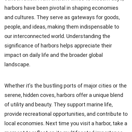
harbors have been pivotal in shaping economies
and cultures. They serve as gateways for goods,
people, and ideas, making them indispensable to
our interconnected world. Understanding the
significance of harbors helps appreciate their
impact on daily life and the broader global
landscape.
Whether it's the bustling ports of major cities or the
serene, hidden coves, harbors offer a unique blend
of utility and beauty. They support marine life,
provide recreational opportunities, and contribute to
local economies. Next time you visit a harbor, take a