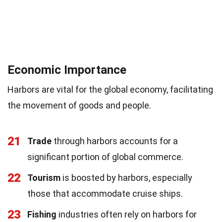
Economic Importance
Harbors are vital for the global economy, facilitating
the movement of goods and people.
21
Trade
through harbors accounts for a
significant portion of global commerce.
22
Tourism
is boosted by harbors, especially
those that accommodate cruise ships.
23
Fishing
industries often rely on harbors for