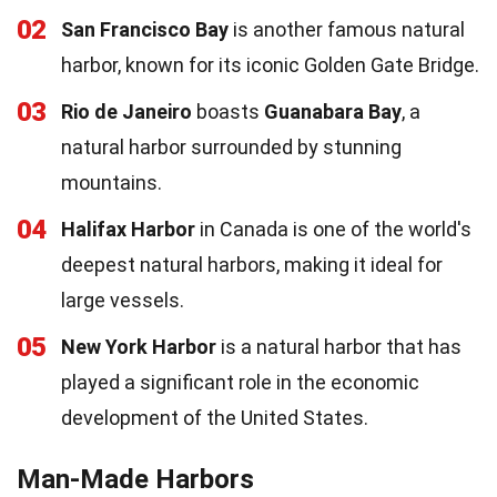
02
San Francisco Bay
is another famous natural
harbor, known for its iconic Golden Gate Bridge.
03
Rio de Janeiro
boasts
Guanabara Bay
, a
natural harbor surrounded by stunning
mountains.
04
Halifax Harbor
in Canada is one of the world's
deepest natural harbors, making it ideal for
large vessels.
05
New York Harbor
is a natural harbor that has
played a significant role in the economic
development of the United States.
Man-Made Harbors