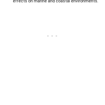
effects on marine and coastal environments.