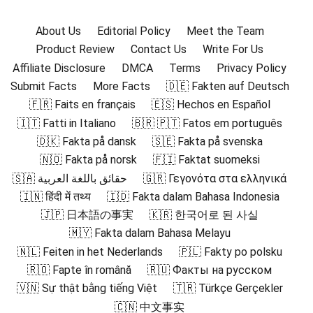
About Us
Editorial Policy
Meet the Team
Product Review
Contact Us
Write For Us
Affiliate Disclosure
DMCA
Terms
Privacy Policy
Submit Facts
More Facts
🇩🇪 Fakten auf Deutsch
🇫🇷 Faits en français
🇪🇸 Hechos en Español
🇮🇹 Fatti in Italiano
🇧🇷 🇵🇹 Fatos em português
🇩🇰 Fakta på dansk
🇸🇪 Fakta på svenska
🇳🇴 Fakta på norsk
🇫🇮 Faktat suomeksi
🇸🇦 حقائق باللغة العربية
🇬🇷 Γεγονότα στα ελληνικά
🇮🇳 हिंदी में तथ्य
🇮🇩 Fakta dalam Bahasa Indonesia
🇯🇵 日本語の事実
🇰🇷 한국어로 된 사실
🇲🇾 Fakta dalam Bahasa Melayu
🇳🇱 Feiten in het Nederlands
🇵🇱 Fakty po polsku
🇷🇴 Fapte în română
🇷🇺 Факты на русском
🇻🇳 Sự thật bằng tiếng Việt
🇹🇷 Türkçe Gerçekler
🇨🇳 中文事实