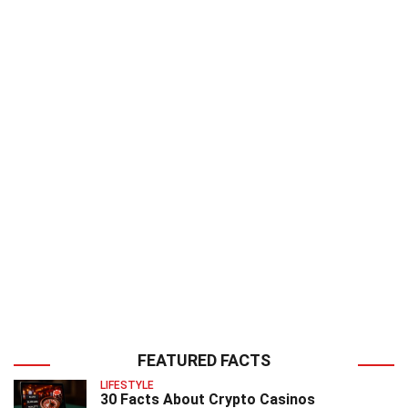
FEATURED FACTS
LIFESTYLE
30 Facts About Crypto Casinos