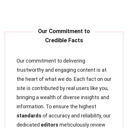
Our commitment to delivering
trustworthy and engaging content is at
the heart of what we do. Each fact on our
site is contributed by real users like you,
bringing a wealth of diverse insights and
information. To ensure the highest
standards
of accuracy and reliability, our
dedicated
editors
meticulously review