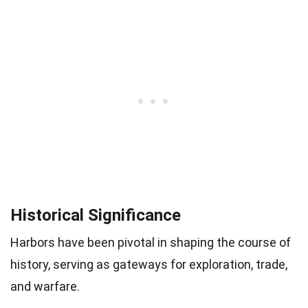
Historical Significance
Harbors have been pivotal in shaping the course of
history, serving as gateways for exploration, trade,
and warfare.