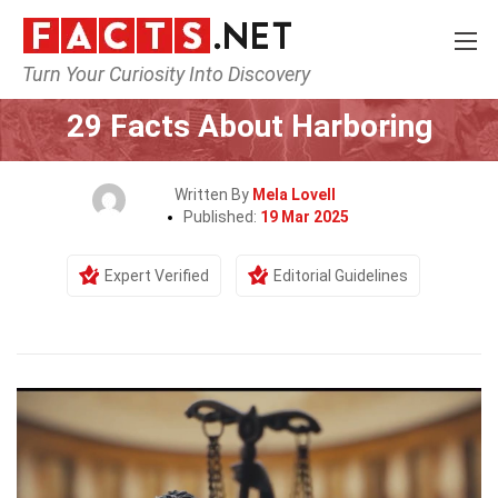
Turn Your Curiosity Into Discovery
Home
Human Activities
29 Facts About Harboring
Written By
Mela Lovell
Published:
19 Mar 2025
Expert Verified
Editorial Guidelines