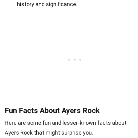
history and significance.
Fun Facts About Ayers Rock
Here are some fun and lesser-known facts about
Ayers Rock that might surprise you.