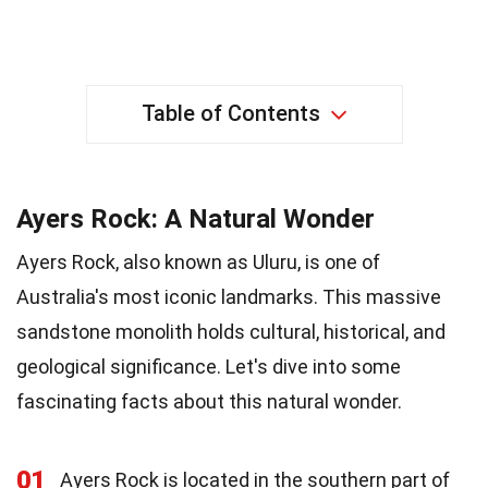
Table of Contents
Ayers Rock: A Natural Wonder
Ayers Rock, also known as Uluru, is one of
Australia's most iconic landmarks. This massive
sandstone monolith holds cultural, historical, and
geological significance. Let's dive into some
fascinating facts about this natural wonder.
01
Ayers Rock is located in the southern part of