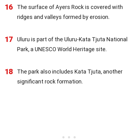
16
The surface of Ayers Rock is covered with
ridges and valleys formed by erosion.
17
Uluru is part of the Uluru-Kata Tjuta National
Park, a UNESCO World Heritage site.
18
The park also includes Kata Tjuta, another
significant rock formation.