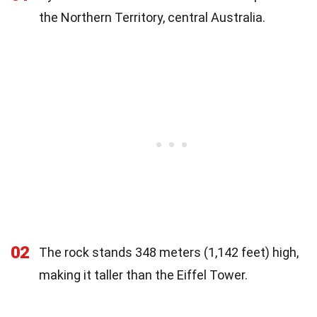
the Northern Territory, central Australia.
02
The rock stands 348 meters (1,142 feet) high,
making it taller than the Eiffel Tower.