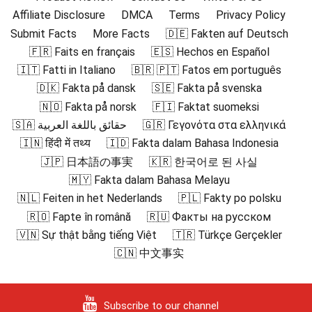
Affiliate Disclosure
DMCA
Terms
Privacy Policy
Submit Facts
More Facts
🇩🇪 Fakten auf Deutsch
🇫🇷 Faits en français
🇪🇸 Hechos en Español
🇮🇹 Fatti in Italiano
🇧🇷 🇵🇹 Fatos em português
🇩🇰 Fakta på dansk
🇸🇪 Fakta på svenska
🇳🇴 Fakta på norsk
🇫🇮 Faktat suomeksi
🇸🇦 حقائق باللغة العربية
🇬🇷 Γεγονότα στα ελληνικά
🇮🇳 हिंदी में तथ्य
🇮🇩 Fakta dalam Bahasa Indonesia
🇯🇵 日本語の事実
🇰🇷 한국어로 된 사실
🇲🇾 Fakta dalam Bahasa Melayu
🇳🇱 Feiten in het Nederlands
🇵🇱 Fakty po polsku
🇷🇴 Fapte în română
🇷🇺 Факты на русском
🇻🇳 Sự thật bằng tiếng Việt
🇹🇷 Türkçe Gerçekler
🇨🇳 中文事实
Subscribe to our channel