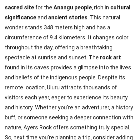
sacred site
for the
Anangu people
, rich in
cultural
significance
and
ancient stories
. This natural
wonder stands 348 meters high and has a
circumference of 9.4 kilometers. It changes color
throughout the day, offering a breathtaking
spectacle at sunrise and sunset. The
rock art
found in its caves provides a glimpse into the lives
and beliefs of the indigenous people. Despite its
remote location, Uluru attracts thousands of
visitors each year, eager to experience its beauty
and history. Whether you're an adventurer, a history
buff, or someone seeking a deeper connection with
nature, Ayers Rock offers something truly special.
So, next time you're planning a trip, consider adding