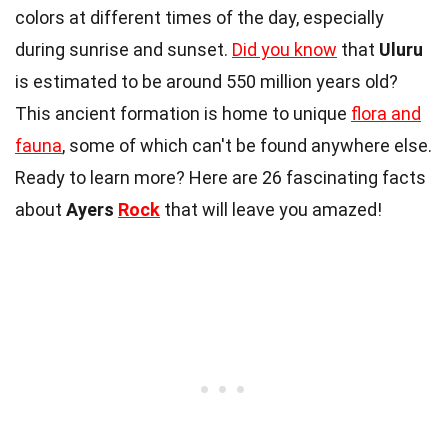
colors at different times of the day, especially
during sunrise and sunset.
Did you know
that
Uluru
is estimated to be around 550 million years old?
This ancient formation is home to unique
flora and
fauna
, some of which can't be found anywhere else.
Ready to learn more? Here are 26 fascinating facts
about
Ayers
Rock
that will leave you amazed!