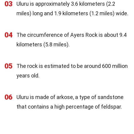
03
Uluru is approximately 3.6 kilometers (2.2
miles) long and 1.9 kilometers (1.2 miles) wide.
04
The circumference of Ayers Rock is about 9.4
kilometers (5.8 miles).
05
The rock is estimated to be around 600 million
years old.
06
Uluru is made of arkose, a type of sandstone
that contains a high percentage of feldspar.