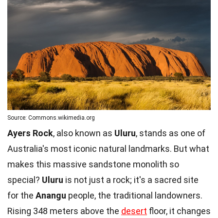
Source: Commons.wikimedia.org
Ayers Rock
, also known as
Uluru
, stands as one of
Australia's most iconic natural landmarks. But what
makes this massive sandstone monolith so
special?
Uluru
is not just a rock; it's a sacred site
for the
Anangu
people, the traditional landowners.
Rising 348 meters above the
desert
floor, it changes