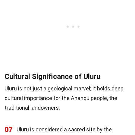
Cultural Significance of Uluru
Uluru is not just a geological marvel; it holds deep
cultural importance for the Anangu people, the
traditional landowners.
07
Uluru is considered a sacred site by the