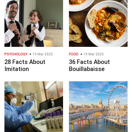
PSYCHOLOGY
19 Mar 2025
FOOD
19 Mar 2025
28 Facts About
36 Facts About
Imitation
Bouillabaisse