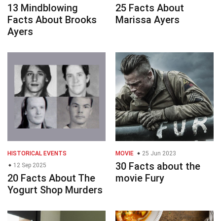
13 Mindblowing
25 Facts About
Facts About Brooks
Marissa Ayers
Ayers
HISTORICAL EVENTS
MOVIE
25 Jun 2023
30 Facts about the
12 Sep 2025
20 Facts About The
movie Fury
Yogurt Shop Murders