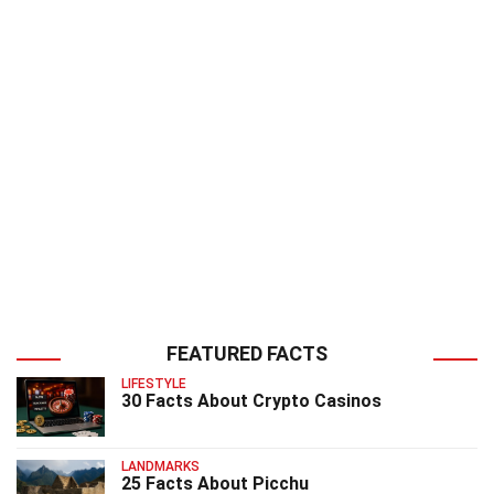
FEATURED FACTS
LIFESTYLE
30 Facts About Crypto Casinos
LANDMARKS
25 Facts About Picchu