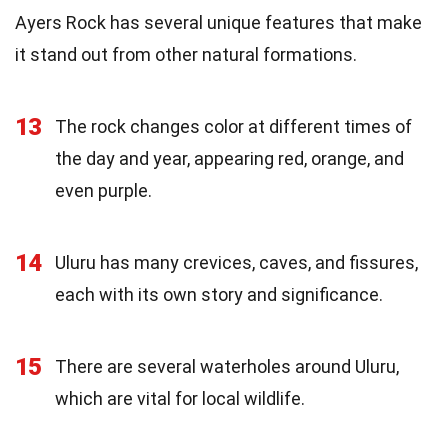
Ayers Rock has several unique features that make
it stand out from other natural formations.
13
The rock changes color at different times of
the day and year, appearing red, orange, and
even purple.
14
Uluru has many crevices, caves, and fissures,
each with its own story and significance.
15
There are several waterholes around Uluru,
which are vital for local wildlife.