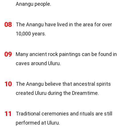
Anangu people.
08
The Anangu have lived in the area for over
10,000 years.
09
Many ancient rock paintings can be found in
caves around Uluru.
10
The Anangu believe that ancestral spirits
created Uluru during the Dreamtime.
11
Traditional ceremonies and rituals are still
performed at Uluru.