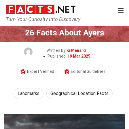
Turn Your Curiosity Into Discovery
Home
World
Landmarks
26 Facts About Ayers
Written By
Ki Menard
Published:
19 Mar 2025
Expert Verified
Editorial Guidelines
Landmarks
Geographical Location Facts