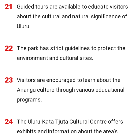
21
Guided tours are available to educate visitors
about the cultural and natural significance of
Uluru.
22
The park has strict guidelines to protect the
environment and cultural sites.
23
Visitors are encouraged to learn about the
Anangu culture through various educational
programs.
24
The Uluru-Kata Tjuta Cultural Centre offers
exhibits and information about the area's