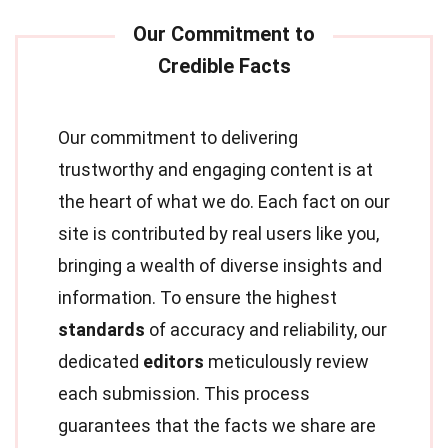
Our commitment to delivering
trustworthy and engaging content is at
the heart of what we do. Each fact on our
site is contributed by real users like you,
bringing a wealth of diverse insights and
information. To ensure the highest
standards
of accuracy and reliability, our
dedicated
editors
meticulously review
each submission. This process
guarantees that the facts we share are