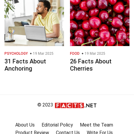
PSYCHOLOGY
19 Mar 2025
FOOD
19 Mar 2025
31 Facts About
26 Facts About
Anchoring
Cherries
© 2023
About Us
Editorial Policy
Meet the Team
Product Review
Contact Us
Write For Us