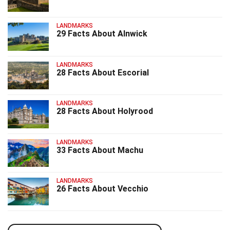
LANDMARKS
29 Facts About Alnwick
LANDMARKS
28 Facts About Escorial
LANDMARKS
28 Facts About Holyrood
LANDMARKS
33 Facts About Machu
LANDMARKS
26 Facts About Vecchio