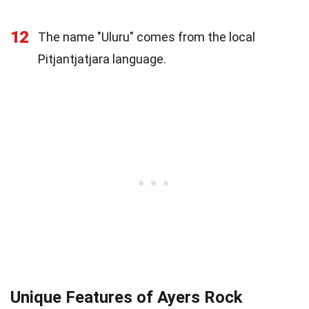
12
The name "Uluru" comes from the local
Pitjantjatjara language.
Unique Features of Ayers Rock