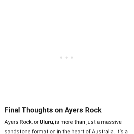
Final Thoughts on Ayers Rock
Ayers Rock, or
Uluru
, is more than just a massive
sandstone formation in the heart of Australia. It's a