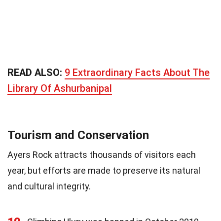
READ ALSO:
9 Extraordinary Facts About The
Library Of Ashurbanipal
Tourism and Conservation
Ayers Rock attracts thousands of visitors each
year, but efforts are made to preserve its natural
and cultural integrity.