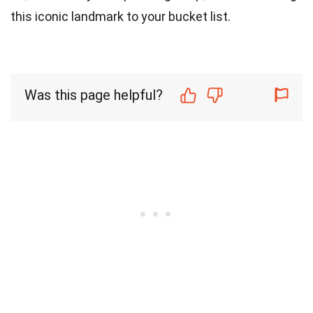
this iconic landmark to your bucket list.
Was this page helpful?