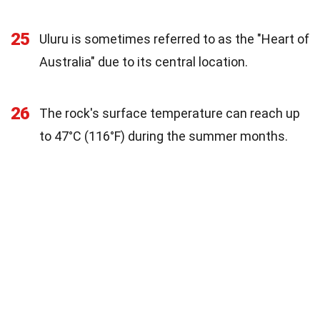
25
Uluru is sometimes referred to as the "Heart of
Australia" due to its central location.
26
The rock's surface temperature can reach up
to 47°C (116°F) during the summer months.