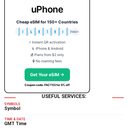
uPhone
Cheap eSIM for 150+ Countries
🇯🇵
🇹🇭
🇬🇧
🇺🇸
🇩🇪
🇦🇺
🇰🇷
143+
⚡ Instant QR activation
📱 iPhone & Android
💰 Plans from $2 only
🔒 No roaming fees
Get Your eSIM →
Coupon code: FACTS5 for 5% off
USEFUL SERVICES:
SYMBOLS
Symbol
TIME & DATE
GMT Time