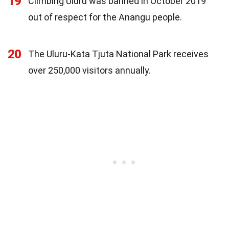
19
Climbing Uluru was banned in October 2019
out of respect for the Anangu people.
20
The Uluru-Kata Tjuta National Park receives
over 250,000 visitors annually.