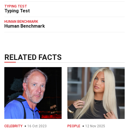
TYPING TEST
Typing Test
HUMAN BENCHMARK
Human Benchmark
RELATED FACTS
CELEBRITY
16 Oct 2023
PEOPLE
12 Nov 2025