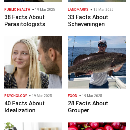
PUBLIC HEALTH
19 Mar 2025
LANDMARKS
19 Mar 2025
38 Facts About
33 Facts About
Parasitologists
Scheveningen
PSYCHOLOGY
19 Mar 2025
FOOD
19 Mar 2025
40 Facts About
28 Facts About
Idealization
Grouper