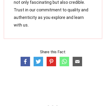
not only fascinating but also credible.
Trust in our commitment to quality and
authenticity as you explore and learn
with us.
Share this Fact: