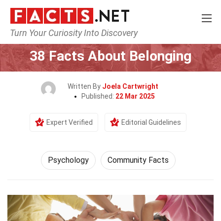
Turn Your Curiosity Into Discovery
Home
Fitness & Wellbeing
Psychology
38 Facts About Belonging
Written By
Joela Cartwright
Published:
22 Mar 2025
Expert Verified
Editorial Guidelines
Psychology
Community Facts