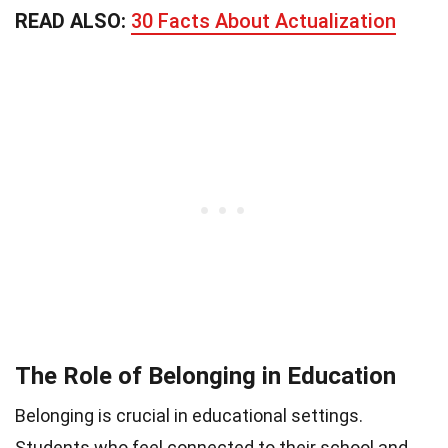
READ ALSO:
30 Facts About Actualization
The Role of Belonging in Education
Belonging is crucial in educational settings.
Students who feel connected to their school and