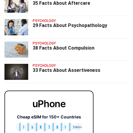
35 Facts About Aftercare
PSYCHOLOGY
29 Facts About Psychopathology
PSYCHOLOGY
38 Facts About Compulsion
PSYCHOLOGY
33 Facts About Assertiveness
uPhone
Cheap eSIM for 150+ Countries
🇯🇵
🇹🇭
🇬🇧
🇺🇸
🇩🇪
🇦🇺
🇰🇷
143+