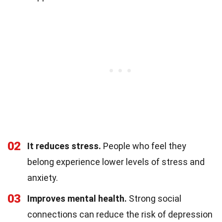
02
It reduces stress.
People who feel they
belong experience lower levels of stress and
anxiety.
03
Improves mental health.
Strong social
connections can reduce the risk of depression