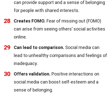
can provide support and a sense of belonging
for people with shared interests.
28
Creates FOMO.
Fear of missing out (FOMO)
can arise from seeing others’ social activities
online.
29
Can lead to comparison.
Social media can
lead to unhealthy comparisons and feelings of
inadequacy.
30
Offers validation.
Positive interactions on
social media can boost self-esteem and a
sense of belonging.