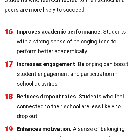
peers are more likely to succeed.
16
Improves academic performance.
Students
with a strong sense of belonging tend to
perform better academically.
17
Increases engagement.
Belonging can boost
student engagement and participation in
school activities.
18
Reduces dropout rates.
Students who feel
connected to their school are less likely to
drop out.
19
Enhances motivation.
A sense of belonging