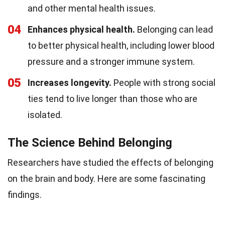
and other mental health issues.
04
Enhances physical health.
Belonging can lead
to better physical health, including lower blood
pressure and a stronger immune system.
05
Increases longevity.
People with strong social
ties tend to live longer than those who are
isolated.
The Science Behind Belonging
Researchers have studied the effects of belonging
on the brain and body. Here are some fascinating
findings.