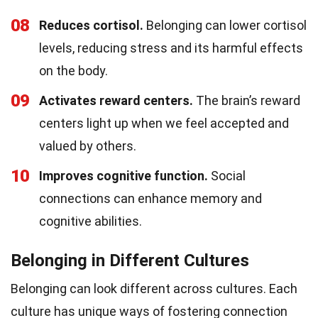
08
Reduces cortisol.
Belonging can lower cortisol
levels, reducing stress and its harmful effects
on the body.
09
Activates reward centers.
The brain’s reward
centers light up when we feel accepted and
valued by others.
10
Improves cognitive function.
Social
connections can enhance memory and
cognitive abilities.
Belonging in Different Cultures
Belonging can look different across cultures. Each
culture has unique ways of fostering connection