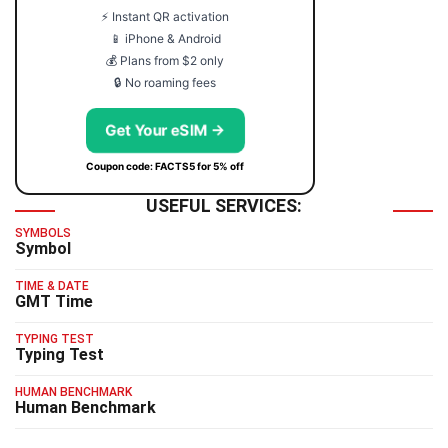
⚡ Instant QR activation
📱 iPhone & Android
💰 Plans from $2 only
🔒 No roaming fees
Get Your eSIM →
Coupon code: FACTS5 for 5% off
USEFUL SERVICES:
SYMBOLS
Symbol
TIME & DATE
GMT Time
TYPING TEST
Typing Test
HUMAN BENCHMARK
Human Benchmark