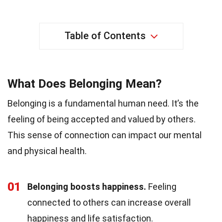
Table of Contents
What Does Belonging Mean?
Belonging is a fundamental human need. It’s the
feeling of being accepted and valued by others.
This sense of connection can impact our mental
and physical health.
01
Belonging boosts happiness.
Feeling
connected to others can increase overall
happiness and life satisfaction.