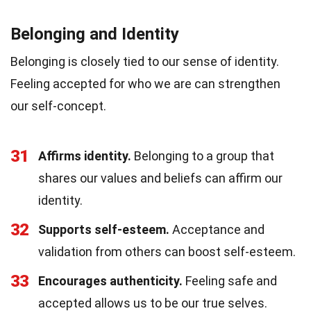
Belonging and Identity
Belonging is closely tied to our sense of identity.
Feeling accepted for who we are can strengthen
our self-concept.
31
Affirms identity.
Belonging to a group that
shares our values and beliefs can affirm our
identity.
32
Supports self-esteem.
Acceptance and
validation from others can boost self-esteem.
33
Encourages authenticity.
Feeling safe and
accepted allows us to be our true selves.