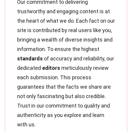
Our commitment to delivering
trustworthy and engaging content is at
the heart of what we do. Each fact on our
site is contributed by real users like you,
bringing a wealth of diverse insights and
information. To ensure the highest
standards
of accuracy and reliability, our
dedicated
editors
meticulously review
each submission. This process
guarantees that the facts we share are
not only fascinating but also credible.
Trust in our commitment to quality and
authenticity as you explore and learn
with us.