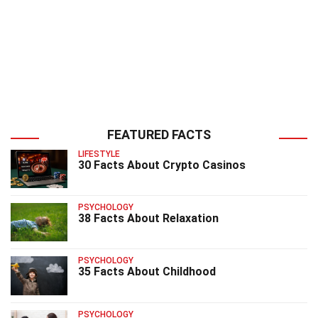
FEATURED FACTS
LIFESTYLE
30 Facts About Crypto Casinos
PSYCHOLOGY
38 Facts About Relaxation
PSYCHOLOGY
35 Facts About Childhood
PSYCHOLOGY