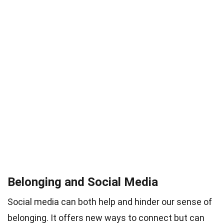
Belonging and Social Media
Social media can both help and hinder our sense of
belonging. It offers new ways to connect but can