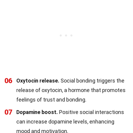
06
Oxytocin release.
Social bonding triggers the
release of oxytocin, a hormone that promotes
feelings of trust and bonding.
07
Dopamine boost.
Positive social interactions
can increase dopamine levels, enhancing
mood and motivation.