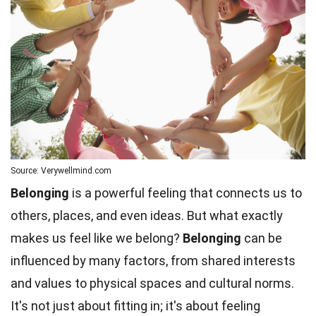
Source: Verywellmind.com
Belonging
is a powerful feeling that connects us to
others, places, and even ideas. But what exactly
makes us feel like we belong?
Belonging
can be
influenced by many factors, from shared interests
and values to physical spaces and cultural norms.
It's not just about fitting in; it's about feeling