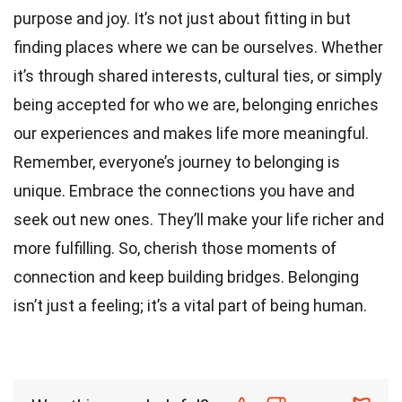
purpose and joy. It’s not just about fitting in but
finding places where we can be ourselves. Whether
it’s through shared interests, cultural ties, or simply
being accepted for who we are, belonging enriches
our experiences and makes life more meaningful.
Remember, everyone’s journey to belonging is
unique. Embrace the connections you have and
seek out new ones. They’ll make your life richer and
more fulfilling. So, cherish those moments of
connection and keep building bridges. Belonging
isn’t just a feeling; it’s a vital part of being human.