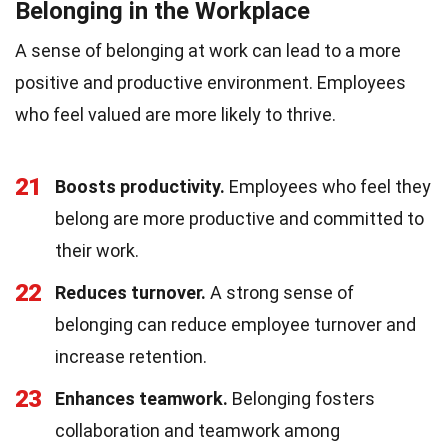
Belonging in the Workplace
A sense of belonging at work can lead to a more
positive and productive environment. Employees
who feel valued are more likely to thrive.
21
Boosts productivity.
Employees who feel they
belong are more productive and committed to
their work.
22
Reduces turnover.
A strong sense of
belonging can reduce employee turnover and
increase retention.
23
Enhances teamwork.
Belonging fosters
collaboration and teamwork among