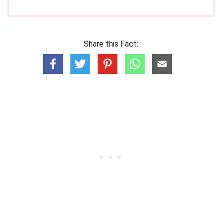
Share this Fact: