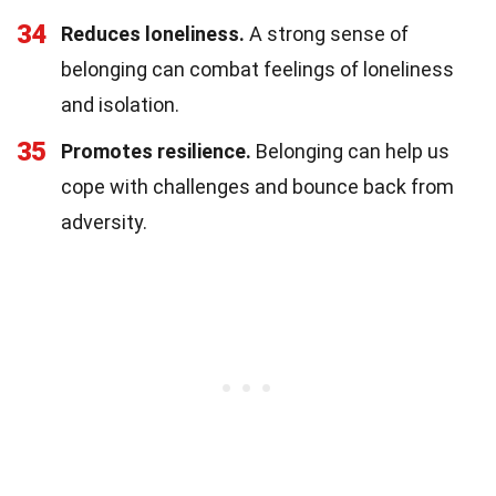
34
Reduces loneliness.
A strong sense of
belonging can combat feelings of loneliness
and isolation.
35
Promotes resilience.
Belonging can help us
cope with challenges and bounce back from
adversity.