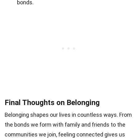
bonds.
Final Thoughts on Belonging
Belonging shapes our lives in countless ways. From
the bonds we form with family and friends to the
communities we join, feeling connected gives us