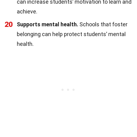
can increase students’ motivation to learn and
achieve.
20
Supports mental health.
Schools that foster
belonging can help protect students’ mental
health.