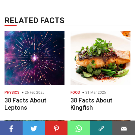
RELATED FACTS
PHYSICS
26 Feb 2025
FOOD
31 Mar 2025
38 Facts About
38 Facts About
Leptons
Kingfish