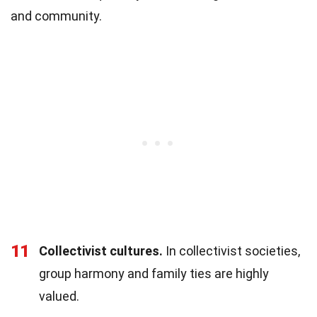
and community.
11
Collectivist cultures.
In collectivist societies,
group harmony and family ties are highly
valued.