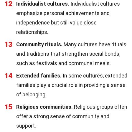
12
Individualist cultures.
Individualist cultures
emphasize personal achievements and
independence but still value close
relationships.
13
Community rituals.
Many cultures have rituals
and traditions that strengthen social bonds,
such as festivals and communal meals.
14
Extended families.
In some cultures, extended
families play a crucial role in providing a sense
of belonging.
15
Religious communities.
Religious groups often
offer a strong sense of community and
support.