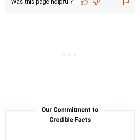
Was this page helpful?