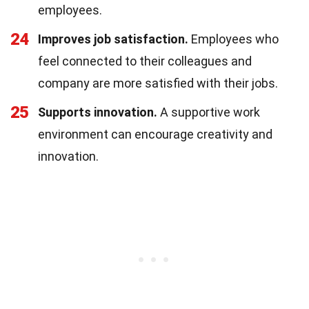
employees.
24
Improves job satisfaction.
Employees who
feel connected to their colleagues and
company are more satisfied with their jobs.
25
Supports innovation.
A supportive work
environment can encourage creativity and
innovation.