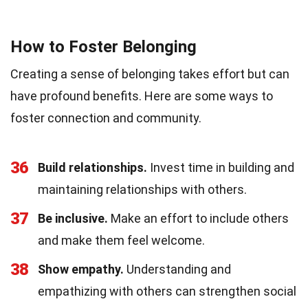
How to Foster Belonging
Creating a sense of belonging takes effort but can
have profound benefits. Here are some ways to
foster connection and community.
36
Build relationships.
Invest time in building and
maintaining relationships with others.
37
Be inclusive.
Make an effort to include others
and make them feel welcome.
38
Show empathy.
Understanding and
empathizing with others can strengthen social