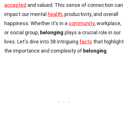
accepted
and valued. This sense of connection can
impact our mental
health
, productivity, and overall
happiness. Whether it's in a
community
, workplace,
or social group,
belonging
plays a crucial role in our
lives. Let's dive into 38 intriguing
facts
that highlight
the importance and complexity of
belonging
.