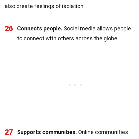
also create feelings of isolation.
26
Connects people.
Social media allows people
to connect with others across the globe.
27
Supports communities.
Online communities