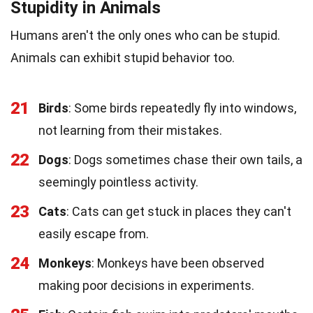
Stupidity in Animals
Humans aren't the only ones who can be stupid.
Animals can exhibit stupid behavior too.
21
Birds
: Some birds repeatedly fly into windows,
not learning from their mistakes.
22
Dogs
: Dogs sometimes chase their own tails, a
seemingly pointless activity.
23
Cats
: Cats can get stuck in places they can't
easily escape from.
24
Monkeys
: Monkeys have been observed
making poor decisions in experiments.