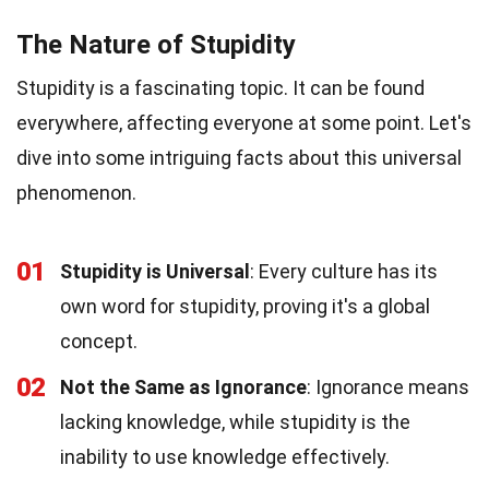
The Nature of Stupidity
Stupidity is a fascinating topic. It can be found
everywhere, affecting everyone at some point. Let's
dive into some intriguing facts about this universal
phenomenon.
01
Stupidity is Universal
: Every culture has its
own word for stupidity, proving it's a global
concept.
02
Not the Same as Ignorance
: Ignorance means
lacking knowledge, while stupidity is the
inability to use knowledge effectively.