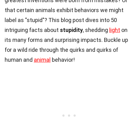
greatest inventions were born from mistakes? Or
that certain animals exhibit behaviors we might
label as "stupid"? This blog post dives into 50
intriguing facts about
stupidity
, shedding
light
on
its many forms and surprising impacts. Buckle up
for a wild ride through the quirks and quirks of
human and
animal
behavior!