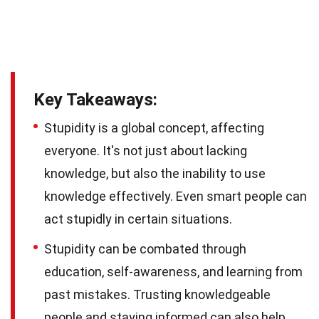
Key Takeaways:
Stupidity is a global concept, affecting
everyone. It's not just about lacking
knowledge, but also the inability to use
knowledge effectively. Even smart people can
act stupidly in certain situations.
Stupidity can be combated through
education, self-awareness, and learning from
past mistakes. Trusting knowledgeable
people and staying informed can also help