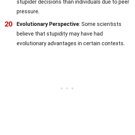
stupider decisions than individuals due to peer
pressure.
20
Evolutionary Perspective
: Some scientists
believe that stupidity may have had
evolutionary advantages in certain contexts.