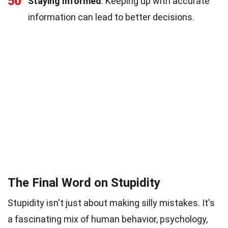
50
Staying Informed
: Keeping up with accurate
information can lead to better decisions.
The Final Word on Stupidity
Stupidity isn't just about making silly mistakes. It's
a fascinating mix of human behavior, psychology,