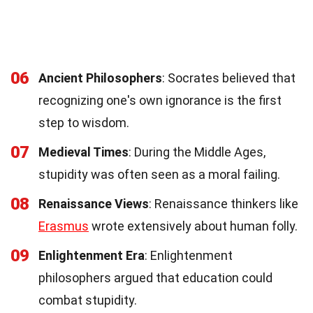
06
Ancient Philosophers
: Socrates believed that
recognizing one's own ignorance is the first
step to wisdom.
07
Medieval Times
: During the Middle Ages,
stupidity was often seen as a moral failing.
08
Renaissance Views
: Renaissance thinkers like
Erasmus
wrote extensively about human folly.
09
Enlightenment Era
: Enlightenment
philosophers argued that education could
combat stupidity.