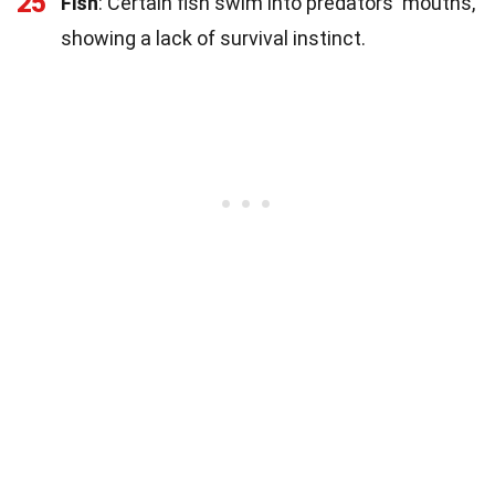
25
Fish
: Certain fish swim into predators' mouths,
showing a lack of survival instinct.