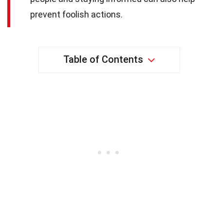
prevent foolish actions.
Table of Contents