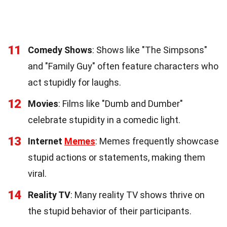
11
Comedy Shows
: Shows like "The Simpsons"
and "Family Guy" often feature characters who
act stupidly for laughs.
12
Movies
: Films like "Dumb and Dumber"
celebrate stupidity in a comedic light.
13
Internet
Memes
: Memes frequently showcase
stupid actions or statements, making them
viral.
14
Reality TV
: Many reality TV shows thrive on
the stupid behavior of their participants.