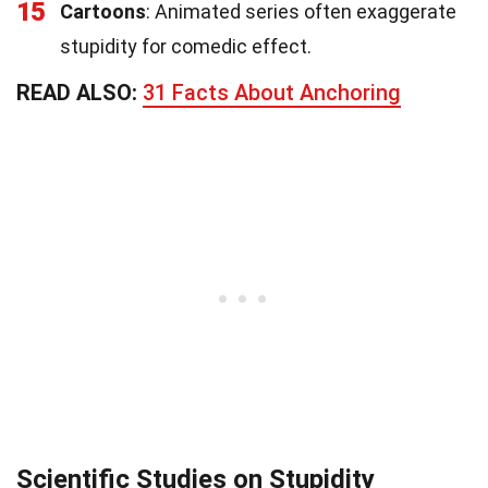
15
Cartoons
: Animated series often exaggerate
stupidity for comedic effect.
READ ALSO:
31 Facts About Anchoring
Scientific Studies on Stupidity