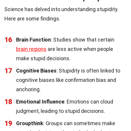
Science has delved into understanding stupidity.
Here are some findings.
16
Brain Function
: Studies show that certain
brain regions
are less active when people
make stupid decisions.
17
Cognitive Biases
: Stupidity is often linked to
cognitive biases like confirmation bias and
anchoring.
18
Emotional Influence
: Emotions can cloud
judgment, leading to stupid decisions.
19
Groupthink
: Groups can sometimes make