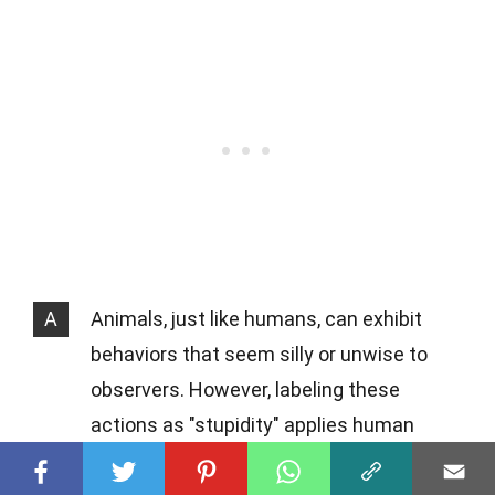
A
Animals, just like humans, can exhibit
behaviors that seem silly or unwise to
observers. However, labeling these
actions as "stupidity" applies human
standards to animal behavior, which isn't