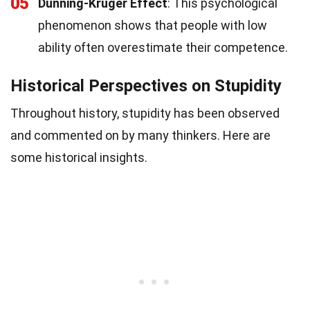
05
Dunning-Kruger Effect
: This psychological
phenomenon shows that people with low
ability often overestimate their competence.
Historical Perspectives on Stupidity
Throughout history, stupidity has been observed
and commented on by many thinkers. Here are
some historical insights.