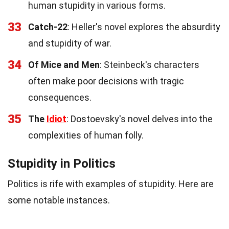
human stupidity in various forms.
33
Catch-22
: Heller's novel explores the absurdity
and stupidity of war.
34
Of Mice and Men
: Steinbeck's characters
often make poor decisions with tragic
consequences.
35
The
Idiot
: Dostoevsky's novel delves into the
complexities of human folly.
Stupidity in Politics
Politics is rife with examples of stupidity. Here are
some notable instances.