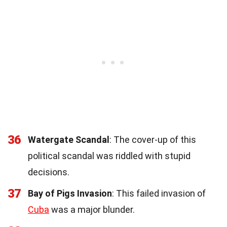
36
Watergate Scandal
: The cover-up of this
political scandal was riddled with stupid
decisions.
37
Bay of Pigs Invasion
: This failed invasion of
Cuba
was a major blunder.