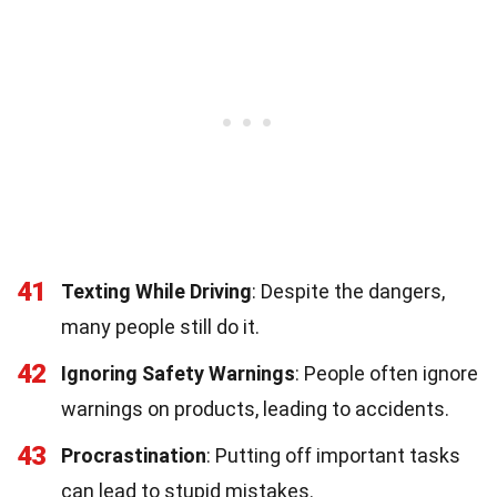
41
Texting While Driving
: Despite the dangers,
many people still do it.
42
Ignoring Safety Warnings
: People often ignore
warnings on products, leading to accidents.
43
Procrastination
: Putting off important tasks
can lead to stupid mistakes.