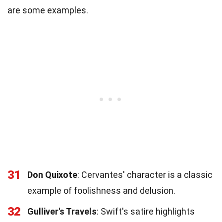
are some examples.
31
Don Quixote
: Cervantes' character is a classic
example of foolishness and delusion.
32
Gulliver's Travels
: Swift's satire highlights