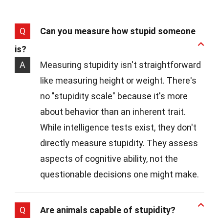
Q
Can you measure how stupid someone
is?
A
Measuring stupidity isn't straightforward
like measuring height or weight. There's
no "stupidity scale" because it's more
about behavior than an inherent trait.
While intelligence tests exist, they don't
directly measure stupidity. They assess
aspects of cognitive ability, not the
questionable decisions one might make.
Q
Are animals capable of stupidity?