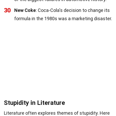
30
New Coke
: Coca-Cola's decision to change its
formula in the 1980s was a marketing disaster.
Stupidity in Literature
Literature often explores themes of stupidity. Here