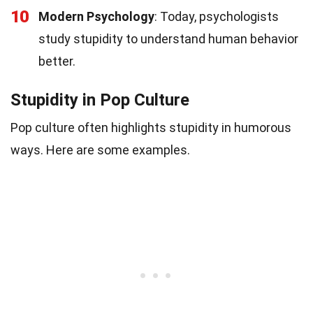
10
Modern Psychology
: Today, psychologists
study stupidity to understand human behavior
better.
Stupidity in Pop Culture
Pop culture often highlights stupidity in humorous
ways. Here are some examples.