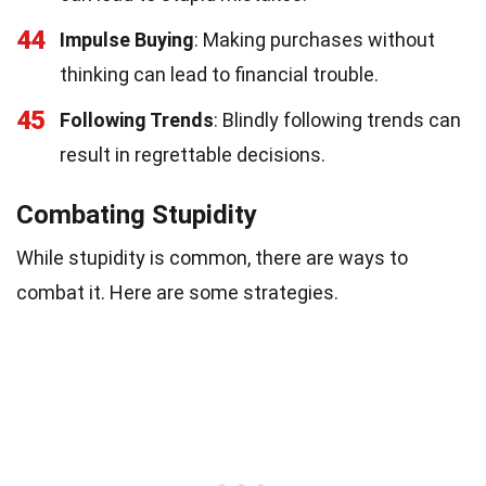
44
Impulse Buying
: Making purchases without
thinking can lead to financial trouble.
45
Following Trends
: Blindly following trends can
result in regrettable decisions.
Combating Stupidity
While stupidity is common, there are ways to
combat it. Here are some strategies.