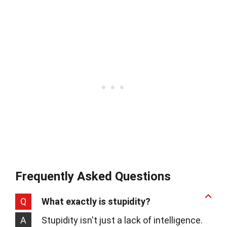
Frequently Asked Questions
Q
What exactly is stupidity?
A
Stupidity isn't just a lack of intelligence.