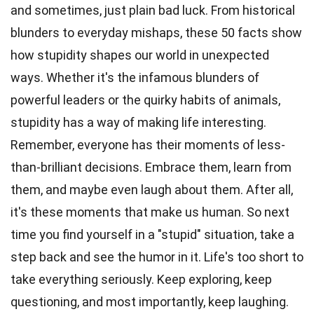
and sometimes, just plain bad luck. From historical
blunders to everyday mishaps, these 50 facts show
how stupidity shapes our world in unexpected
ways. Whether it's the infamous blunders of
powerful leaders or the quirky habits of animals,
stupidity has a way of making life interesting.
Remember, everyone has their moments of less-
than-brilliant decisions. Embrace them, learn from
them, and maybe even laugh about them. After all,
it's these moments that make us human. So next
time you find yourself in a "stupid" situation, take a
step back and see the humor in it. Life's too short to
take everything seriously. Keep exploring, keep
questioning, and most importantly, keep laughing.