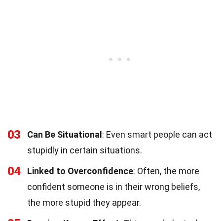
03
Can Be Situational
: Even smart people can act
stupidly in certain situations.
04
Linked to Overconfidence
: Often, the more
confident someone is in their wrong beliefs,
the more stupid they appear.