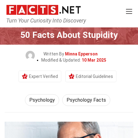
Turn Your Curiosity Into Discovery
Home
Fitness & Wellbeing
Psychology
50 Facts About Stupidity
Written By
Minna Epperson
Modified & Updated:
10 Mar 2025
Expert Verified
Editorial Guidelines
Psychology
Psychology Facts