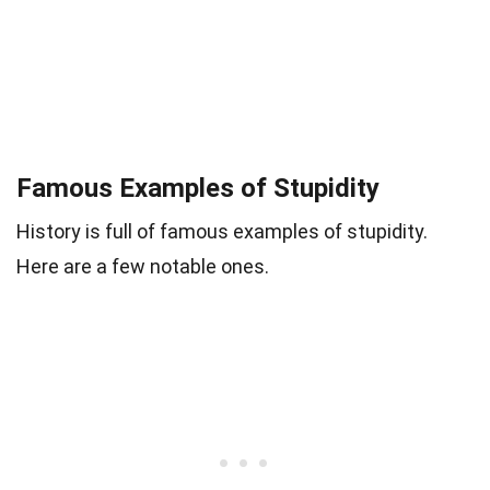
Famous Examples of Stupidity
History is full of famous examples of stupidity.
Here are a few notable ones.