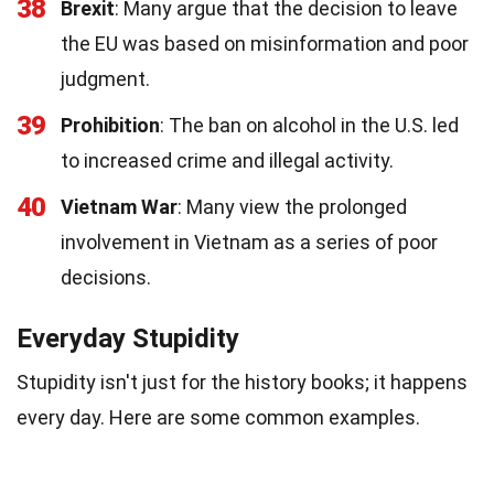
38
Brexit
: Many argue that the decision to leave
the EU was based on misinformation and poor
judgment.
39
Prohibition
: The ban on alcohol in the U.S. led
to increased crime and illegal activity.
40
Vietnam War
: Many view the prolonged
involvement in Vietnam as a series of poor
decisions.
Everyday Stupidity
Stupidity isn't just for the history books; it happens
every day. Here are some common examples.