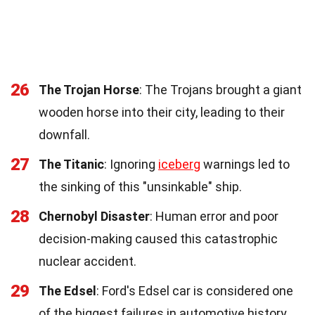
26
The Trojan Horse
: The Trojans brought a giant
wooden horse into their city, leading to their
downfall.
27
The Titanic
: Ignoring
iceberg
warnings led to
the sinking of this "unsinkable" ship.
28
Chernobyl Disaster
: Human error and poor
decision-making caused this catastrophic
nuclear accident.
29
The Edsel
: Ford's Edsel car is considered one
of the biggest failures in automotive history.