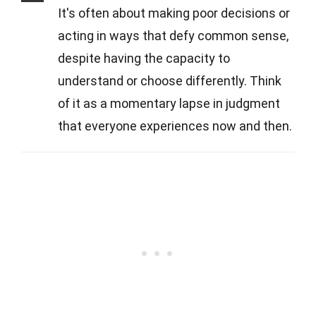
It's often about making poor decisions or
acting in ways that defy common sense,
despite having the capacity to
understand or choose differently. Think
of it as a momentary lapse in judgment
that everyone experiences now and then.