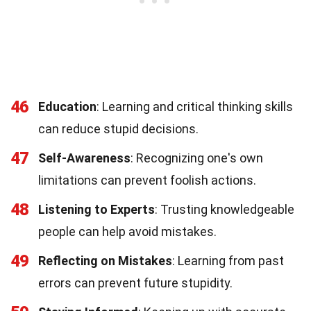
46
Education
: Learning and critical thinking skills
can reduce stupid decisions.
47
Self-Awareness
: Recognizing one's own
limitations can prevent foolish actions.
48
Listening to Experts
: Trusting knowledgeable
people can help avoid mistakes.
49
Reflecting on Mistakes
: Learning from past
errors can prevent future stupidity.