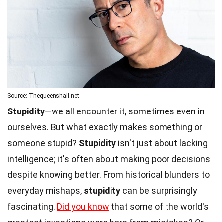
Source: Thequeenshall.net
Stupidity
—we all encounter it, sometimes even in
ourselves. But what exactly makes something or
someone stupid?
Stupidity
isn't just about lacking
intelligence; it's often about making poor decisions
despite knowing better. From historical blunders to
everyday mishaps,
stupidity
can be surprisingly
fascinating.
Did you know
that some of the world's