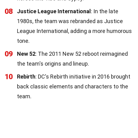
08
Justice League International
: In the late
1980s, the team was rebranded as Justice
League International, adding a more humorous
tone.
09
New 52
: The 2011 New 52 reboot reimagined
the team's origins and lineup.
10
Rebirth
: DC's Rebirth initiative in 2016 brought
back classic elements and characters to the
team.