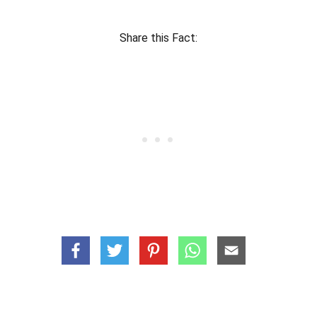
Share this Fact: