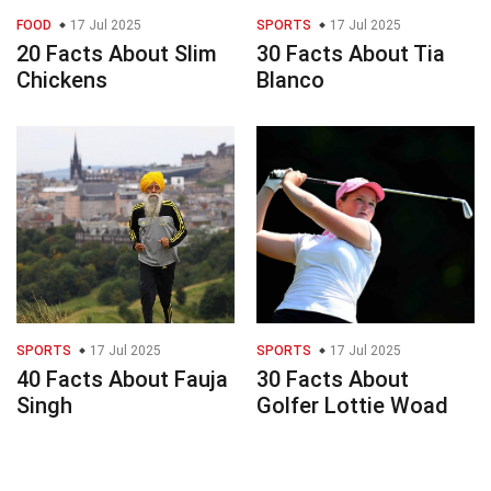
FOOD
17 Jul 2025
SPORTS
17 Jul 2025
20 Facts About Slim
30 Facts About Tia
Chickens
Blanco
SPORTS
17 Jul 2025
SPORTS
17 Jul 2025
40 Facts About Fauja
30 Facts About
Singh
Golfer Lottie Woad