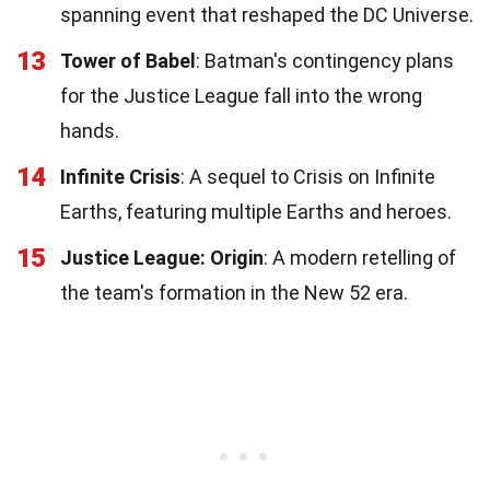
spanning event that reshaped the DC Universe.
13
Tower of Babel
: Batman's contingency plans
for the Justice League fall into the wrong
hands.
14
Infinite Crisis
: A sequel to Crisis on Infinite
Earths, featuring multiple Earths and heroes.
15
Justice League: Origin
: A modern retelling of
the team's formation in the New 52 era.