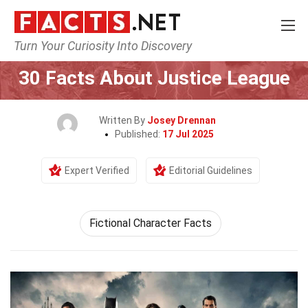
Turn Your Curiosity Into Discovery
Home
Characters
30 Facts About Justice League
Written By
Josey Drennan
Published:
17 Jul 2025
Expert Verified
Editorial Guidelines
Fictional Character Facts