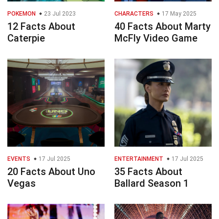
POKEMON
23 Jul 2023
CHARACTERS
17 May 2025
12 Facts About
40 Facts About Marty
Caterpie
McFly Video Game
EVENTS
17 Jul 2025
ENTERTAINMENT
17 Jul 2025
20 Facts About Uno
35 Facts About
Vegas
Ballard Season 1