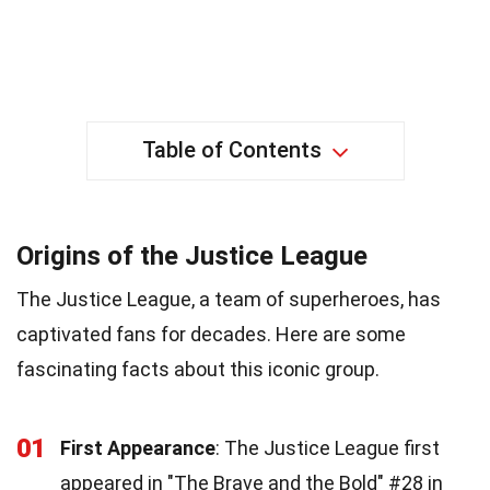
Table of Contents
Origins of the Justice League
The Justice League, a team of superheroes, has
captivated fans for decades. Here are some
fascinating facts about this iconic group.
01
First Appearance
: The Justice League first
appeared in "The Brave and the Bold" #28 in