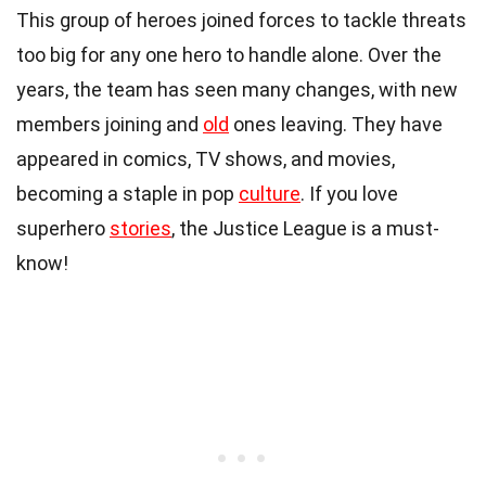
This group of heroes joined forces to tackle threats
too big for any one hero to handle alone. Over the
years, the team has seen many changes, with new
members joining and
old
ones leaving. They have
appeared in comics, TV shows, and movies,
becoming a staple in pop
culture
. If you love
superhero
stories
, the Justice League is a must-
know!