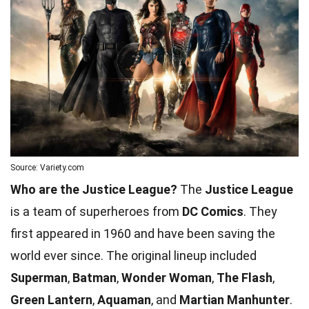
Source: Variety.com
Who are the Justice League?
The
Justice League
is a team of superheroes from
DC Comics
. They
first appeared in 1960 and have been saving the
world ever since. The original lineup included
Superman
,
Batman
,
Wonder Woman
,
The Flash
,
Green Lantern
,
Aquaman
, and
Martian Manhunter
.