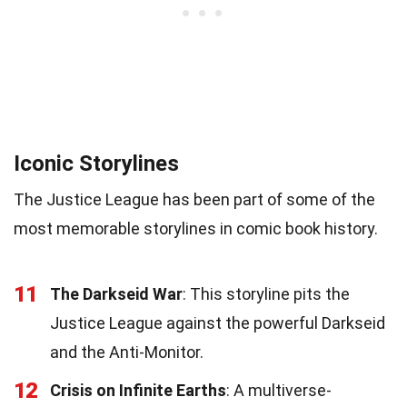
Iconic Storylines
The Justice League has been part of some of the
most memorable storylines in comic book history.
11
The Darkseid War
: This storyline pits the
Justice League against the powerful Darkseid
and the Anti-Monitor.
12
Crisis on Infinite Earths
: A multiverse-