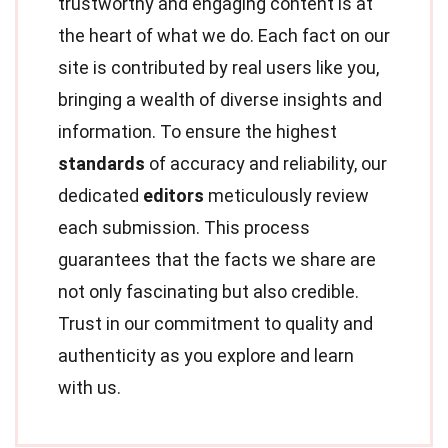
trustworthy and engaging content is at
the heart of what we do. Each fact on our
site is contributed by real users like you,
bringing a wealth of diverse insights and
information. To ensure the highest
standards
of accuracy and reliability, our
dedicated
editors
meticulously review
each submission. This process
guarantees that the facts we share are
not only fascinating but also credible.
Trust in our commitment to quality and
authenticity as you explore and learn
with us.