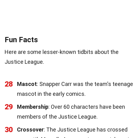
Fun Facts
Here are some lesser-known tidbits about the
Justice League.
28
Mascot
: Snapper Carr was the team's teenage
mascot in the early comics.
29
Membership
: Over 60 characters have been
members of the Justice League.
30
Crossover
: The Justice League has crossed