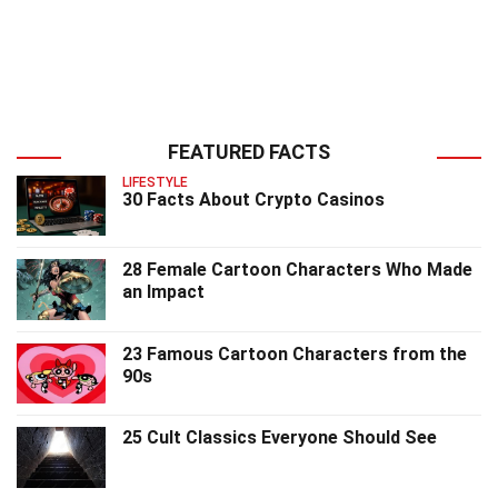
FEATURED FACTS
LIFESTYLE
30 Facts About Crypto Casinos
28 Female Cartoon Characters Who Made
an Impact
23 Famous Cartoon Characters from the
90s
25 Cult Classics Everyone Should See