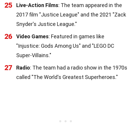
25
Live-Action Films
: The team appeared in the
2017 film "Justice League" and the 2021 "Zack
Snyder's Justice League."
26
Video Games
: Featured in games like
"Injustice: Gods Among Us" and "LEGO DC
Super-Villains."
27
Radio
: The team had a radio show in the 1970s
called "The World's Greatest Superheroes."