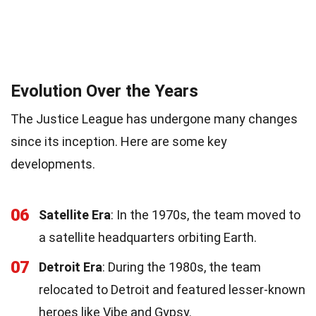
Evolution Over the Years
The Justice League has undergone many changes
since its inception. Here are some key
developments.
06
Satellite Era
: In the 1970s, the team moved to
a satellite headquarters orbiting Earth.
07
Detroit Era
: During the 1980s, the team
relocated to Detroit and featured lesser-known
heroes like Vibe and Gypsy.