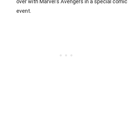
over with Marvel's Avengers in a special comic
event.