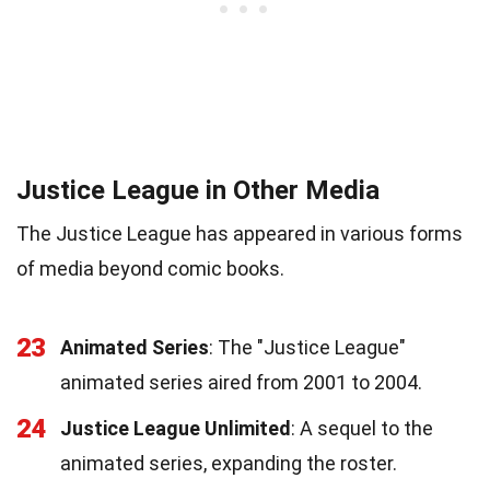
Justice League in Other Media
The Justice League has appeared in various forms
of media beyond comic books.
23
Animated Series
: The "Justice League"
animated series aired from 2001 to 2004.
24
Justice League Unlimited
: A sequel to the
animated series, expanding the roster.