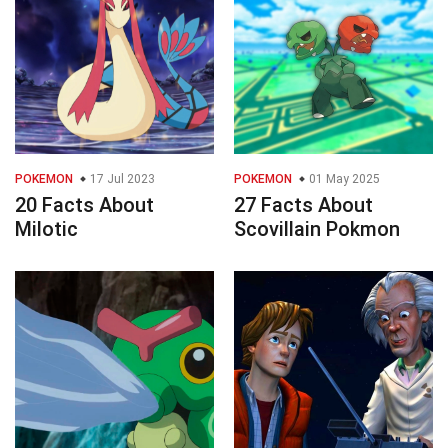
POKEMON
17 Jul 2023
POKEMON
01 May 2025
20 Facts About
27 Facts About
Milotic
Scovillain Pokmon