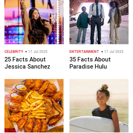
CELEBRITY
17 Jul 2025
ENTERTAINMENT
17 Jul 2025
25 Facts About
35 Facts About
Jessica Sanchez
Paradise Hulu