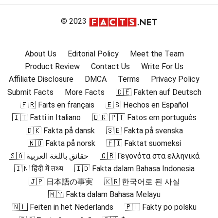
© 2023
About Us
Editorial Policy
Meet the Team
Product Review
Contact Us
Write For Us
Affiliate Disclosure
DMCA
Terms
Privacy Policy
Submit Facts
More Facts
🇩🇪 Fakten auf Deutsch
🇫🇷 Faits en français
🇪🇸 Hechos en Español
🇮🇹 Fatti in Italiano
🇧🇷 🇵🇹 Fatos em português
🇩🇰 Fakta på dansk
🇸🇪 Fakta på svenska
🇳🇴 Fakta på norsk
🇫🇮 Faktat suomeksi
🇸🇦 حقائق باللغة العربية
🇬🇷 Γεγονότα στα ελληνικά
🇮🇳 हिंदी में तथ्य
🇮🇩 Fakta dalam Bahasa Indonesia
🇯🇵 日本語の事実
🇰🇷 한국어로 된 사실
🇲🇾 Fakta dalam Bahasa Melayu
🇳🇱 Feiten in het Nederlands
🇵🇱 Fakty po polsku