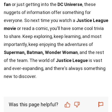
fan
or just getting into the
DC Universe
, these
nuggets of information offer something for
everyone. So next time you watch a
Justice League
movie
or read a comic, you'll have some cool trivia
to share. Keep exploring, keep learning, and most
importantly, keep enjoying the adventures of
Superman, Batman, Wonder Woman
, and the rest
of the team. The world of
Justice League
is vast
and ever-expanding, and there's always something
new to discover.
Was this page helpful?