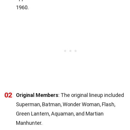
1960.
02
Original Members
: The original lineup included
Superman, Batman, Wonder Woman, Flash,
Green Lantern, Aquaman, and Martian
Manhunter.