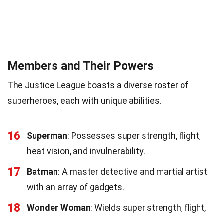
Members and Their Powers
The Justice League boasts a diverse roster of
superheroes, each with unique abilities.
16
Superman
: Possesses super strength, flight,
heat vision, and invulnerability.
17
Batman
: A master detective and martial artist
with an array of gadgets.
18
Wonder Woman
: Wields super strength, flight,