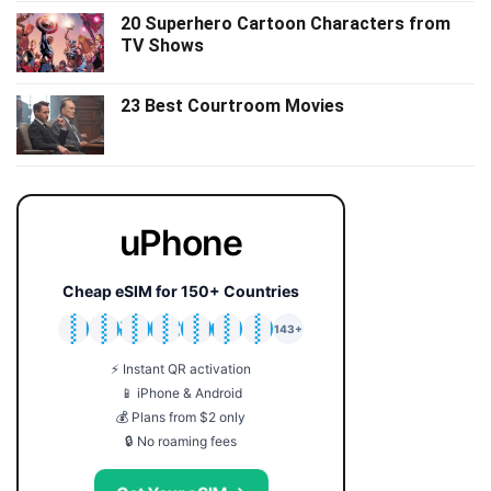
20 Superhero Cartoon Characters from
TV Shows
23 Best Courtroom Movies
uPhone
Cheap eSIM for 150+ Countries
🇯🇵
🇹🇭
🇬🇧
🇺🇸
🇩🇪
🇦🇺
🇰🇷
143+
⚡ Instant QR activation
📱 iPhone & Android
💰 Plans from $2 only
🔒 No roaming fees