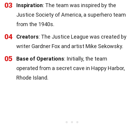
03
Inspiration
: The team was inspired by the
Justice Society of America, a superhero team
from the 1940s.
04
Creators
: The Justice League was created by
writer Gardner Fox and artist Mike Sekowsky.
05
Base of Operations
: Initially, the team
operated from a secret cave in Happy Harbor,
Rhode Island.