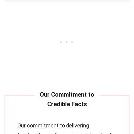
Our commitment to delivering