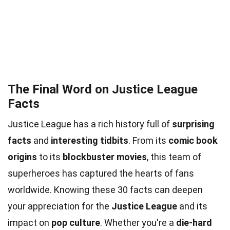
The Final Word on Justice League
Facts
Justice League has a rich history full of
surprising
facts
and
interesting tidbits
. From its
comic book
origins
to its
blockbuster movies
, this team of
superheroes has captured the hearts of fans
worldwide. Knowing these 30 facts can deepen
your appreciation for the
Justice League
and its
impact on
pop culture
. Whether you're a
die-hard