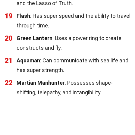
and the Lasso of Truth.
19
Flash
: Has super speed and the ability to travel
through time.
20
Green Lantern
: Uses a power ring to create
constructs and fly.
21
Aquaman
: Can communicate with sea life and
has super strength.
22
Martian Manhunter
: Possesses shape-
shifting, telepathy, and intangibility.