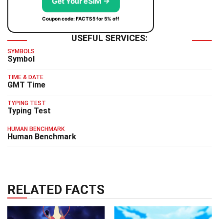
Get Your eSIM →
Coupon code: FACTS5 for 5% off
USEFUL SERVICES:
SYMBOLS
Symbol
TIME & DATE
GMT Time
TYPING TEST
Typing Test
HUMAN BENCHMARK
Human Benchmark
RELATED FACTS