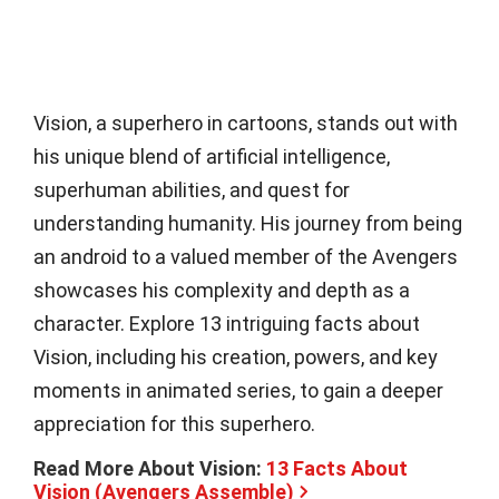
Vision, a superhero in cartoons, stands out with
his unique blend of artificial intelligence,
superhuman abilities, and quest for
understanding humanity. His journey from being
an android to a valued member of the Avengers
showcases his complexity and depth as a
character. Explore 13 intriguing facts about
Vision, including his creation, powers, and key
moments in animated series, to gain a deeper
appreciation for this superhero.
Read More About Vision:
13 Facts About
Vision (Avengers Assemble)