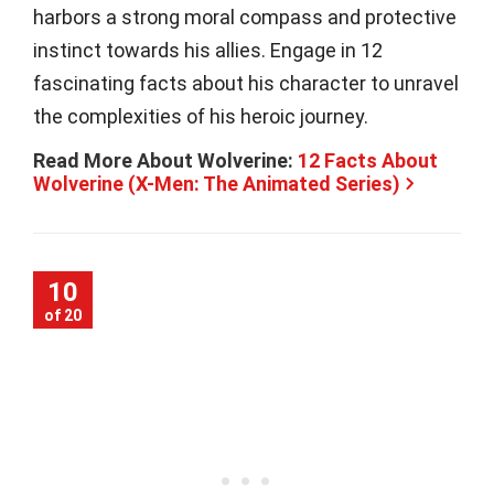
harbors a strong moral compass and protective
instinct towards his allies. Engage in 12
fascinating facts about his character to unravel
the complexities of his heroic journey.
Read More About Wolverine:
12 Facts About
Wolverine (X-Men: The Animated Series)
10
of 20