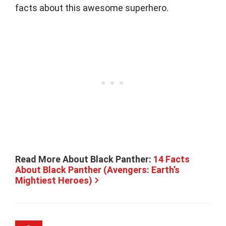
facts about this awesome superhero.
Read More About Black Panther:
14 Facts
About Black Panther (Avengers: Earth’s
Mightiest Heroes)