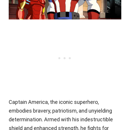
Captain America, the iconic superhero,
embodies bravery, patriotism, and unyielding
determination. Armed with his indestructible
shield and enhanced strength, he fights for