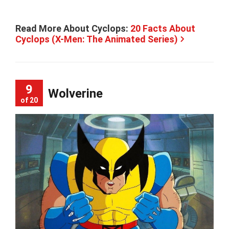
Read More About Cyclops:
20 Facts About
Cyclops (X-Men: The Animated Series)
9
Wolverine
of 20