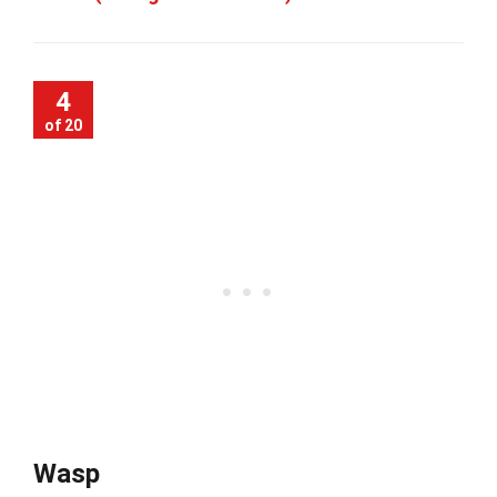
4
of 20
Wasp