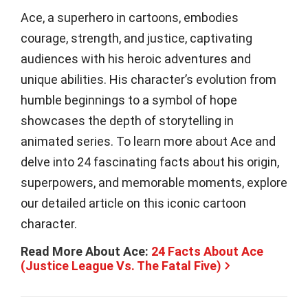
Ace, a superhero in cartoons, embodies
courage, strength, and justice, captivating
audiences with his heroic adventures and
unique abilities. His character’s evolution from
humble beginnings to a symbol of hope
showcases the depth of storytelling in
animated series. To learn more about Ace and
delve into 24 fascinating facts about his origin,
superpowers, and memorable moments, explore
our detailed article on this iconic cartoon
character.
Read More About Ace:
24 Facts About Ace
(Justice League Vs. The Fatal Five)