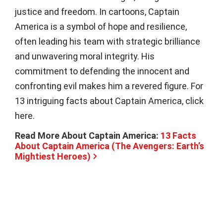
justice and freedom. In cartoons, Captain
America is a symbol of hope and resilience,
often leading his team with strategic brilliance
and unwavering moral integrity. His
commitment to defending the innocent and
confronting evil makes him a revered figure. For
13 intriguing facts about Captain America, click
here.
Read More About Captain America:
13 Facts
About Captain America (The Avengers: Earth’s
Mightiest Heroes)