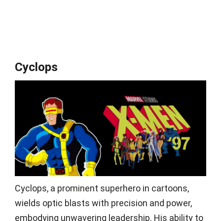
Cyclops
Cyclops, a prominent superhero in cartoons,
wields optic blasts with precision and power,
embodying unwavering leadership. His ability to