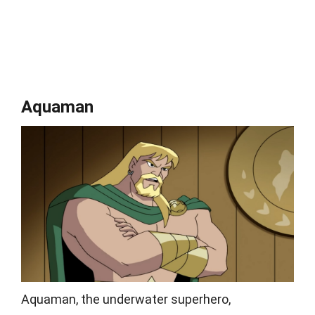
Aquaman
Aquaman, the underwater superhero,