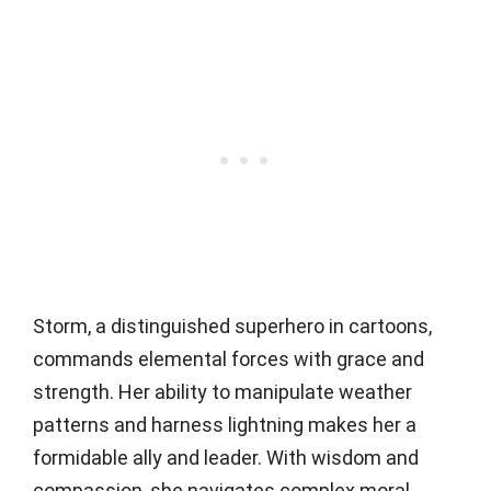
Storm, a distinguished superhero in cartoons,
commands elemental forces with grace and
strength. Her ability to manipulate weather
patterns and harness lightning makes her a
formidable ally and leader. With wisdom and
compassion, she navigates complex moral