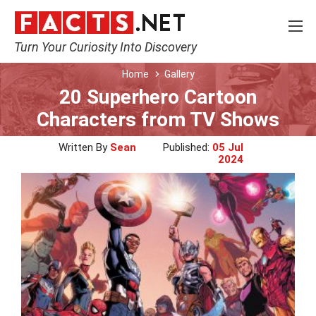
Turn Your Curiosity Into Discovery
Home
Gallery
20 Superhero Cartoon
Characters from TV Shows
Written By
Sean
Published:
05 Jul
2024