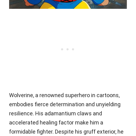
Wolverine, a renowned superhero in cartoons,
embodies fierce determination and unyielding
resilience. His adamantium claws and
accelerated healing factor make him a
formidable fighter. Despite his gruff exterior, he