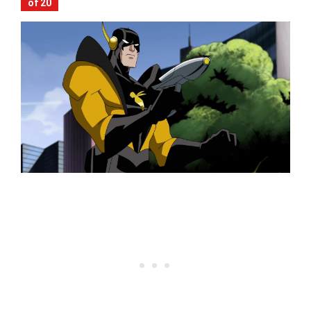
of 20