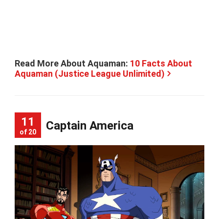
Read More About Aquaman:
10 Facts About
Aquaman (Justice League Unlimited)
11
Captain America
of 20