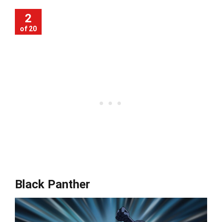
2
of 20
Black Panther