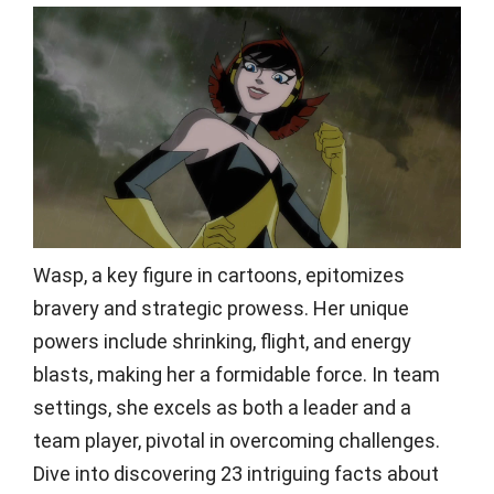
Wasp, a key figure in cartoons, epitomizes
bravery and strategic prowess. Her unique
powers include shrinking, flight, and energy
blasts, making her a formidable force. In team
settings, she excels as both a leader and a
team player, pivotal in overcoming challenges.
Dive into discovering 23 intriguing facts about