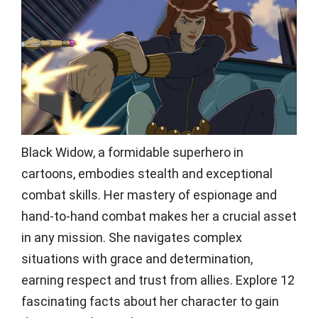
Black Widow, a formidable superhero in
cartoons, embodies stealth and exceptional
combat skills. Her mastery of espionage and
hand-to-hand combat makes her a crucial asset
in any mission. She navigates complex
situations with grace and determination,
earning respect and trust from allies. Explore 12
fascinating facts about her character to gain