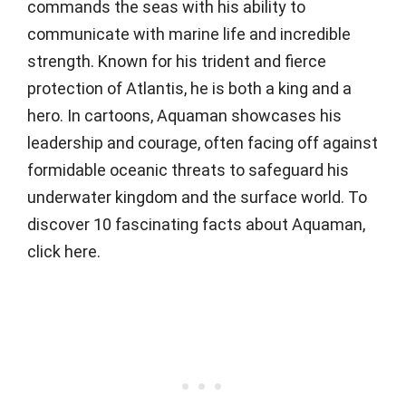
commands the seas with his ability to
communicate with marine life and incredible
strength. Known for his trident and fierce
protection of Atlantis, he is both a king and a
hero. In cartoons, Aquaman showcases his
leadership and courage, often facing off against
formidable oceanic threats to safeguard his
underwater kingdom and the surface world. To
discover 10 fascinating facts about Aquaman,
click here.