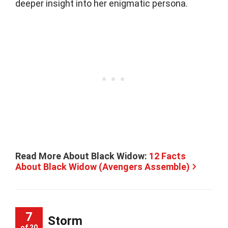
deeper insight into her enigmatic persona.
Read More About Black Widow:
12 Facts
About Black Widow (Avengers Assemble)
7
Storm
of 20