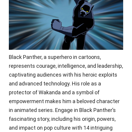
Black Panther, a superhero in cartoons,
represents courage, intelligence, and leadership,
captivating audiences with his heroic exploits
and advanced technology. His role as a
protector of Wakanda and a symbol of
empowerment makes him a beloved character
in animated series. Engage in Black Panther’s
fascinating story, including his origin, powers,
and impact on pop culture with 14 intriguing