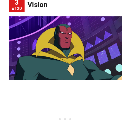
3
Vision
of 20