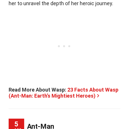
her to unravel the depth of her heroic journey.
Read More About Wasp:
23 Facts About Wasp
(Ant-Man: Earth’s Mightiest Heroes)
5
Ant-Man