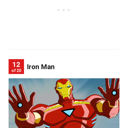
12
Iron Man
of 20