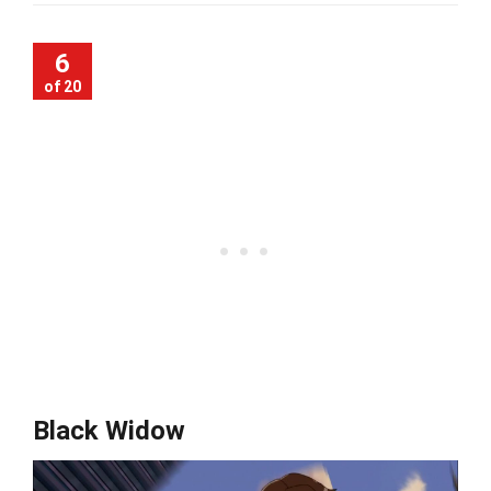
6
of 20
Black Widow