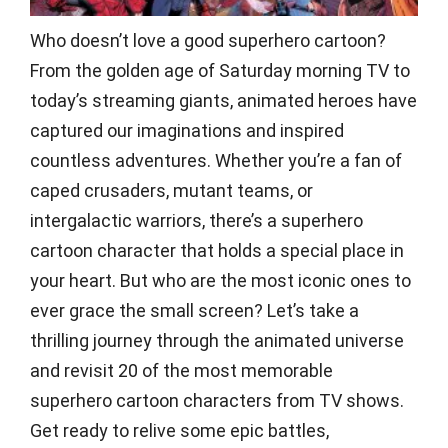
Who doesn’t love a good superhero cartoon?
From the golden age of Saturday morning TV to
today’s streaming giants, animated heroes have
captured our imaginations and inspired
countless adventures. Whether you’re a fan of
caped crusaders, mutant teams, or
intergalactic warriors, there’s a superhero
cartoon character that holds a special place in
your heart. But who are the most iconic ones to
ever grace the small screen? Let’s take a
thrilling journey through the animated universe
and revisit 20 of the most memorable
superhero cartoon characters from TV shows.
Get ready to relive some epic battles,