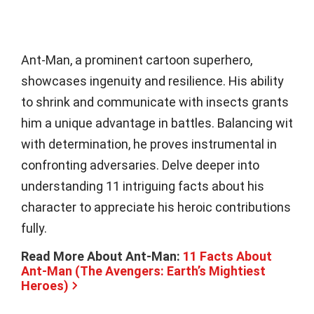
Ant-Man, a prominent cartoon superhero,
showcases ingenuity and resilience. His ability
to shrink and communicate with insects grants
him a unique advantage in battles. Balancing wit
with determination, he proves instrumental in
confronting adversaries. Delve deeper into
understanding 11 intriguing facts about his
character to appreciate his heroic contributions
fully.
Read More About Ant-Man:
11 Facts About
Ant-Man (The Avengers: Earth’s Mightiest
Heroes)