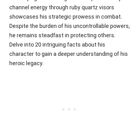
channel energy through ruby quartz visors
showcases his strategic prowess in combat.
Despite the burden of his uncontrollable powers,
he remains steadfast in protecting others.
Delve into 20 intriguing facts about his
character to gain a deeper understanding of his
heroic legacy.