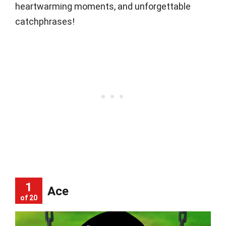
heartwarming moments, and unforgettable
catchphrases!
1
Ace
of 20