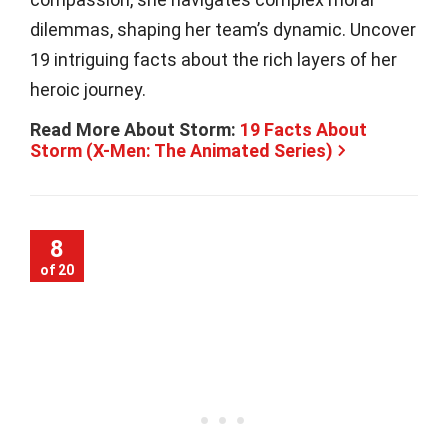
dilemmas, shaping her team’s dynamic. Uncover
19 intriguing facts about the rich layers of her
heroic journey.
Read More About Storm:
19 Facts About
Storm (X-Men: The Animated Series)
8
of 20