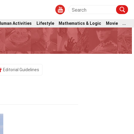
Human Activities
Lifestyle
Mathematics & Logic
Movie
...
Editorial Guidelines