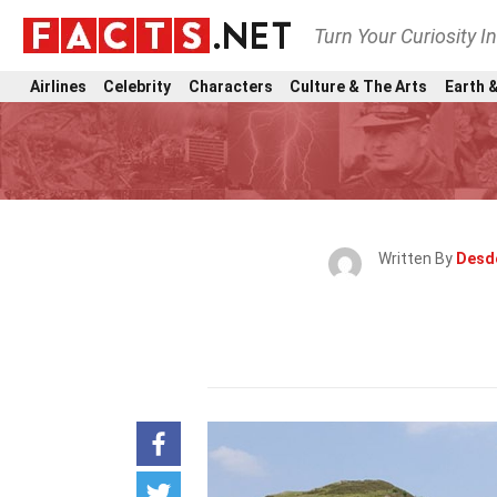
Turn Your Curiosity I
Airlines
Celebrity
Characters
Culture & The Arts
Earth &
Written By
Desd