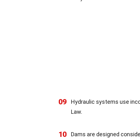
09
Hydraulic systems use inco
Law.
10
Dams are designed consider