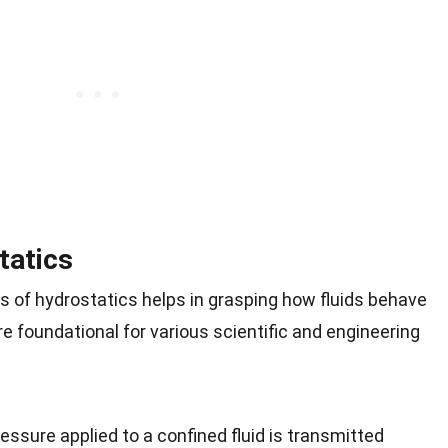
tatics
s of hydrostatics helps in grasping how fluids behave
re foundational for various scientific and engineering
essure applied to a confined fluid is transmitted