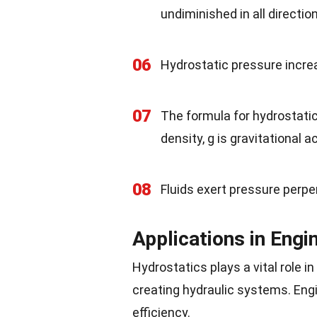
undiminished in all directio
06
Hydrostatic pressure increa
07
The formula for hydrostatic 
density, g is gravitational a
08
Fluids exert pressure perpe
Applications in Engi
Hydrostatics plays a vital role 
creating hydraulic systems. Engi
efficiency.