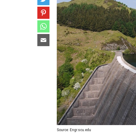
Source: Engr.scu.edu