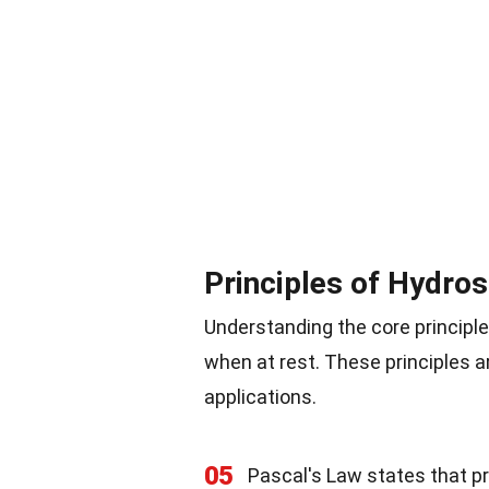
Principles of Hydros
Understanding the core principle
when at rest. These principles a
applications.
05
Pascal's Law states that pr