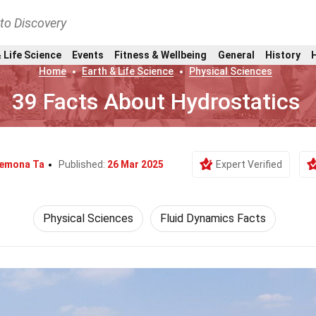
nto Discovery
 Life Science
Events
Fitness & Wellbeing
General
History
Home
Earth & Life Science
Physical Sciences
39 Facts About Hydrostatics
emona Ta
Published:
26 Mar 2025
Expert Verified
Physical Sciences
Fluid Dynamics Facts