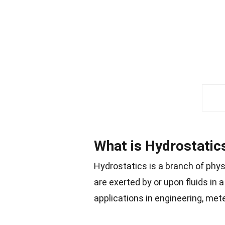
What is Hydrostatic
Hydrostatics is a branch of physi
are exerted by or upon fluids in 
applications in engineering, met