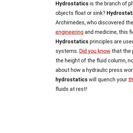
Hydrostatics
is the branch of p
objects float or sink?
Hydrostat
Archimedes, who discovered the 
engineering
and medicine, this fi
Hydrostatics
principles are use
systems.
Did you know
that the 
the height of the fluid column, 
about how a hydraulic press wor
hydrostatics
will quench your
t
fluids at rest!