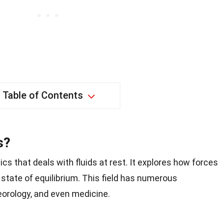
Table of Contents
s?
cs that deals with fluids at rest. It explores how forces
a state of equilibrium. This field has numerous
eorology, and even medicine.