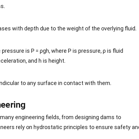
ns.
ses with depth due to the weight of the overlying fluid.
pressure is P = ρgh, where P is pressure, ρ is fluid
cceleration, and h is height.
ndicular to any surface in contact with them.
neering
in many engineering fields, from designing dams to
neers rely on hydrostatic principles to ensure safety an