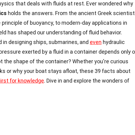
hysics that deals with fluids at rest. Ever wondered why
ics
holds the answers. From the ancient Greek scientist
principle of buoyancy, to modern-day applications in
eld has shaped our understanding of fluid behavior.
d in designing ships, submarines, and
even
hydraulic
pressure exerted by a fluid in a container depends only 
not the shape of the container? Whether you're curious
ks or why your boat stays afloat, these 39 facts about
hirst for knowledge
. Dive in and explore the wonders of