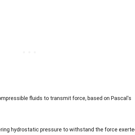
mpressible fluids to transmit force, based on Pascal's
ing hydrostatic pressure to withstand the force exerte