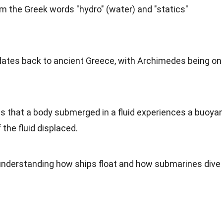
om the Greek words "hydro" (water) and "statics"
dates back to ancient Greece, with Archimedes being o
es that a body submerged in a fluid experiences a buoya
 the fluid displaced.
r understanding how ships float and how submarines dive