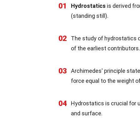
01
Hydrostatics
is derived fr
(standing still).
02
The study of hydrostatics 
of the earliest contributors.
03
Archimedes' principle stat
force equal to the weight of
04
Hydrostatics is crucial fo
and surface.