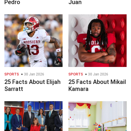
Pedro
Juan
SPORTS
30 Jan 2026
SPORTS
30 Jan 2026
25 Facts About Elijah
25 Facts About Mikail
Sarratt
Kamara