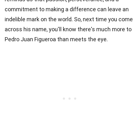
commitment to making a difference can leave an
indelible mark on the world. So, next time you come
across his name, you'll know there's much more to
Pedro Juan Figueroa than meets the eye.