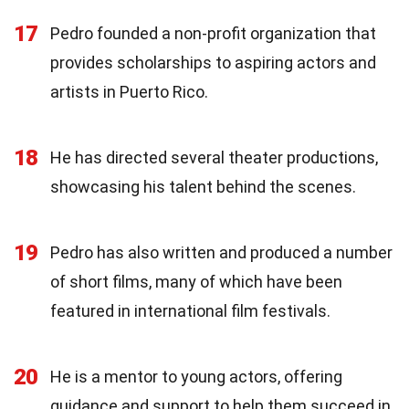
17
Pedro founded a non-profit organization that
provides scholarships to aspiring actors and
artists in Puerto Rico.
18
He has directed several theater productions,
showcasing his talent behind the scenes.
19
Pedro has also written and produced a number
of short films, many of which have been
featured in international film festivals.
20
He is a mentor to young actors, offering
guidance and support to help them succeed in