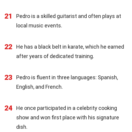
21
Pedro is a skilled guitarist and often plays at
local music events.
22
He has a black belt in karate, which he earned
after years of dedicated training.
23
Pedro is fluent in three languages: Spanish,
English, and French.
24
He once participated in a celebrity cooking
show and won first place with his signature
dish.