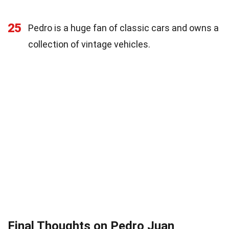
25
Pedro is a huge fan of classic cars and owns a
collection of vintage vehicles.
Final Thoughts on Pedro Juan