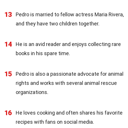
13
Pedro is married to fellow actress Maria Rivera,
and they have two children together.
14
He is an avid reader and enjoys collecting rare
books in his spare time.
15
Pedro is also a passionate advocate for animal
rights and works with several animal rescue
organizations.
16
He loves cooking and often shares his favorite
recipes with fans on social media.