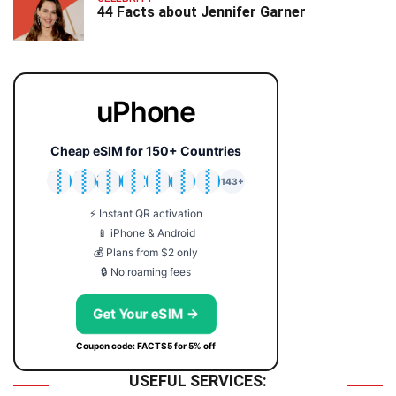
44 Facts about Jennifer Garner
uPhone
Cheap eSIM for 150+ Countries
🇯🇵
🇹🇭
🇬🇧
🇺🇸
🇩🇪
🇦🇺
🇰🇷
143+
⚡ Instant QR activation
📱 iPhone & Android
💰 Plans from $2 only
🔒 No roaming fees
Get Your eSIM →
Coupon code: FACTS5 for 5% off
USEFUL SERVICES: