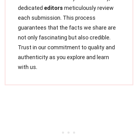
dedicated
editors
meticulously review
each submission. This process
guarantees that the facts we share are
not only fascinating but also credible.
Trust in our commitment to quality and
authenticity as you explore and learn
with us.