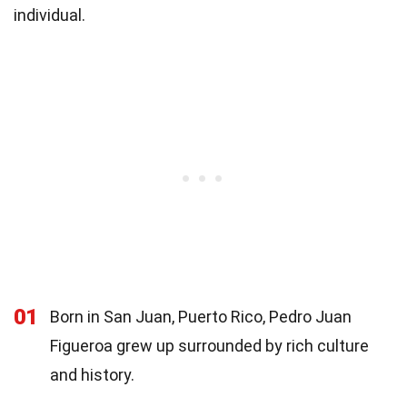
individual.
01
Born in San Juan, Puerto Rico, Pedro Juan
Figueroa grew up surrounded by rich culture
and history.