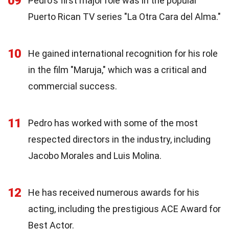
09
Pedro's first major role was in the popular
Puerto Rican TV series "La Otra Cara del Alma."
10
He gained international recognition for his role
in the film "Maruja," which was a critical and
commercial success.
11
Pedro has worked with some of the most
respected directors in the industry, including
Jacobo Morales and Luis Molina.
12
He has received numerous awards for his
acting, including the prestigious ACE Award for
Best Actor.