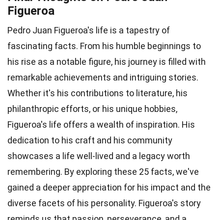
Figueroa
Pedro Juan Figueroa's life is a tapestry of
fascinating facts. From his humble beginnings to
his rise as a notable figure, his journey is filled with
remarkable achievements and intriguing stories.
Whether it's his contributions to literature, his
philanthropic efforts, or his unique hobbies,
Figueroa's life offers a wealth of inspiration. His
dedication to his craft and his community
showcases a life well-lived and a legacy worth
remembering. By exploring these 25 facts, we've
gained a deeper appreciation for his impact and the
diverse facets of his personality. Figueroa's story
reminds us that passion, perseverance, and a