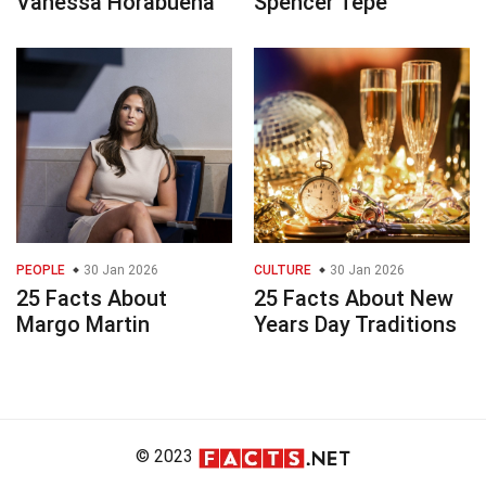
Vanessa Horabuena
Spencer Tepe
PEOPLE
30 Jan 2026
CULTURE
30 Jan 2026
25 Facts About
25 Facts About New
Margo Martin
Years Day Traditions
© 2023