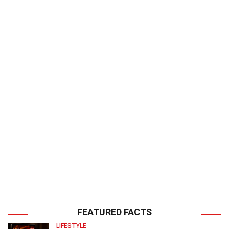
FEATURED FACTS
LIFESTYLE