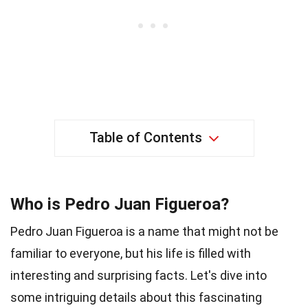
Table of Contents
Who is Pedro Juan Figueroa?
Pedro Juan Figueroa is a name that might not be
familiar to everyone, but his life is filled with
interesting and surprising facts. Let's dive into
some intriguing details about this fascinating