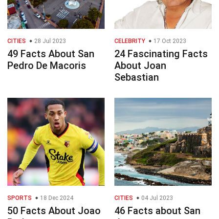
CITIES
28 Jul 2023
CELEBRITY
17 Oct 2023
49 Facts About San
24 Fascinating Facts
Pedro De Macoris
About Joan
Sebastian
SPORTS
18 Dec 2024
CITIES
04 Jul 2023
50 Facts About Joao
46 Facts about San