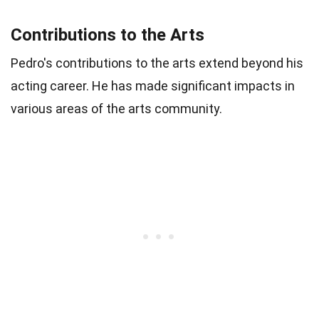
Contributions to the Arts
Pedro's contributions to the arts extend beyond his
acting career. He has made significant impacts in
various areas of the arts community.