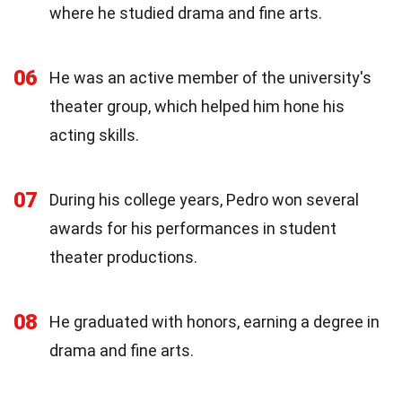
where he studied drama and fine arts.
06
He was an active member of the university's
theater group, which helped him hone his
acting skills.
07
During his college years, Pedro won several
awards for his performances in student
theater productions.
08
He graduated with honors, earning a degree in
drama and fine arts.