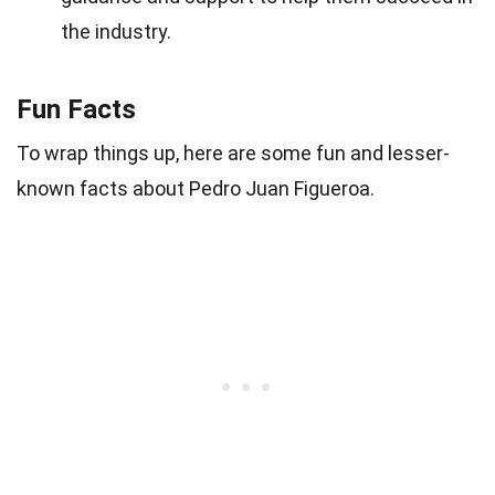
the industry.
Fun Facts
To wrap things up, here are some fun and lesser-
known facts about Pedro Juan Figueroa.