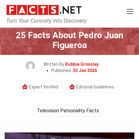
Turn Your Curiosity Into Discovery
Home
Celebrity
25 Facts About Pedro Juan
Figueroa
Written By
Robbie Grimsley
Published:
30 Jan 2026
Expert Verified
Editorial Guidelines
Television Personality Facts