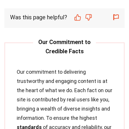
Was this page helpful?
Our commitment to delivering
trustworthy and engaging content is at
the heart of what we do. Each fact on our
site is contributed by real users like you,
bringing a wealth of diverse insights and
information. To ensure the highest
standards
of accuracy and reliability, our