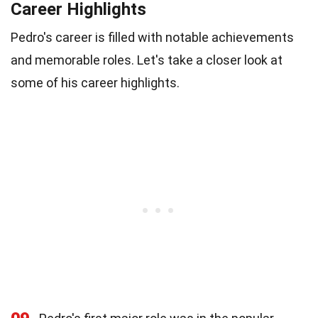
Career Highlights
Pedro's career is filled with notable achievements
and memorable roles. Let's take a closer look at
some of his career highlights.