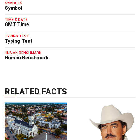
SYMBOLS
Symbol
TIME & DATE
GMT Time
TYPING TEST
Typing Test
HUMAN BENCHMARK
Human Benchmark
RELATED FACTS