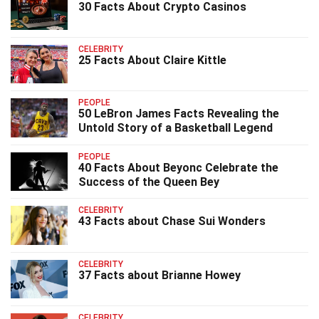
30 Facts About Crypto Casinos
CELEBRITY
25 Facts About Claire Kittle
PEOPLE
50 LeBron James Facts Revealing the
Untold Story of a Basketball Legend
PEOPLE
40 Facts About Beyonc Celebrate the
Success of the Queen Bey
CELEBRITY
43 Facts about Chase Sui Wonders
CELEBRITY
37 Facts about Brianne Howey
CELEBRITY