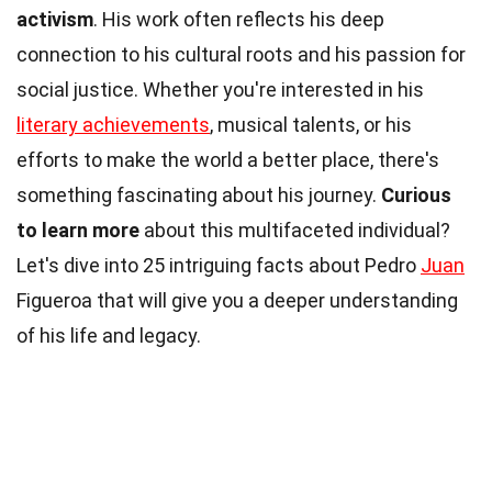
activism
. His work often reflects his deep
connection to his cultural roots and his passion for
social justice. Whether you're interested in his
literary achievements
, musical talents, or his
efforts to make the world a better place, there's
something fascinating about his journey.
Curious
to learn more
about this multifaceted individual?
Let's dive into 25 intriguing facts about Pedro
Juan
Figueroa that will give you a deeper understanding
of his life and legacy.