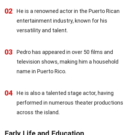
02
He is a renowned actor in the Puerto Rican
entertainment industry, known for his
versatility and talent.
03
Pedro has appeared in over 50 films and
television shows, making him a household
name in Puerto Rico.
04
He is also a talented stage actor, having
performed in numerous theater productions
across the island.
Early Life and Education