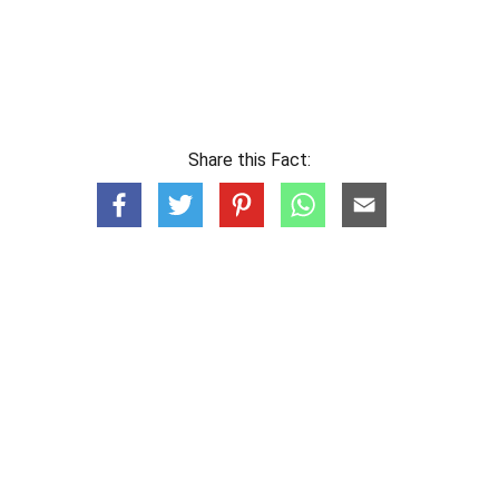
Share this Fact: