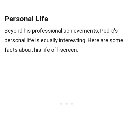
Personal Life
Beyond his professional achievements, Pedro's
personal life is equally interesting. Here are some
facts about his life off-screen.