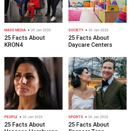
MASS MEDIA
30 Jan 2026
SOCIETY
30 Jan 2026
25 Facts About
25 Facts About
KRON4
Daycare Centers
PEOPLE
30 Jan 2026
SPORTS
30 Jan 2026
25 Facts About
25 Facts About