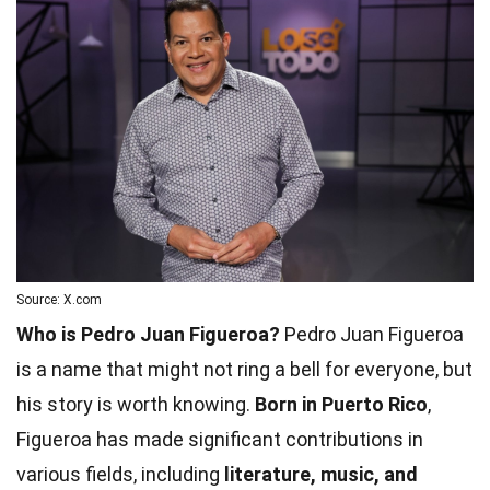
Source: X.com
Who is Pedro Juan Figueroa?
Pedro Juan Figueroa
is a name that might not ring a bell for everyone, but
his story is worth knowing.
Born in Puerto Rico
,
Figueroa has made significant contributions in
various fields, including
literature, music, and