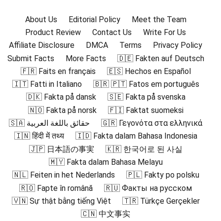
About Us
Editorial Policy
Meet the Team
Product Review
Contact Us
Write For Us
Affiliate Disclosure
DMCA
Terms
Privacy Policy
Submit Facts
More Facts
🇩🇪 Fakten auf Deutsch
🇫🇷 Faits en français
🇪🇸 Hechos en Español
🇮🇹 Fatti in Italiano
🇧🇷 🇵🇹 Fatos em português
🇩🇰 Fakta på dansk
🇸🇪 Fakta på svenska
🇳🇴 Fakta på norsk
🇫🇮 Faktat suomeksi
🇸🇦 حقائق باللغة العربية
🇬🇷 Γεγονότα στα ελληνικά
🇮🇳 हिंदी में तथ्य
🇮🇩 Fakta dalam Bahasa Indonesia
🇯🇵 日本語の事実
🇰🇷 한국어로 된 사실
🇲🇾 Fakta dalam Bahasa Melayu
🇳🇱 Feiten in het Nederlands
🇵🇱 Fakty po polsku
🇷🇴 Fapte în română
🇷🇺 Факты на русском
🇻🇳 Sự thật bằng tiếng Việt
🇹🇷 Türkçe Gerçekler
🇨🇳 中文事实