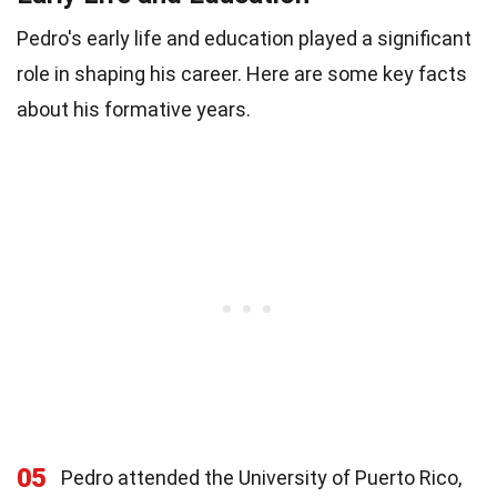
Pedro's early life and education played a significant
role in shaping his career. Here are some key facts
about his formative years.
05
Pedro attended the University of Puerto Rico,