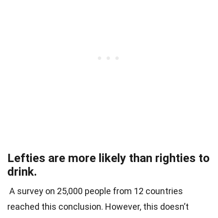
Lefties are more likely than righties to
drink.
A survey on 25,000 people from 12 countries
reached this conclusion. However, this doesn’t