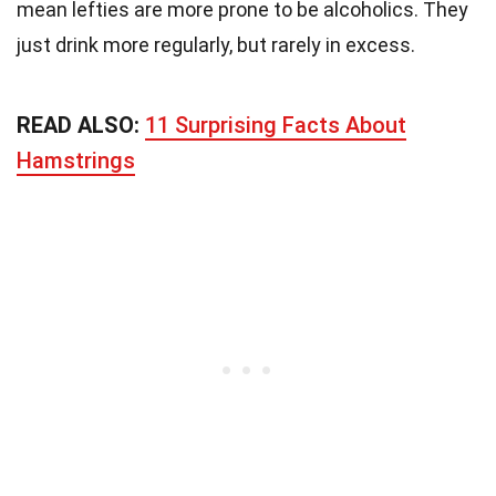
mean lefties are more prone to be alcoholics. They
just drink more regularly, but rarely in excess.
READ ALSO:
11 Surprising Facts About
Hamstrings