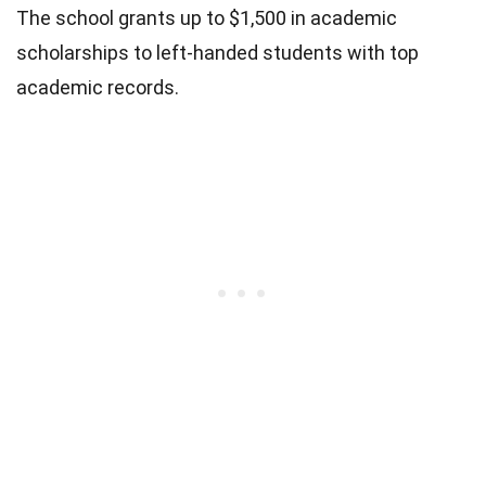
The school grants up to $1,500 in academic
scholarships to left-handed students with top
academic records.