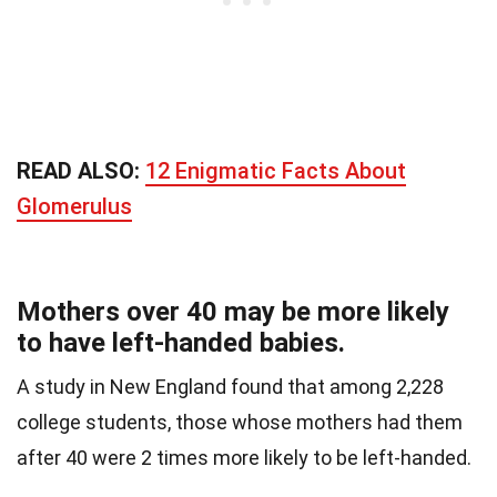
READ ALSO:
12 Enigmatic Facts About
Glomerulus
Mothers over 40 may be more likely
to have left-handed babies.
A study in New England found that among 2,228
college students, those whose mothers had them
after 40 were 2 times more likely to be left-handed.