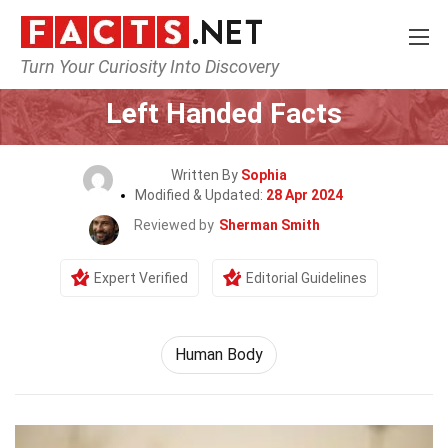
Turn Your Curiosity Into Discovery
Home
Nature
Human Body
Left Handed Facts
Written By
Sophia
Modified & Updated:
28 Apr 2024
Reviewed by
Sherman Smith
Expert Verified
Editorial Guidelines
Human Body