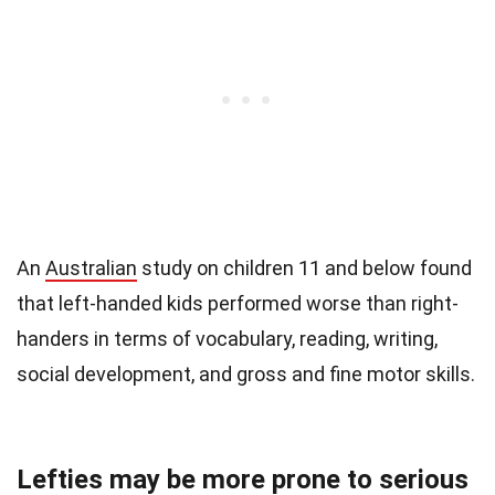
An
Australian
study on children 11 and below found
that left-handed kids performed worse than right-
handers in terms of vocabulary, reading, writing,
social development, and gross and fine motor skills.
Lefties may be more prone to serious