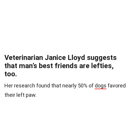
Veterinarian Janice Lloyd suggests
that man’s best friends are lefties,
too.
Her research found that nearly 50% of
dogs
favored
their left paw.