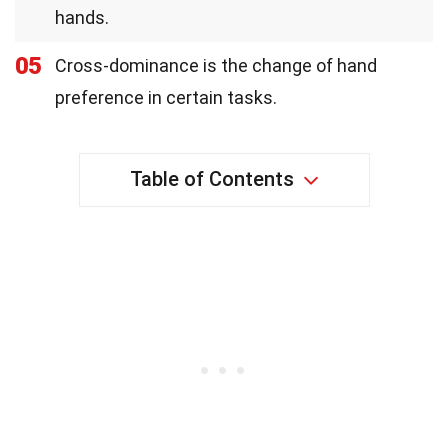
hands.
05
Cross-dominance is the change of hand
preference in certain tasks.
Table of Contents