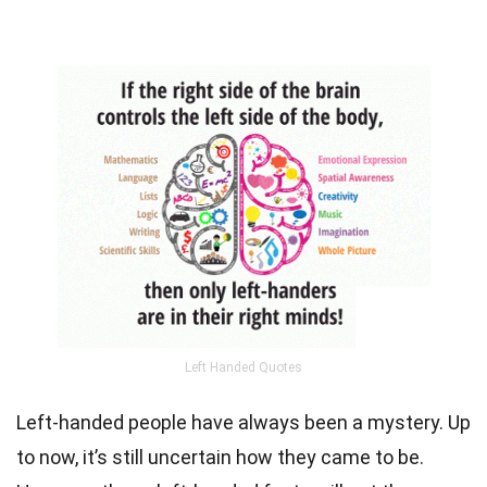
Left Handed Quotes
Left-handed people have always been a mystery. Up
to now, it’s still uncertain how they came to be.