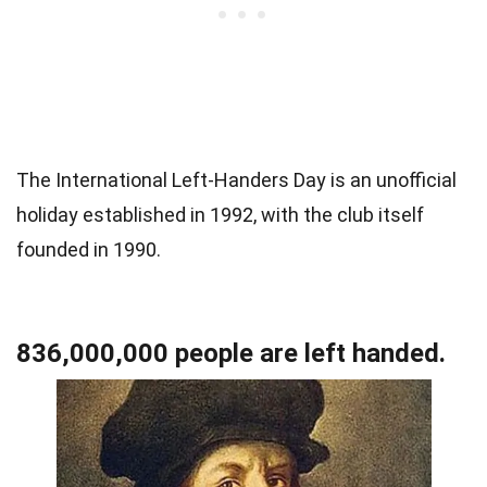
The International Left-Handers Day is an unofficial
holiday established in 1992, with the club itself
founded in 1990.
836,000,000 people are left handed.