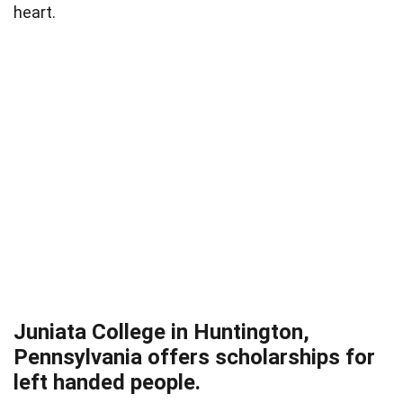
heart.
Juniata College in Huntington,
Pennsylvania offers scholarships for
left handed people.