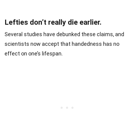
Lefties don’t really die earlier.
Several studies have debunked these claims, and
scientists now accept that handedness has no
effect on one’s lifespan.