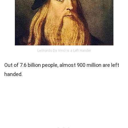
Leonardo Da Vinci is a Left Hander
Out of 7.6 billion people, almost 900 million are left
handed.