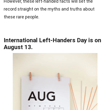
However, these left-handed facts will set the
record straight on the myths and truths about
these rare people.
International Left-Handers Day is on
August 13.