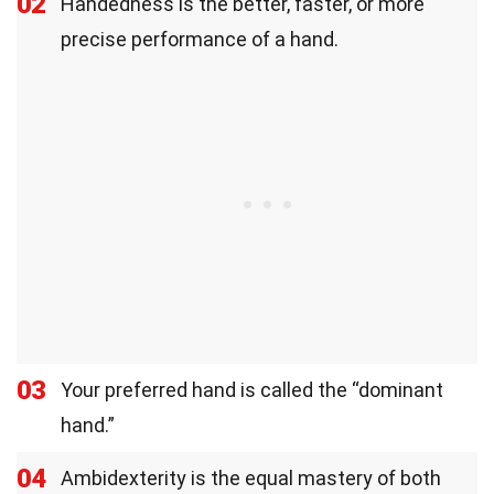
02
Handedness is the better, faster, or more
precise performance of a hand.
03
Your preferred hand is called the “dominant
hand.”
04
Ambidexterity is the equal mastery of both