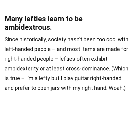
Many lefties learn to be
ambidextrous.
Since historically, society hasn’t been too cool with
left-handed people – and most items are made for
right-handed people – lefties often exhibit
ambidexterity or at least cross-dominance. (Which
is true – I’m a lefty but I play guitar right-handed
and prefer to open jars with my right hand. Woah.)