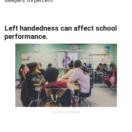
sleepers’ 69 percent.
Left handedness can affect school
performance.
Source: Unsplash