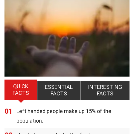
QUICK
ESSENTIAL
INTERESTING
FACTS
FACTS
FACTS
01
Left handed people make up 15% of the
population.