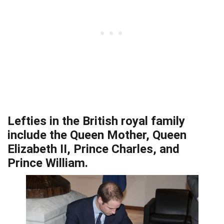
Lefties in the British royal family
include the Queen Mother, Queen
Elizabeth II, Prince Charles, and
Prince William.