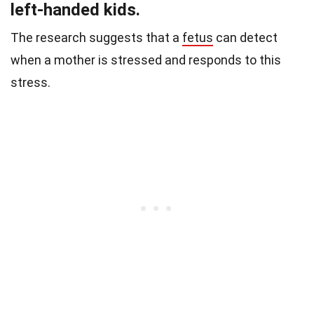
left-handed kids.
The research suggests that a
fetus
can detect
when a mother is stressed and responds to this
stress.