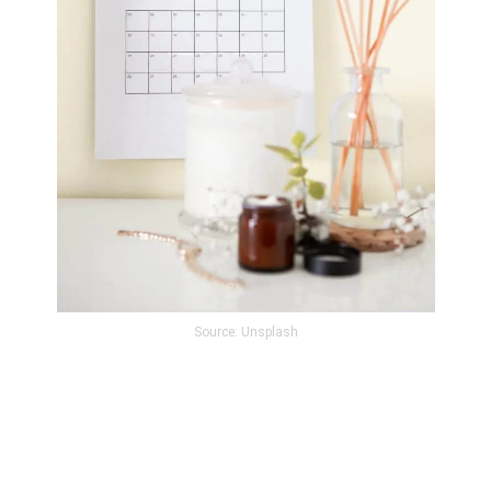
Source: Unsplash