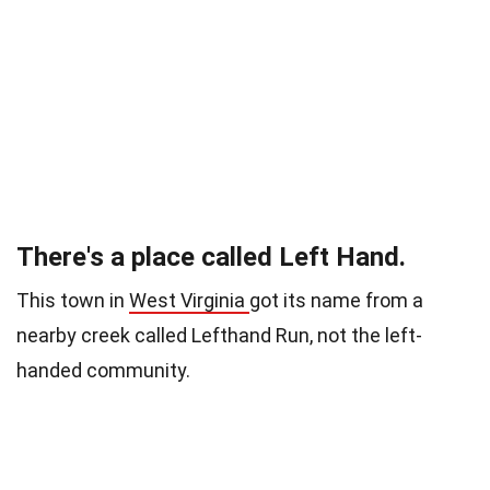
There's a place called Left Hand.
This town in
West Virginia
got its name from a
nearby creek
called Lefthand Run, not the left-
handed community.