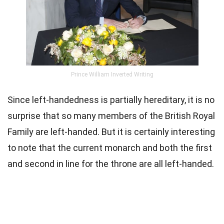
Prince William Inverted Writing
Since left-handedness is partially hereditary, it is no
surprise that so many members of the British Royal
Family are left-handed. But it is certainly interesting
to note that the current monarch and both the first
and second in line for the throne are all left-handed.