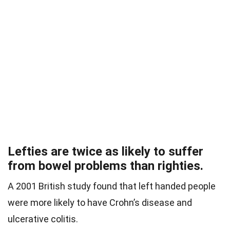
Lefties are twice as likely to suffer
from bowel problems than righties.
A 2001 British study found that left handed people
were more likely to have Crohn’s disease and
ulcerative colitis.