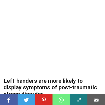
Left-handers are more likely to
display symptoms of post-traumatic
stress disorder