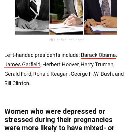
Left Handed Presidents
Left-handed presidents include:
Barack Obama
,
James Garfield
, Herbert Hoover, Harry Truman,
Gerald Ford, Ronald Reagan, George H.W. Bush, and
Bill Clinton.
Women who were depressed or
stressed during their pregnancies
were more likely to have mixed- or