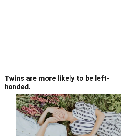
Twins are more likely to be left-
handed.