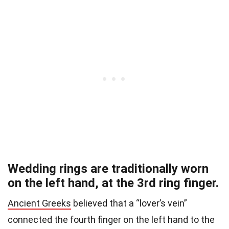
Wedding rings are traditionally worn
on the left hand, at the 3rd ring finger.
Ancient Greeks
believed that a “lover’s vein”
connected the fourth finger on the left hand to the