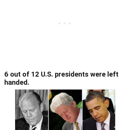
6 out of 12 U.S. presidents were left
handed.