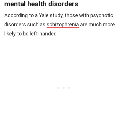
mental health disorders
According to a Yale study,
those with psychotic
disorders such as
schizophrenia
are much more
likely to be left-handed.