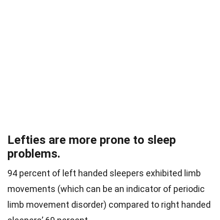
Lefties are more prone to sleep
problems.
94 percent of left handed sleepers exhibited limb
movements (which can be an indicator of periodic
limb movement disorder) compared to right handed