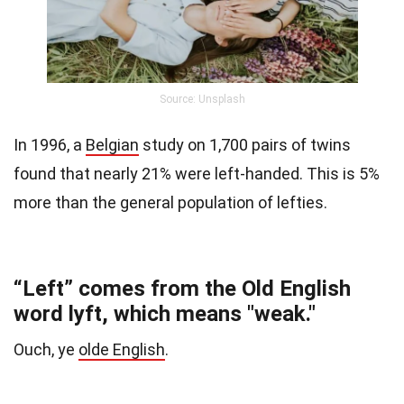
Source: Unsplash
In 1996, a
Belgian
study
on 1,700 pairs of twins
found that nearly 21% were left-handed. This is 5%
more than the general population of lefties.
“Left” comes from the Old English
word lyft, which means "weak."
Ouch, ye
olde English
.