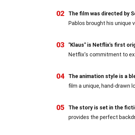
02
The film was directed by S
Pablos brought his unique v
03
"Klaus" is Netflix's first o
Netflix's commitment to expa
04
The animation style is a b
film a unique, hand-drawn l
05
The story is set in the fi
provides the perfect backdr