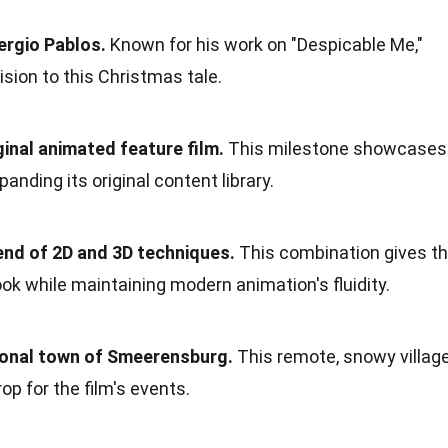
ergio Pablos.
Known for his work on "Despicable Me,"
ision to this Christmas tale.
riginal animated feature film.
This milestone showcases
nding its original content library.
lend of 2D and 3D techniques.
This combination gives t
ook while maintaining modern animation's fluidity.
ctional town of Smeerensburg.
This remote, snowy villag
op for the film's events.