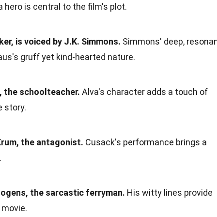
hero is central to the film's plot.
ker, is voiced by J.K. Simmons.
Simmons' deep, resona
aus's gruff yet kind-hearted nature.
, the schoolteacher.
Alva's character adds a touch of
 story.
rum, the antagonist.
Cusack's performance brings a
.
gens, the sarcastic ferryman.
His witty lines provide
 movie.