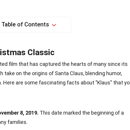
Table of Contents
istmas Classic
ed film that has captured the hearts of many since its
sh take on the origins of Santa Claus, blending humor,
. Here are some fascinating facts about "Klaus" that y
ovember 8, 2019.
This date marked the beginning of a
any families.