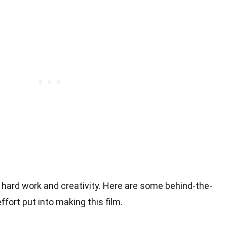
f hard work and creativity. Here are some behind-the-
ffort put into making this film.