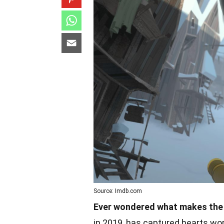
Source: Imdb.com
Ever wondered what makes the 
in 2019, has captured hearts wor