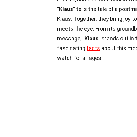
"Klaus"
tells the tale of a post
Klaus. Together, they bring joy t
meets the eye. From its groundb
message,
"Klaus"
stands out in 
fascinating
facts
about this mo
watch for all ages.