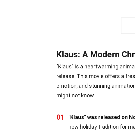
Klaus: A Modern Chr
"Klaus" is a heartwarming animat
release. This movie offers a fre
emotion, and stunning animation
might not know.
01
"Klaus" was released on N
new holiday tradition for m