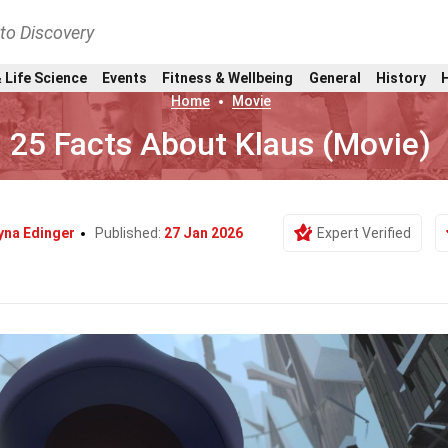
nto Discovery
 Life Science
Events
Fitness & Wellbeing
General
History
Home
Movie
25 Facts About Klaus (Movie)
yna Edinger
Published:
27 Jan 2026
Expert Verified