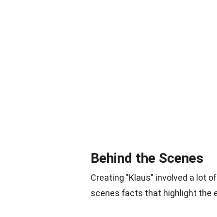
Behind the Scenes
Creating "Klaus" involved a lot o
scenes facts that highlight the e