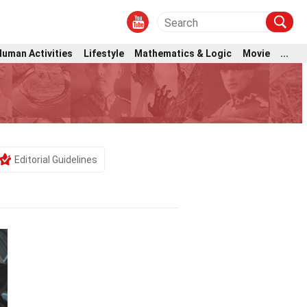
Human Activities
Lifestyle
Mathematics & Logic
Movie
...
Editorial Guidelines