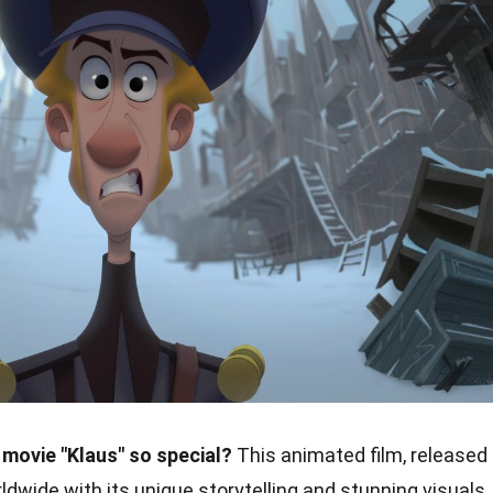
movie "Klaus" so special?
This animated film, released
ldwide with its unique storytelling and stunning visuals.