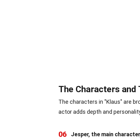
The Characters and 
The characters in "Klaus" are bro
actor adds depth and personality
06
Jesper, the main characte