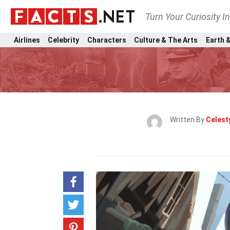
Turn Your Curiosity I
Airlines
Celebrity
Characters
Culture & The Arts
Earth &
Written By
Celest