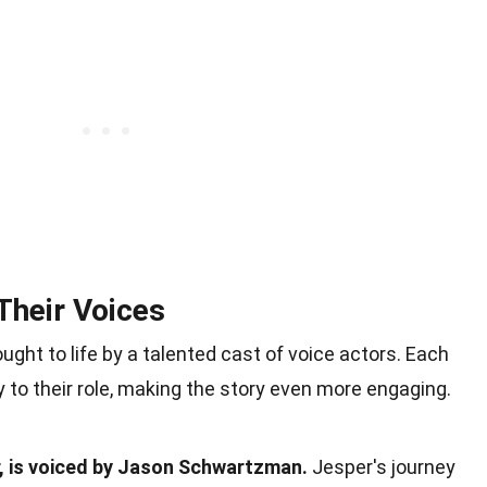
Their Voices
ught to life by a talented cast of voice actors. Each
 to their role, making the story even more engaging.
r, is voiced by Jason Schwartzman.
Jesper's journey