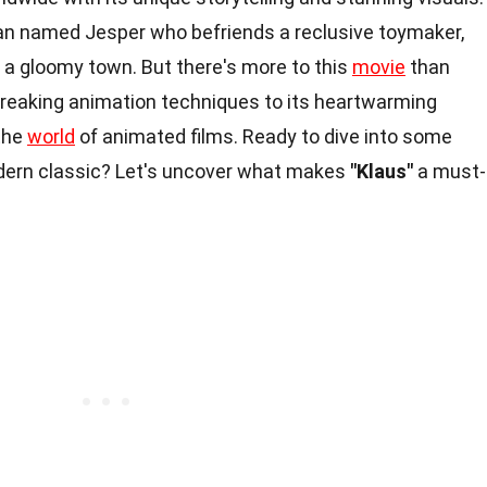
man named Jesper who befriends a reclusive toymaker,
o a gloomy town. But there's more to this
movie
than
reaking animation techniques to its heartwarming
the
world
of animated films. Ready to dive into some
dern classic? Let's uncover what makes
"Klaus"
a must-