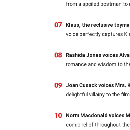
from a spoiled postman to a 
07
Klaus, the reclusive toyma
voice perfectly captures Kl
08
Rashida Jones voices Alva
romance and wisdom to the
09
Joan Cusack voices Mrs. K
delightful villainy to the film
10
Norm Macdonald voices Mo
comic relief throughout the