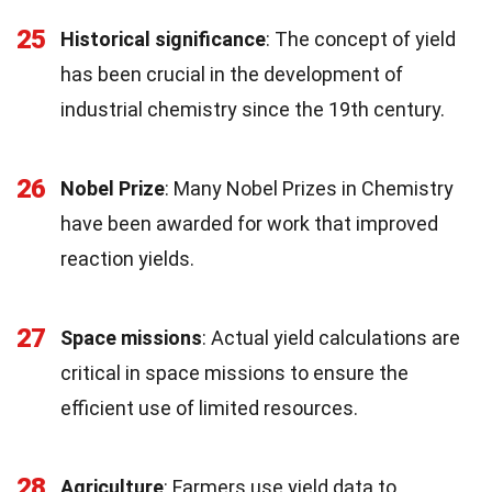
25
Historical significance
: The concept of yield
has been crucial in the development of
industrial chemistry since the 19th century.
26
Nobel Prize
: Many Nobel Prizes in Chemistry
have been awarded for work that improved
reaction yields.
27
Space missions
: Actual yield calculations are
critical in space missions to ensure the
efficient use of limited resources.
28
Agriculture
: Farmers use yield data to