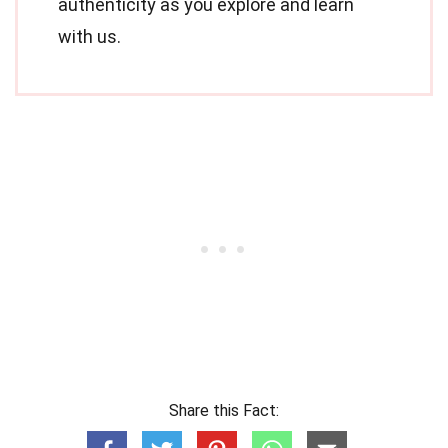
authenticity as you explore and learn
with us.
Share this Fact: