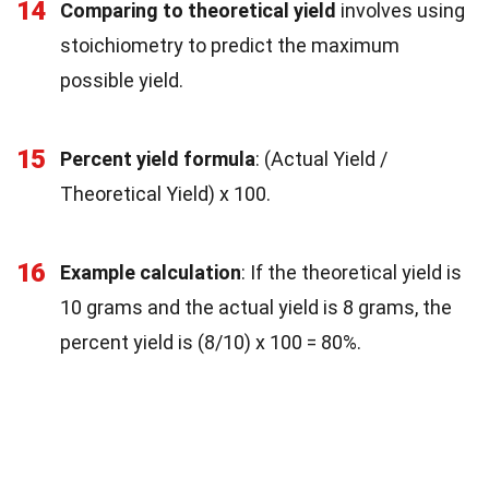
14
Comparing to theoretical yield
involves using
stoichiometry to predict the maximum
possible yield.
15
Percent yield formula
: (Actual Yield /
Theoretical Yield) x 100.
16
Example calculation
: If the theoretical yield is
10 grams and the actual yield is 8 grams, the
percent yield is (8/10) x 100 = 80%.