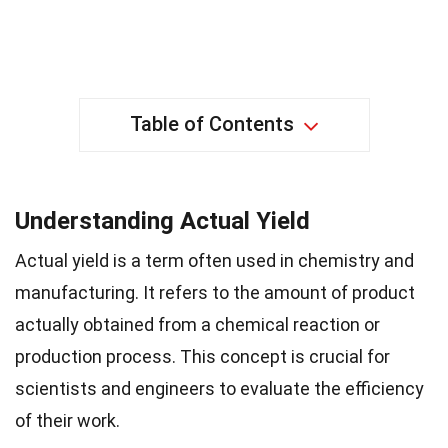
Table of Contents
Understanding Actual Yield
Actual yield is a term often used in chemistry and
manufacturing. It refers to the amount of product
actually obtained from a chemical reaction or
production process. This concept is crucial for
scientists and engineers to evaluate the efficiency
of their work.