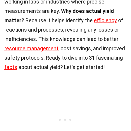
working in labs or industries where precise
measurements are key.
Why does actual yield
matter?
Because it helps identify the
efficiency
of
reactions and processes, revealing any losses or
inefficiencies. This knowledge can lead to better
resource management
, cost savings, and improved
safety protocols. Ready to dive into 31 fascinating
facts
about actual yield? Let's get started!