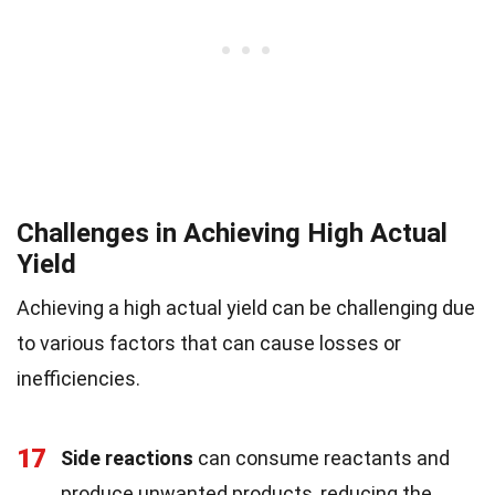
Challenges in Achieving High Actual
Yield
Achieving a high actual yield can be challenging due
to various factors that can cause losses or
inefficiencies.
17
Side reactions
can consume reactants and
produce unwanted products, reducing the