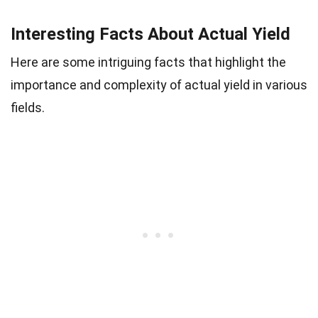
Interesting Facts About Actual Yield
Here are some intriguing facts that highlight the
importance and complexity of actual yield in various
fields.