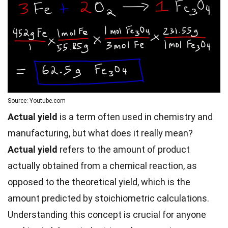
Source: Youtube.com
Actual yield
is a term often used in chemistry and
manufacturing, but what does it really mean?
Actual yield
refers to the amount of product
actually obtained from a chemical reaction, as
opposed to the theoretical yield, which is the
amount predicted by stoichiometric calculations.
Understanding this concept is crucial for anyone