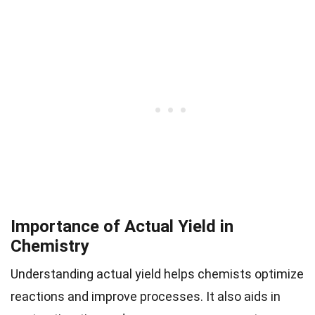
Importance of Actual Yield in
Chemistry
Understanding actual yield helps chemists optimize
reactions and improve processes. It also aids in