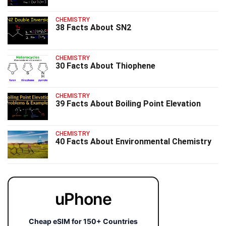
CHEMISTRY
38 Facts About SN2
CHEMISTRY
30 Facts About Thiophene
CHEMISTRY
39 Facts About Boiling Point Elevation
CHEMISTRY
40 Facts About Environmental Chemistry
uPhone
Cheap eSIM for 150+ Countries