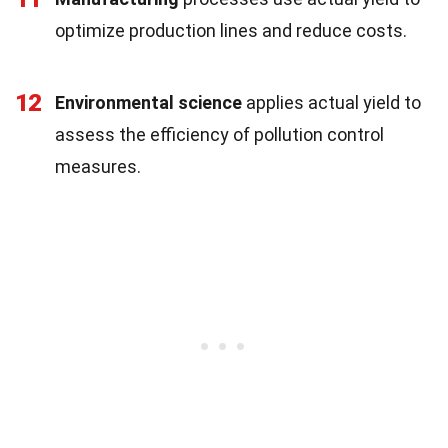
optimize production lines and reduce costs.
12
Environmental science
applies actual yield to
assess the efficiency of pollution control
measures.