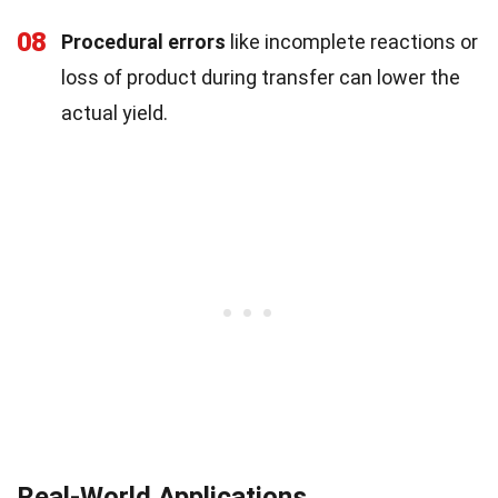
08
Procedural errors
like incomplete reactions or
loss of product during transfer can lower the
actual yield.
Real-World Applications