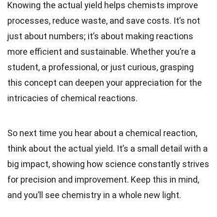
Knowing the actual yield helps chemists improve
processes, reduce waste, and save costs. It’s not
just about numbers; it’s about making reactions
more efficient and sustainable. Whether you’re a
student, a professional, or just curious, grasping
this concept can deepen your appreciation for the
intricacies of chemical reactions.
So next time you hear about a chemical reaction,
think about the actual yield. It’s a small detail with a
big impact, showing how science constantly strives
for precision and improvement. Keep this in mind,
and you’ll see chemistry in a whole new light.