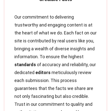
Our commitment to delivering
trustworthy and engaging content is at
the heart of what we do. Each fact on our
site is contributed by real users like you,
bringing a wealth of diverse insights and
information. To ensure the highest
standards
of accuracy and reliability, our
dedicated
editors
meticulously review
each submission. This process
guarantees that the facts we share are
not only fascinating but also credible.
Trust in our commitment to quality and