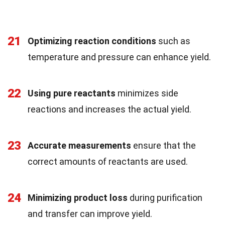
21
Optimizing reaction conditions
such as
temperature and pressure can enhance yield.
22
Using pure reactants
minimizes side
reactions and increases the actual yield.
23
Accurate measurements
ensure that the
correct amounts of reactants are used.
24
Minimizing product loss
during purification
and transfer can improve yield.