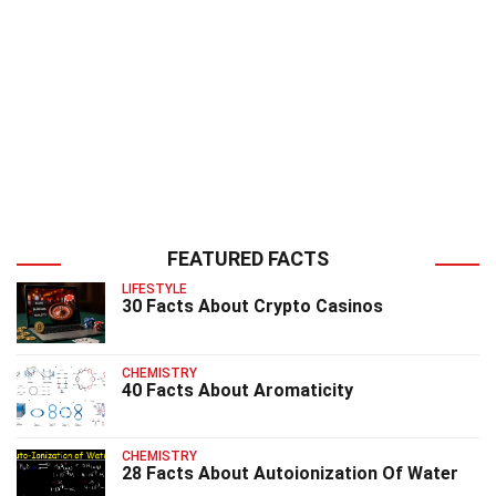
FEATURED FACTS
LIFESTYLE
30 Facts About Crypto Casinos
CHEMISTRY
40 Facts About Aromaticity
CHEMISTRY
28 Facts About Autoionization Of Water