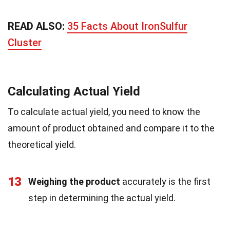
READ ALSO:
35 Facts About IronSulfur
Cluster
Calculating Actual Yield
To calculate actual yield, you need to know the
amount of product obtained and compare it to the
theoretical yield.
13
Weighing the product
accurately is the first
step in determining the actual yield.