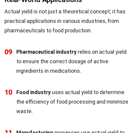
Actual yield is not just a theoretical concept; it has
practical applications in various industries, from
pharmaceuticals to food production.
09
Pharmaceutical industry
relies on actual yield
to ensure the correct dosage of active
ingredients in medications.
10
Food industry
uses actual yield to determine
the efficiency of food processing and minimize
waste.
11
Manufacturing
processes use actual yield to