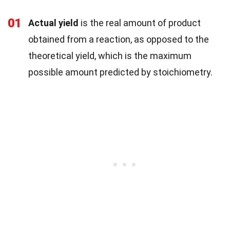
01
Actual yield
is the real amount of product
obtained from a reaction, as opposed to the
theoretical yield, which is the maximum
possible amount predicted by stoichiometry.