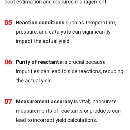
cost estimation and resource management.
05
Reaction conditions
such as temperature,
pressure, and catalysts can significantly
impact the actual yield.
06
Purity of reactants
is crucial because
impurities can lead to side reactions, reducing
the actual yield.
07
Measurement accuracy
is vital; inaccurate
measurements of reactants or products can
lead to incorrect yield calculations.