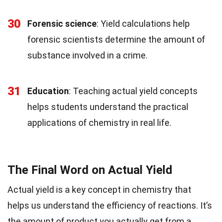
30
Forensic science
: Yield calculations help
forensic scientists determine the amount of
substance involved in a crime.
31
Education
: Teaching actual yield concepts
helps students understand the practical
applications of chemistry in real life.
The Final Word on Actual Yield
Actual yield is a key concept in chemistry that
helps us understand the efficiency of reactions. It’s
the amount of product you actually get from a