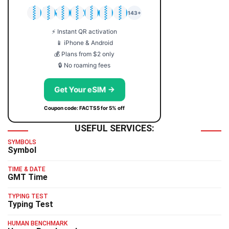
🇯🇵
🇹🇭
🇬🇧
🇺🇸
🇩🇪
🇦🇺
🇰🇷
143+
⚡ Instant QR activation
📱 iPhone & Android
💰 Plans from $2 only
🔒 No roaming fees
Get Your eSIM →
Coupon code: FACTS5 for 5% off
USEFUL SERVICES:
SYMBOLS
Symbol
TIME & DATE
GMT Time
TYPING TEST
Typing Test
HUMAN BENCHMARK