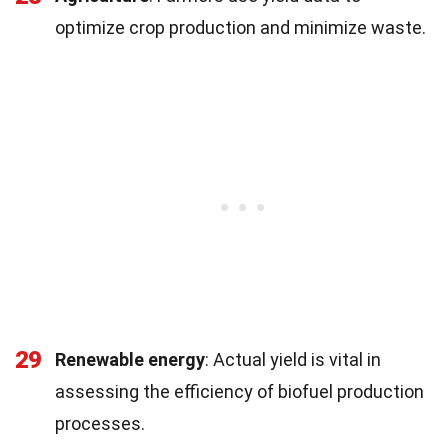
optimize crop production and minimize waste.
29
Renewable energy
: Actual yield is vital in
assessing the efficiency of biofuel production
processes.