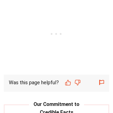
Was this page helpful?