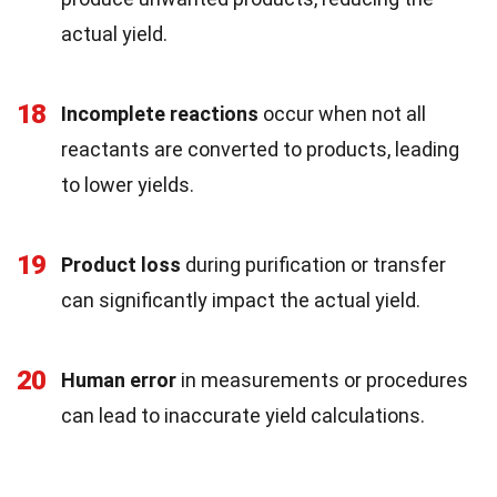
actual yield.
18
Incomplete reactions
occur when not all
reactants are converted to products, leading
to lower yields.
19
Product loss
during purification or transfer
can significantly impact the actual yield.
20
Human error
in measurements or procedures
can lead to inaccurate yield calculations.