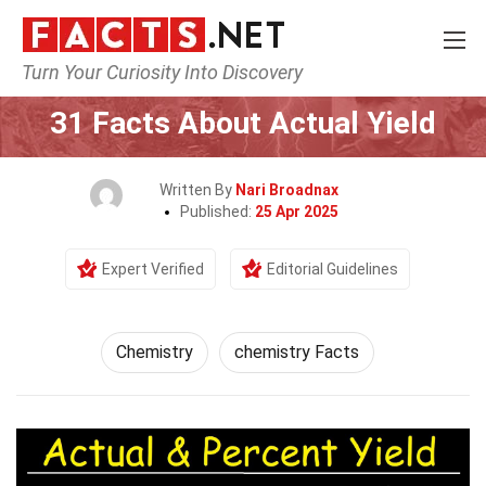
Turn Your Curiosity Into Discovery
Home
Science
Chemistry
31 Facts About Actual Yield
Written By
Nari Broadnax
Published:
25 Apr 2025
Expert Verified
Editorial Guidelines
Chemistry
chemistry Facts