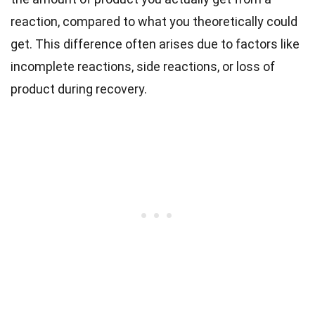
reaction, compared to what you theoretically could
get. This difference often arises due to factors like
incomplete reactions, side reactions, or loss of
product during recovery.