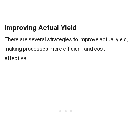
Improving Actual Yield
There are several strategies to improve actual yield,
making processes more efficient and cost-
effective.