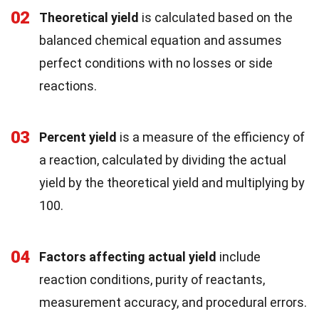
02
Theoretical yield
is calculated based on the
balanced chemical equation and assumes
perfect conditions with no losses or side
reactions.
03
Percent yield
is a measure of the efficiency of
a reaction, calculated by dividing the actual
yield by the theoretical yield and multiplying by
100.
04
Factors affecting actual yield
include
reaction conditions, purity of reactants,
measurement accuracy, and procedural errors.