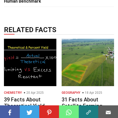
Human Benchmark
RELATED FACTS
CHEMISTRY
20 Apr 2025
GEOGRAPHY
18 Apr 2025
39 Facts About
31 Facts About
Theoretical Yield
Satellite Farming