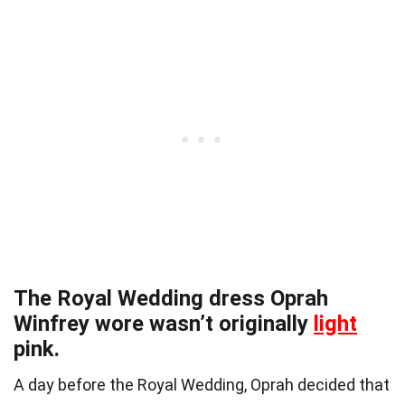
The Royal Wedding dress Oprah
Winfrey wore wasn’t originally
light
pink.
A day before the Royal Wedding, Oprah decided that