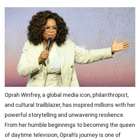
Oprah Winfrey, a global media icon, philanthropist,
and cultural trailblazer, has inspired millions with her
powerful storytelling and unwavering resilience.
From her humble beginnings to becoming the queen
of daytime television, Oprah’s journey is one of