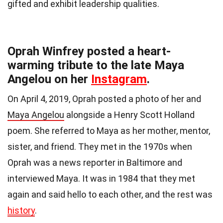
gifted and exhibit leadership qualities.
Oprah Winfrey posted a heart-
warming tribute to the late Maya
Angelou on her
Instagram
.
On April 4, 2019, Oprah posted a photo of her and
Maya Angelou
alongside a Henry Scott Holland
poem. She referred to Maya as her mother, mentor,
sister, and friend. They met in the 1970s when
Oprah was a news reporter in Baltimore and
interviewed Maya. It was in 1984 that they met
again and said hello to each other, and the rest was
history
.