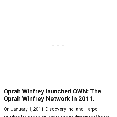
Oprah Winfrey launched OWN: The
Oprah Winfrey Network in 2011.
On January 1, 2011, Discovery Inc. and Harpo