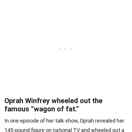
Oprah Winfrey wheeled out the
famous “wagon of fat.”
In one episode of her talk show, Oprah revealed her
145-pound figure on national TV and wheeled out a