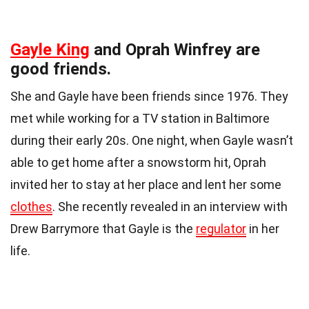
Gayle King
and Oprah Winfrey are
good friends.
She and Gayle have been friends since 1976. They
met while working for a TV station in Baltimore
during their early 20s. One night, when Gayle wasn’t
able to get home after a snowstorm hit, Oprah
invited her to stay at her place and lent her some
clothes
. She recently revealed in an interview with
Drew Barrymore that Gayle is the
regulator
in her
life.