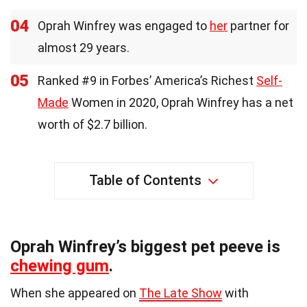
04
Oprah Winfrey was engaged to
her
partner for
almost 29 years.
05
Ranked #9 in Forbes’ America’s Richest
Self-
Made
Women in 2020, Oprah Winfrey has a net
worth of $2.7 billion.
Table of Contents
Oprah Winfrey’s biggest pet peeve is
chewing gum
.
When she appeared on
The Late Show
with