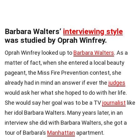
Barbara Walters’
interviewing style
was studied by Oprah Winfrey.
Oprah Winfrey looked up to
Barbara Walters
. As a
matter of fact, when she entered a local beauty
pageant, the Miss Fire Prevention contest, she
already had in mind an answer if ever the
judges
would ask her what she hoped to do with her life.
She would say her goal was to be a TV
journalist
like
her idol Barbara Walters. Many years later, in an
interview she did with Barbara Walters, she got a
tour of Barbara’s
Manhattan
apartment.