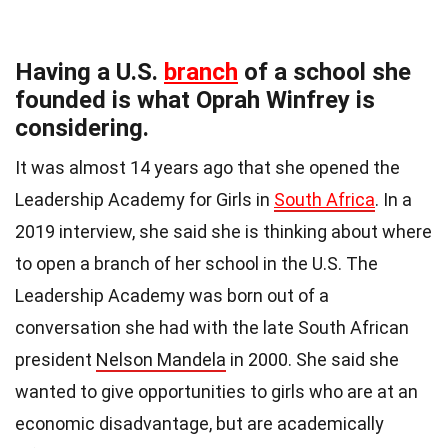
Having a U.S.
branch
of a school she
founded is what Oprah Winfrey is
considering.
It was almost 14 years ago that she opened the
Leadership Academy for Girls in
South Africa
. In a
2019 interview, she said she is thinking about where
to open a branch of her school in the U.S. The
Leadership Academy was born out of a
conversation she had with the late South African
president
Nelson Mandela
in 2000. She said she
wanted to give opportunities to girls who are at an
economic disadvantage, but are academically