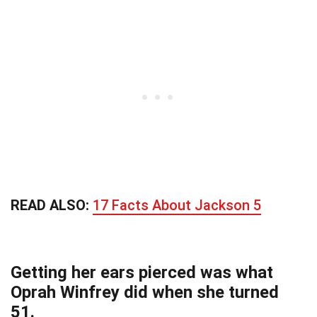
READ ALSO:
17 Facts About Jackson 5
Getting her ears pierced was what
Oprah Winfrey did when she turned
51.