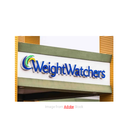
Image from
Adobe
Stock