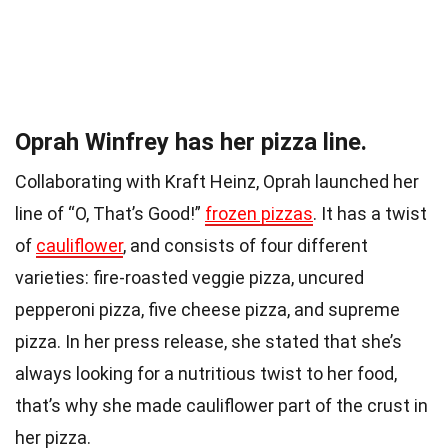
Oprah Winfrey has her pizza line.
Collaborating with Kraft Heinz, Oprah launched her
line of “O, That’s Good!”
frozen pizzas
. It has a twist
of
cauliflower
, and consists of four different
varieties: fire-roasted veggie pizza, uncured
pepperoni pizza, five cheese pizza, and supreme
pizza. In her press release, she stated that she’s
always looking for a nutritious twist to her food,
that’s why she made cauliflower part of the crust in
her
pizza
.