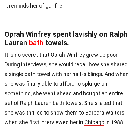
it reminds her of gunfire.
Oprah Winfrey spent lavishly on Ralph
Lauren
bath
towels.
It is no secret that Oprah Winfrey grew up poor.
During interviews, she would recall how she shared
a single bath towel with her half-siblings. And when
she was finally able to afford to splurge on
something, she went ahead and bought an entire
set of Ralph Lauren bath towels. She stated that
she was thrilled to show them to Barbara Walters
when she first interviewed her in
Chicago
in 1988.