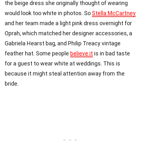
the beige dress she originally thought of wearing
would look too white in photos. So
Stella McCartney
and her team made a light pink dress overnight for
Oprah, which matched her designer accessories, a
Gabriela Hearst bag, and Philip Treacy vintage
feather hat. Some people
believe it
is in bad taste
for a guest to wear white at weddings. This is
because it might steal attention away from the
bride.