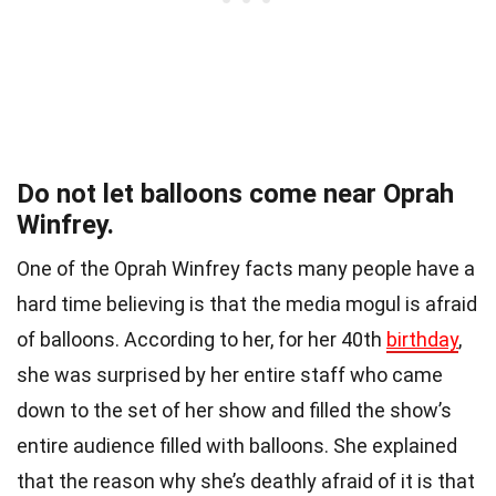
Do not let balloons come near Oprah
Winfrey.
One of the Oprah Winfrey facts many people have a
hard time believing is that the media mogul is afraid
of balloons. According to her, for her 40th
birthday
,
she was surprised by her entire staff who came
down to the set of her show and filled the show’s
entire audience filled with balloons. She explained
that the reason why she’s deathly afraid of it is that