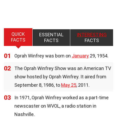
QUICK
ESSENTIAL
INTERESTING
FACTS
FACTS
FACTS
01
Oprah Winfrey was born on
January
29, 1954.
02
The Oprah Winfrey Show was an American TV
show hosted by Oprah Winfrey. It aired from
September 8, 1986, to
May 25
, 2011.
03
In 1971, Oprah Winfrey worked as a part-time
newscaster on WVOL, a radio station in
Nashville.