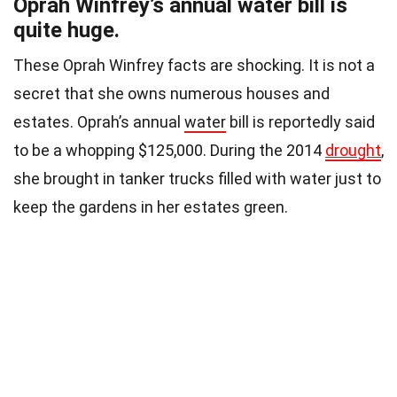
Oprah Winfrey’s annual water bill is
quite huge.
These Oprah Winfrey facts are shocking. It is not a
secret that she owns numerous houses and
estates. Oprah’s annual
water
bill is reportedly said
to be a whopping $125,000. During the 2014
drought
,
she brought in tanker trucks filled with water just to
keep the gardens in her estates green.