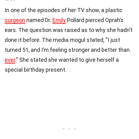
In one of the episodes of her TV show, a plastic
surgeon
named Dr.
Emily
Pollard pierced Oprah’s
ears. The question was raised as to why she hadn’t
done it before. The media mogul stated, “I just
turned 51, and I’m feeling stronger and better than
ever
.” She stated she wanted to give herself a
special birthday present.