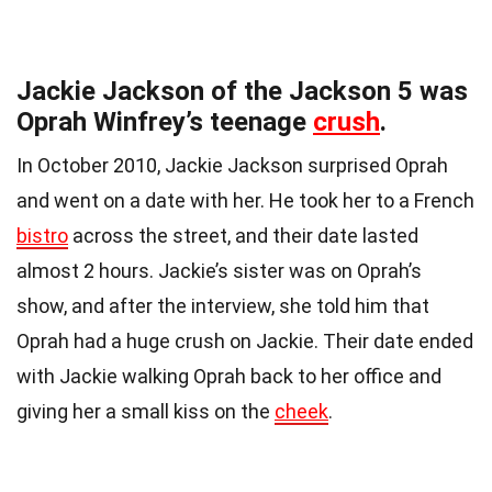
Jackie Jackson of the Jackson 5 was
Oprah Winfrey’s teenage
crush
.
In October 2010, Jackie Jackson surprised Oprah
and went on a date with her. He took her to a French
bistro
across the street, and their date lasted
almost 2 hours. Jackie’s sister was on Oprah’s
show, and after the interview, she told him that
Oprah had a huge crush on Jackie. Their date ended
with Jackie walking Oprah back to her office and
giving her a small kiss on the
cheek
.