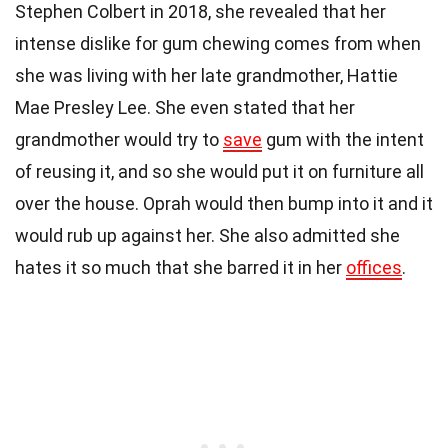
Stephen Colbert in 2018, she revealed that her
intense dislike for gum chewing comes from when
she was living with her late grandmother, Hattie
Mae Presley Lee. She even stated that her
grandmother would try to
save
gum with the intent
of reusing it, and so she would put it on furniture all
over the house. Oprah would then bump into it and it
would rub up against her. She also admitted she
hates it so much that she barred it in her
offices
.