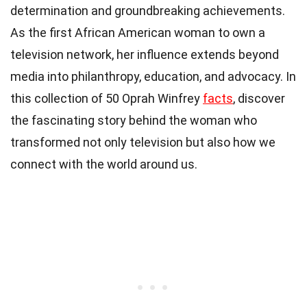
determination and groundbreaking achievements.
As the first African American woman to own a
television network, her influence extends beyond
media into philanthropy, education, and advocacy. In
this collection of 50 Oprah Winfrey
facts
, discover
the fascinating story behind the woman who
transformed not only television but also how we
connect with the world around us.