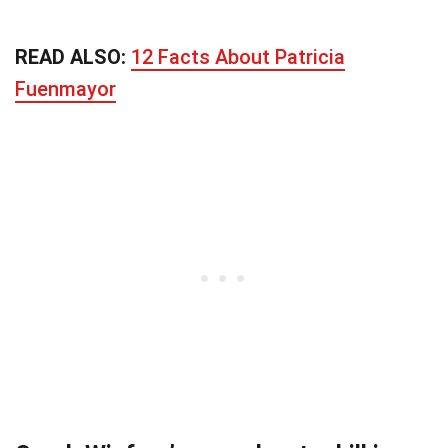
READ ALSO:
12 Facts About Patricia
Fuenmayor