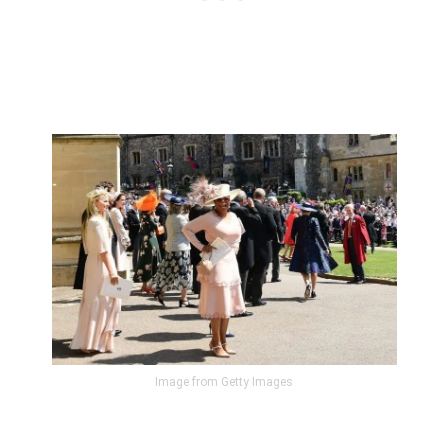
Image from Getty Images