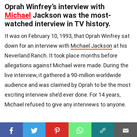
Oprah Winfrey’s interview with
Michael
Jackson was the most-
watched interview in TV history.
It was on February 10, 1993, that Oprah Winfrey sat
down for an interview with
Michael Jackson
at his
Neverland Ranch. It took place months before
allegations against Michael were made. During the
live interview, it gathered a 90-million worldwide
audience and was claimed by Oprah to be the most
exciting interview she’d ever done. For 14 years,
Michael refused to give any interviews to anyone.