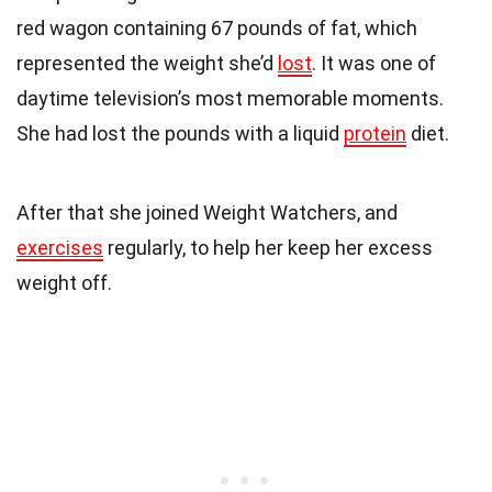
red wagon containing 67 pounds of fat, which
represented the weight she’d
lost
. It was one of
daytime television’s most memorable moments.
She had lost the pounds with a liquid
protein
diet.
After that she joined Weight Watchers, and
exercises
regularly, to help her keep her excess
weight off.