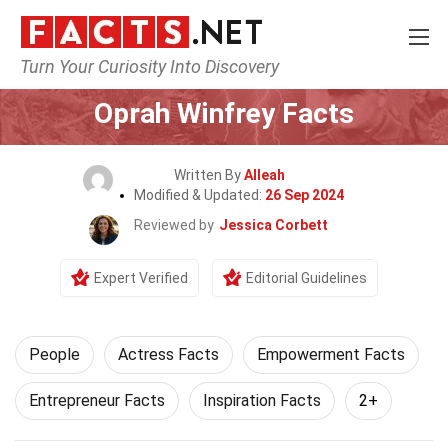
Turn Your Curiosity Into Discovery
Home
History
People
Oprah Winfrey Facts
Written By
Alleah
Modified & Updated:
26 Sep 2024
Reviewed by
Jessica Corbett
Expert Verified
Editorial Guidelines
People
Actress Facts
Empowerment Facts
Entrepreneur Facts
Inspiration Facts
2+