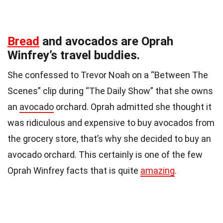
Bread
and avocados are Oprah
Winfrey’s travel buddies.
She confessed to Trevor Noah on a “Between The
Scenes” clip during “The Daily Show” that she owns
an
avocado
orchard. Oprah admitted she thought it
was ridiculous and expensive to buy avocados from
the grocery store, that’s why she decided to buy an
avocado orchard. This certainly is one of the few
Oprah Winfrey facts that is quite
amazing
.