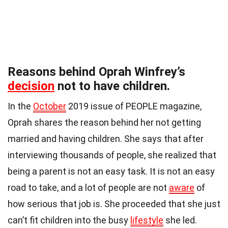
Reasons behind Oprah Winfrey’s
decision
not to have children.
In the
October
2019 issue of PEOPLE magazine,
Oprah shares the reason behind her not getting
married and having children. She says that after
interviewing thousands of people, she realized that
being a parent is not an easy task. It is not an easy
road to take, and a lot of people are not
aware
of
how serious that job is. She proceeded that she just
can’t fit children into the busy
lifestyle
she led.