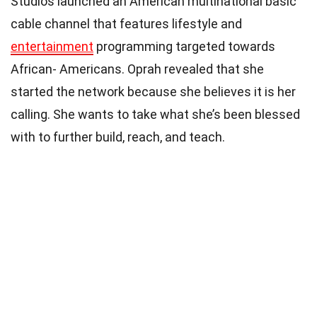
Studios launched an American multinational basic
cable channel that features lifestyle and
entertainment
programming targeted towards
African- Americans. Oprah revealed that she
started the network because she believes it is her
calling. She wants to take what she’s been blessed
with to further build, reach, and teach.