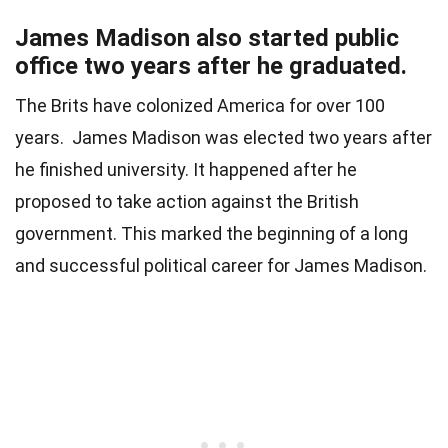
James Madison also started public
office two years after he graduated.
The Brits have colonized America for over 100
years. James Madison was elected two years after
he finished university. It happened after he
proposed to take action against the British
government. This marked the beginning of a long
and successful political career for James Madison.