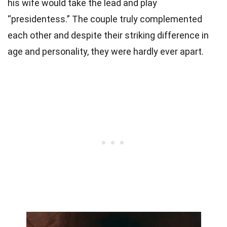
his wife would take the lead and play
“presidentess.” The couple truly complemented
each other and despite their striking difference in
age and personality, they were hardly ever apart.