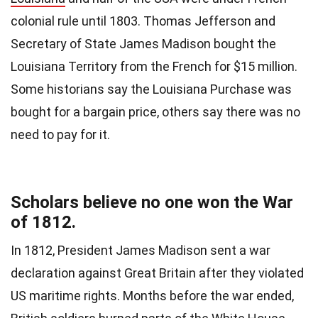
colonial rule until 1803. Thomas Jefferson and
Secretary of State James Madison bought the
Louisiana Territory from the French for $15 million.
Some historians say the Louisiana Purchase was
bought for a bargain price, others say there was no
need to pay for it.
Scholars believe no one won the War
of 1812.
In 1812, President James Madison sent a war
declaration against Great Britain after they violated
US maritime rights. Months before the war ended,