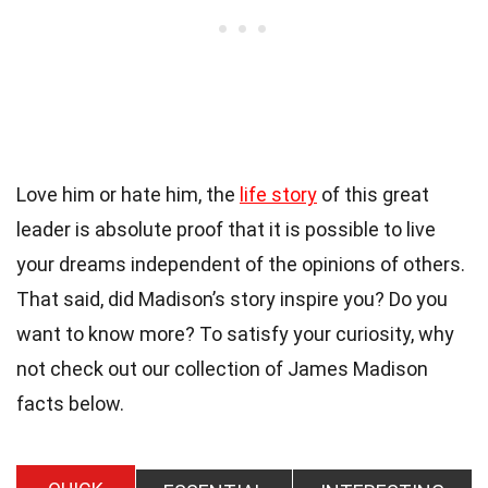
Love him or hate him, the
life story
of this great
leader is absolute proof that it is possible to live
your dreams independent of the opinions of others.
That said, did Madison’s story inspire you? Do you
want to know more? To satisfy your curiosity, why
not check out our collection of James Madison
facts below.