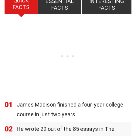
QUICK
ESSENTIAL
INTERESTING
FACTS
FACTS
FACTS
01
James Madison finished a four-year college
course in just two years.
02
He wrote 29 out of the 85 essays in The