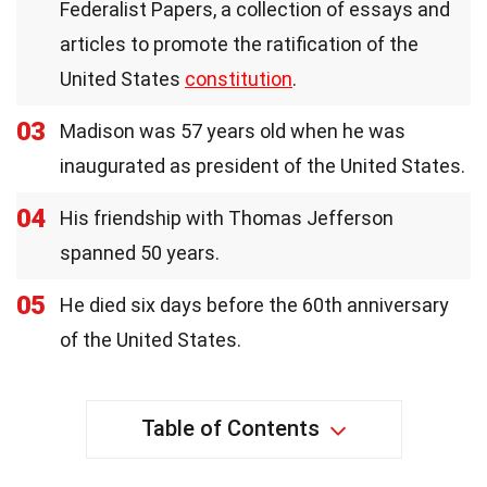
Federalist Papers, a collection of essays and
articles to promote the ratification of the
United States
constitution
.
03
Madison was 57 years old when he was
inaugurated as president of the United States.
04
His friendship with Thomas Jefferson
spanned 50 years.
05
He died six days before the 60th anniversary
of the United States.
Table of Contents