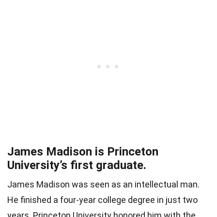
James Madison is Princeton
University’s first graduate.
James Madison was seen as an intellectual man.
He finished a four-year college degree in just two
years. Princeton University honored him with the