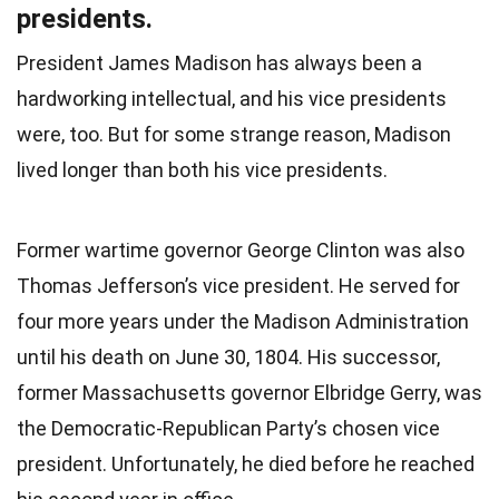
presidents.
President James Madison has always been a
hardworking intellectual, and his vice presidents
were, too. But for some strange reason, Madison
lived longer than both his vice presidents.
Former wartime governor George Clinton was also
Thomas Jefferson’s vice president. He served for
four more years under the Madison Administration
until his death on June 30, 1804. His successor,
former Massachusetts governor Elbridge Gerry, was
the Democratic-Republican Party’s chosen vice
president. Unfortunately, he died before he reached