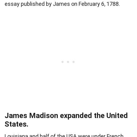
essay published by James on February 6, 1788.
James Madison expanded the United
States.
Louisiana
and half of the USA were under French