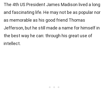
The 4th
US President
James Madison lived a long
and fascinating life. He may not be as popular nor
as memorable as his good friend
Thomas
Jefferson
, but he still made a name for himself in
the best way he can: through his great use of
intellect.