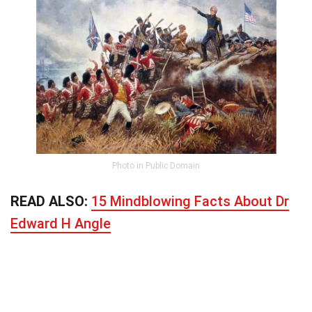
Photo in Public Domain
READ ALSO:
15 Mindblowing Facts About Dr
Edward H Angle