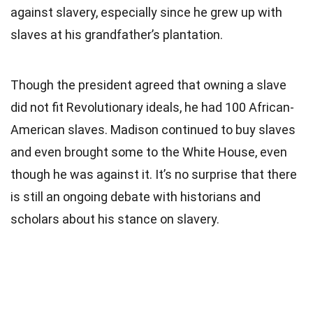
against slavery, especially since he grew up with
slaves at his grandfather’s plantation.
Though the president agreed that owning a slave
did not fit Revolutionary ideals, he had 100 African-
American slaves. Madison continued to buy slaves
and even brought some to the White House, even
though he was against it. It’s no surprise that there
is still an ongoing debate with historians and
scholars about his stance on slavery.