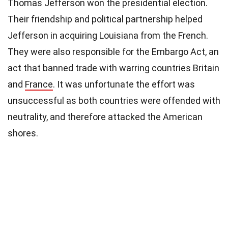
Thomas Jefferson won the presidential election.
Their friendship and political partnership helped
Jefferson in acquiring Louisiana from the French.
They were also responsible for the Embargo Act, an
act that banned trade with warring countries Britain
and
France
. It was unfortunate the effort was
unsuccessful as both countries were offended with
neutrality, and therefore attacked the American
shores.