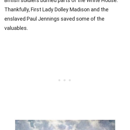
British soldiers burned parts of the White House.
Thankfully, First Lady Dolley Madison and the
enslaved Paul Jennings saved some of the
valuables.