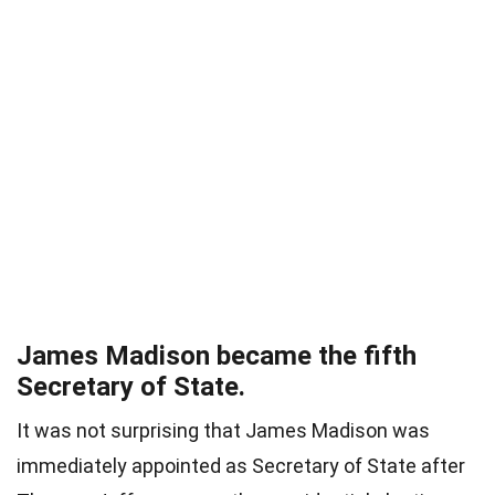
James Madison became the fifth
Secretary of State.
It was not surprising that James Madison was
immediately appointed as Secretary of State after