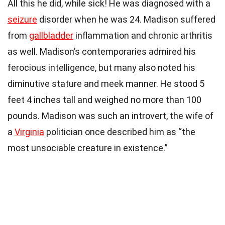
All this he did, while sick! He was diagnosed with a
seizure
disorder when he was 24. Madison suffered
from
gallbladder
inflammation and chronic arthritis
as well. Madison’s contemporaries admired his
ferocious intelligence, but many also noted his
diminutive stature and meek manner. He stood 5
feet 4 inches tall and weighed no more than 100
pounds. Madison was such an introvert, the wife of
a
Virginia
politician once described him as “the
most unsociable creature in existence.”