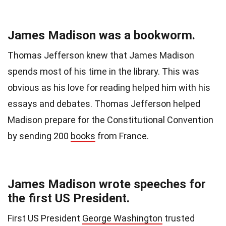
James Madison was a bookworm.
Thomas Jefferson knew that James Madison
spends most of his time in the library. This was
obvious as his love for reading helped him with his
essays and debates. Thomas Jefferson helped
Madison prepare for the Constitutional Convention
by sending 200
books
from France.
James Madison wrote speeches for
the first US President.
First US President
George Washington
trusted