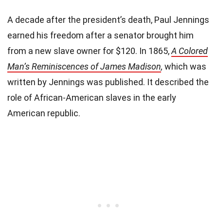
A decade after the president’s death, Paul Jennings
earned his freedom after a senator brought him
from a new slave owner for $120. In 1865,
A Colored
Man’s Reminiscences of James Madison
,
which was
written by Jennings was published. It described the
role of African-American slaves in the early
American republic.