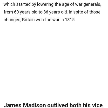
which started by lowering the age of war generals,
from 60 years old to 36 years old. In spite of those
changes, Britain won the war in 1815.
James Madison outlived both his vice