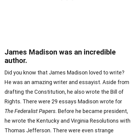
James Madison was an incredible
author.
Did you know that James Madison loved to write?
He was an amazing writer and essayist. Aside from
drafting the Constitution, he also wrote the Bill of
Rights. There were 29 essays Madison wrote for
The Federalist Papers
. Before he became president,
he wrote the Kentucky and Virginia Resolutions with
Thomas Jefferson. There were even strange