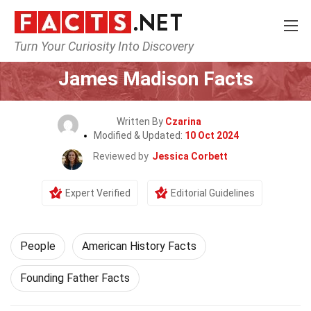
Turn Your Curiosity Into Discovery
Home
History
People
James Madison Facts
Written By
Czarina
Modified & Updated:
10 Oct 2024
Reviewed by
Jessica Corbett
Expert Verified
Editorial Guidelines
People
American History Facts
Founding Father Facts