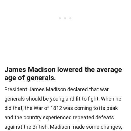
James Madison lowered the average
age of generals.
President James Madison declared that war
generals should be young and fit to fight. When he
did that, the War of 1812 was coming to its peak
and the country experienced repeated defeats
against the British. Madison made some changes,