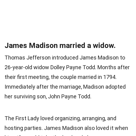
James Madison married a widow.
Thomas Jefferson introduced James Madison to
26-year-old widow Dolley Payne Todd. Months after
their first meeting, the couple married in 1794.
Immediately after the marriage, Madison adopted
her surviving son, John Payne Todd.
The First Lady loved organizing, arranging, and
hosting parties. James Madison also loved it when