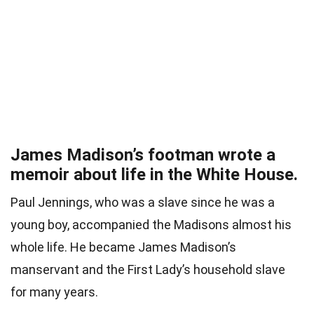
James Madison’s footman wrote a
memoir about life in the White House.
Paul Jennings, who was a slave since he was a
young boy, accompanied the Madisons almost his
whole life. He became James Madison’s
manservant and the First Lady’s household slave
for many years.