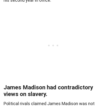
his second year in office.
James Madison had contradictory
views on slavery.
Political rivals claimed James Madison was not