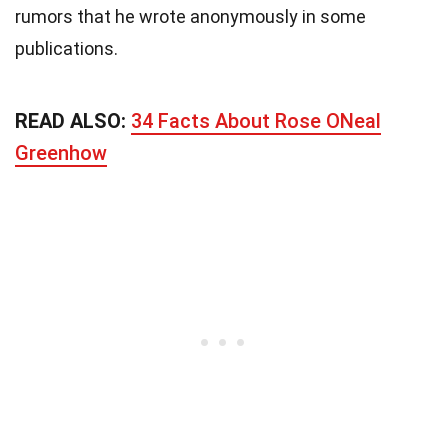
rumors that he wrote anonymously in some
publications.
READ ALSO:
34 Facts About Rose ONeal
Greenhow