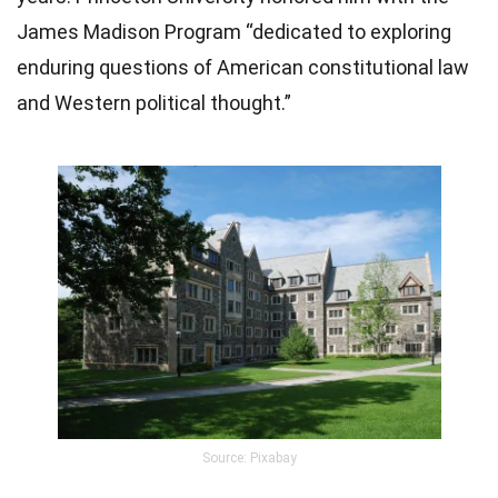
James Madison Program “dedicated to exploring
enduring questions of American constitutional law
and Western political thought.”
Source: Pixabay