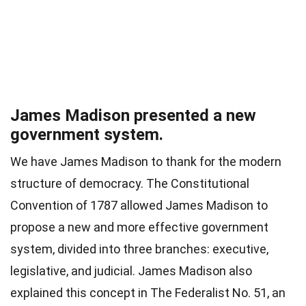
James Madison presented a new
government system.
We have James Madison to thank for the modern
structure of democracy. The Constitutional
Convention of 1787 allowed James Madison to
propose a new and more effective government
system, divided into three branches: executive,
legislative, and judicial. James Madison also
explained this concept in The Federalist No. 51, an