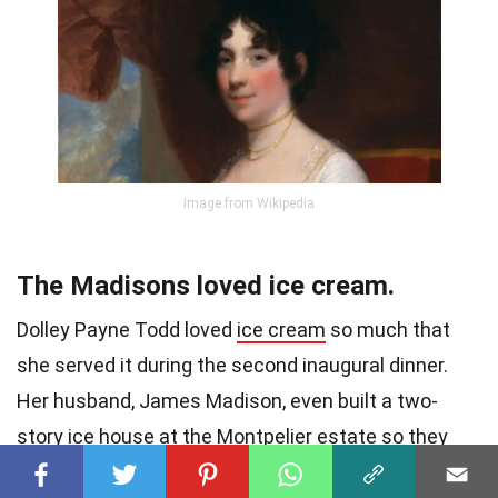
Image from Wikipedia
The Madisons loved ice cream.
Dolley Payne Todd loved
ice cream
so much that
she served it during the second inaugural dinner.
Her husband, James Madison, even built a two-
story ice house at the Montpelier estate so they
could have ice cream whenever they wanted.