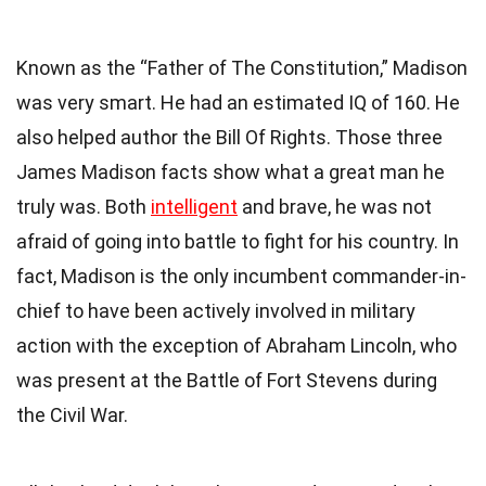
Known as the “Father of The Constitution,” Madison
was very smart. He had an estimated IQ of 160. He
also helped author the
Bill Of Rights
. Those three
James Madison facts show what a great man he
truly was. Both
intelligent
and brave, he was not
afraid of going into battle to fight for his country. In
fact, Madison is the only incumbent commander-in-
chief to have been actively involved in military
action with the exception of
Abraham Lincoln
, who
was present at the Battle of Fort Stevens during
the Civil War.