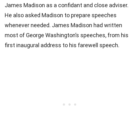
James Madison as a confidant and close adviser.
He also asked Madison to prepare speeches
whenever needed. James Madison had written
most of George Washington’s speeches, from his
first inaugural address to his farewell speech.