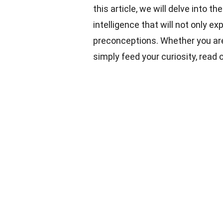
this article, we will delve into 
intelligence that will not only 
preconceptions. Whether you are
simply feed your curiosity, read 