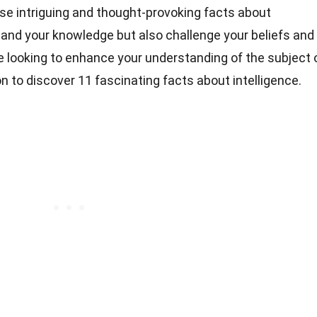
these intriguing and thought-provoking facts about
expand your knowledge but also challenge your beliefs and
 looking to enhance your understanding of the subject 
on to discover 11 fascinating facts about intelligence.