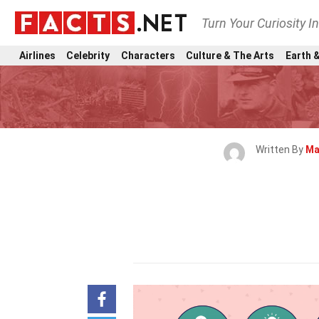
Turn Your Curiosity I
Airlines
Celebrity
Characters
Culture & The Arts
Earth &
Written By
Ma