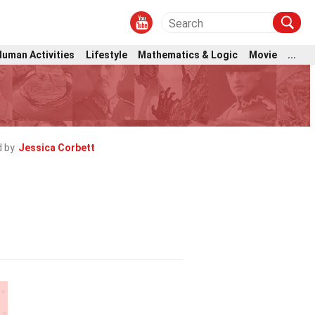
Human Activities
Lifestyle
Mathematics & Logic
Movie
...
 by
Jessica Corbett