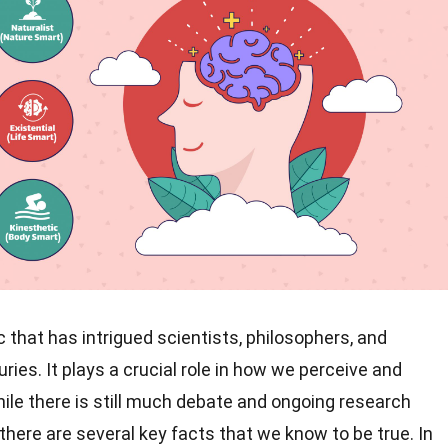
ic that has intrigued scientists, philosophers, and
ies. It plays a crucial role in how we perceive and
ile there is still much debate and ongoing research
 there are several key facts that we know to be true. In