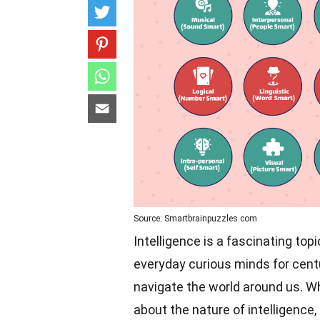
Source: Smartbrainpuzzles.com
Intelligence is a fascinating top
everyday curious minds for centur
navigate the world around us. Wh
about the nature of intelligence,