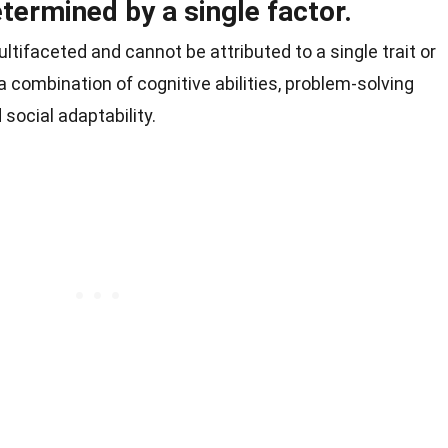
etermined by a single factor.
ltifaceted and cannot be attributed to a single trait or
 combination of cognitive abilities, problem-solving
 social adaptability.