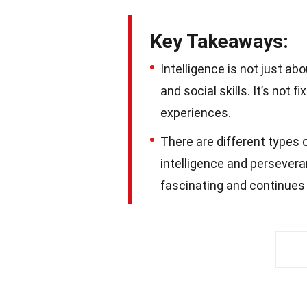
Key Takeaways:
Intelligence is not just ab
and social skills. It’s not
experiences.
There are different types o
intelligence and perseveran
fascinating and continues 