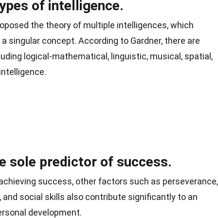
ypes of intelligence.
posed the theory of multiple intelligences, which
 a singular concept. According to Gardner, there are
luding logical-mathematical, linguistic, musical, spatial,
intelligence.
he sole predictor of success.
in achieving success, other factors such as perseverance,
, and social skills also contribute significantly to an
ersonal development.