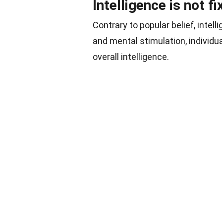
Intelligence is not 
Contrary to popular belief, intelli
and mental stimulation, individua
overall intelligence.