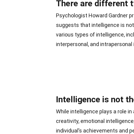
There are different t
Psychologist Howard Gardner pro
suggests that intelligence is not
various types of intelligence, inc
interpersonal, and intrapersonal 
Intelligence is not t
While intelligence plays a role 
creativity, emotional intelligence
individual’s achievements and p