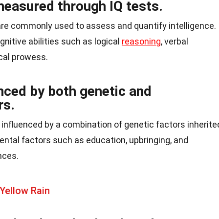
measured through IQ tests.
 are commonly used to assess and quantify intelligence.
nitive abilities such as logical
reasoning
, verbal
al prowess.
enced by both genetic and
rs.
is influenced by a combination of genetic factors inherite
ental factors such as education, upbringing, and
nces.
Yellow Rain