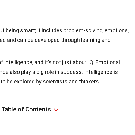
out being smart; it includes problem-solving, emotions,
 fixed and can be developed through learning and
f intelligence, and it’s not just about IQ. Emotional
ce also play a big role in success. Intelligence is
to be explored by scientists and thinkers.
Table of Contents