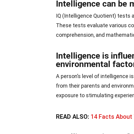
Intelligence can be 
IQ (Intelligence Quotient) tests
These tests evaluate various cog
comprehension, and mathematic
Intelligence is influ
environmental facto
A person’s level of intelligence 
from their parents and environm
exposure to stimulating experie
READ ALSO:
14 Facts About 