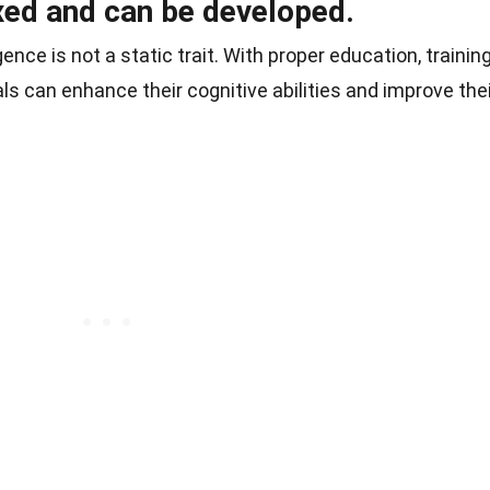
fixed and can be developed.
gence is not a static trait. With proper education, training
ls can enhance their cognitive abilities and improve the