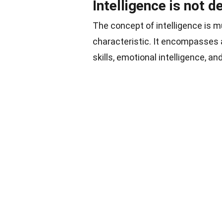
Intelligence is not d
The concept of intelligence is mu
characteristic. It encompasses a
skills, emotional intelligence, and