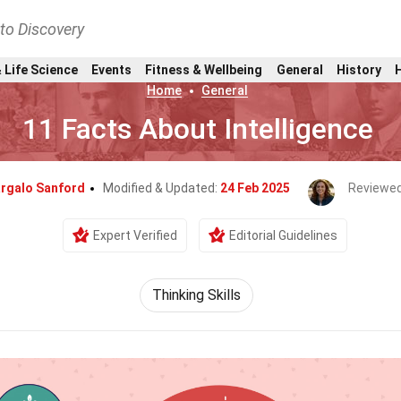
nto Discovery
 Life Science
Events
Fitness & Wellbeing
General
History
Home
General
11 Facts About Intelligence
rgalo Sanford
Modified & Updated:
24 Feb 2025
Reviewed
Expert Verified
Editorial Guidelines
Thinking Skills