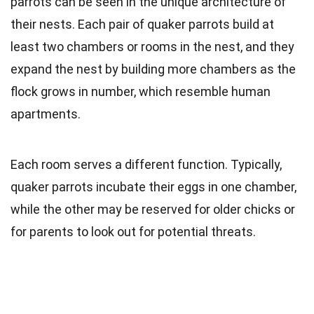
parrots can be seen in the unique architecture of
their nests. Each pair of quaker parrots build at
least two chambers or rooms in the nest, and they
expand the nest by building more chambers as the
flock grows in number, which resemble human
apartments.
Each room serves a different function. Typically,
quaker parrots incubate their eggs in one chamber,
while the other may be reserved for older chicks or
for parents to look out for potential threats.