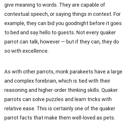
give meaning to words. They are capable of
contextual speech, or saying things in context. For
example, they can bid you goodnight before it goes
to bed and say hello to guests. Not every quaker
parrot can talk, however — but if they can, they do
so with excellence.
As with other parrots, monk parakeets have a large
and complex forebrain, which is tied with their
reasoning and higher-order thinking skills. Quaker
parrots can solve puzzles and learn tricks with
relative ease. This is certainly one of the quaker
parrot facts that make them well-loved as pets.