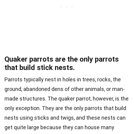
Quaker parrots are the only parrots
that build stick nests.
Parrots typically nest in holes in trees, rocks, the
ground, abandoned dens of other animals, or man-
made structures. The quaker parrot, however, is the
only exception. They are the only parrots that build
nests using sticks and twigs, and these nests can
get quite large because they can house many