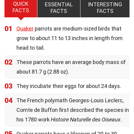
QUICK
ESSENTIAL
INTERESTING
FACTS
FACTS
FACTS
01
Quaker
parrots are medium-sized birds that
grow to about 11 to 13 inches in length from
head to tail.
02
These parrots have an average body mass of
about 81.7 g (2.88 oz).
03
They incubate their eggs for about 24 days.
04
The French polymath Georges-Louis Leclerc,
Comte de Buffon first described the species in
his 1780 work
Histoire Naturelle des Oiseaux
.
05
Quaker parrots have a lifespan of 20 to 30