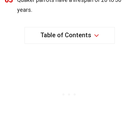
years.
Table of Contents