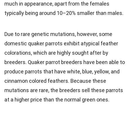
much in appearance, apart from the females
typically being around 10–20% smaller than males.
Due to rare
genetic
mutations, however, some
domestic quaker parrots exhibit atypical feather
colorations, which are highly sought after by
breeders. Quaker parrot breeders have been able to
produce parrots that have white, blue, yellow, and
cinnamon colored feathers. Because these
mutations are rare, the breeders sell these parrots
at a higher price than the normal green ones.