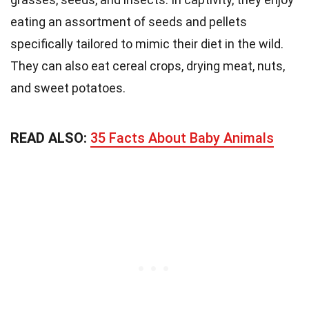
eating an assortment of seeds and pellets
specifically tailored to mimic their diet in the wild.
They can also eat cereal crops, drying meat, nuts,
and sweet potatoes.
READ ALSO:
35 Facts About Baby Animals