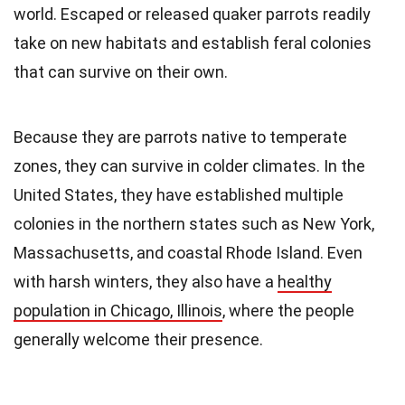
world. Escaped or released quaker parrots readily
take on new habitats and establish feral colonies
that can survive on their own.
Because they are parrots native to temperate
zones, they can survive in colder climates. In the
United States, they have established multiple
colonies in the northern states such as New York,
Massachusetts, and coastal Rhode Island. Even
with harsh winters, they also have a
healthy
population in Chicago, Illinois
, where the people
generally welcome their presence.