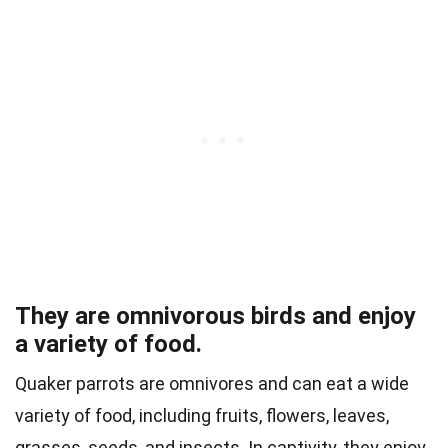
They are omnivorous birds and enjoy
a variety of food.
Quaker parrots are omnivores and can eat a wide
variety of food, including fruits, flowers, leaves,
grasses, seeds, and insects. In captivity, they enjoy