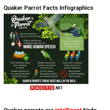
Quaker Parrot Facts Infographics