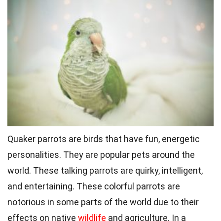
Quaker parrots are birds that have fun, energetic
personalities. They are popular pets around the
world. These talking parrots are quirky, intelligent,
and entertaining. These colorful parrots are
notorious in some parts of the world due to their
effects on native
wildlife
and agriculture. In a