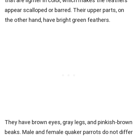
that are lighter in color, which makes the feathers
appear scalloped or barred. Their upper parts, on
the other hand, have bright green feathers.
They have brown eyes, gray legs, and pinkish-brown
beaks. Male and female quaker parrots do not differ