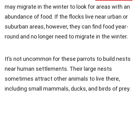
may migrate in the winter to look for areas with an
abundance of food. If the flocks live near urban or
suburban areas, however, they can find food year-
round and no longer need to migrate in the winter.
It’s not uncommon for these parrots to build nests
near human settlements. Their large nests
sometimes attract other animals to live there,
including small mammals, ducks, and birds of prey.