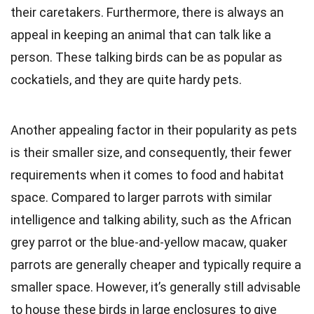
their caretakers. Furthermore, there is always an
appeal in keeping an animal that can talk like a
person. These talking birds can be as popular as
cockatiels, and they are quite hardy pets.
Another appealing factor in their popularity as pets
is their smaller size, and consequently, their fewer
requirements when it comes to food and habitat
space. Compared to larger parrots with similar
intelligence and talking ability, such as the African
grey parrot or the blue-and-yellow macaw, quaker
parrots are generally cheaper and typically require a
smaller space. However, it’s generally still advisable
to house these birds in large enclosures to give