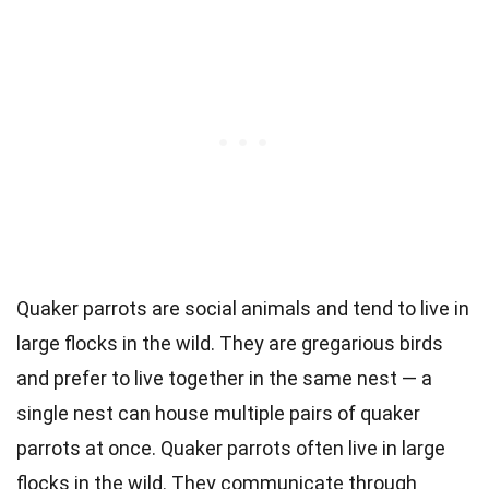
Quaker parrots are social animals and tend to live in
large flocks in the wild. They are gregarious birds
and prefer to live together in the same nest — a
single nest can house multiple pairs of quaker
parrots at once. Quaker parrots often live in large
flocks in the wild. They communicate through