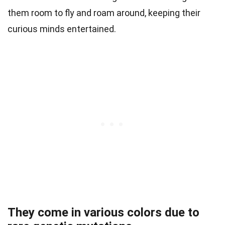
them room to fly and roam around, keeping their
curious minds entertained.
They come in various colors due to