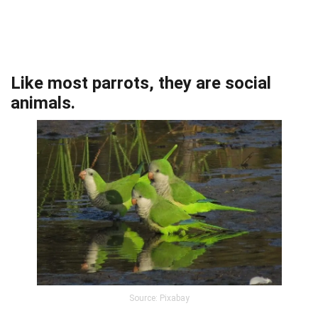
Like most parrots, they are social
animals.
Source: Pixabay