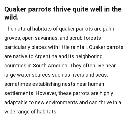
Quaker parrots thrive quite well in the
wild.
The natural habitats of quaker parrots are palm
groves, open savannas, and scrub forests —
particularly places with little rainfall. Quaker parrots
are native to Argentina and its neighboring
countries in South America. They often live near
large water sources such as rivers and seas,
sometimes establishing nests near human
settlements. However, these parrots are highly
adaptable to new environments and can thrive in a
wide range of habitats.