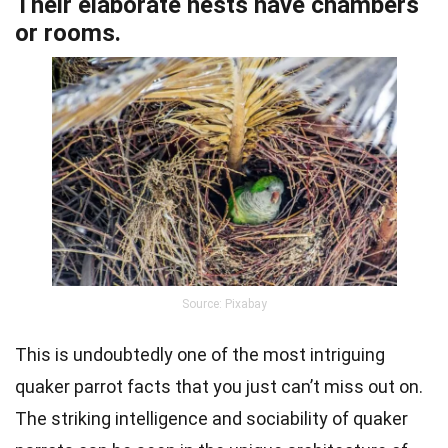
Their elaborate nests have chambers
or rooms.
Source: Pixabay
This is undoubtedly one of the most intriguing
quaker parrot facts that you just can’t miss out on.
The striking intelligence and sociability of quaker