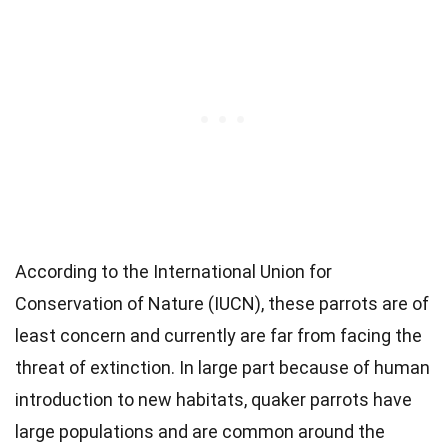
According to the International Union for
Conservation of Nature (IUCN), these parrots are of
least concern and currently are far from facing the
threat of extinction. In large part because of human
introduction to new habitats, quaker parrots have
large populations and are common around the