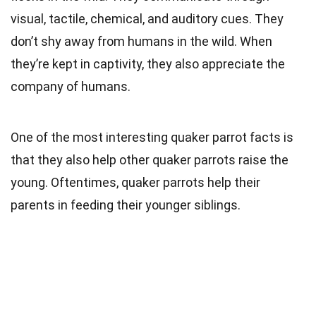
visual, tactile, chemical, and auditory cues. They
don’t shy away from humans in the wild. When
they’re kept in captivity, they also appreciate the
company of humans.
One of the most interesting quaker parrot facts is
that they also help other quaker parrots raise the
young. Oftentimes, quaker parrots help their
parents in feeding their younger siblings.