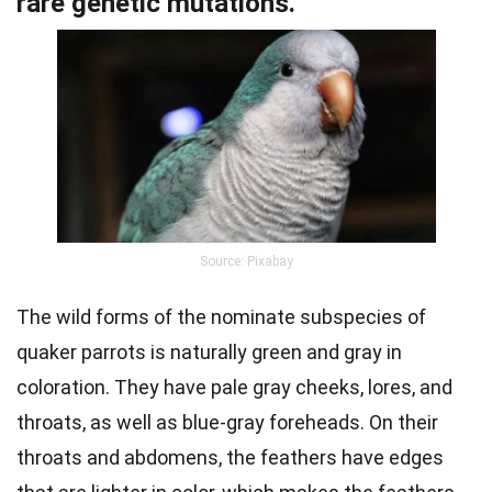
rare genetic mutations.
Source: Pixabay
The wild forms of the nominate subspecies of
quaker parrots is naturally green and gray in
coloration. They have pale gray cheeks, lores, and
throats, as well as blue-gray foreheads. On their
throats and abdomens, the feathers have edges