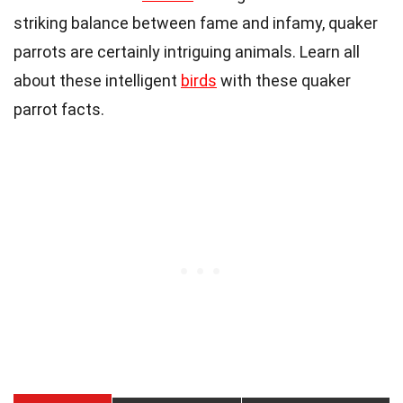
striking balance between fame and infamy, quaker
parrots are certainly intriguing
animals
. Learn all
about these intelligent
birds
with these quaker
parrot facts.