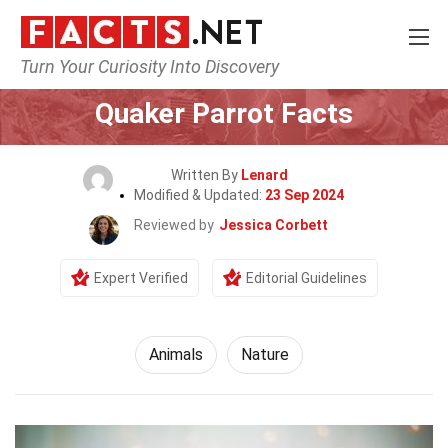
Turn Your Curiosity Into Discovery
Home
Nature
Animals
Quaker Parrot Facts
Written By
Lenard
Modified & Updated:
23 Sep 2024
Reviewed by
Jessica Corbett
Expert Verified
Editorial Guidelines
Animals
Nature