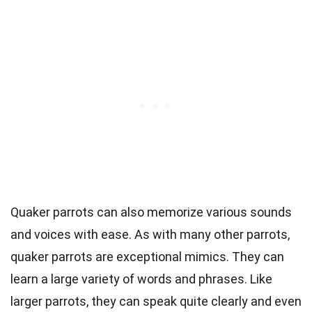
Quaker parrots can also memorize various sounds
and voices with ease. As with many other parrots,
quaker parrots are exceptional mimics. They can
learn a large variety of words and phrases. Like
larger parrots, they can speak quite clearly and even