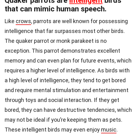
Quaker parrots are
intelligent
birds
that can mimic human speech.
Like
crows
, parrots are well known for possessing
intelligence that far surpasses most other birds.
The quaker parrot or monk parakeet is no
exception. This parrot demonstrates excellent
memory and can even plan for future events, which
requires a higher level of intelligence. As birds with
a high level of intelligence, they tend to get bored
and require mental stimulation and entertainment
through toys and social interaction. If they get
bored, they can have destructive tendencies, which
may not be ideal if you’re keeping them as pets.
These intelligent birds may even enjoy
music
.