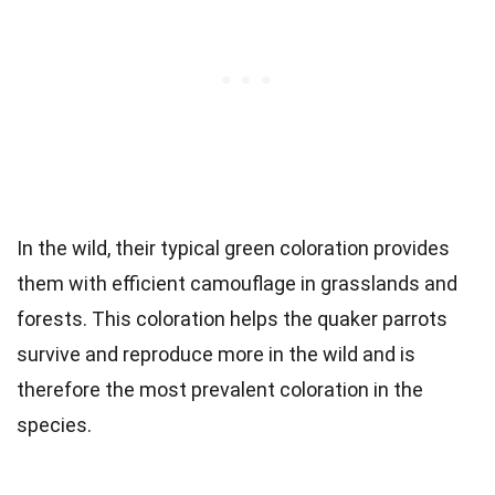
In the wild, their typical green coloration provides
them with efficient camouflage in grasslands and
forests. This coloration helps the quaker parrots
survive and reproduce more in the wild and is
therefore the most prevalent coloration in the
species.