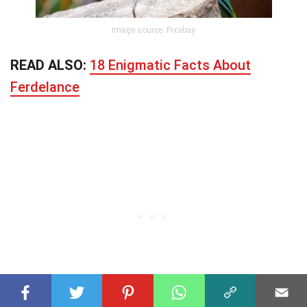
Image source: Pixabay
READ ALSO:
18 Enigmatic Facts About
Ferdelance