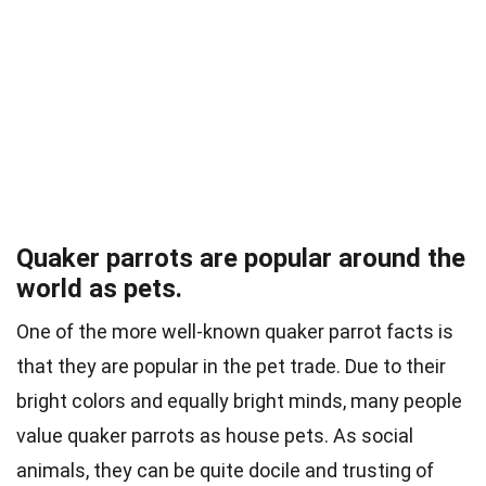
Quaker parrots are popular around the
world as pets.
One of the more well-known quaker parrot facts is
that they are popular in the pet trade. Due to their
bright colors and equally bright minds, many people
value quaker parrots as house pets. As social
animals, they can be quite docile and trusting of