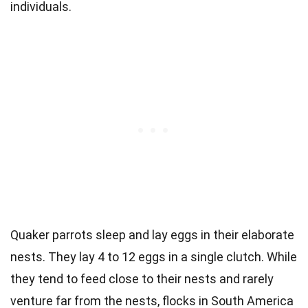
individuals.
Quaker parrots sleep and lay eggs in their elaborate
nests. They lay 4 to 12 eggs in a single clutch. While
they tend to feed close to their nests and rarely
venture far from the nests, flocks in
South America