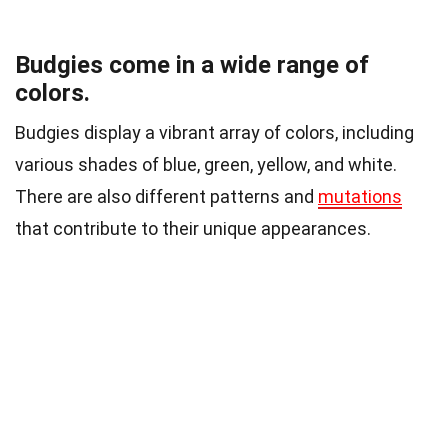
Budgies come in a wide range of
colors.
Budgies display a vibrant array of colors, including
various shades of blue, green, yellow, and white.
There are also different patterns and
mutations
that contribute to their unique appearances.