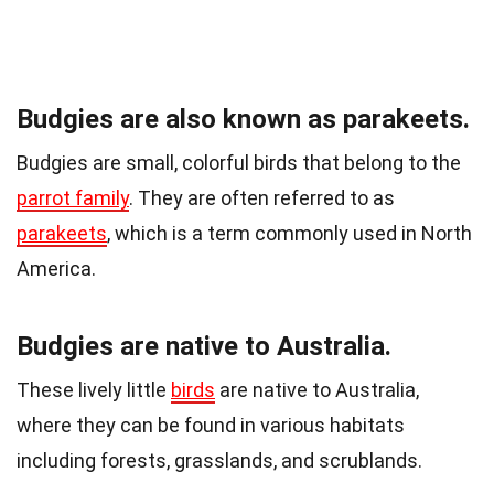
Budgies are also known as parakeets.
Budgies are small, colorful birds that belong to the
parrot family
. They are often referred to as
parakeets
, which is a term commonly used in North
America.
Budgies are native to Australia.
These lively little
birds
are native to Australia,
where they can be found in various habitats
including forests, grasslands, and scrublands.