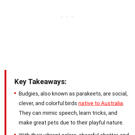
Key Takeaways:
Budgies, also known as parakeets, are social,
clever, and colorful birds
native to Australia
.
They can mimic speech, learn tricks, and
make great pets due to their playful nature.