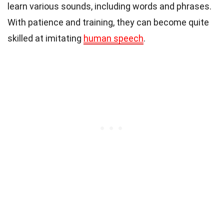
learn various sounds, including words and phrases.
With patience and training, they can become quite
skilled at imitating
human speech
.