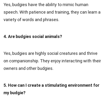
Yes, budgies have the ability to mimic human
speech. With patience and training, they can learn a
variety of words and phrases.
4. Are budgies social animals?
Yes, budgies are highly social creatures and thrive
on companionship. They enjoy interacting with their
owners and other budgies.
5. How can I create a stimulating environment for
my budgie?