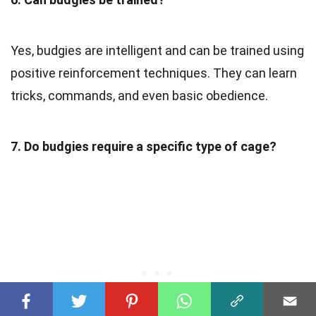
Yes, budgies are intelligent and can be trained using
positive reinforcement techniques. They can learn
tricks, commands, and even basic obedience.
7. Do budgies require a specific type of cage?