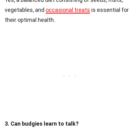
vegetables, and
occasional treats
is essential for
their optimal health.
3. Can budgies learn to talk?