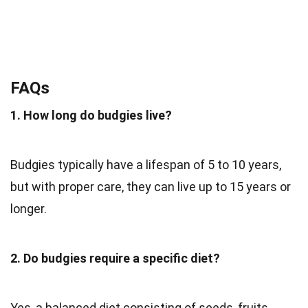
FAQs
1. How long do budgies live?
Budgies typically have a lifespan of 5 to 10 years,
but with proper care, they can live up to 15 years or
longer.
2. Do budgies require a specific diet?
Yes, a balanced diet consisting of seeds, fruits,