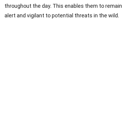
throughout the day. This enables them to remain
alert and vigilant to potential threats in the wild.