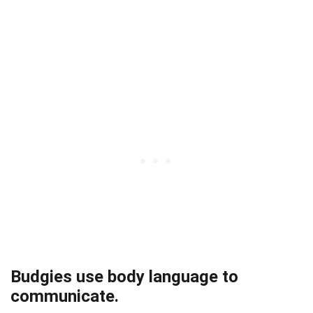
Budgies use body language to
communicate.