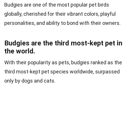
Budgies are one of the most popular pet birds
globally, cherished for their vibrant colors, playful
personalities, and ability to bond with their owners.
Budgies are the third most-kept pet in
the world.
With their popularity as pets, budgies ranked as the
third most-kept pet species worldwide, surpassed
only by dogs and cats.