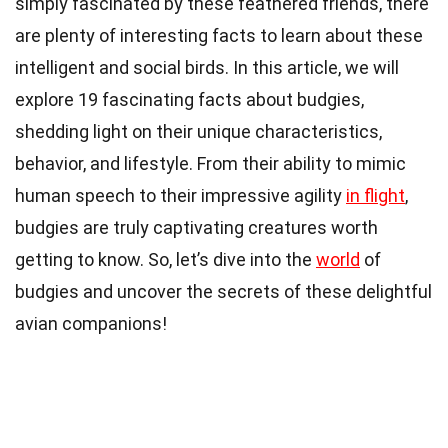
simply fascinated by these feathered friends, there
are plenty of interesting facts to learn about these
intelligent and social birds. In this article, we will
explore 19 fascinating facts about budgies,
shedding light on their unique characteristics,
behavior, and lifestyle. From their ability to mimic
human speech to their impressive agility
in flight
,
budgies are truly captivating creatures worth
getting to know. So, let’s dive into the
world
of
budgies and uncover the secrets of these delightful
avian companions!