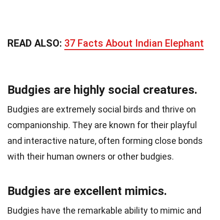
READ ALSO:
37 Facts About Indian Elephant
Budgies are highly social creatures.
Budgies are extremely social birds and thrive on
companionship. They are known for their playful
and interactive nature, often forming close bonds
with their human owners or other budgies.
Budgies are excellent mimics.
Budgies have the remarkable ability to mimic and