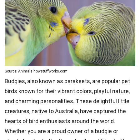
Source: Animals.howstuffworks.com
Budgies, also known as parakeets, are popular pet
birds known for their vibrant colors, playful nature,
and charming personalities. These delightful little
creatures, native to Australia, have captured the
hearts of bird enthusiasts around the world.
Whether you are a proud owner of a budgie or