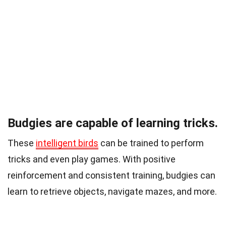
Budgies are capable of learning tricks.
These
intelligent birds
can be trained to perform
tricks and even play games. With positive
reinforcement and consistent training, budgies can
learn to retrieve objects, navigate mazes, and more.