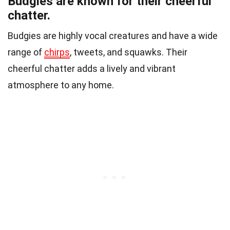
Budgies are known for their cheerful
chatter.
Budgies are highly vocal creatures and have a wide
range of
chirps
, tweets, and squawks. Their
cheerful chatter adds a lively and vibrant
atmosphere to any home.