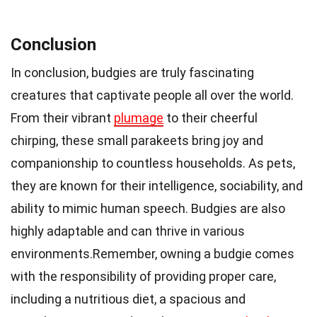
Conclusion
In conclusion, budgies are truly fascinating
creatures that captivate people all over the world.
From their vibrant
plumage
to their cheerful
chirping, these small parakeets bring joy and
companionship to countless households. As pets,
they are known for their intelligence, sociability, and
ability to mimic human speech. Budgies are also
highly adaptable and can thrive in various
environments.Remember, owning a budgie comes
with the responsibility of providing proper care,
including a nutritious diet, a spacious and