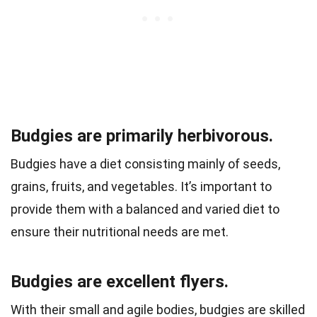
Budgies are primarily herbivorous.
Budgies have a diet consisting mainly of seeds,
grains, fruits, and vegetables. It’s important to
provide them with a balanced and varied diet to
ensure their nutritional needs are met.
Budgies are excellent flyers.
With their small and agile bodies, budgies are skilled