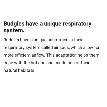
Budgies have a unique respiratory
system.
Budgies have a unique adaptation in their
respiratory system called air sacs, which allow for
more efficient airflow. This adaptation helps them
cope with the hot and arid conditions of their
natural habitats.