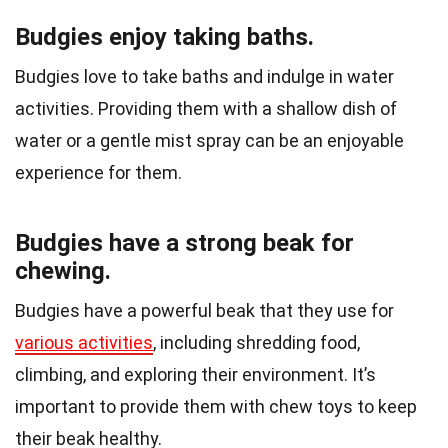
Budgies enjoy taking baths.
Budgies love to take baths and indulge in water
activities. Providing them with a shallow dish of
water or a gentle mist spray can be an enjoyable
experience for them.
Budgies have a strong beak for
chewing.
Budgies have a powerful beak that they use for
various activities
, including shredding food,
climbing, and exploring their environment. It’s
important to provide them with chew toys to keep
their beak healthy.