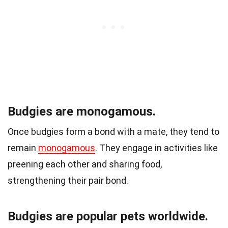
Budgies are monogamous.
Once budgies form a bond with a mate, they tend to
remain
monogamous
. They engage in activities like
preening each other and sharing food,
strengthening their pair bond.
Budgies are popular pets worldwide.