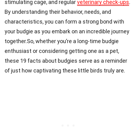
stimulating cage, and regular
veterinary check-ups
.
By understanding their behavior, needs, and
characteristics, you can form a strong bond with
your budgie as you embark on an incredible journey
together.So, whether you’re a long-time budgie
enthusiast or considering getting one as a pet,
these 19 facts about budgies serve as a reminder
of just how captivating these little birds truly are.