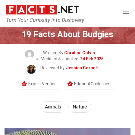
Turn Your Curiosity Into Discovery
Home
Nature
Animals
19 Facts About Budgies
Written By
Coraline Colvin
Modified & Updated:
24 Feb 2025
Reviewed by
Jessica Corbett
Expert Verified
Editorial Guidelines
Animals
Nature