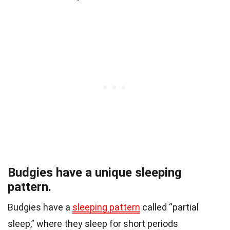
Budgies have a unique sleeping
pattern.
Budgies have a
sleeping pattern
called “partial
sleep,” where they sleep for short periods