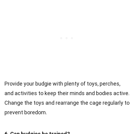
Provide your budgie with plenty of toys, perches,
and activities to keep their minds and bodies active.
Change the toys and rearrange the cage regularly to
prevent boredom.
6. Can budgies be trained?