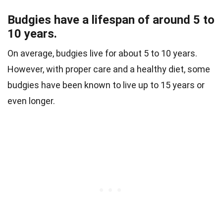
Budgies have a lifespan of around 5 to
10 years.
On average, budgies live for about 5 to 10 years.
However, with proper care and a healthy diet, some
budgies have been known to live up to 15 years or
even longer.