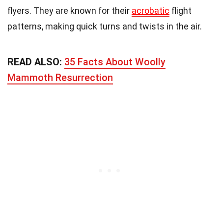
flyers. They are known for their
acrobatic
flight
patterns, making quick turns and twists in the air.
READ ALSO:
35 Facts About Woolly
Mammoth Resurrection