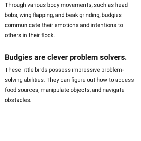
Through various body movements, such as head
bobs, wing flapping, and beak grinding, budgies
communicate their emotions and intentions to
others in their flock.
Budgies are clever problem solvers.
These little birds possess impressive problem-
solving abilities. They can figure out how to access
food sources, manipulate objects, and navigate
obstacles.