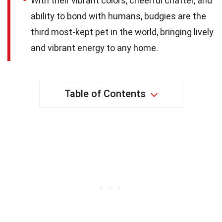
With their vibrant colors, cheerful chatter, and
ability to bond with humans, budgies are the
third most-kept pet in the world, bringing lively
and vibrant energy to any home.
Table of Contents