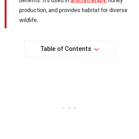
benefits. It’s used in
aromatherapy
, honey
production, and provides habitat for diverse
wildlife.
Table of Contents