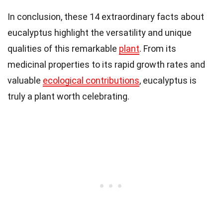
In conclusion, these 14 extraordinary facts about
eucalyptus highlight the versatility and unique
qualities of this remarkable
plant
. From its
medicinal properties to its rapid growth rates and
valuable
ecological contributions
, eucalyptus is
truly a plant worth celebrating.