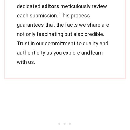
dedicated
editors
meticulously review
each submission. This process
guarantees that the facts we share are
not only fascinating but also credible.
Trust in our commitment to quality and
authenticity as you explore and learn
with us.