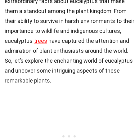
extraordinary facts about eucalyptus that make
them a standout among the plant kingdom. From
their ability to survive in harsh environments to their
importance to wildlife and indigenous cultures,
eucalyptus
trees
have captured the attention and
admiration of plant enthusiasts around the world.
So, let’s explore the enchanting world of eucalyptus
and uncover some intriguing aspects of these
remarkable plants.