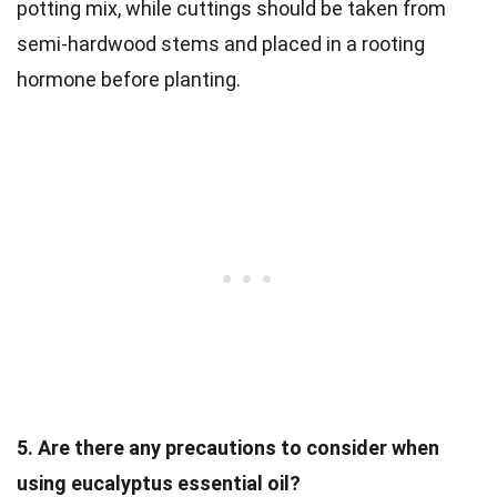
potting mix, while cuttings should be taken from
semi-hardwood stems and placed in a rooting
hormone before planting.
5. Are there any precautions to consider when
using eucalyptus essential oil?