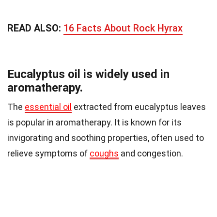
READ ALSO:
16 Facts About Rock Hyrax
Eucalyptus oil is widely used in
aromatherapy.
The
essential oil
extracted from eucalyptus leaves
is popular in aromatherapy. It is known for its
invigorating and soothing properties, often used to
relieve symptoms of
coughs
and congestion.