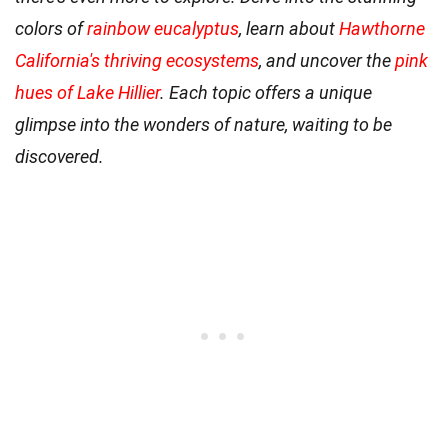
colors of
rainbow eucalyptus
, learn about
Hawthorne
California's thriving ecosystems
, and uncover the
pink
hues of Lake Hillier
. Each topic offers a unique
glimpse into the wonders of nature, waiting to be
discovered.