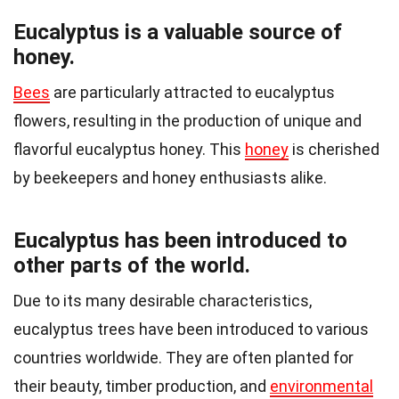
Eucalyptus is a valuable source of
honey.
Bees
are particularly attracted to eucalyptus
flowers, resulting in the production of unique and
flavorful eucalyptus honey. This
honey
is cherished
by beekeepers and honey enthusiasts alike.
Eucalyptus has been introduced to
other parts of the world.
Due to its many desirable characteristics,
eucalyptus trees have been introduced to various
countries worldwide. They are often planted for
their beauty, timber production, and
environmental