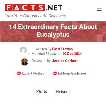
Turn Your Curiosity Into Discovery
Home
Nature
Plants
14 Extraordinary Facts About
Eucalyptus
Written By
Patti Trevino
Modified & Updated:
02 Dec 2024
Reviewed by
Jessica Corbett
Expert Verified
Editorial Guidelines
Plants
Nature