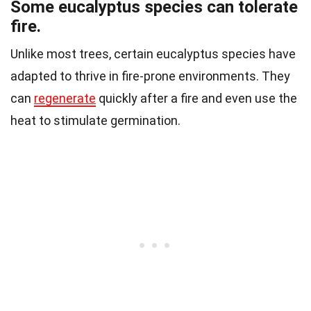
Some eucalyptus species can tolerate
fire.
Unlike most trees, certain eucalyptus species have
adapted to thrive in fire-prone environments. They
can
regenerate
quickly after a fire and even use the
heat to stimulate germination.