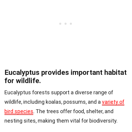
Eucalyptus provides important habitat
for wildlife.
Eucalyptus forests support a diverse range of
wildlife, including koalas, possums, and a
variety of
bird species
. The trees offer food, shelter, and
nesting sites, making them vital for biodiversity.