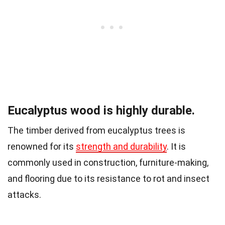
Eucalyptus wood is highly durable.
The timber derived from eucalyptus trees is
renowned for its
strength and durability
. It is
commonly used in construction, furniture-making,
and flooring due to its resistance to rot and insect
attacks.