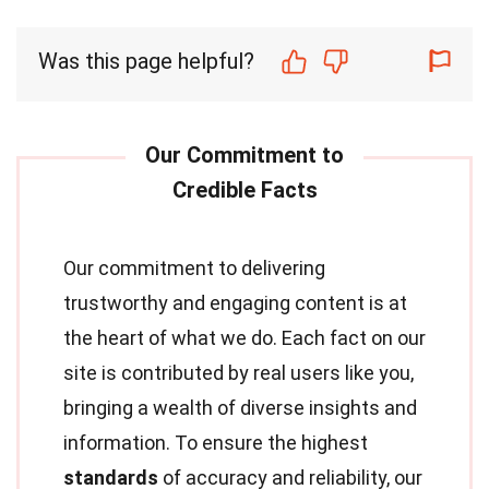
Was this page helpful?
Our commitment to delivering
trustworthy and engaging content is at
the heart of what we do. Each fact on our
site is contributed by real users like you,
bringing a wealth of diverse insights and
information. To ensure the highest
standards
of accuracy and reliability, our