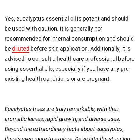
Yes, eucalyptus essential oil is potent and should
be used with caution. It is generally not
recommended for internal consumption and should
be
diluted
before skin application. Additionally, it is
advised to consult a healthcare professional before
using essential oils, especially if you have any pre-
existing health conditions or are pregnant.
Eucalyptus trees are truly remarkable, with their
aromatic leaves, rapid growth, and diverse uses.
Beyond the extraordinary facts about eucalyptus,
there's even more to explore. Delve into the stunning