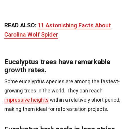
READ ALSO:
11 Astonishing Facts About
Carolina Wolf Spider
Eucalyptus trees have remarkable
growth rates.
Some eucalyptus species are among the fastest-
growing trees in the world. They can reach
impressive heights
within a relatively short period,
making them ideal for reforestation projects.