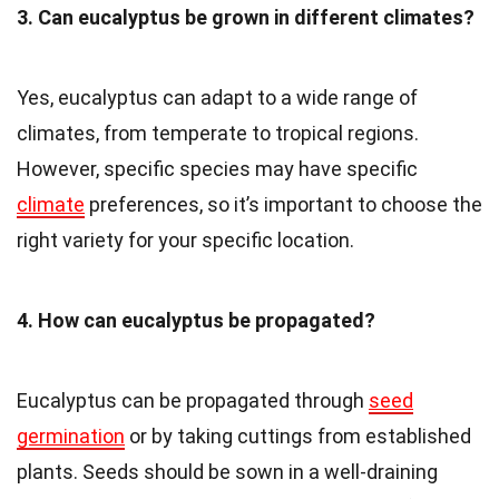
3. Can eucalyptus be grown in different climates?
Yes, eucalyptus can adapt to a wide range of
climates, from temperate to tropical regions.
However, specific species may have specific
climate
preferences, so it’s important to choose the
right variety for your specific location.
4. How can eucalyptus be propagated?
Eucalyptus can be propagated through
seed
germination
or by taking cuttings from established
plants. Seeds should be sown in a well-draining