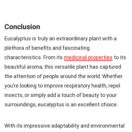
Conclusion
Eucalyptus is truly an extraordinary plant with a
plethora of benefits and fascinating
characteristics. From its
medicinal properties
to its
beautiful aroma, this versatile plant has captured
the attention of people around the world. Whether
you’re looking to improve respiratory health, repel
insects, or simply add a touch of beauty to your
surroundings, eucalyptus is an excellent choice.
With its impressive adaptability and environmental