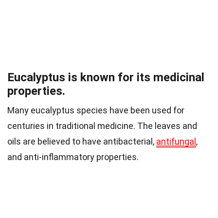
Eucalyptus is known for its medicinal
properties.
Many eucalyptus species have been used for
centuries in traditional medicine. The leaves and
oils are believed to have antibacterial,
antifungal
,
and anti-inflammatory properties.