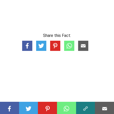
Share this Fact: