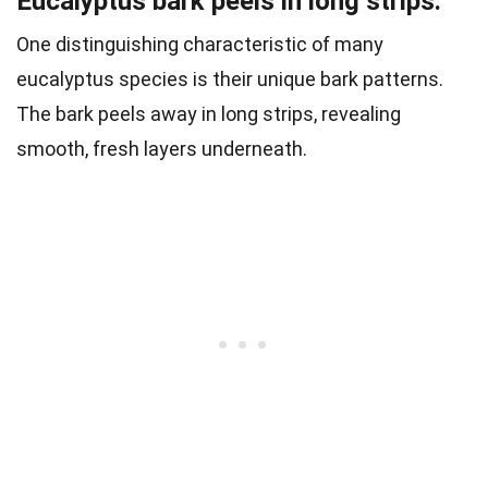
Eucalyptus bark peels in long strips.
One distinguishing characteristic of many
eucalyptus species is their unique bark patterns.
The bark peels away in long strips, revealing
smooth, fresh layers underneath.