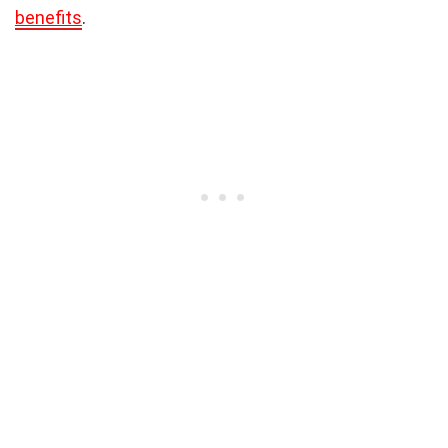
benefits
.