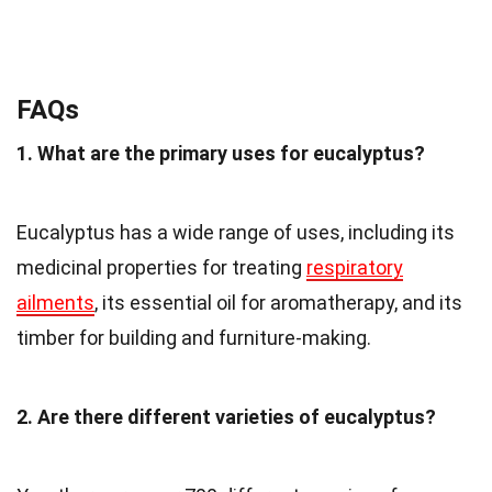
FAQs
1. What are the primary uses for eucalyptus?
Eucalyptus has a wide range of uses, including its
medicinal properties for treating
respiratory
ailments
, its essential oil for aromatherapy, and its
timber for building and furniture-making.
2. Are there different varieties of eucalyptus?