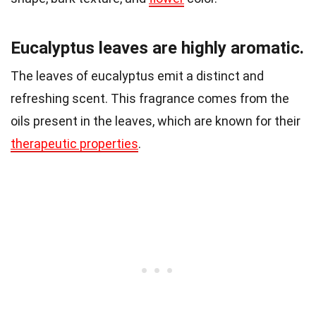
Eucalyptus leaves are highly aromatic.
The leaves of eucalyptus emit a distinct and
refreshing scent. This fragrance comes from the
oils present in the leaves, which are known for their
therapeutic properties
.