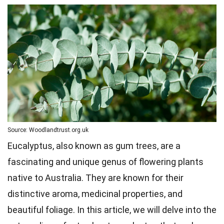
Source: Woodlandtrust.org.uk
Eucalyptus, also known as gum trees, are a
fascinating and unique genus of flowering plants
native to Australia. They are known for their
distinctive aroma, medicinal properties, and
beautiful foliage. In this article, we will delve into the