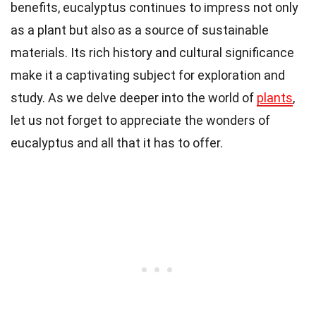
benefits, eucalyptus continues to impress not only
as a plant but also as a source of sustainable
materials. Its rich history and cultural significance
make it a captivating subject for exploration and
study. As we delve deeper into the world of
plants
,
let us not forget to appreciate the wonders of
eucalyptus and all that it has to offer.