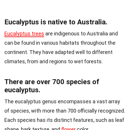
Eucalyptus is native to Australia.
Eucalyptus trees
are indigenous to Australia and
can be found in various habitats throughout the
continent. They have adapted well to different
climates, from arid regions to wet forests.
There are over 700 species of
eucalyptus.
The eucalyptus genus encompasses a vast array
of species, with more than 700 officially recognized.
Each species has its distinct features, such as leaf
shape, bark texture, and
flower
color.