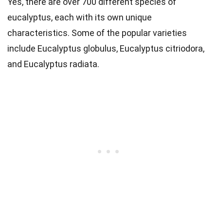
Yes, there are over 700 different species of
eucalyptus, each with its own unique
characteristics. Some of the popular varieties
include Eucalyptus globulus, Eucalyptus citriodora,
and Eucalyptus radiata.