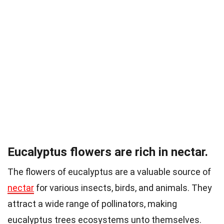
Eucalyptus flowers are rich in nectar.
The flowers of eucalyptus are a valuable source of
nectar
for various insects, birds, and animals. They
attract a wide range of pollinators, making
eucalyptus trees ecosystems unto themselves.