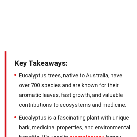
Key Takeaways:
Eucalyptus trees, native to Australia, have
over 700 species and are known for their
aromatic leaves, fast growth, and valuable
contributions to ecosystems and medicine.
Eucalyptus is a fascinating plant with unique
bark, medicinal properties, and environmental