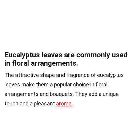
Eucalyptus leaves are commonly used
in floral arrangements.
The attractive shape and fragrance of eucalyptus
leaves make them a popular choice in floral
arrangements and bouquets. They add a unique
touch and a pleasant
aroma
.