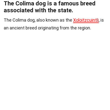
The Colima dog is a famous breed
associated with the state.
The Colima dog, also known as the
Xoloitzcuintli
, is
an ancient breed originating from the region.