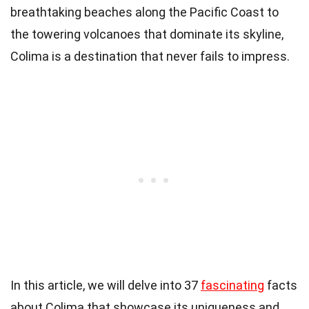
breathtaking beaches along the Pacific Coast to
the towering volcanoes that dominate its skyline,
Colima is a destination that never fails to impress.
In this article, we will delve into 37
fascinating
facts
about Colima that showcase its uniqueness and