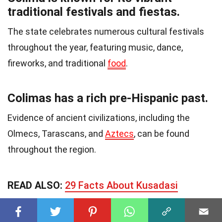
traditional festivals and fiestas.
The state celebrates numerous cultural festivals
throughout the year, featuring music, dance,
fireworks, and traditional
food
.
Colimas has a rich pre-Hispanic past.
Evidence of ancient civilizations, including the
Olmecs, Tarascans, and
Aztecs
, can be found
throughout the region.
READ ALSO:
29 Facts About Kusadasi