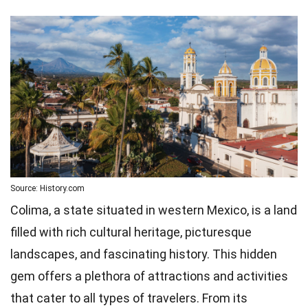
Source: History.com
Colima, a state situated in western Mexico, is a land
filled with rich cultural heritage, picturesque
landscapes, and fascinating history. This hidden
gem offers a plethora of attractions and activities
that cater to all types of travelers. From its