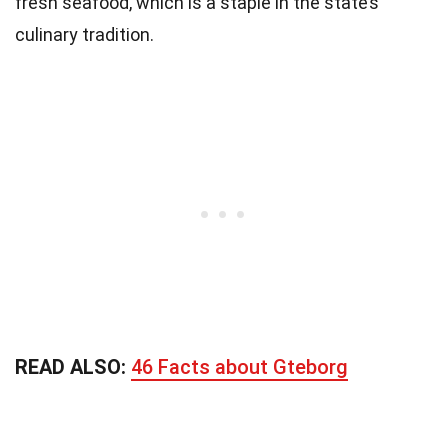
fresh seafood, which is a staple in the state’s
culinary tradition.
READ ALSO:
46 Facts about Gteborg