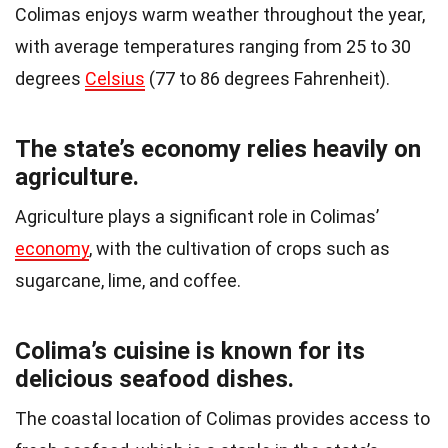
Colimas enjoys warm weather throughout the year,
with average temperatures ranging from 25 to 30
degrees
Celsius
(77 to 86 degrees Fahrenheit).
The state’s economy relies heavily on
agriculture.
Agriculture plays a significant role in Colimas’
economy
, with the cultivation of crops such as
sugarcane, lime, and coffee.
Colima’s cuisine is known for its
delicious seafood dishes.
The coastal location of Colimas provides access to