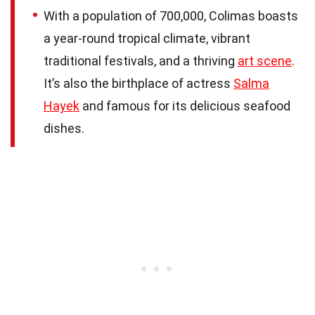
With a population of 700,000, Colimas boasts
a year-round tropical climate, vibrant
traditional festivals, and a thriving
art scene
.
It’s also the birthplace of actress
Salma
Hayek
and famous for its delicious seafood
dishes.