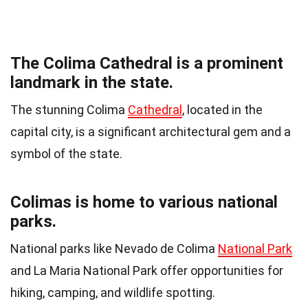
The Colima Cathedral is a prominent
landmark in the state.
The stunning Colima
Cathedral
, located in the
capital city, is a significant architectural gem and a
symbol of the state.
Colimas is home to various national
parks.
National parks like Nevado de Colima
National Park
and La Maria National Park offer opportunities for
hiking, camping, and wildlife spotting.