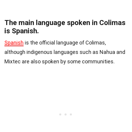
The main language spoken in Colimas
is Spanish.
Spanish
is the official language of Colimas,
although indigenous languages such as Nahua and
Mixtec are also spoken by some communities.