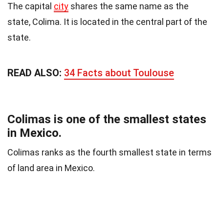
The capital
city
shares the same name as the
state, Colima. It is located in the central part of the
state.
READ ALSO:
34 Facts about Toulouse
Colimas is one of the smallest states
in Mexico.
Colimas ranks as the fourth smallest state in terms
of land area in Mexico.