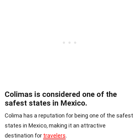
Colimas is considered one of the
safest states in Mexico.
Colima has a reputation for being one of the safest
states in Mexico, making it an attractive
destination for
travelers
.