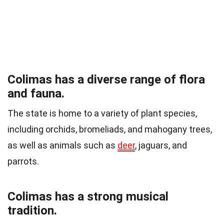
Colimas has a diverse range of flora
and fauna.
The state is home to a variety of plant species,
including orchids, bromeliads, and mahogany trees,
as well as animals such as
deer
, jaguars, and
parrots.
Colimas has a strong musical
tradition.