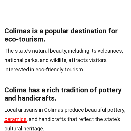
Colimas is a popular destination for
eco-tourism.
The state’s natural beauty, including its volcanoes,
national parks, and wildlife, attracts visitors
interested in eco-friendly tourism.
Colima has a rich tradition of pottery
and handicrafts.
Local artisans in Colimas produce beautiful pottery,
ceramics
, and handicrafts that reflect the state’s
cultural heritage.