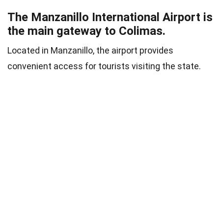
The Manzanillo International Airport is
the main gateway to Colimas.
Located in Manzanillo, the airport provides
convenient access for tourists visiting the state.