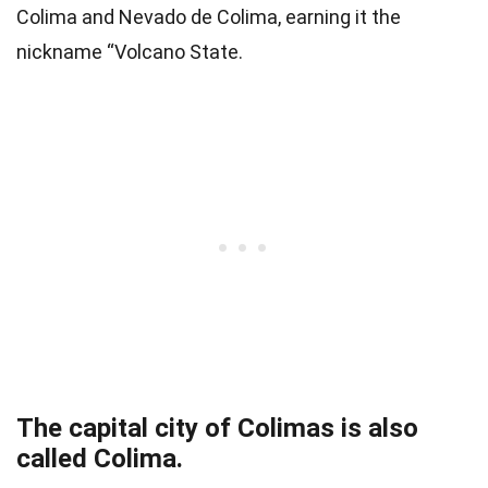
Colima and Nevado de Colima, earning it the
nickname “Volcano State.
The capital city of Colimas is also
called Colima.