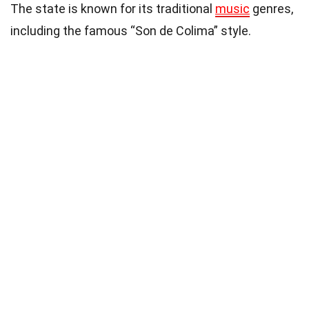
The state is known for its traditional
music
genres,
including the famous “Son de Colima” style.