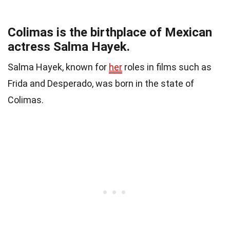
Colimas is the birthplace of Mexican
actress Salma Hayek.
Salma Hayek, known for
her
roles in films such as
Frida and Desperado, was born in the state of
Colimas.