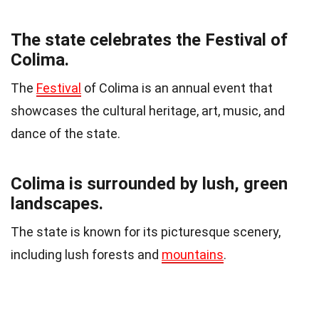
The state celebrates the Festival of
Colima.
The
Festival
of Colima is an annual event that
showcases the cultural heritage, art, music, and
dance of the state.
Colima is surrounded by lush, green
landscapes.
The state is known for its picturesque scenery,
including lush forests and
mountains
.