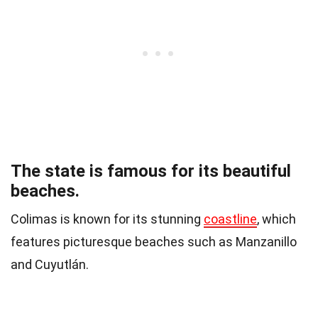
The state is famous for its beautiful
beaches.
Colimas is known for its stunning
coastline
, which
features picturesque beaches such as Manzanillo
and Cuyutlán.