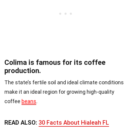
Colima is famous for its coffee
production.
The state’s fertile soil and ideal climate conditions
make it an ideal region for growing high-quality
coffee
beans
.
READ ALSO:
30 Facts About Hialeah FL