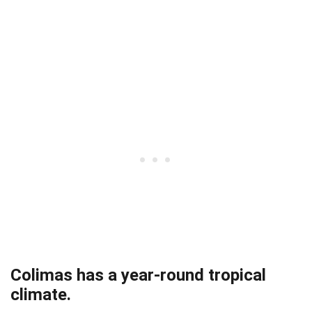
Colimas has a year-round tropical
climate.