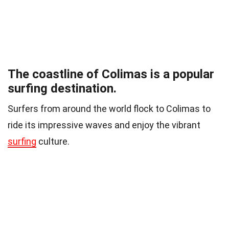
The coastline of Colimas is a popular
surfing destination.
Surfers from around the world flock to Colimas to
ride its impressive waves and enjoy the vibrant
surfing
culture.