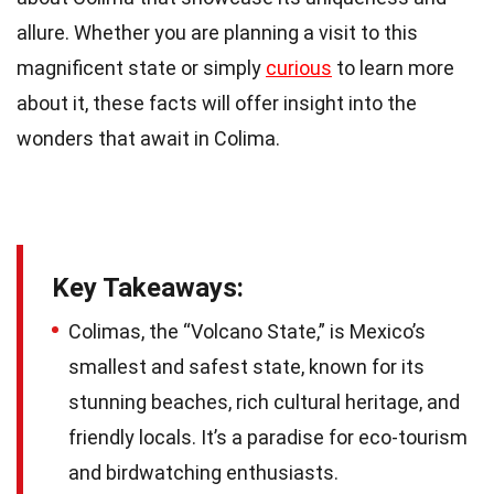
allure. Whether you are planning a visit to this
magnificent state or simply
curious
to learn more
about it, these facts will offer insight into the
wonders that await in Colima.
Key Takeaways:
Colimas, the “Volcano State,” is Mexico’s
smallest and safest state, known for its
stunning beaches, rich cultural heritage, and
friendly locals. It’s a paradise for eco-tourism
and birdwatching enthusiasts.