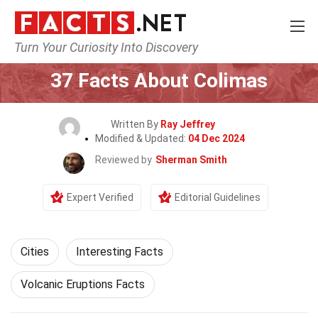
Turn Your Curiosity Into Discovery
Home
World
Cities
37 Facts About Colimas
Written By
Ray Jeffrey
Modified & Updated:
04 Dec 2024
Reviewed by
Sherman Smith
Expert Verified
Editorial Guidelines
Cities
Interesting Facts
Volcanic Eruptions Facts