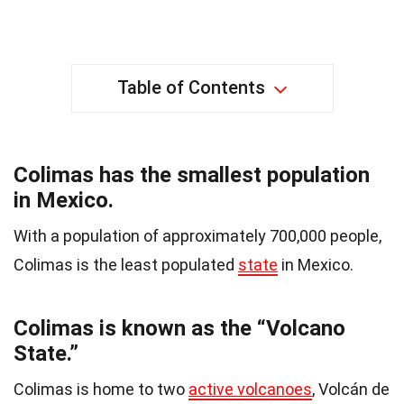
Table of Contents
Colimas has the smallest population
in Mexico.
With a population of approximately 700,000 people,
Colimas is the least populated
state
in Mexico.
Colimas is known as the “Volcano
State.”
Colimas is home to two
active volcanoes
, Volcán de