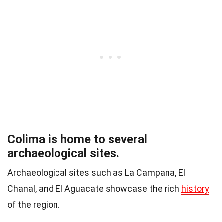
Colima is home to several
archaeological sites.
Archaeological sites such as La Campana, El
Chanal, and El Aguacate showcase the rich
history
of the region.