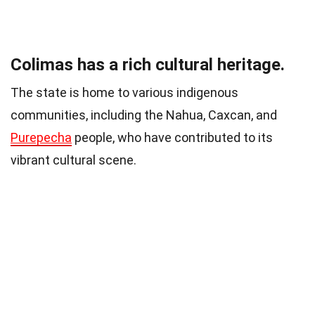
Colimas has a rich cultural heritage.
The state is home to various indigenous
communities, including the Nahua, Caxcan, and
Purepecha
people, who have contributed to its
vibrant cultural scene.