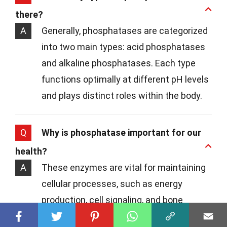
there?
A
Generally, phosphatases are categorized
into two main types: acid phosphatases
and alkaline phosphatases. Each type
functions optimally at different pH levels
and plays distinct roles within the body.
Q
Why is phosphatase important for our
health?
A
These enzymes are vital for maintaining
cellular processes, such as energy
production, cell signaling, and bone
mineralization. For instance, alkaline