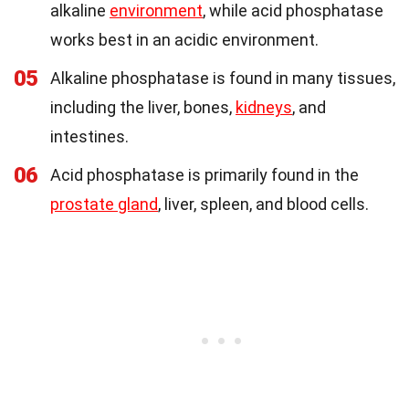
alkaline
environment
, while acid phosphatase
works best in an acidic environment.
05
Alkaline phosphatase is found in many tissues,
including the liver, bones,
kidneys
, and
intestines.
06
Acid phosphatase is primarily found in the
prostate gland
, liver, spleen, and blood cells.