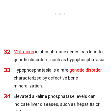
32
Mutations
in phosphatase genes can lead to
genetic disorders, such as hypophosphatasia.
33
Hypophosphatasia is a rare
genetic disorder
characterized by defective bone
mineralization.
34
Elevated alkaline phosphatase levels can
indicate liver diseases, such as hepatitis or