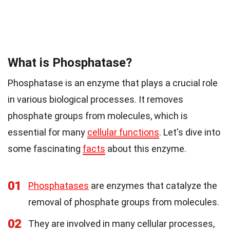
What is Phosphatase?
Phosphatase is an enzyme that plays a crucial role
in various biological processes. It removes
phosphate groups from molecules, which is
essential for many
cellular functions
. Let's dive into
some fascinating
facts
about this enzyme.
01
Phosphatases
are enzymes that catalyze the
removal of phosphate groups from molecules.
02
They are involved in many cellular processes,