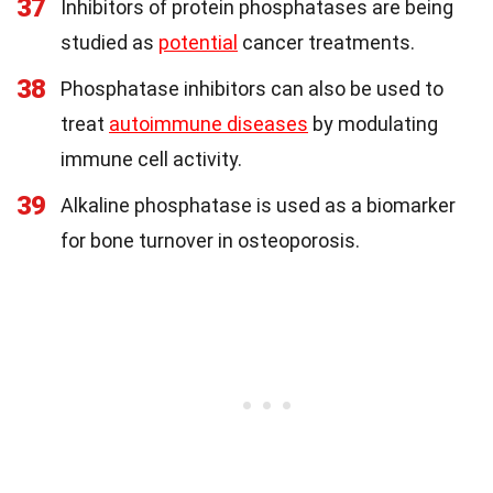
37
Inhibitors of protein phosphatases are being
studied as
potential
cancer treatments.
38
Phosphatase inhibitors can also be used to
treat
autoimmune diseases
by modulating
immune cell activity.
39
Alkaline phosphatase is used as a biomarker
for bone turnover in osteoporosis.