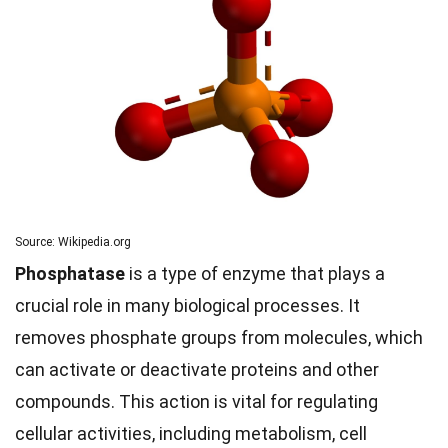
Source: Wikipedia.org
Phosphatase
is a type of enzyme that plays a
crucial role in many biological processes. It
removes phosphate groups from molecules, which
can activate or deactivate proteins and other
compounds. This action is vital for regulating
cellular activities, including metabolism, cell