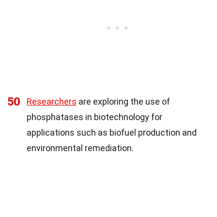
50
Researchers
are exploring the use of
phosphatases in biotechnology for
applications such as biofuel production and
environmental remediation.