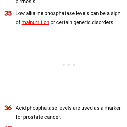
cirrhosis.
35
Low alkaline phosphatase levels can be a sign
of
malnutrition
or certain genetic disorders.
36
Acid phosphatase levels are used as a marker
for prostate cancer.