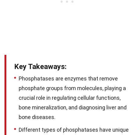
Key Takeaways:
Phosphatases are enzymes that remove
phosphate groups from molecules, playing a
crucial role in regulating cellular functions,
bone mineralization, and diagnosing liver and
bone diseases.
Different types of phosphatases have unique