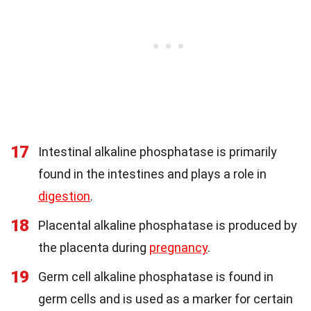
17
Intestinal alkaline phosphatase is primarily
found in the intestines and plays a role in
digestion
.
18
Placental alkaline phosphatase is produced by
the placenta during
pregnancy
.
19
Germ cell alkaline phosphatase is found in
germ cells and is used as a marker for certain