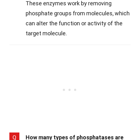
These enzymes work by removing
phosphate groups from molecules, which
can alter the function or activity of the
target molecule.
Q
How many types of phosphatases are