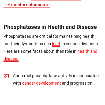
Tetrachloroaluminate
Phosphatases in Health and Disease
Phosphatases are critical for maintaining health,
but their dysfunction can
lead
to various diseases.
Here are some facts about their role in
health and
disease
.
31
Abnormal phosphatase activity is associated
with
cancer development
and progression.