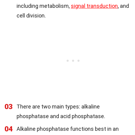
including metabolism,
signal transduction
, and
cell division.
03
There are two main types: alkaline
phosphatase and acid phosphatase.
04
Alkaline phosphatase functions best in an