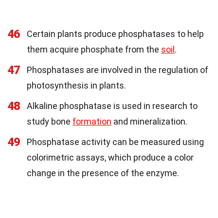
46
Certain plants produce phosphatases to help
them acquire phosphate from the
soil
.
47
Phosphatases are involved in the regulation of
photosynthesis in plants.
48
Alkaline phosphatase is used in research to
study bone
formation
and mineralization.
49
Phosphatase activity can be measured using
colorimetric assays, which produce a color
change in the presence of the enzyme.