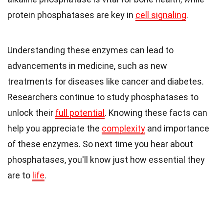
protein phosphatases are key in
cell signaling
.
Understanding these enzymes can lead to
advancements in medicine, such as new
treatments for diseases like cancer and diabetes.
Researchers continue to study phosphatases to
unlock their
full potential
. Knowing these facts can
help you appreciate the
complexity
and importance
of these enzymes. So next time you hear about
phosphatases, you'll know just how essential they
are to
life
.