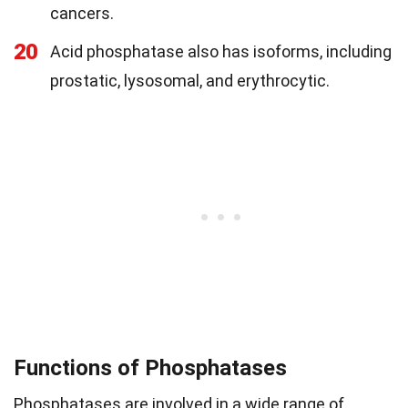
cancers.
20
Acid phosphatase also has isoforms, including
prostatic, lysosomal, and erythrocytic.
Functions of Phosphatases
Phosphatases are involved in a wide range of