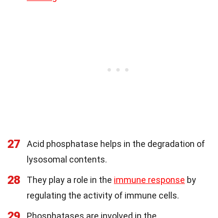
27
Acid phosphatase helps in the degradation of
lysosomal contents.
28
They play a role in the
immune response
by
regulating the activity of immune cells.
29
Phosphatases are involved in the