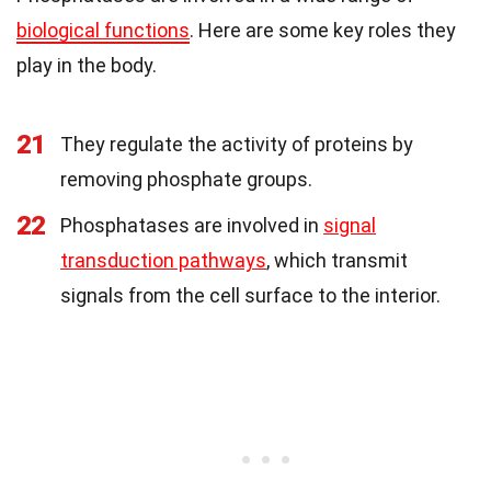
biological functions
. Here are some key roles they
play in the body.
21
They regulate the activity of proteins by
removing phosphate groups.
22
Phosphatases are involved in
signal
transduction pathways
, which transmit
signals from the cell surface to the interior.