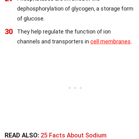
dephosphorylation of glycogen, a storage form
of glucose.
30
They help regulate the function of ion
channels and transporters in
cell membranes
.
READ ALSO:
25 Facts About Sodium