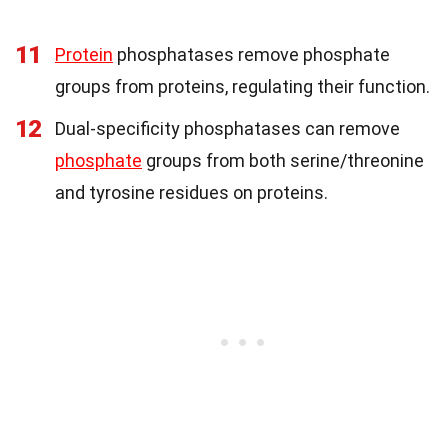
11
Protein
phosphatases remove phosphate
groups from proteins, regulating their function.
12
Dual-specificity phosphatases can remove
phosphate
groups from both serine/threonine
and tyrosine residues on proteins.