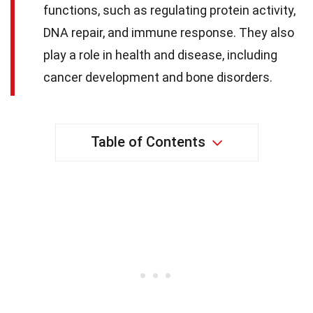
functions, such as regulating protein activity,
DNA repair, and immune response. They also
play a role in health and disease, including
cancer development and bone disorders.
Table of Contents