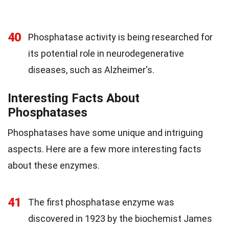
40
Phosphatase activity is being researched for
its potential role in neurodegenerative
diseases, such as Alzheimer's.
Interesting Facts About
Phosphatases
Phosphatases have some unique and intriguing
aspects. Here are a few more interesting facts
about these enzymes.
41
The first phosphatase enzyme was
discovered in 1923 by the biochemist James