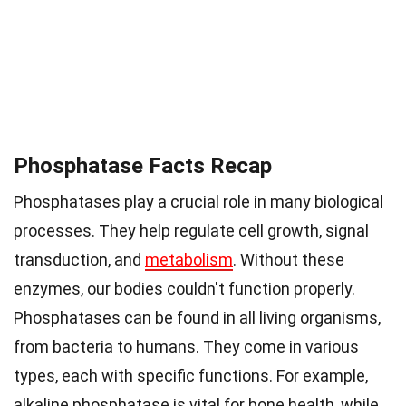
Phosphatase Facts Recap
Phosphatases play a crucial role in many biological
processes. They help regulate cell growth, signal
transduction, and
metabolism
. Without these
enzymes, our bodies couldn't function properly.
Phosphatases can be found in all living organisms,
from bacteria to humans. They come in various
types, each with specific functions. For example,
alkaline phosphatase is vital for bone health, while