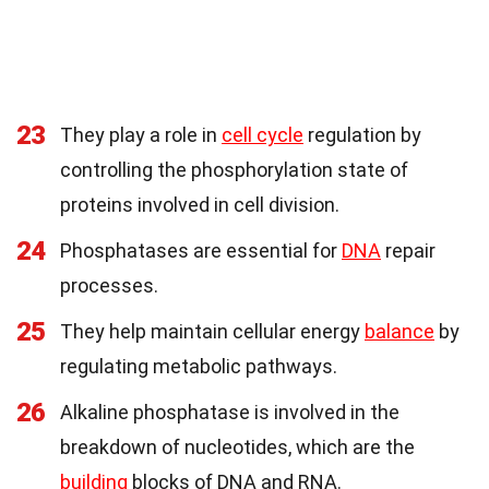
23
They play a role in
cell cycle
regulation by
controlling the phosphorylation state of
proteins involved in cell division.
24
Phosphatases are essential for
DNA
repair
processes.
25
They help maintain cellular energy
balance
by
regulating metabolic pathways.
26
Alkaline phosphatase is involved in the
breakdown of nucleotides, which are the
building
blocks of DNA and RNA.