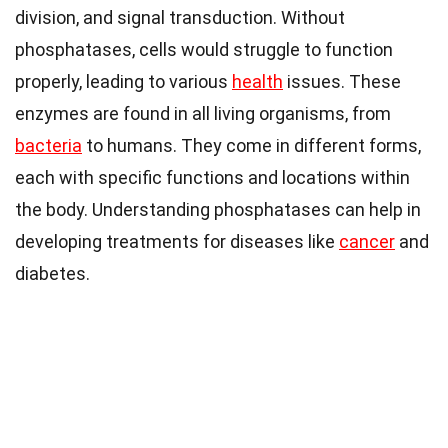
division, and signal transduction. Without
phosphatases, cells would struggle to function
properly, leading to various
health
issues. These
enzymes are found in all living organisms, from
bacteria
to humans. They come in different forms,
each with specific functions and locations within
the body. Understanding phosphatases can help in
developing treatments for diseases like
cancer
and
diabetes.