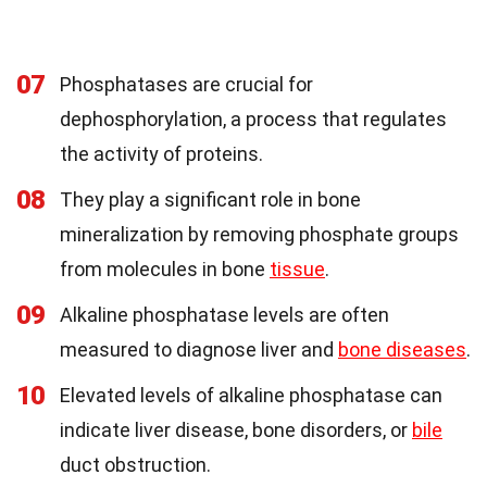
07
Phosphatases are crucial for
dephosphorylation, a process that regulates
the activity of proteins.
08
They play a significant role in bone
mineralization by removing phosphate groups
from molecules in bone
tissue
.
09
Alkaline phosphatase levels are often
measured to diagnose liver and
bone diseases
.
10
Elevated levels of alkaline phosphatase can
indicate liver disease, bone disorders, or
bile
duct obstruction.