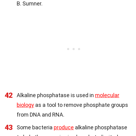
B. Sumner.
42
Alkaline phosphatase is used in
molecular
biology
as a tool to remove phosphate groups
from DNA and RNA.
43
Some bacteria
produce
alkaline phosphatase