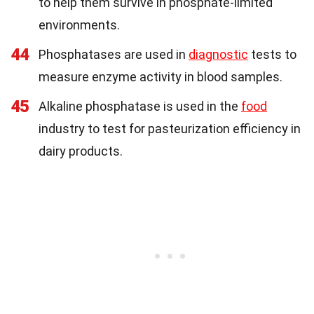
to help them survive in phosphate-limited
environments.
44
Phosphatases are used in
diagnostic
tests to
measure enzyme activity in blood samples.
45
Alkaline phosphatase is used in the
food
industry to test for pasteurization efficiency in
dairy products.