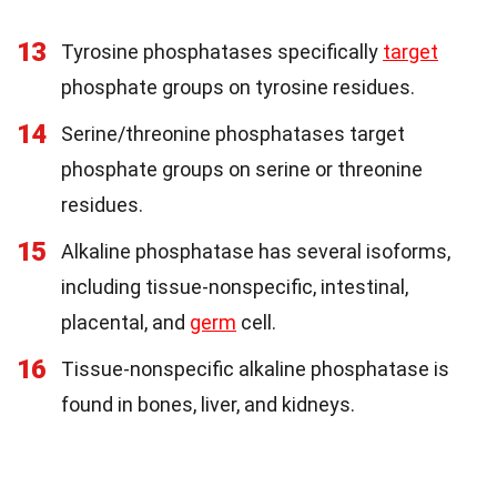
13
Tyrosine phosphatases specifically
target
phosphate groups on tyrosine residues.
14
Serine/threonine phosphatases target
phosphate groups on serine or threonine
residues.
15
Alkaline phosphatase has several isoforms,
including tissue-nonspecific, intestinal,
placental, and
germ
cell.
16
Tissue-nonspecific alkaline phosphatase is
found in bones, liver, and kidneys.