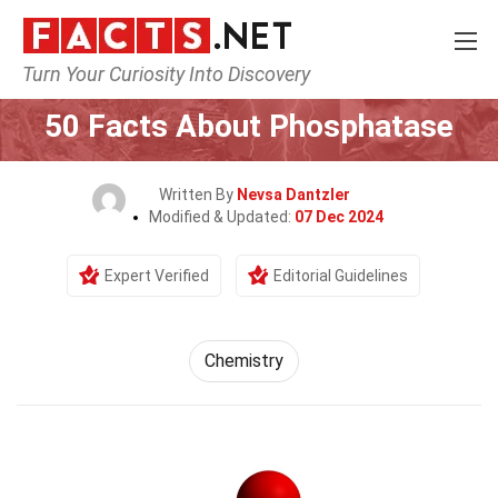
Turn Your Curiosity Into Discovery
Home
Science
Chemistry
50 Facts About Phosphatase
Written By
Nevsa Dantzler
Modified & Updated:
07 Dec 2024
Expert Verified
Editorial Guidelines
Chemistry