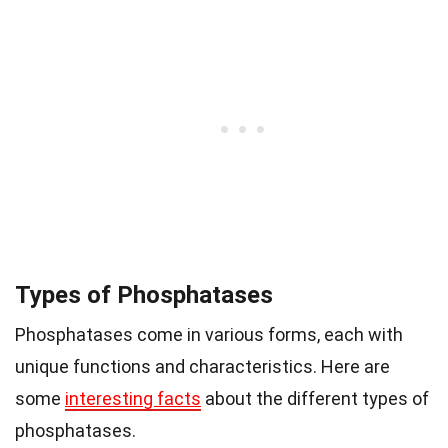
Types of Phosphatases
Phosphatases come in various forms, each with
unique functions and characteristics. Here are
some
interesting facts
about the different types of
phosphatases.