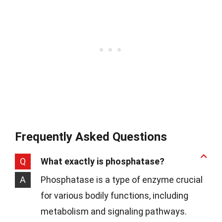
Frequently Asked Questions
Q
What exactly is phosphatase?
A
Phosphatase is a type of enzyme crucial
for various bodily functions, including
metabolism and signaling pathways.