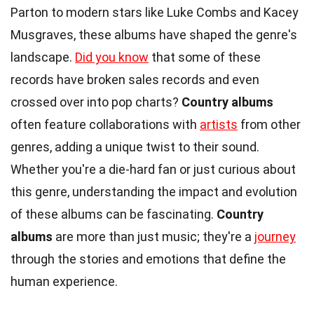
Parton to modern stars like Luke Combs and Kacey
Musgraves, these albums have shaped the genre's
landscape.
Did you know
that some of these
records have broken sales records and even
crossed over into pop charts?
Country albums
often feature collaborations with
artists
from other
genres, adding a unique twist to their sound.
Whether you're a die-hard fan or just curious about
this genre, understanding the impact and evolution
of these albums can be fascinating.
Country
albums
are more than just music; they're a
journey
through the stories and emotions that define the
human experience.