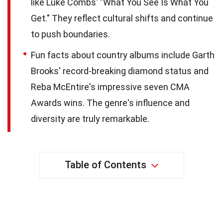
like Luke Combs' "What You See Is What You
Get." They reflect cultural shifts and continue
to push boundaries.
Fun facts about country albums include Garth
Brooks' record-breaking diamond status and
Reba McEntire's impressive seven CMA
Awards wins. The genre's influence and
diversity are truly remarkable.
Table of Contents