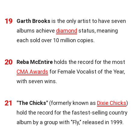
19
Garth Brooks
is the only artist to have seven
albums achieve
diamond
status, meaning
each sold over 10 million copies.
20
Reba McEntire
holds the record for the most
CMA Awards
for Female Vocalist of the Year,
with seven wins.
21
"The Chicks"
(formerly known as
Dixie Chicks
)
hold the record for the fastest-selling country
album by a group with "Fly," released in 1999.