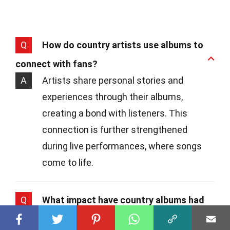
Q
How do country artists use albums to
connect with fans?
A
Artists share personal stories and
experiences through their albums,
creating a bond with listeners. This
connection is further strengthened
during live performances, where songs
come to life.
Q
What impact have country albums had
on popular culture?