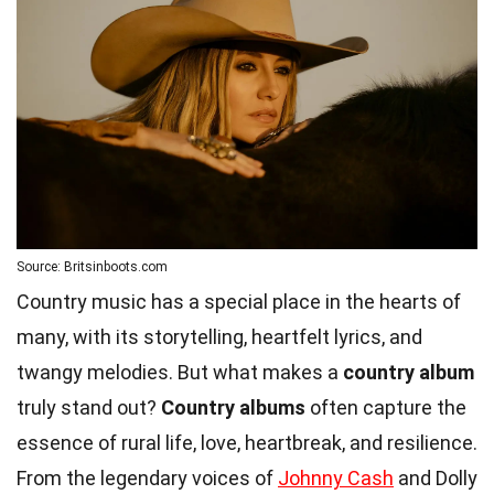
Source: Britsinboots.com
Country music has a special place in the hearts of
many, with its storytelling, heartfelt lyrics, and
twangy melodies. But what makes a
country album
truly stand out?
Country albums
often capture the
essence of rural life, love, heartbreak, and resilience.
From the legendary voices of
Johnny Cash
and Dolly