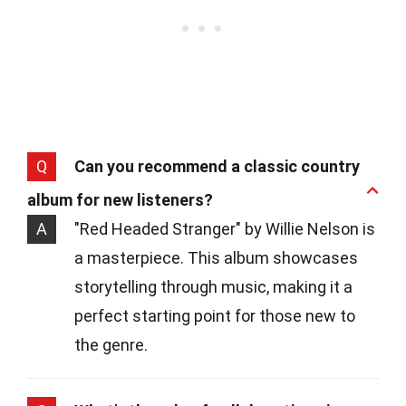
Q
Can you recommend a classic country
album for new listeners?
A
"Red Headed Stranger" by Willie Nelson is
a masterpiece. This album showcases
storytelling through music, making it a
perfect starting point for those new to
the genre.