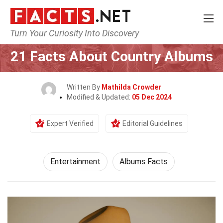
Turn Your Curiosity Into Discovery
Home
Lifestyle
Entertainment
21 Facts About Country Albums
Written By
Mathilda Crowder
Modified & Updated:
05 Dec 2024
Expert Verified
Editorial Guidelines
Entertainment
Albums Facts