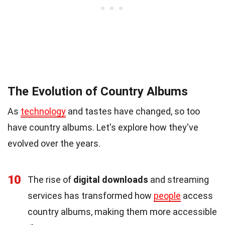
The Evolution of Country Albums
As
technology
and tastes have changed, so too
have country albums. Let's explore how they've
evolved over the years.
10
The rise of
digital downloads
and streaming
services has transformed how
people
access
country albums, making them more accessible