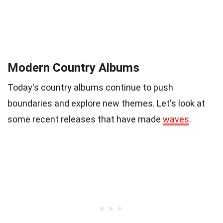
Modern Country Albums
Today's country albums continue to push
boundaries and explore new themes. Let's look at
some recent releases that have made
waves
.