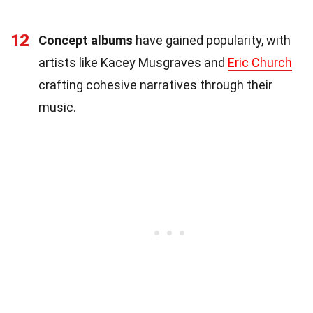
12
Concept albums
have gained popularity, with
artists like Kacey Musgraves and
Eric Church
crafting cohesive narratives through their
music.