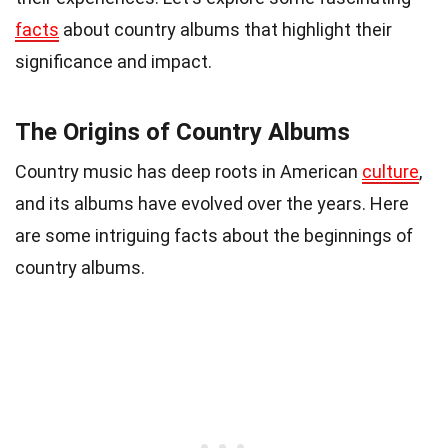
facts
about country albums that highlight their
significance and impact.
The Origins of Country Albums
Country music has deep roots in American
culture
,
and its albums have evolved over the years. Here
are some intriguing facts about the beginnings of
country albums.