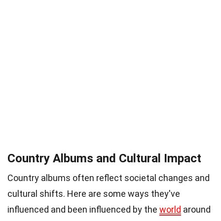
Country Albums and Cultural Impact
Country albums often reflect societal changes and
cultural shifts. Here are some ways they've
influenced and been influenced by the
world
around