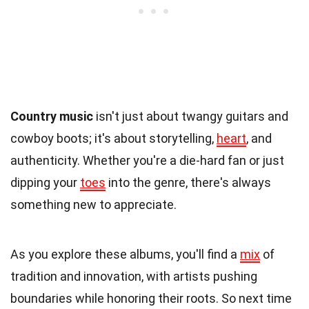
Country music
isn't just about twangy guitars and
cowboy boots; it's about storytelling,
heart
, and
authenticity. Whether you're a die-hard fan or just
dipping your
toes
into the genre, there's always
something new to appreciate.
As you explore these albums, you'll find a
mix
of
tradition and innovation, with artists pushing
boundaries while honoring their roots. So next time