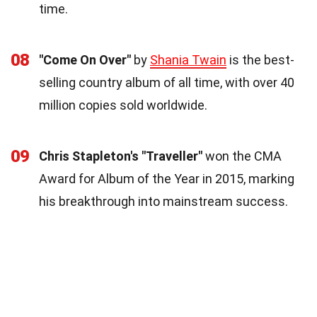
time.
08
"Come On Over"
by
Shania Twain
is the best-
selling country album of all time, with over 40
million copies sold worldwide.
09
Chris Stapleton's "Traveller"
won the CMA
Award for Album of the Year in 2015, marking
his breakthrough into mainstream success.