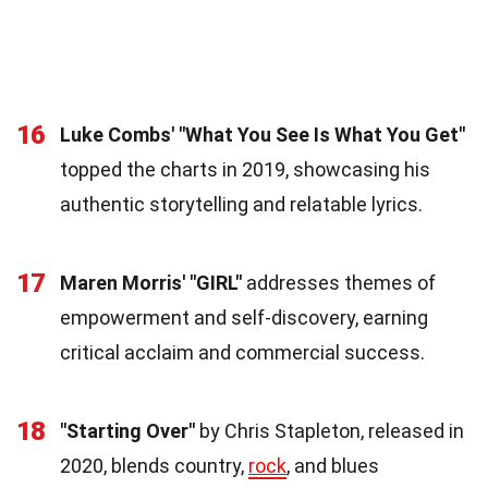
16
Luke Combs' "What You See Is What You Get"
topped the charts in 2019, showcasing his
authentic storytelling and relatable lyrics.
17
Maren Morris' "GIRL"
addresses themes of
empowerment and self-discovery, earning
critical acclaim and commercial success.
18
"Starting Over"
by Chris Stapleton, released in
2020, blends country,
rock
, and blues