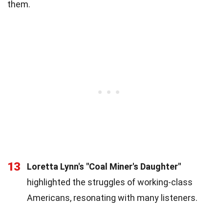
them.
13
Loretta Lynn's "Coal Miner's Daughter"
highlighted the struggles of working-class
Americans, resonating with many listeners.