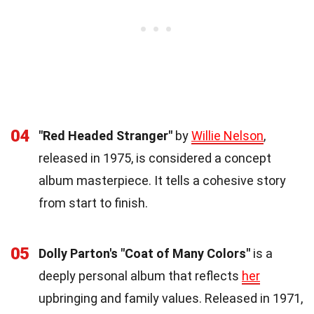
04
"Red Headed Stranger"
by
Willie Nelson
,
released in 1975, is considered a concept
album masterpiece. It tells a cohesive story
from start to finish.
05
Dolly Parton's "Coat of Many Colors"
is a
deeply personal album that reflects
her
upbringing and family values. Released in 1971,