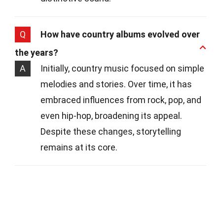
Q
How have country albums evolved over
the years?
A
Initially, country music focused on simple
melodies and stories. Over time, it has
embraced influences from rock, pop, and
even hip-hop, broadening its appeal.
Despite these changes, storytelling
remains at its core.