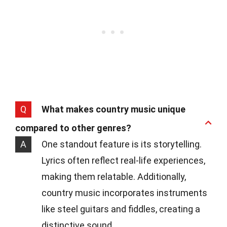
Q
What makes country music unique
compared to other genres?
A
One standout feature is its storytelling.
Lyrics often reflect real-life experiences,
making them relatable. Additionally,
country music incorporates instruments
like steel guitars and fiddles, creating a
distinctive sound.