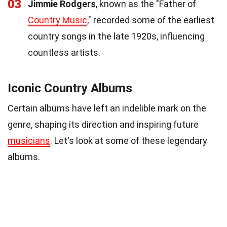
03
Jimmie Rodgers
, known as the "Father of
Country Music
," recorded some of the earliest
country songs in the late 1920s, influencing
countless artists.
Iconic Country Albums
Certain albums have left an indelible mark on the
genre, shaping its direction and inspiring future
musicians
. Let's look at some of these legendary
albums.