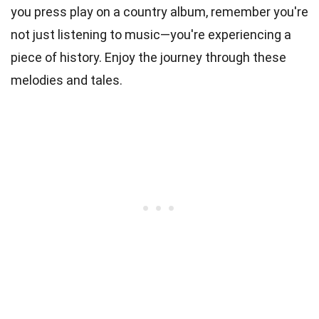
you press play on a country album, remember you're
not just listening to music—you're experiencing a
piece of history. Enjoy the journey through these
melodies and tales.