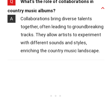
Q
What's the role of collaborations in
country music albums?
A
Collaborations bring diverse talents
together, often leading to groundbreaking
tracks. They allow artists to experiment
with different sounds and styles,
enriching the country music landscape.