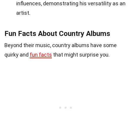
influences, demonstrating his versatility as an
artist.
Fun Facts About Country Albums
Beyond their music, country albums have some
quirky and
fun facts
that might surprise you.