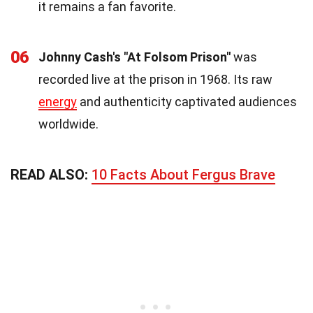
it remains a fan favorite.
06
Johnny Cash's "At Folsom Prison"
was
recorded live at the prison in 1968. Its raw
energy
and authenticity captivated audiences
worldwide.
READ ALSO:
10 Facts About Fergus Brave