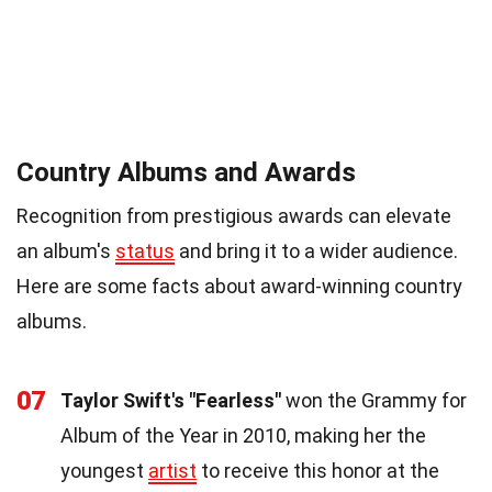
Country Albums and Awards
Recognition from prestigious awards can elevate
an album's
status
and bring it to a wider audience.
Here are some facts about award-winning country
albums.
07
Taylor Swift's "Fearless"
won the Grammy for
Album of the Year in 2010, making her the
youngest
artist
to receive this honor at the