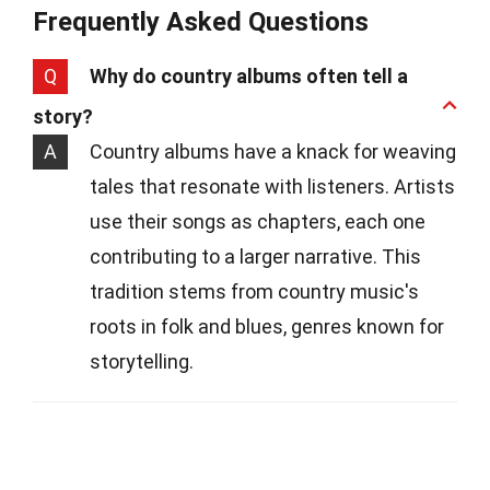
Frequently Asked Questions
Q
Why do country albums often tell a
story?
A
Country albums have a knack for weaving
tales that resonate with listeners. Artists
use their songs as chapters, each one
contributing to a larger narrative. This
tradition stems from country music's
roots in folk and blues, genres known for
storytelling.