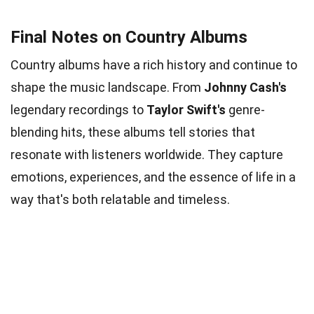
Final Notes on Country Albums
Country albums have a rich history and continue to
shape the music landscape. From
Johnny Cash's
legendary recordings to
Taylor Swift's
genre-
blending hits, these albums tell stories that
resonate with listeners worldwide. They capture
emotions, experiences, and the essence of life in a
way that's both relatable and timeless.