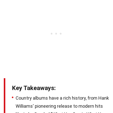
Key Takeaways:
Country albums have a rich history, from Hank
Williams' pioneering release to modern hits