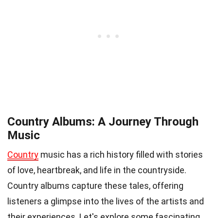
Country Albums: A Journey Through
Music
Country
music has a rich history filled with stories
of love, heartbreak, and life in the countryside.
Country albums capture these tales, offering
listeners a glimpse into the lives of the artists and
their experiences. Let's explore some fascinating