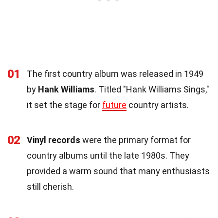
01
The first country album was released in 1949
by
Hank Williams
. Titled "Hank Williams Sings,"
it set the stage for
future
country artists.
02
Vinyl records
were the primary format for
country albums until the late 1980s. They
provided a warm sound that many enthusiasts
still cherish.