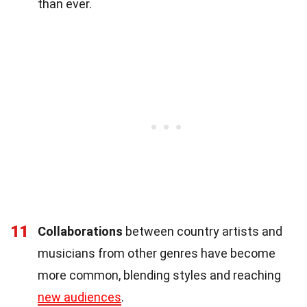
than ever.
11
Collaborations
between country artists and
musicians from other genres have become
more common, blending styles and reaching
new audiences
.