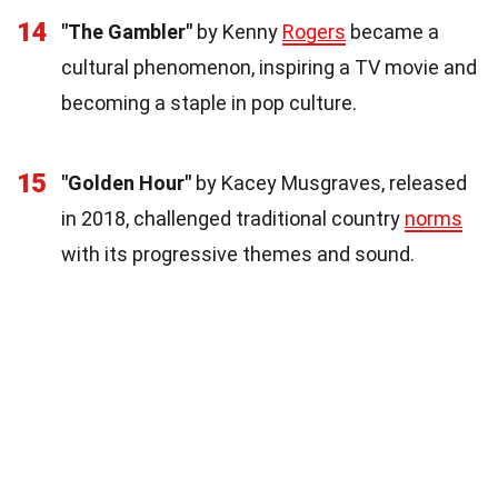
14
"The Gambler"
by Kenny
Rogers
became a
cultural phenomenon, inspiring a TV movie and
becoming a staple in pop culture.
15
"Golden Hour"
by Kacey Musgraves, released
in 2018, challenged traditional country
norms
with its progressive themes and sound.