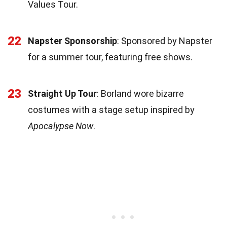
Values Tour.
22
Napster Sponsorship
: Sponsored by Napster
for a summer tour, featuring free shows.
23
Straight Up Tour
: Borland wore bizarre
costumes with a stage setup inspired by
Apocalypse Now
.