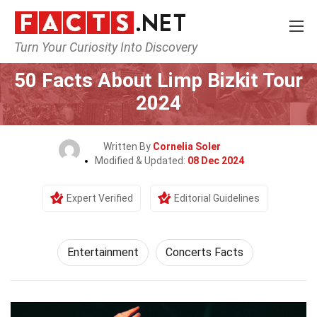
Turn Your Curiosity Into Discovery
Home
Lifestyle
Entertainment
50 Facts About Limp Bizkit Tour
2024
Written By
Cornelia Soler
Modified & Updated:
08 Dec 2024
Expert Verified
Editorial Guidelines
Entertainment
Concerts Facts