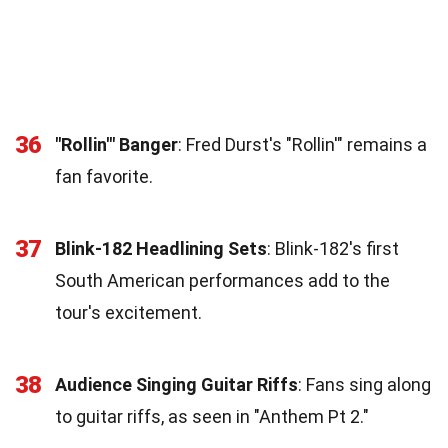
36
"Rollin'" Banger
: Fred Durst's "Rollin'" remains a
fan favorite.
37
Blink-182 Headlining Sets
: Blink-182's first
South American performances add to the
tour's excitement.
38
Audience Singing Guitar Riffs
: Fans sing along
to guitar riffs, as seen in "Anthem Pt 2."