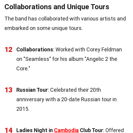
Collaborations and Unique Tours
The band has collaborated with various artists and
embarked on some unique tours.
12
Collaborations
: Worked with Corey Feldman
on "Seamless" for his album "Angelic 2 the
Core."
13
Russian Tour
: Celebrated their 20th
anniversary with a 20-date Russian tour in
2015.
14
Ladies Night in
Cambodia
Club Tour
: Offered