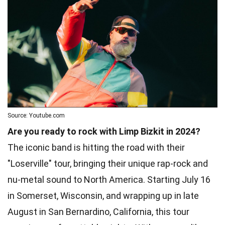
Source: Youtube.com
Are you ready to rock with Limp Bizkit in 2024?
The iconic band is hitting the road with their
"Loserville" tour, bringing their unique rap-rock and
nu-metal sound to North America. Starting July 16
in Somerset, Wisconsin, and wrapping up in late
August in San Bernardino, California, this tour