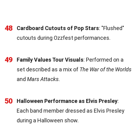
48
Cardboard Cutouts of Pop Stars
: "Flushed"
cutouts during Ozzfest performances.
49
Family Values Tour Visuals
: Performed on a
set described as a mix of
The War of the Worlds
and
Mars Attacks
.
50
Halloween Performance as Elvis Presley
:
Each band member dressed as Elvis Presley
during a Halloween show.