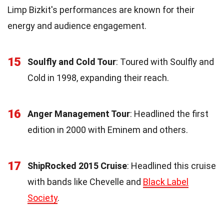
Limp Bizkit's performances are known for their
energy and audience engagement.
15
Soulfly and Cold Tour
: Toured with Soulfly and
Cold in 1998, expanding their reach.
16
Anger Management Tour
: Headlined the first
edition in 2000 with Eminem and others.
17
ShipRocked 2015 Cruise
: Headlined this cruise
with bands like Chevelle and
Black Label
Society
.