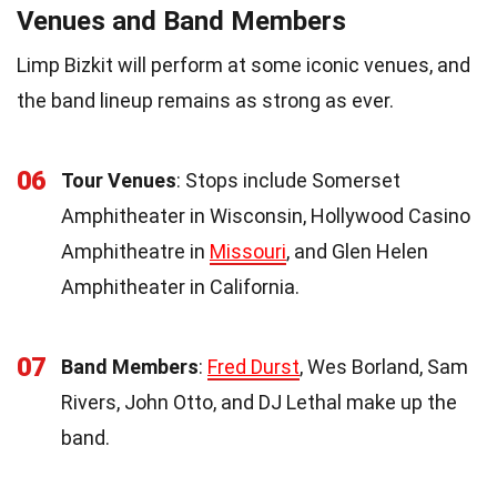
Venues and Band Members
Limp Bizkit will perform at some iconic venues, and
the band lineup remains as strong as ever.
06
Tour Venues
: Stops include Somerset
Amphitheater in Wisconsin, Hollywood Casino
Amphitheatre in
Missouri
, and Glen Helen
Amphitheater in California.
07
Band Members
:
Fred Durst
, Wes Borland, Sam
Rivers, John Otto, and DJ Lethal make up the
band.