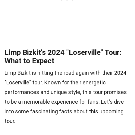
Limp Bizkit's 2024 "Loserville" Tour:
What to Expect
Limp Bizkit is hitting the road again with their 2024
"Loserville" tour. Known for their energetic
performances and unique style, this tour promises
to be a memorable experience for fans. Let's dive
into some fascinating facts about this upcoming
tour.