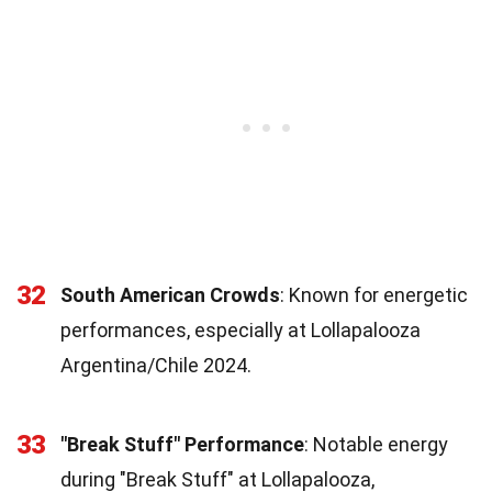
32
South American Crowds
: Known for energetic
performances, especially at Lollapalooza
Argentina/Chile 2024.
33
"Break Stuff" Performance
: Notable energy
during "Break Stuff" at Lollapalooza,