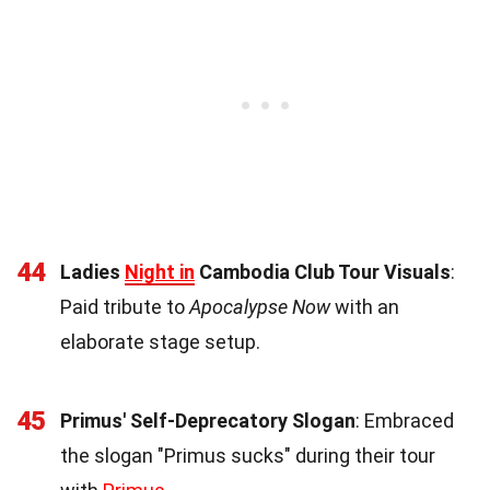
44
Ladies
Night in
Cambodia Club Tour Visuals
:
Paid tribute to
Apocalypse Now
with an
elaborate stage setup.
45
Primus' Self-Deprecatory Slogan
: Embraced
the slogan "Primus sucks" during their tour