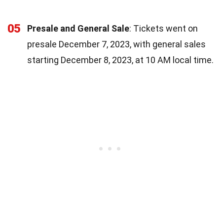
05
Presale and General Sale
: Tickets went on
presale December 7, 2023, with general sales
starting December 8, 2023, at 10 AM local time.