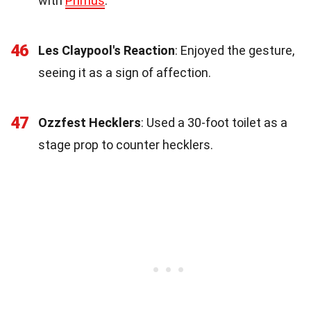
with
Primus
.
46
Les Claypool's Reaction
: Enjoyed the gesture,
seeing it as a sign of affection.
47
Ozzfest Hecklers
: Used a 30-foot toilet as a
stage prop to counter hecklers.