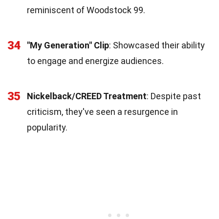
reminiscent of Woodstock 99.
34
"My Generation" Clip
: Showcased their ability
to engage and energize audiences.
35
Nickelback/CREED Treatment
: Despite past
criticism, they've seen a resurgence in
popularity.