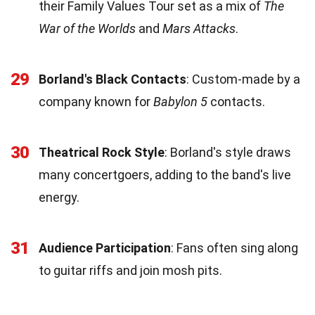
their Family Values Tour set as a mix of
The
War of the Worlds
and
Mars Attacks
.
29
Borland's Black Contacts
: Custom-made by a
company known for
Babylon 5
contacts.
30
Theatrical Rock Style
: Borland's style draws
many concertgoers, adding to the band's live
energy.
31
Audience Participation
: Fans often sing along
to guitar riffs and join mosh pits.