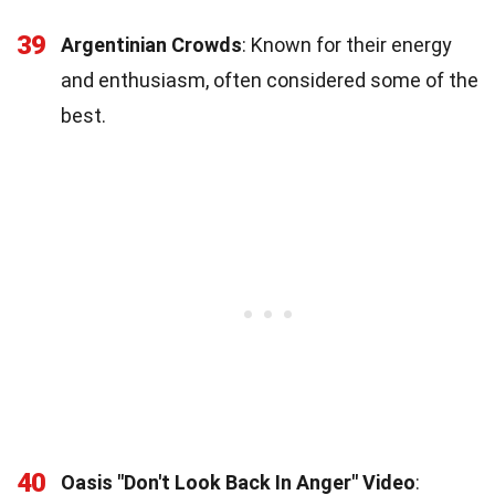
39
Argentinian Crowds
: Known for their energy
and enthusiasm, often considered some of the
best.
40
Oasis "Don't Look Back In Anger" Video
: