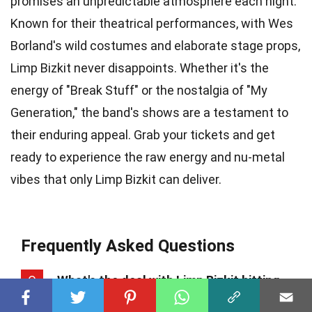
promises an unpredictable atmosphere each night.
Known for their theatrical performances, with Wes
Borland's wild costumes and elaborate stage props,
Limp Bizkit never disappoints. Whether it's the
energy of "Break Stuff" or the nostalgia of "My
Generation," the band's shows are a testament to
their enduring appeal. Grab your tickets and get
ready to experience the raw energy and nu-metal
vibes that only Limp Bizkit can deliver.
Frequently Asked Questions
Q
What's the deal with Limp Bizkit hitting
the road in 2024?