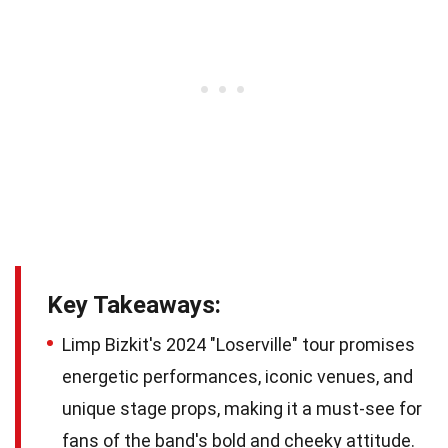
Key Takeaways:
Limp Bizkit's 2024 "Loserville" tour promises
energetic performances, iconic venues, and
unique stage props, making it a must-see for
fans of the band's bold and cheeky attitude.