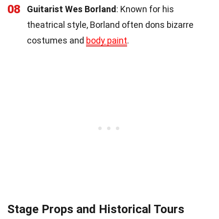
08
Guitarist Wes Borland
: Known for his
theatrical style, Borland often dons bizarre
costumes and
body paint
.
Stage Props and Historical Tours