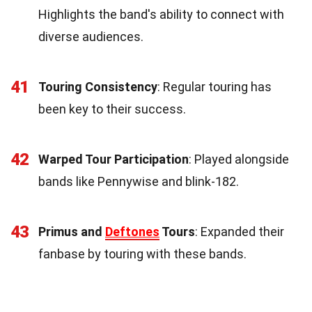
Highlights the band's ability to connect with
diverse audiences.
41
Touring Consistency
: Regular touring has
been key to their success.
42
Warped Tour Participation
: Played alongside
bands like Pennywise and blink-182.
43
Primus and
Deftones
Tours
: Expanded their
fanbase by touring with these bands.