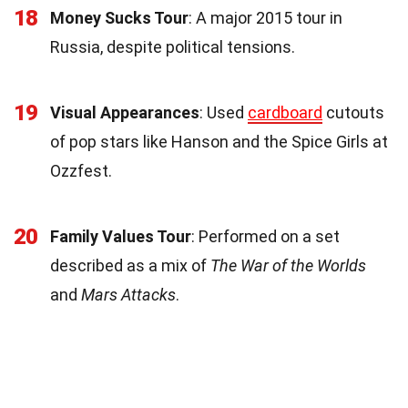
18
Money Sucks Tour
: A major 2015 tour in
Russia, despite political tensions.
19
Visual Appearances
: Used
cardboard
cutouts
of pop stars like Hanson and the Spice Girls at
Ozzfest.
20
Family Values Tour
: Performed on a set
described as a mix of
The War of the Worlds
and
Mars Attacks
.