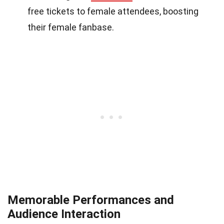
free tickets to female attendees, boosting
their female fanbase.
Memorable Performances and
Audience Interaction