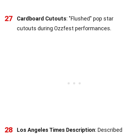
27
Cardboard Cutouts
: "Flushed" pop star
cutouts during Ozzfest performances.
28
Los Angeles Times Description
: Described