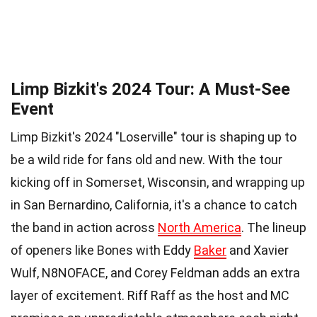
Limp Bizkit's 2024 Tour: A Must-See
Event
Limp Bizkit's 2024 "Loserville" tour is shaping up to
be a wild ride for fans old and new. With the tour
kicking off in Somerset, Wisconsin, and wrapping up
in San Bernardino, California, it's a chance to catch
the band in action across
North America
. The lineup
of openers like Bones with Eddy
Baker
and Xavier
Wulf, N8NOFACE, and Corey Feldman adds an extra
layer of excitement. Riff Raff as the host and MC