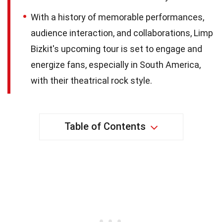
With a history of memorable performances,
audience interaction, and collaborations, Limp
Bizkit's upcoming tour is set to engage and
energize fans, especially in South America,
with their theatrical rock style.
Table of Contents