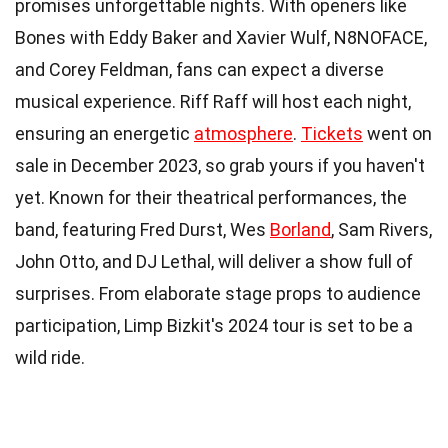
promises unforgettable nights. With openers like
Bones with Eddy Baker and Xavier Wulf, N8NOFACE,
and Corey Feldman, fans can expect a diverse
musical experience. Riff Raff will host each night,
ensuring an energetic
atmosphere
.
Tickets
went on
sale in December 2023, so grab yours if you haven't
yet. Known for their theatrical performances, the
band, featuring Fred Durst, Wes
Borland
, Sam Rivers,
John Otto, and DJ Lethal, will deliver a show full of
surprises. From elaborate stage props to audience
participation, Limp Bizkit's 2024 tour is set to be a
wild ride.