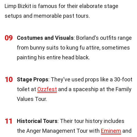
Limp Bizkit is famous for their elaborate stage
setups and memorable past tours.
09
Costumes and Visuals
: Borland's outfits range
from bunny suits to kung fu attire, sometimes
painting his entire head black.
10
Stage Props
: They've used props like a 30-foot
toilet at
Ozzfest
and a spaceship at the Family
Values Tour.
11
Historical Tours
: Their tour history includes
the Anger Management Tour with
Eminem
and