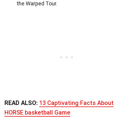
the Warped Tour.
READ ALSO:
13 Captivating Facts About
HORSE basketball Game