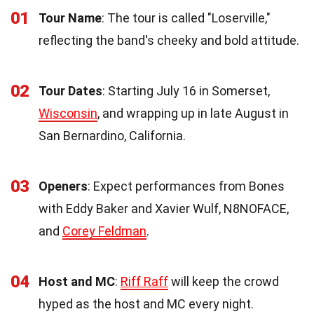
01
Tour Name
: The tour is called "Loserville,"
reflecting the band's cheeky and bold attitude.
02
Tour Dates
: Starting July 16 in Somerset,
Wisconsin
, and wrapping up in late August in
San Bernardino, California.
03
Openers
: Expect performances from Bones
with Eddy Baker and Xavier Wulf, N8NOFACE,
and
Corey Feldman
.
04
Host and MC
:
Riff Raff
will keep the crowd
hyped as the host and MC every night.