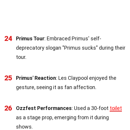
24
Primus Tour
: Embraced Primus' self-
deprecatory slogan "Primus sucks" during their
tour.
25
Primus' Reaction
: Les Claypool enjoyed the
gesture, seeing it as fan affection.
26
Ozzfest Performances
: Used a 30-foot
toilet
as a stage prop, emerging from it during
shows.