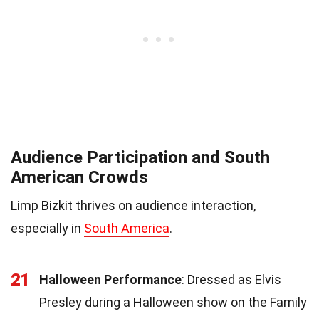
Audience Participation and South
American Crowds
Limp Bizkit thrives on audience interaction,
especially in
South America
.
21
Halloween Performance
: Dressed as Elvis
Presley during a Halloween show on the Family