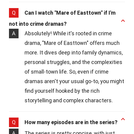
Q
Can I watch "Mare of Easttown" if I'm
not into crime dramas?
A
Absolutely! While it's rooted in crime
drama, "Mare of Easttown" offers much
more. It dives deep into family dynamics,
personal struggles, and the complexities
of small-town life. So, even if crime
dramas aren't your usual go-to, you might
find yourself hooked by the rich
storytelling and complex characters.
Q
How many episodes are in the series?
A
The series is pretty concise, with just