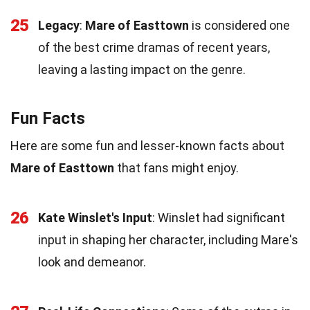
25
Legacy
:
Mare of Easttown
is considered one
of the best crime dramas of recent years,
leaving a lasting impact on the genre.
Fun Facts
Here are some fun and lesser-known facts about
Mare of Easttown
that fans might enjoy.
26
Kate Winslet's Input
: Winslet had significant
input in shaping her character, including Mare's
look and demeanor.