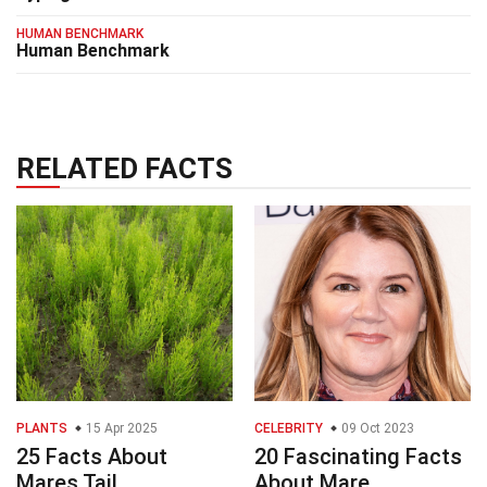
HUMAN BENCHMARK
Human Benchmark
RELATED FACTS
PLANTS
15 Apr 2025
CELEBRITY
09 Oct 2023
25 Facts About
20 Fascinating Facts
Mares Tail
About Mare