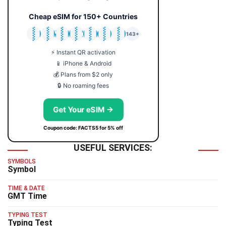
Cheap eSIM for 150+ Countries
🇯🇵
🇹🇭
🇬🇧
🇺🇸
🇩🇪
🇦🇺
🇰🇷
143+
⚡ Instant QR activation
📱 iPhone & Android
💰 Plans from $2 only
🔒 No roaming fees
Get Your eSIM →
Coupon code: FACTS5 for 5% off
USEFUL SERVICES:
SYMBOLS
Symbol
TIME & DATE
GMT Time
TYPING TEST
Typing Test