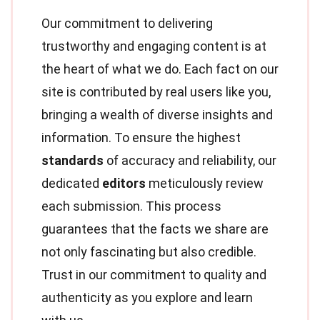
Our commitment to delivering
trustworthy and engaging content is at
the heart of what we do. Each fact on our
site is contributed by real users like you,
bringing a wealth of diverse insights and
information. To ensure the highest
standards
of accuracy and reliability, our
dedicated
editors
meticulously review
each submission. This process
guarantees that the facts we share are
not only fascinating but also credible.
Trust in our commitment to quality and
authenticity as you explore and learn