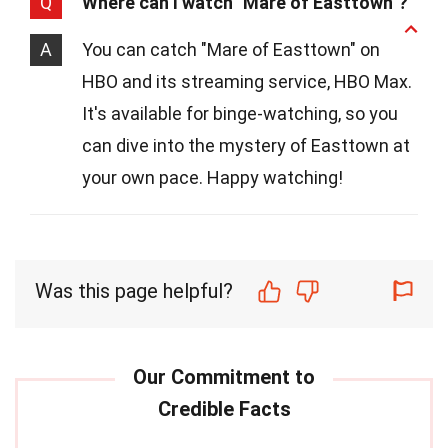
Q
Where can I watch "Mare of Easttown"?
A
You can catch "Mare of Easttown" on
HBO and its streaming service, HBO Max.
It's available for binge-watching, so you
can dive into the mystery of Easttown at
your own pace. Happy watching!
Was this page helpful?