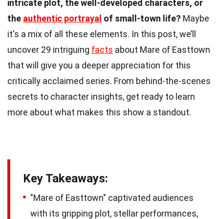
intricate plot, the well-developed characters, or
the
authentic portrayal
of small-town life?
Maybe
it's a mix of all these elements. In this post, we’ll
uncover 29 intriguing
facts
about Mare of Easttown
that will give you a deeper appreciation for this
critically acclaimed series. From behind-the-scenes
secrets to character insights, get ready to learn
more about what makes this show a standout.
Key Takeaways:
"Mare of Easttown" captivated audiences
with its gripping plot, stellar performances,