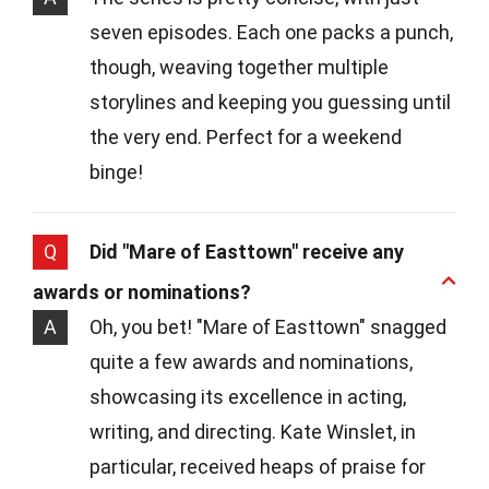
seven episodes. Each one packs a punch,
though, weaving together multiple
storylines and keeping you guessing until
the very end. Perfect for a weekend
binge!
Q
Did "Mare of Easttown" receive any
awards or nominations?
A
Oh, you bet! "Mare of Easttown" snagged
quite a few awards and nominations,
showcasing its excellence in acting,
writing, and directing. Kate Winslet, in
particular, received heaps of praise for