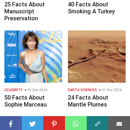
25 Facts About
40 Facts About
Manuscript
Smoking A Turkey
Preservation
CELEBRITY
01 Dec 2024
EARTH SCIENCES
01 Dec 2024
50 Facts About
24 Facts About
Sophie Marceau
Mantle Plumes