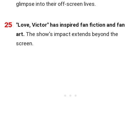
glimpse into their off-screen lives.
25
"Love, Victor" has inspired fan fiction and fan
art.
The show's impact extends beyond the
screen.