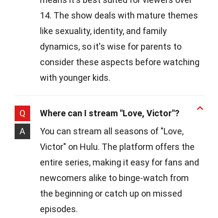
14. The show deals with mature themes
like sexuality, identity, and family
dynamics, so it's wise for parents to
consider these aspects before watching
with younger kids.
Q
Where can I stream "Love, Victor"?
A
You can stream all seasons of "Love,
Victor" on Hulu. The platform offers the
entire series, making it easy for fans and
newcomers alike to binge-watch from
the beginning or catch up on missed
episodes.