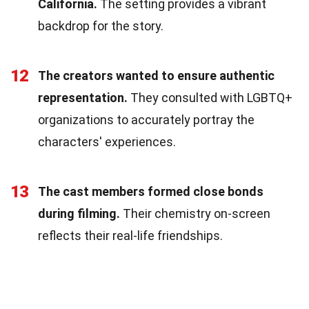
California.
The setting provides a vibrant
backdrop for the story.
12
The creators wanted to ensure authentic
representation.
They consulted with LGBTQ+
organizations to accurately portray the
characters' experiences.
13
The cast members formed close bonds
during filming.
Their chemistry on-screen
reflects their real-life friendships.