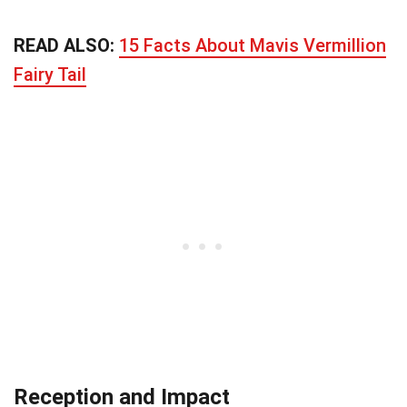
READ ALSO:
15 Facts About Mavis Vermillion
Fairy Tail
Reception and Impact