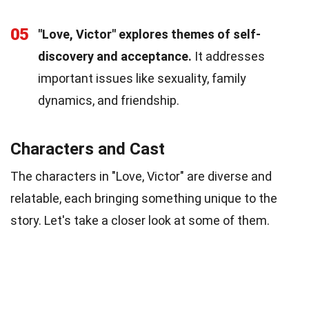
05
"Love, Victor" explores themes of self-
discovery and acceptance.
It addresses
important issues like sexuality, family
dynamics, and friendship.
Characters and Cast
The characters in "Love, Victor" are diverse and
relatable, each bringing something unique to the
story. Let's take a closer look at some of them.