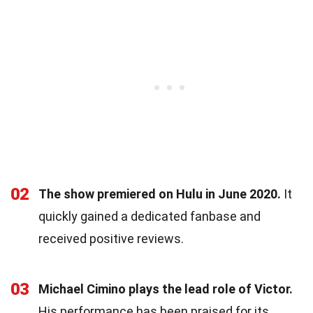
02
The show premiered on Hulu in June 2020.
It
quickly gained a dedicated fanbase and
received positive reviews.
03
Michael Cimino plays the lead role of Victor.
His performance has been praised for its