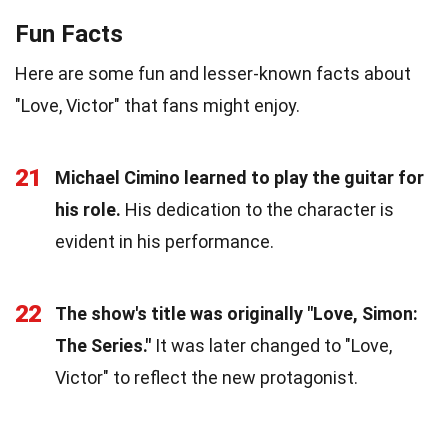
Fun Facts
Here are some fun and lesser-known facts about
"Love, Victor" that fans might enjoy.
21
Michael Cimino learned to play the guitar for
his role.
His dedication to the character is
evident in his performance.
22
The show's title was originally "Love, Simon:
The Series."
It was later changed to "Love,
Victor" to reflect the new protagonist.