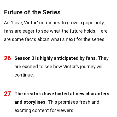
Future of the Series
As "Love, Victor" continues to grow in popularity,
fans are eager to see what the future holds. Here
are some facts about what's next for the series.
26
Season 3 is highly anticipated by fans.
They
are excited to see how Victor's journey will
continue.
27
The creators have hinted at new characters
and storylines.
This promises fresh and
exciting content for viewers.