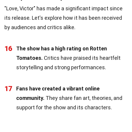
"Love, Victor" has made a significant impact since
its release. Let's explore how it has been received
by audiences and critics alike.
16
The show has a high rating on Rotten
Tomatoes.
Critics have praised its heartfelt
storytelling and strong performances.
17
Fans have created a vibrant online
community.
They share fan art, theories, and
support for the show and its characters.