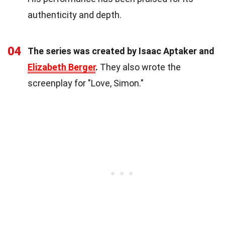
authenticity and depth.
04
The series was created by Isaac Aptaker and
Elizabeth Berger
.
They also wrote the
screenplay for "Love, Simon."