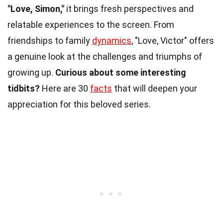
"Love, Simon,"
it brings fresh perspectives and
relatable experiences to the screen. From
friendships to family
dynamics
, "Love, Victor" offers
a genuine look at the challenges and triumphs of
growing up.
Curious about some interesting
tidbits?
Here are 30
facts
that will deepen your
appreciation for this beloved series.