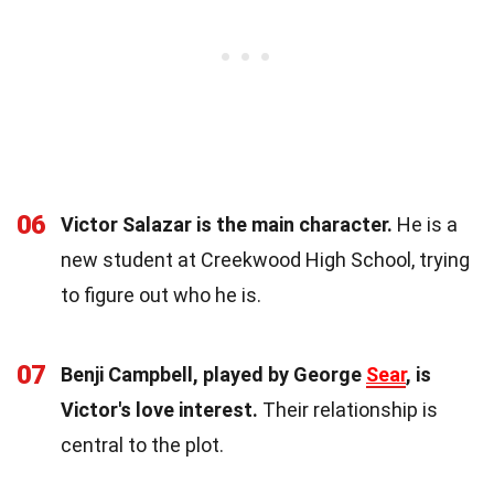
06
Victor Salazar is the main character.
He is a
new student at Creekwood High School, trying
to figure out who he is.
07
Benji Campbell, played by George
Sear
, is
Victor's love interest.
Their relationship is
central to the plot.