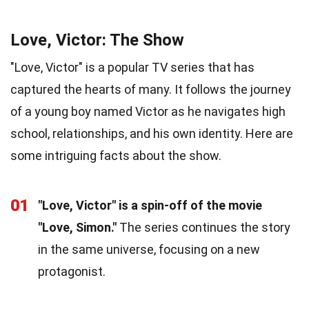
Love, Victor: The Show
"Love, Victor" is a popular TV series that has
captured the hearts of many. It follows the journey
of a young boy named Victor as he navigates high
school, relationships, and his own identity. Here are
some intriguing facts about the show.
01
"Love, Victor" is a spin-off of the movie
"Love, Simon."
The series continues the story
in the same universe, focusing on a new
protagonist.