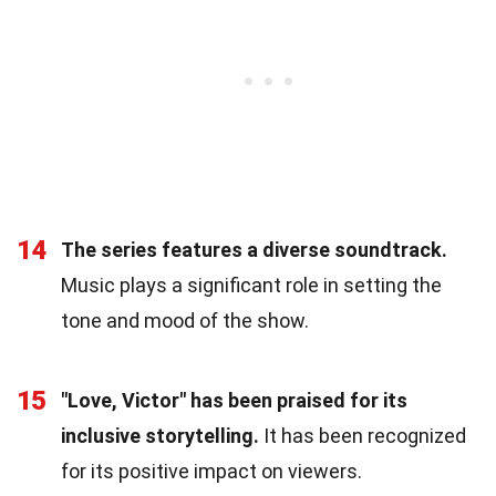
14
The series features a diverse soundtrack.
Music plays a significant role in setting the
tone and mood of the show.
15
"Love, Victor" has been praised for its
inclusive storytelling.
It has been recognized
for its positive impact on viewers.