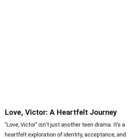
Love, Victor: A Heartfelt Journey
"Love, Victor" isn't just another teen drama. It’s a
heartfelt exploration of identity, acceptance, and