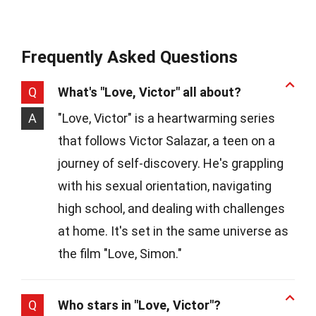
Frequently Asked Questions
Q
What's "Love, Victor" all about?
A
"Love, Victor" is a heartwarming series
that follows Victor Salazar, a teen on a
journey of self-discovery. He's grappling
with his sexual orientation, navigating
high school, and dealing with challenges
at home. It's set in the same universe as
the film "Love, Simon."
Q
Who stars in "Love, Victor"?