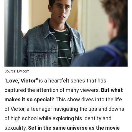
Source: Ew.com
"Love, Victor"
is a heartfelt series that has
captured the attention of many viewers.
But what
makes it so special?
This show dives into the life
of Victor, a teenager navigating the ups and downs
of high school while exploring his identity and
sexuality.
Set in the same universe as the movie