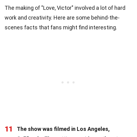
The making of "Love, Victor" involved a lot of hard
work and creativity. Here are some behind-the-
scenes facts that fans might find interesting.
11
The show was filmed in Los Angeles,