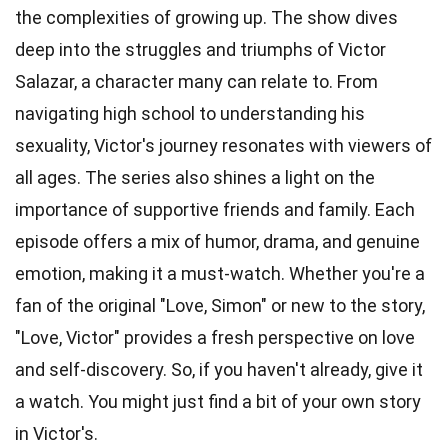
the complexities of growing up. The show dives
deep into the struggles and triumphs of Victor
Salazar, a character many can relate to. From
navigating high school to understanding his
sexuality, Victor's journey resonates with viewers of
all ages. The series also shines a light on the
importance of supportive friends and family. Each
episode offers a mix of humor, drama, and genuine
emotion, making it a must-watch. Whether you're a
fan of the original "Love, Simon" or new to the story,
"Love, Victor" provides a fresh perspective on love
and self-discovery. So, if you haven't already, give it
a watch. You might just find a bit of your own story
in Victor's.