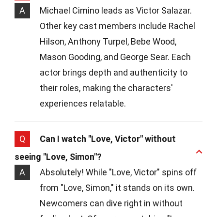
A
Michael Cimino leads as Victor Salazar.
Other key cast members include Rachel
Hilson, Anthony Turpel, Bebe Wood,
Mason Gooding, and George Sear. Each
actor brings depth and authenticity to
their roles, making the characters'
experiences relatable.
Q
Can I watch "Love, Victor" without
seeing "Love, Simon"?
A
Absolutely! While "Love, Victor" spins off
from "Love, Simon," it stands on its own.
Newcomers can dive right in without