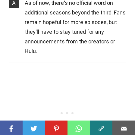
A
As of now, there's no official word on
additional seasons beyond the third. Fans
remain hopeful for more episodes, but
they'll have to stay tuned for any
announcements from the creators or
Hulu.