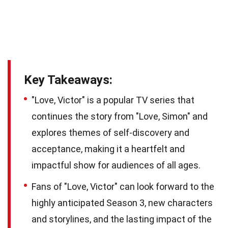
Key Takeaways:
"Love, Victor" is a popular TV series that
continues the story from "Love, Simon" and
explores themes of self-discovery and
acceptance, making it a heartfelt and
impactful show for audiences of all ages.
Fans of "Love, Victor" can look forward to the
highly anticipated Season 3, new characters
and storylines, and the lasting impact of the