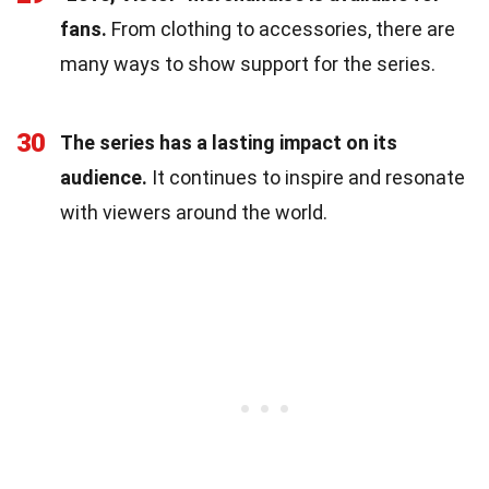
fans.
From clothing to accessories, there are
many ways to show support for the series.
30
The series has a lasting impact on its
audience.
It continues to inspire and resonate
with viewers around the world.