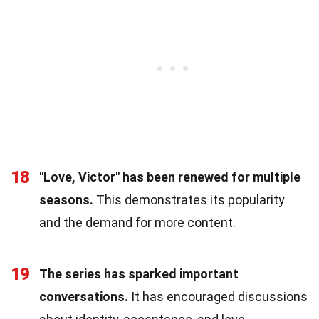
18
"Love, Victor" has been renewed for multiple
seasons.
This demonstrates its popularity
and the demand for more content.
19
The series has sparked important
conversations.
It has encouraged discussions