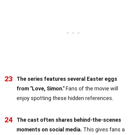
23
The series features several Easter eggs
from "Love, Simon."
Fans of the movie will
enjoy spotting these hidden references.
24
The cast often shares behind-the-scenes
moments on social media.
This gives fans a