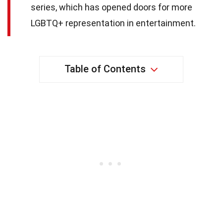
series, which has opened doors for more
LGBTQ+ representation in entertainment.
Table of Contents