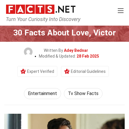
Turn Your Curiosity Into Discovery
Home
Lifestyle
Entertainment
30 Facts About Love, Victor
Written By
Adey Bednar
Modified & Updated:
28 Feb 2025
Expert Verified
Editorial Guidelines
Entertainment
Tv Show Facts