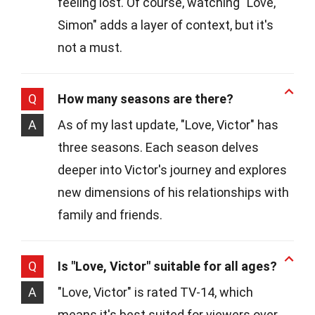
feeling lost. Of course, watching "Love,
Simon" adds a layer of context, but it's
not a must.
Q
How many seasons are there?
A
As of my last update, "Love, Victor" has
three seasons. Each season delves
deeper into Victor's journey and explores
new dimensions of his relationships with
family and friends.
Q
Is "Love, Victor" suitable for all ages?
A
"Love, Victor" is rated TV-14, which
means it's best suited for viewers over