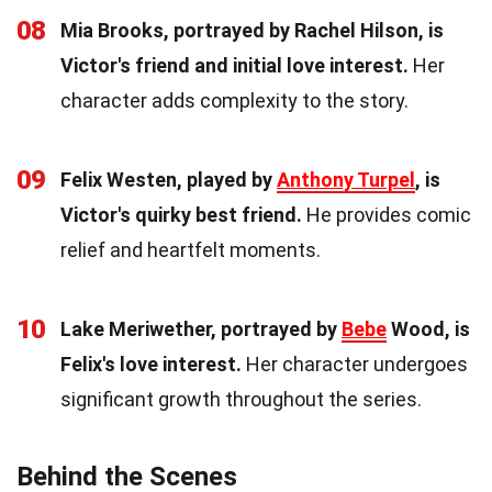
08
Mia Brooks, portrayed by Rachel Hilson, is
Victor's friend and initial love interest.
Her
character adds complexity to the story.
09
Felix Westen, played by
Anthony Turpel
, is
Victor's quirky best friend.
He provides comic
relief and heartfelt moments.
10
Lake Meriwether, portrayed by
Bebe
Wood, is
Felix's love interest.
Her character undergoes
significant growth throughout the series.
Behind the Scenes