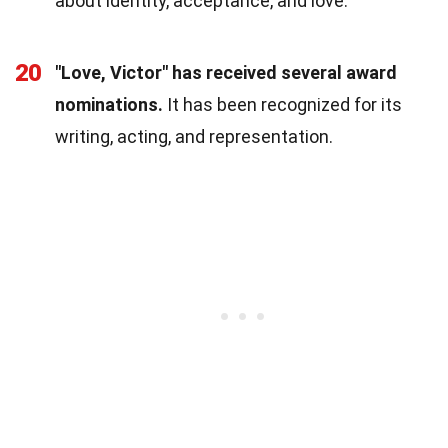
about identity, acceptance, and love.
20
"Love, Victor" has received several award
nominations.
It has been recognized for its
writing, acting, and representation.