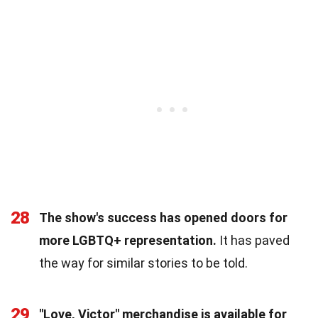
28
The show's success has opened doors for
more LGBTQ+ representation.
It has paved
the way for similar stories to be told.
29
"Love, Victor" merchandise is available for