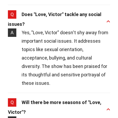
Q
Does "Love, Victor" tackle any social
issues?
A
Yes, "Love, Victor" doesn't shy away from
important social issues. It addresses
topics like sexual orientation,
acceptance, bullying, and cultural
diversity. The show has been praised for
its thoughtful and sensitive portrayal of
these issues.
Q
Will there be more seasons of "Love,
Victor"?