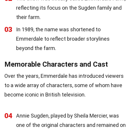
reflecting its focus on the Sugden family and
their farm.
03
In 1989, the name was shortened to
Emmerdale to reflect broader storylines
beyond the farm.
Memorable Characters and Cast
Over the years, Emmerdale has introduced viewers
to a wide array of characters, some of whom have
become iconic in British television.
04
Annie Sugden, played by Sheila Mercier, was
one of the original characters and remained on