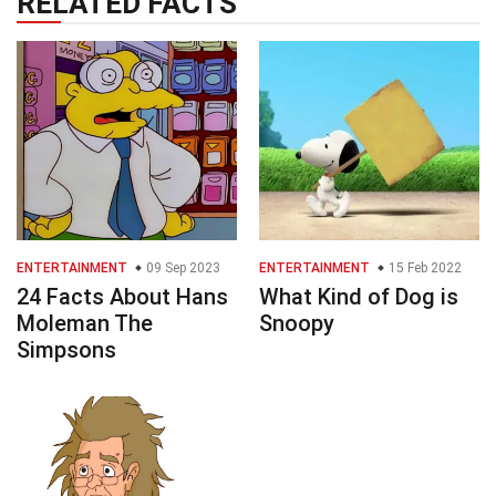
RELATED FACTS
ENTERTAINMENT
09 Sep 2023
ENTERTAINMENT
15 Feb 2022
24 Facts About Hans
What Kind of Dog is
Moleman The
Snoopy
Simpsons