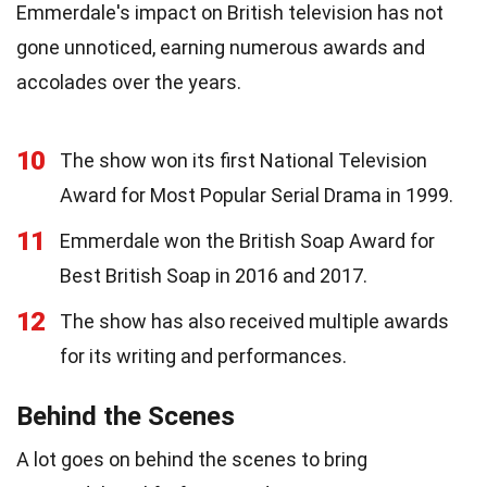
Emmerdale's impact on British television has not
gone unnoticed, earning numerous awards and
accolades over the years.
10
The show won its first National Television
Award for Most Popular Serial Drama in 1999.
11
Emmerdale won the British Soap Award for
Best British Soap in 2016 and 2017.
12
The show has also received multiple awards
for its writing and performances.
Behind the Scenes
A lot goes on behind the scenes to bring