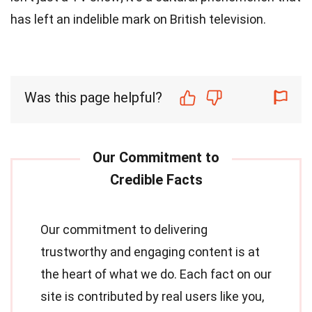
has left an indelible mark on British television.
Was this page helpful?
Our commitment to delivering
trustworthy and engaging content is at
the heart of what we do. Each fact on our
site is contributed by real users like you,