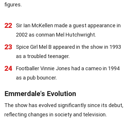
figures.
22
Sir Ian McKellen made a guest appearance in
2002 as conman Mel Hutchwright.
23
Spice Girl Mel B appeared in the show in 1993
as a troubled teenager.
24
Footballer Vinnie Jones had a cameo in 1994
as a pub bouncer.
Emmerdale's Evolution
The show has evolved significantly since its debut,
reflecting changes in society and television.