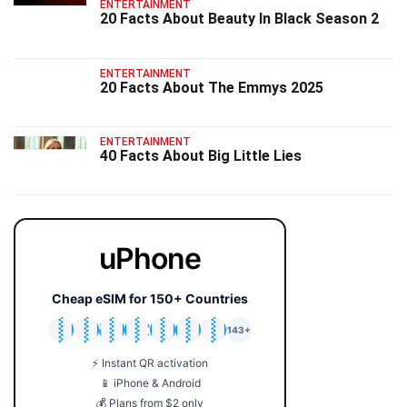
ENTERTAINMENT
20 Facts About Beauty In Black Season 2
ENTERTAINMENT
20 Facts About The Emmys 2025
ENTERTAINMENT
40 Facts About Big Little Lies
uPhone
Cheap eSIM for 150+ Countries
🇯🇵
🇹🇭
🇬🇧
🇺🇸
🇩🇪
🇦🇺
🇰🇷
143+
⚡ Instant QR activation
📱 iPhone & Android
💰 Plans from $2 only