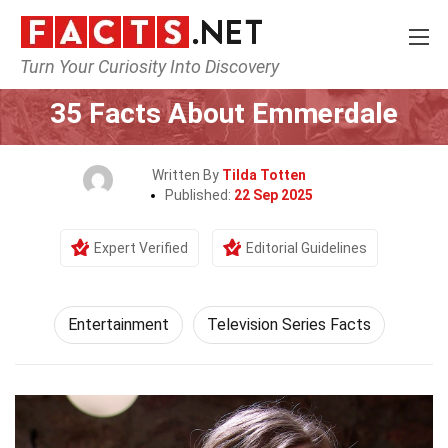
Turn Your Curiosity Into Discovery
Home
Lifestyle
Entertainment
35 Facts About Emmerdale
Written By
Tilda Totten
Published:
22 Sep 2025
Expert Verified
Editorial Guidelines
Entertainment
Television Series Facts