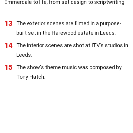
Emmerdale to life, from set design to scriptwriting.
13
The exterior scenes are filmed in a purpose-
built set in the Harewood estate in Leeds.
14
The interior scenes are shot at ITV's studios in
Leeds.
15
The show's theme music was composed by
Tony Hatch.