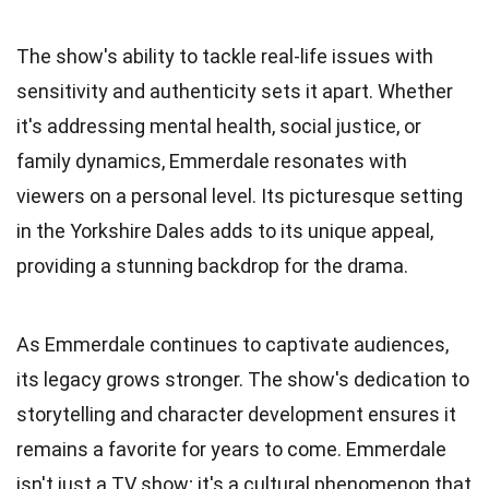
The show's ability to tackle real-life issues with
sensitivity and authenticity sets it apart. Whether
it's addressing mental health, social justice, or
family dynamics, Emmerdale resonates with
viewers on a personal level. Its picturesque setting
in the Yorkshire Dales adds to its unique appeal,
providing a stunning backdrop for the drama.
As Emmerdale continues to captivate audiences,
its legacy grows stronger. The show's dedication to
storytelling and character development ensures it
remains a favorite for years to come. Emmerdale
isn't just a TV show; it's a cultural phenomenon that