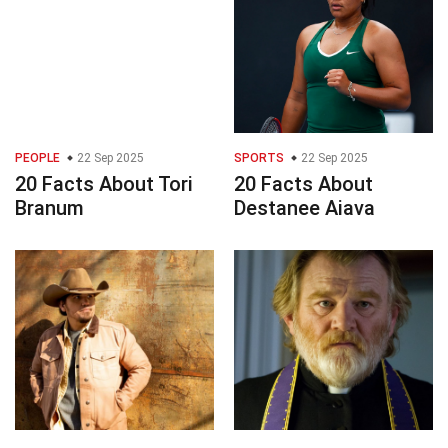
PEOPLE
22 Sep 2025
SPORTS
22 Sep 2025
20 Facts About Tori
20 Facts About
Branum
Destanee Aiava