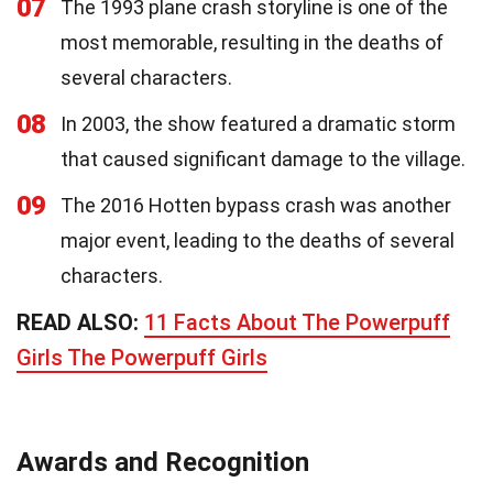
07
The 1993 plane crash storyline is one of the
most memorable, resulting in the deaths of
several characters.
08
In 2003, the show featured a dramatic storm
that caused significant damage to the village.
09
The 2016 Hotten bypass crash was another
major event, leading to the deaths of several
characters.
READ ALSO:
11 Facts About The Powerpuff
Girls The Powerpuff Girls
Awards and Recognition