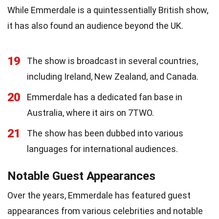
While Emmerdale is a quintessentially British show,
it has also found an audience beyond the UK.
19
The show is broadcast in several countries,
including Ireland, New Zealand, and Canada.
20
Emmerdale has a dedicated fan base in
Australia, where it airs on 7TWO.
21
The show has been dubbed into various
languages for international audiences.
Notable Guest Appearances
Over the years, Emmerdale has featured guest
appearances from various celebrities and notable