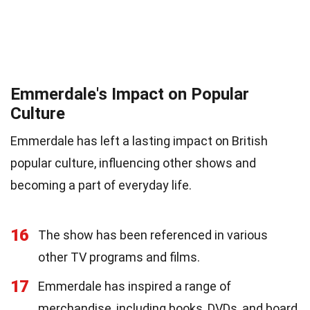
Emmerdale's Impact on Popular
Culture
Emmerdale has left a lasting impact on British
popular culture, influencing other shows and
becoming a part of everyday life.
16
The show has been referenced in various
other TV programs and films.
17
Emmerdale has inspired a range of
merchandise, including books, DVDs, and board