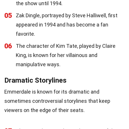
the show until 1994.
05
Zak Dingle, portrayed by Steve Halliwell, first
appeared in 1994 and has become a fan
favorite.
06
The character of Kim Tate, played by Claire
King, is known for her villainous and
manipulative ways.
Dramatic Storylines
Emmerdale is known for its dramatic and
sometimes controversial storylines that keep
viewers on the edge of their seats.