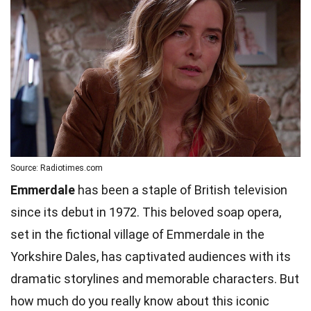
Source: Radiotimes.com
Emmerdale
has been a staple of British television
since its debut in 1972. This beloved soap opera,
set in the fictional village of Emmerdale in the
Yorkshire Dales, has captivated audiences with its
dramatic storylines and memorable characters. But
how much do you really know about this iconic