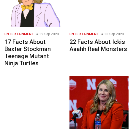
ENTERTAINMENT
12 Sep 2023
ENTERTAINMENT
13 Sep 2023
17 Facts About
22 Facts About Ickis
Baxter Stockman
Aaahh Real Monsters
Teenage Mutant
Ninja Turtles