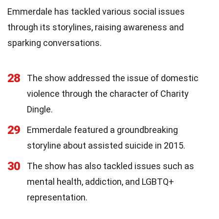
Emmerdale has tackled various social issues
through its storylines, raising awareness and
sparking conversations.
28
The show addressed the issue of domestic
violence through the character of Charity
Dingle.
29
Emmerdale featured a groundbreaking
storyline about assisted suicide in 2015.
30
The show has also tackled issues such as
mental health, addiction, and LGBTQ+
representation.