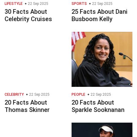
LIFESTYLE
22 Sep 2025
SPORTS
22 Sep 2025
30 Facts About
25 Facts About Dani
Celebrity Cruises
Busboom Kelly
CELEBRITY
22 Sep 2025
PEOPLE
22 Sep 2025
20 Facts About
20 Facts About
Thomas Skinner
Sparkle Sooknanan