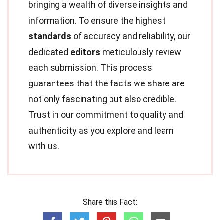
bringing a wealth of diverse insights and
information. To ensure the highest
standards
of accuracy and reliability, our
dedicated
editors
meticulously review
each submission. This process
guarantees that the facts we share are
not only fascinating but also credible.
Trust in our commitment to quality and
authenticity as you explore and learn
with us.
Share this Fact: