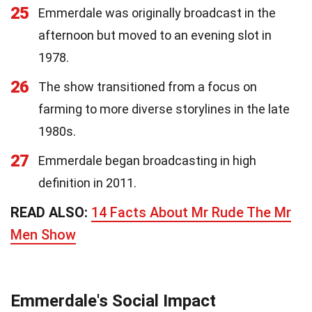
25
Emmerdale was originally broadcast in the
afternoon but moved to an evening slot in
1978.
26
The show transitioned from a focus on
farming to more diverse storylines in the late
1980s.
27
Emmerdale began broadcasting in high
definition in 2011.
READ ALSO:
14 Facts About Mr Rude The Mr
Men Show
Emmerdale's Social Impact