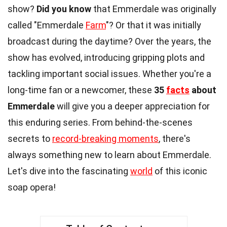
show?
Did you know
that Emmerdale was originally
called "Emmerdale
Farm
"? Or that it was initially
broadcast during the daytime? Over the years, the
show has evolved, introducing gripping plots and
tackling important social issues. Whether you're a
long-time fan or a newcomer, these
35
facts
about
Emmerdale
will give you a deeper appreciation for
this enduring series. From behind-the-scenes
secrets to
record-breaking moments
, there's
always something new to learn about Emmerdale.
Let's dive into the fascinating
world
of this iconic
soap opera!