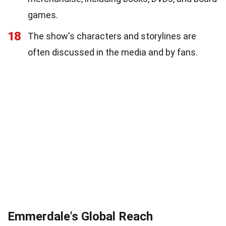
games.
18
The show's characters and storylines are
often discussed in the media and by fans.
Emmerdale's Global Reach