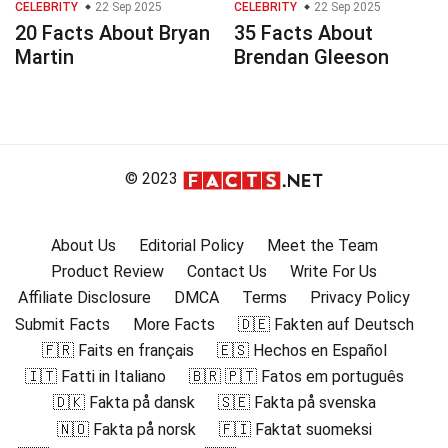
CELEBRITY
22 Sep 2025
CELEBRITY
22 Sep 2025
20 Facts About Bryan
35 Facts About
Martin
Brendan Gleeson
© 2023
About Us
Editorial Policy
Meet the Team
Product Review
Contact Us
Write For Us
Affiliate Disclosure
DMCA
Terms
Privacy Policy
Submit Facts
More Facts
🇩🇪 Fakten auf Deutsch
🇫🇷 Faits en français
🇪🇸 Hechos en Español
🇮🇹 Fatti in Italiano
🇧🇷 🇵🇹 Fatos em português
🇩🇰 Fakta på dansk
🇸🇪 Fakta på svenska
🇳🇴 Fakta på norsk
🇫🇮 Faktat suomeksi