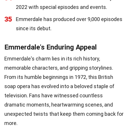
2022 with special episodes and events.
35
Emmerdale has produced over 9,000 episodes
since its debut.
Emmerdale's Enduring Appeal
Emmerdale's charm lies in its rich history,
memorable characters, and gripping storylines.
From its humble beginnings in 1972, this British
soap opera has evolved into a beloved staple of
television. Fans have witnessed countless
dramatic moments, heartwarming scenes, and
unexpected twists that keep them coming back for
more.