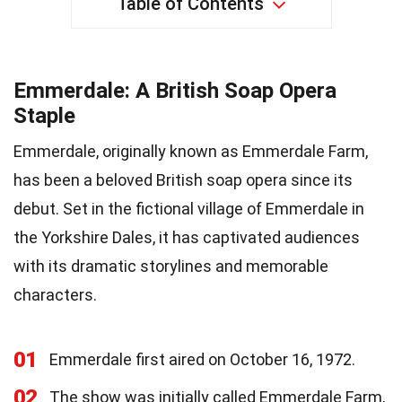
Table of Contents
Emmerdale: A British Soap Opera
Staple
Emmerdale, originally known as Emmerdale Farm,
has been a beloved British soap opera since its
debut. Set in the fictional village of Emmerdale in
the Yorkshire Dales, it has captivated audiences
with its dramatic storylines and memorable
characters.
01
Emmerdale first aired on October 16, 1972.
02
The show was initially called Emmerdale Farm,