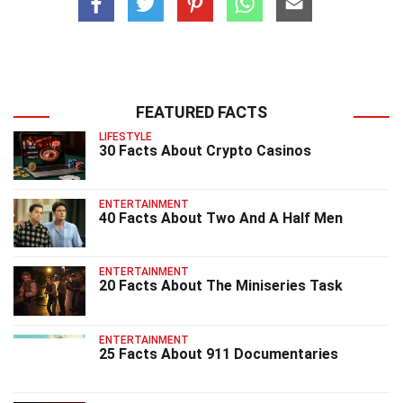
FEATURED FACTS
LIFESTYLE
30 Facts About Crypto Casinos
ENTERTAINMENT
40 Facts About Two And A Half Men
ENTERTAINMENT
20 Facts About The Miniseries Task
ENTERTAINMENT
25 Facts About 911 Documentaries