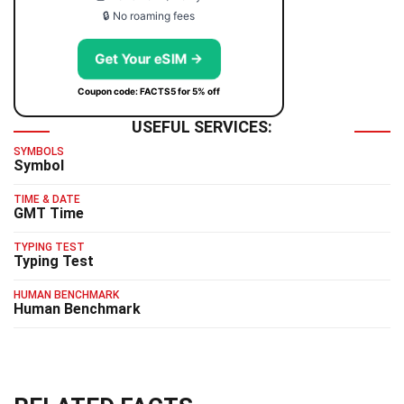
🔒 No roaming fees
Get Your eSIM →
Coupon code: FACTS5 for 5% off
USEFUL SERVICES:
SYMBOLS
Symbol
TIME & DATE
GMT Time
TYPING TEST
Typing Test
HUMAN BENCHMARK
Human Benchmark