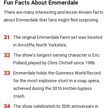
Fun Facts About Emmerdale
There are many interesting and lesser-known facts
about Emmerdale that fans might find surprising.
31
The original Emmerdale Farm set was located
in Arncliffe, North Yorkshire.
32
The show's longest-serving character is Eric
Pollard, played by Chris Chittell since 1986.
33
Emmerdale holds the Guinness World Record
for the most explosive stunt in a soap opera,
achieved during the 2016 Hotten bypass
crash.
34
The show celebrated its 50th anniversary in