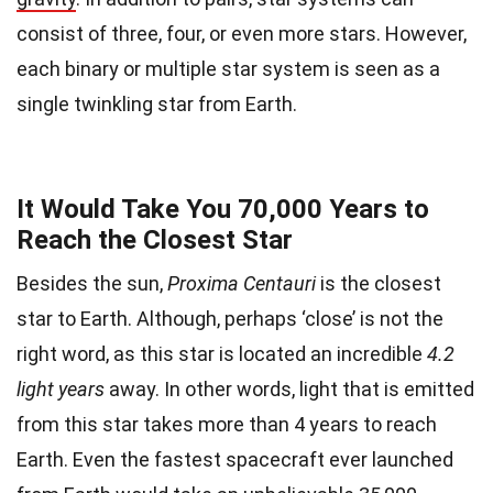
consist of three, four, or even more stars. However,
each binary or multiple star system is seen as a
single twinkling star from Earth.
It Would Take You 70,000 Years to
Reach the Closest Star
Besides the sun,
Proxima Centauri
is the closest
star to Earth. Although, perhaps ‘close’ is not the
right word, as this star is located an incredible
4.2
light years
away. In other words, light that is emitted
from this star takes more than 4 years to reach
Earth. Even the fastest spacecraft ever launched