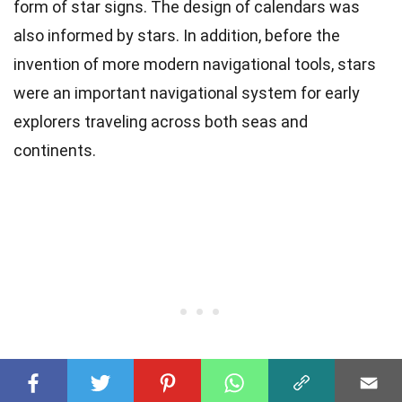
form of star signs. The design of calendars was
also informed by stars. In addition, before the
invention of more modern navigational tools, stars
were an important navigational system for early
explorers traveling across both seas and
continents.