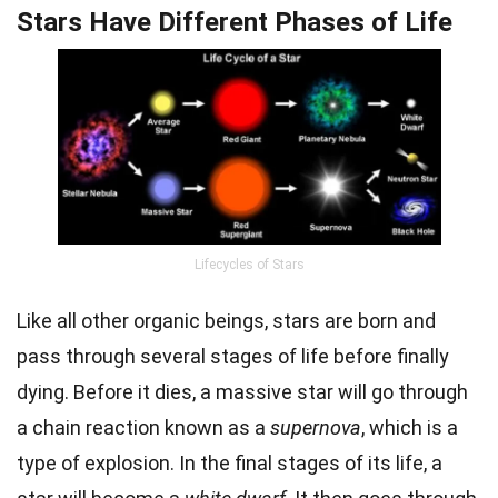
Stars Have Different Phases of Life
Lifecycles of Stars
Like all other organic beings, stars are born and
pass through several stages of life before finally
dying. Before it dies, a massive star will go through
a chain reaction known as a
supernova
, which is a
type of explosion. In the final stages of its life, a