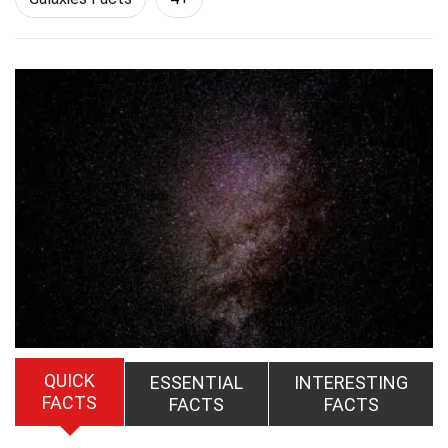
QUICK
ESSENTIAL
INTERESTING
FACTS
FACTS
FACTS