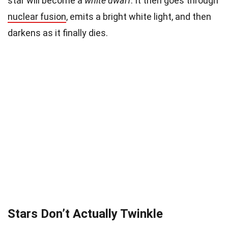
star will become a
white dwarf
. It then goes through
nuclear fusion
, emits a bright white light, and then
darkens as it finally dies.
Stars Don’t Actually Twinkle