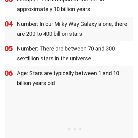
approximately 10 billion years
04
Number: In our Milky Way Galaxy alone, there
are 200 to 400 billion stars
05
Number: There are between 70 and 300
sextillion stars in the universe
06
Age: Stars are typically between 1 and 10
billion years old