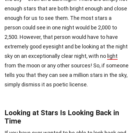
enough stars that are both bright enough and close
enough for us to see them. The most stars a
person could see in one night would be 2,000 to
2,500. However, that person would have to have
extremely good eyesight and be looking at the night
sky on an exceptionally clear night, with no
light
from the moon or any other sources! So, if someone
tells you that they can see a million stars in the sky,
simply dismiss it as poetic license.
Looking at Stars Is Looking Back in
Time
If you have ever wanted to be able to look back and