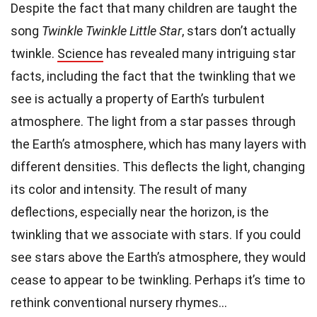
Despite the fact that many children are taught the
song
Twinkle Twinkle Little Star
, stars don’t actually
twinkle.
Science
has revealed many intriguing star
facts, including the fact that the twinkling that we
see is actually a property of Earth’s turbulent
atmosphere. The light from a star passes through
the Earth’s atmosphere, which has many layers with
different densities. This deflects the light, changing
its color and intensity. The result of many
deflections, especially near the horizon, is the
twinkling that we associate with stars. If you could
see stars above the Earth’s atmosphere, they would
cease to appear to be twinkling. Perhaps it’s time to
rethink conventional nursery rhymes…