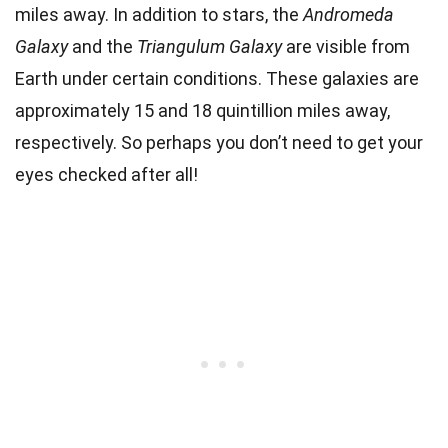
miles away. In addition to stars, the
Andromeda
Galaxy
and the
Triangulum Galaxy
are visible from
Earth under certain conditions. These galaxies are
approximately 15 and 18 quintillion miles away,
respectively. So perhaps you don’t need to get your
eyes checked after all!