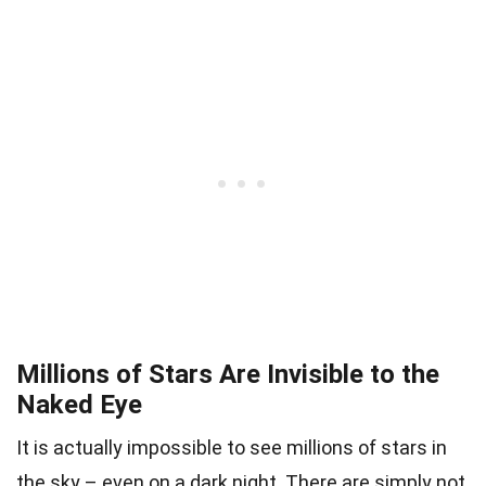
Millions of Stars Are Invisible to the
Naked Eye
It is actually impossible to see millions of stars in
the sky – even on a dark night. There are simply not