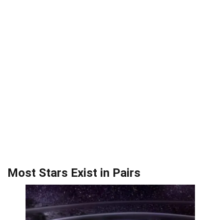
Most Stars Exist in Pairs