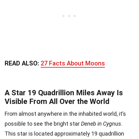
READ ALSO:
27 Facts About Moons
A Star 19 Quadrillion Miles Away Is
Visible From All Over the World
From almost anywhere in the inhabited world, it’s
possible to see the bright star
Deneb in Cygnus
.
This star is located approximately 19 quadrillion