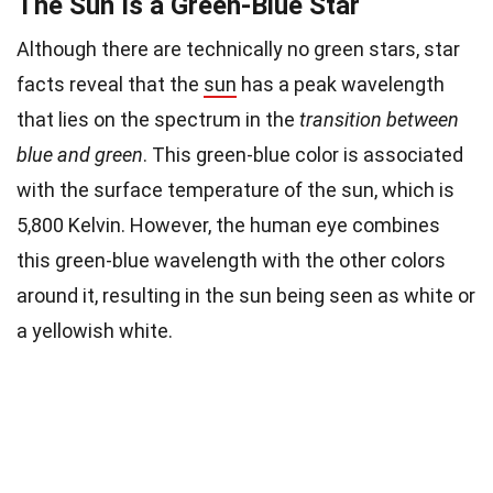
The Sun Is a Green-Blue Star
Although there are technically no green stars, star
facts reveal that the
sun
has a peak wavelength
that lies on the spectrum in the
transition between
blue and green
. This green-blue color is associated
with the surface temperature of the sun, which is
5,800 Kelvin. However, the human eye combines
this green-blue wavelength with the other colors
around it, resulting in the sun being seen as white or
a yellowish white.