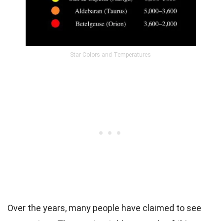
Star Colors and Temperatures
Over the years, many people have claimed to see