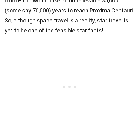
from Earth would take an unbelievable 35,000
(some say 70,000) years to reach Proxima Centauri.
So, although space travel is a reality, star travel is
yet to be one of the feasible star facts!