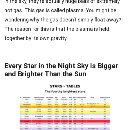
in the sky, they’re actually huge balls of extremely
hot gas. This gas is called plasma. You might be
wondering why the gas doesn’t simply float away?
The reason for this is that the plasma is held
together by its own gravity.
Every Star in the Night Sky is Bigger
and Brighter Than the Sun