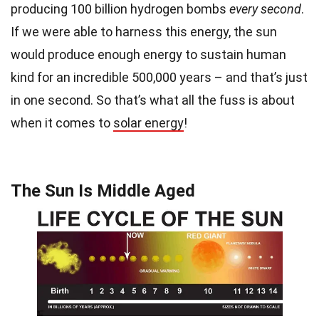
producing 100 billion hydrogen bombs
every second
.
If we were able to harness this energy, the sun
would produce enough energy to sustain human
kind for an incredible 500,000 years – and that’s just
in one second. So that’s what all the fuss is about
when it comes to
solar energy
!
The Sun Is Middle Aged