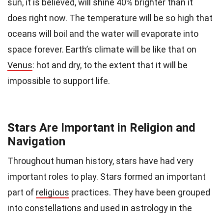
sun, it is believed, will shine 40% brighter than it
does right now. The temperature will be so high that
oceans will boil and the water will evaporate into
space forever. Earth’s climate will be like that on
Venus
: hot and dry, to the extent that it will be
impossible to support life.
Stars Are Important in Religion and
Navigation
Throughout human history, stars have had very
important roles to play. Stars formed an important
part of
religious
practices. They have been grouped
into constellations and used in astrology in the