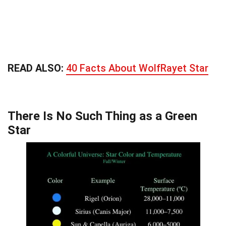
READ ALSO:
40 Facts About WolfRayet Star
There Is No Such Thing as a Green
Star