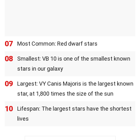
07
Most Common: Red dwarf stars
08
Smallest: VB 10 is one of the smallest known
stars in our galaxy
09
Largest: VY Canis Majoris is the largest known
star, at 1,800 times the size of the sun
10
Lifespan: The largest stars have the shortest
lives