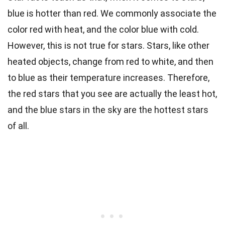
blue is hotter than red. We commonly associate the
color red with heat, and the color blue with cold.
However, this is not true for stars. Stars, like other
heated objects, change from red to white, and then
to blue as their temperature increases. Therefore,
the red stars that you see are actually the least hot,
and the blue stars in the sky are the hottest stars
of all.