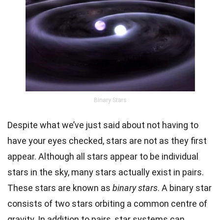
Binary Stars
Despite what we’ve just said about not having to
have your eyes checked, stars are not as they first
appear. Although all stars appear to be individual
stars in the sky, many stars actually exist in pairs.
These stars are known as
binary stars
. A binary star
consists of two stars orbiting a common centre of
gravity
. In addition to pairs, star systems can