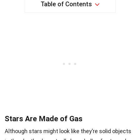
Table of Contents
Stars Are Made of Gas
Although stars might look like they’re solid objects