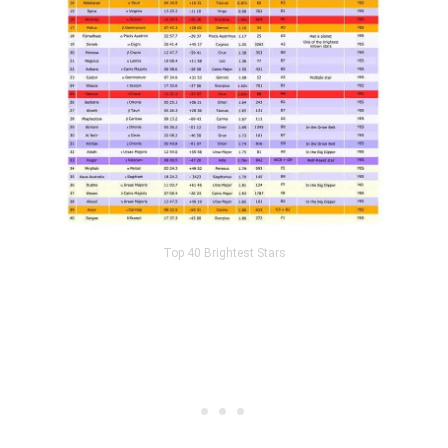
Top 40 Brightest Stars