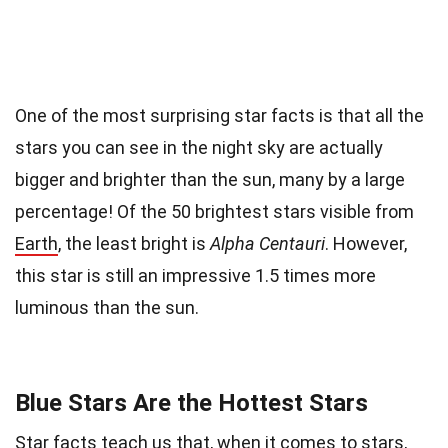
One of the most surprising star facts is that all the
stars you can see in the night sky are actually
bigger and brighter than the sun, many by a large
percentage! Of the 50 brightest stars visible from
Earth
, the least bright is
Alpha Centauri
. However,
this star is still an impressive 1.5 times more
luminous than the sun.
Blue Stars Are the Hottest Stars
Star facts teach us that, when it comes to stars,