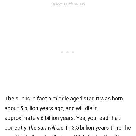
Lifecycles of the Sun
The sun is in fact a middle aged star. It was born
about 5 billion years ago, and will die in
approximately 6 billion years. Yes, you read that
correctly:
the sun will die
. In 3.5 billion years time the