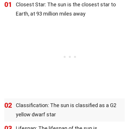
01
Closest Star: The sun is the closest star to
Earth, at 93 million miles away
02
Classification: The sun is classified as a G2
yellow dwarf star
03
Lifespan: The lifespan of the sun is