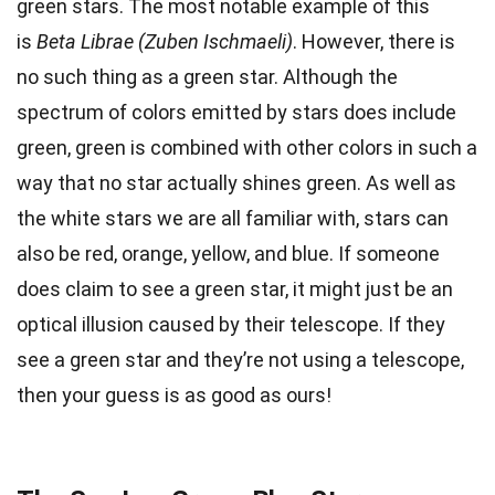
green stars. The most notable example of this
is
Beta Librae (Zuben Ischmaeli)
. However, there is
no such thing as a green star. Although the
spectrum of colors emitted by stars does include
green, green is combined with other colors in such a
way that no star actually shines green. As well as
the white stars we are all familiar with, stars can
also be red, orange, yellow, and blue. If someone
does claim to see a green star, it might just be an
optical illusion caused by their telescope. If they
see a green star and they’re not using a telescope,
then your guess is as good as ours!