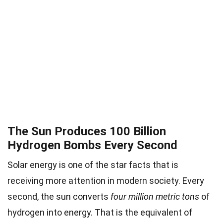
The Sun Produces 100 Billion
Hydrogen Bombs Every Second
Solar energy is one of the star facts that is
receiving more attention in modern society. Every
second, the sun converts
four million metric tons
of
hydrogen into energy. That is the equivalent of