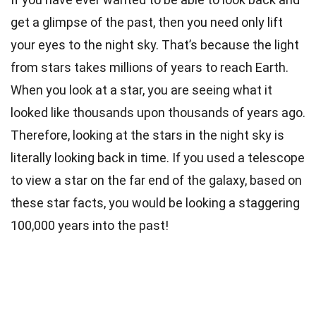
get a glimpse of the past, then you need only lift
your eyes to the night sky. That’s because the light
from stars takes millions of years to reach Earth.
When you look at a star, you are seeing what it
looked like thousands upon thousands of years ago.
Therefore, looking at the stars in the night sky is
literally looking back in time. If you used a telescope
to view a star on the far end of the galaxy, based on
these star facts, you would be looking a staggering
100,000 years into the past!