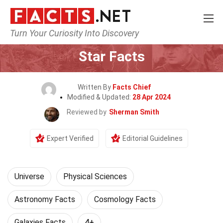
Turn Your Curiosity Into Discovery
Home
Nature
Universe
Star Facts
Written By
Facts Chief
Modified & Updated:
28 Apr 2024
Reviewed by
Sherman Smith
Expert Verified
Editorial Guidelines
Universe
Physical Sciences
Astronomy Facts
Cosmology Facts
Galaxies Facts
4+