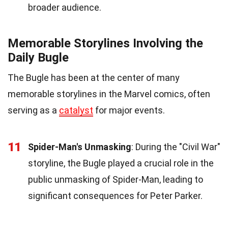
broader audience.
Memorable Storylines Involving the
Daily Bugle
The Bugle has been at the center of many
memorable storylines in the Marvel comics, often
serving as a
catalyst
for major events.
11
Spider-Man's Unmasking
: During the "Civil War"
storyline, the Bugle played a crucial role in the
public unmasking of Spider-Man, leading to
significant consequences for Peter Parker.