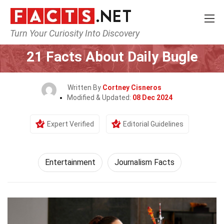
Turn Your Curiosity Into Discovery
Home
Lifestyle
Entertainment
21 Facts About Daily Bugle
Written By
Cortney Cisneros
Modified & Updated:
08 Dec 2024
Expert Verified
Editorial Guidelines
Entertainment
Journalism Facts