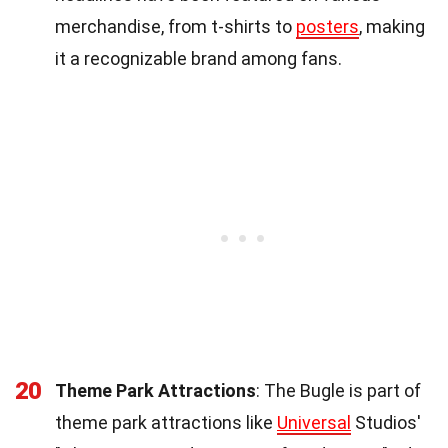
merchandise, from t-shirts to
posters
, making
it a recognizable brand among fans.
20
Theme Park Attractions
: The Bugle is part of
theme park attractions like
Universal
Studios'