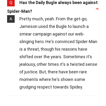
Q
Has the Daily Bugle always been against
Spider-Man?
A
Pretty much, yeah. From the get-go,
Jameson used the Bugle to launch a
smear campaign against our web-
slinging hero. He's convinced Spider-Man
is a threat, though his reasons have
shifted over the years. Sometimes it's
jealousy, other times it's a twisted sense
of justice. But, there have been rare
moments where he's shown some
grudging respect towards Spidey.