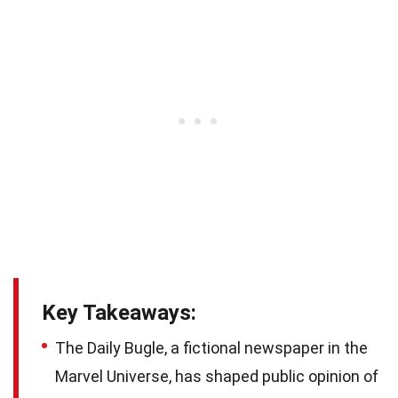
Key Takeaways:
The Daily Bugle, a fictional newspaper in the
Marvel Universe, has shaped public opinion of