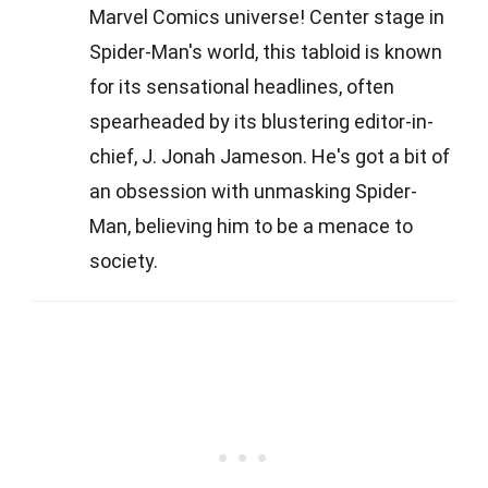
Marvel Comics universe! Center stage in
Spider-Man's world, this tabloid is known
for its sensational headlines, often
spearheaded by its blustering editor-in-
chief, J. Jonah Jameson. He's got a bit of
an obsession with unmasking Spider-
Man, believing him to be a menace to
society.