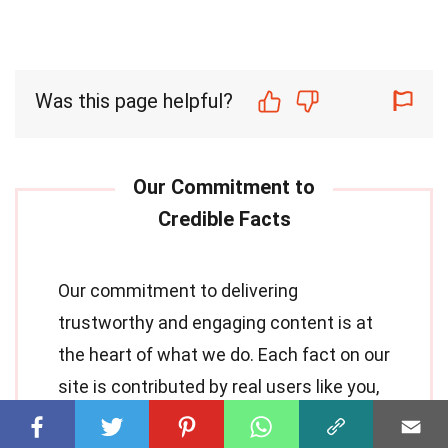
Was this page helpful?
Our commitment to delivering
trustworthy and engaging content is at
the heart of what we do. Each fact on our
site is contributed by real users like you,
bringing a wealth of diverse insights and