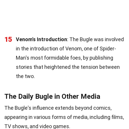
15
Venom's Introduction
: The Bugle was involved
in the introduction of Venom, one of Spider-
Man's most formidable foes, by publishing
stories that heightened the tension between
the two.
The Daily Bugle in Other Media
The Bugle's influence extends beyond comics,
appearing in various forms of media, including films,
TV shows, and video games.