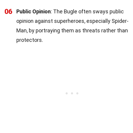
06
Public Opinion
: The Bugle often sways public
opinion against superheroes, especially Spider-
Man, by portraying them as threats rather than
protectors.