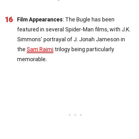
16
Film Appearances
: The Bugle has been
featured in several Spider-Man films, with J.K.
Simmons' portrayal of J. Jonah Jameson in
the
Sam Raimi
trilogy being particularly
memorable.