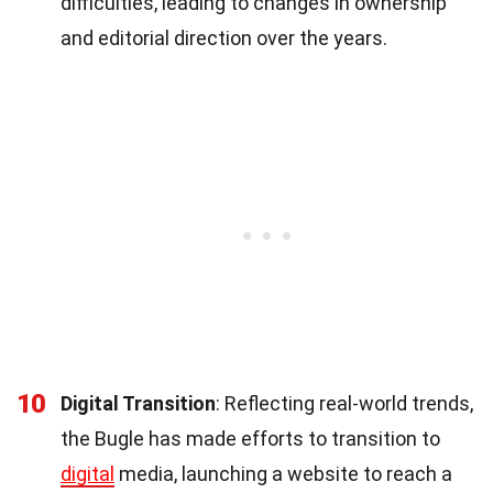
difficulties, leading to changes in ownership
and editorial direction over the years.
10
Digital Transition
: Reflecting real-world trends,
the Bugle has made efforts to transition to
digital
media, launching a website to reach a