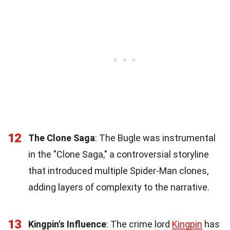
12
The Clone Saga
: The Bugle was instrumental
in the "Clone Saga," a controversial storyline
that introduced multiple Spider-Man clones,
adding layers of complexity to the narrative.
13
Kingpin's Influence
: The crime lord
Kingpin
has