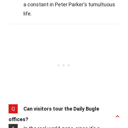
a constant in Peter Parker's tumultuous
life.
Q
Can visitors tour the Daily Bugle
offices?