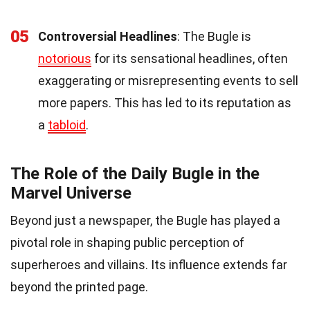
05
Controversial Headlines
: The Bugle is
notorious
for its sensational headlines, often
exaggerating or misrepresenting events to sell
more papers. This has led to its reputation as
a
tabloid
.
The Role of the Daily Bugle in the
Marvel Universe
Beyond just a newspaper, the Bugle has played a
pivotal role in shaping public perception of
superheroes and villains. Its influence extends far
beyond the printed page.