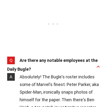
Q
Are there any notable employees at the
Daily Bugle?
A
Absolutely! The Bugle's roster includes
some of Marvel's finest. Peter Parker, aka
Spider-Man, ironically snaps photos of
himself for the paper. Then there's Ben