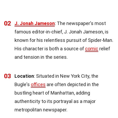
02
J. Jonah Jameson
: The newspaper's most
famous editor-in-chief, J. Jonah Jameson, is
known for his relentless pursuit of Spider-Man.
His character is both a source of
comic
relief
and tension in the series.
03
Location
: Situated in New York City, the
Bugle's
offices
are often depicted in the
bustling heart of Manhattan, adding
authenticity to its portrayal as a major
metropolitan newspaper.