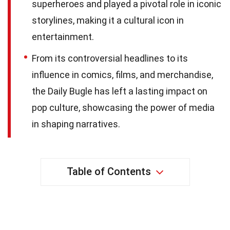
superheroes and played a pivotal role in iconic
storylines, making it a cultural icon in
entertainment.
From its controversial headlines to its
influence in comics, films, and merchandise,
the Daily Bugle has left a lasting impact on
pop culture, showcasing the power of media
in shaping narratives.
Table of Contents