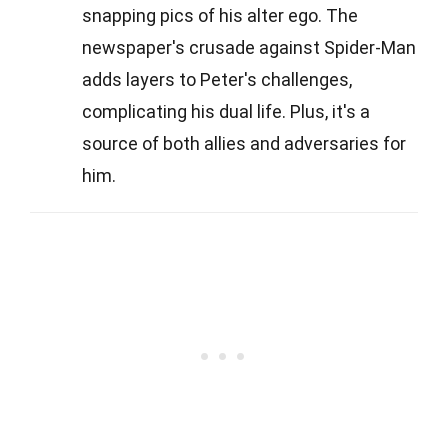
snapping pics of his alter ego. The
newspaper's crusade against Spider-Man
adds layers to Peter's challenges,
complicating his dual life. Plus, it's a
source of both allies and adversaries for
him.