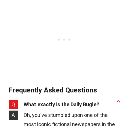
Frequently Asked Questions
Q
What exactly is the Daily Bugle?
A
Oh, you've stumbled upon one of the
most iconic fictional newspapers in the