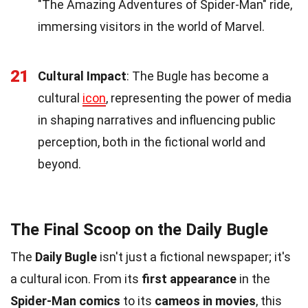
"The Amazing Adventures of Spider-Man" ride,
immersing visitors in the world of Marvel.
21
Cultural Impact
: The Bugle has become a
cultural
icon
, representing the power of media
in shaping narratives and influencing public
perception, both in the fictional world and
beyond.
The Final Scoop on the Daily Bugle
The
Daily Bugle
isn't just a fictional newspaper; it's
a cultural icon. From its
first appearance
in the
Spider-Man comics
to its
cameos in movies
, this