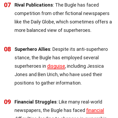
07
Rival Publications
: The Bugle has faced
competition from other fictional newspapers
like the Daily Globe, which sometimes offers a
more balanced view of superheroes.
08
Superhero Allies
: Despite its anti-superhero
stance, the Bugle has employed several
superheroes in
disguise
, including Jessica
Jones and Ben Urich, who have used their
positions to gather information.
09
Financial Struggles
: Like many real-world
newspapers, the Bugle has faced
financial