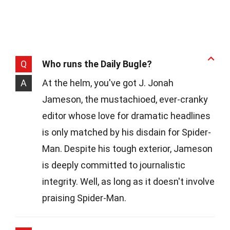
Q
Who runs the Daily Bugle?
A
At the helm, you've got J. Jonah
Jameson, the mustachioed, ever-cranky
editor whose love for dramatic headlines
is only matched by his disdain for Spider-
Man. Despite his tough exterior, Jameson
is deeply committed to journalistic
integrity. Well, as long as it doesn't involve
praising Spider-Man.