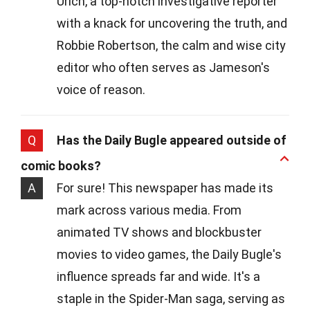
Urich, a top-notch investigative reporter
with a knack for uncovering the truth, and
Robbie Robertson, the calm and wise city
editor who often serves as Jameson's
voice of reason.
Q
Has the Daily Bugle appeared outside of
comic books?
A
For sure! This newspaper has made its
mark across various media. From
animated TV shows and blockbuster
movies to video games, the Daily Bugle's
influence spreads far and wide. It's a
staple in the Spider-Man saga, serving as