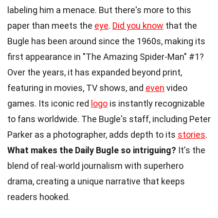
labeling him a menace. But there's more to this
paper than meets the
eye
.
Did you know
that the
Bugle has been around since the 1960s, making its
first appearance in "The Amazing Spider-Man" #1?
Over the years, it has expanded beyond print,
featuring in movies, TV shows, and
even
video
games. Its iconic red
logo
is instantly recognizable
to fans worldwide. The Bugle's staff, including Peter
Parker as a photographer, adds depth to its
stories
.
What makes the Daily Bugle so intriguing?
It's the
blend of real-world journalism with superhero
drama, creating a unique narrative that keeps
readers hooked.