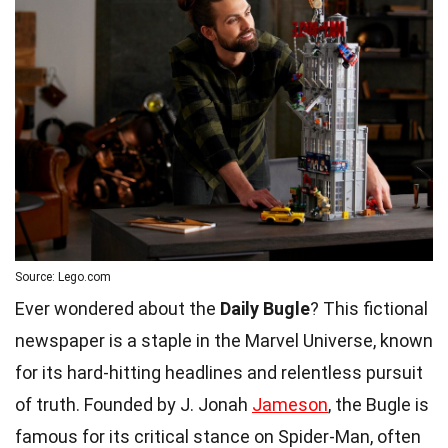
Source: Lego.com
Ever wondered about the
Daily Bugle
? This fictional
newspaper is a staple in the Marvel Universe, known
for its hard-hitting headlines and relentless pursuit
of truth. Founded by J. Jonah
Jameson
, the Bugle is
famous for its critical stance on Spider-Man, often