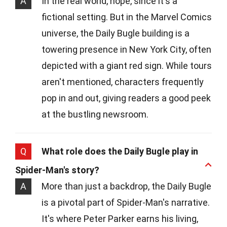
A
In the real world, nope, since it's a
fictional setting. But in the Marvel Comics
universe, the Daily Bugle building is a
towering presence in New York City, often
depicted with a giant red sign. While tours
aren't mentioned, characters frequently
pop in and out, giving readers a good peek
at the bustling newsroom.
Q
What role does the Daily Bugle play in
Spider-Man's story?
A
More than just a backdrop, the Daily Bugle
is a pivotal part of Spider-Man's narrative.
It's where Peter Parker earns his living,