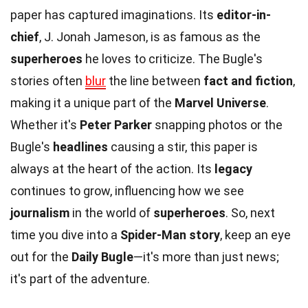
paper has captured imaginations. Its
editor-in-
chief
, J. Jonah Jameson, is as famous as the
superheroes
he loves to criticize. The Bugle's
stories often
blur
the line between
fact and fiction
,
making it a unique part of the
Marvel Universe
.
Whether it's
Peter Parker
snapping photos or the
Bugle's
headlines
causing a stir, this paper is
always at the heart of the action. Its
legacy
continues to grow, influencing how we see
journalism
in the world of
superheroes
. So, next
time you dive into a
Spider-Man story
, keep an eye
out for the
Daily Bugle
—it's more than just news;
it's part of the adventure.