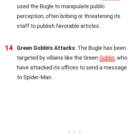
used the Bugle to manipulate public
perception, often bribing or threatening its
staff to publish favorable articles.
14
Green Goblin's Attacks
: The Bugle has been
targeted by villains like the Green
Goblin
, who
have attacked its offices to send a message
to Spider-Man.