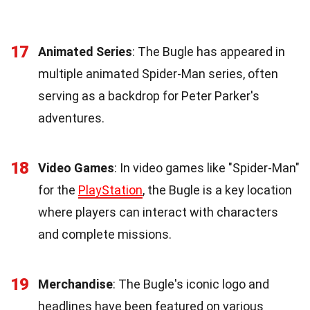
17
Animated Series
: The Bugle has appeared in
multiple animated Spider-Man series, often
serving as a backdrop for Peter Parker's
adventures.
18
Video Games
: In video games like "Spider-Man"
for the
PlayStation
, the Bugle is a key location
where players can interact with characters
and complete missions.
19
Merchandise
: The Bugle's iconic logo and
headlines have been featured on various