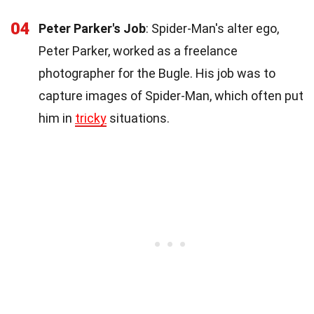
04
Peter Parker's Job
: Spider-Man's alter ego,
Peter Parker, worked as a freelance
photographer for the Bugle. His job was to
capture images of Spider-Man, which often put
him in
tricky
situations.