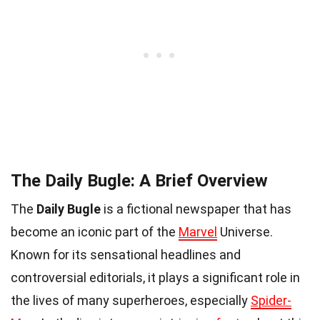
The Daily Bugle: A Brief Overview
The
Daily Bugle
is a fictional newspaper that has
become an iconic part of the
Marvel
Universe.
Known for its sensational headlines and
controversial editorials, it plays a significant role in
the lives of many superheroes, especially
Spider-