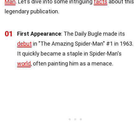
Man
. Let's dive into some intriguing
facts
about this
legendary publication.
01
First Appearance
: The Daily Bugle made its
debut
in "The Amazing Spider-Man" #1 in 1963.
It quickly became a staple in Spider-Man's
world
, often painting him as a menace.