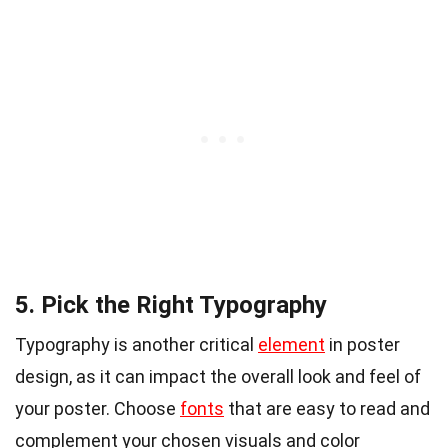
5. Pick the Right Typography
Typography is another critical
element
in poster
design, as it can impact the overall look and feel of
your poster. Choose
fonts
that are easy to read and
complement your chosen visuals and color