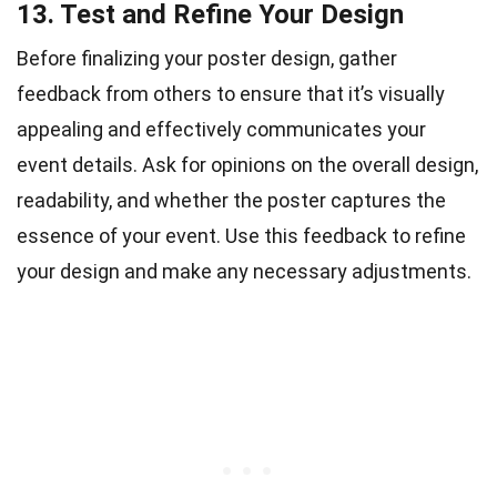
13. Test and Refine Your Design
Before finalizing your poster design, gather
feedback from others to ensure that it’s visually
appealing and effectively communicates your
event details. Ask for opinions on the overall design,
readability, and whether the poster captures the
essence of your event. Use this feedback to refine
your design and make any necessary adjustments.