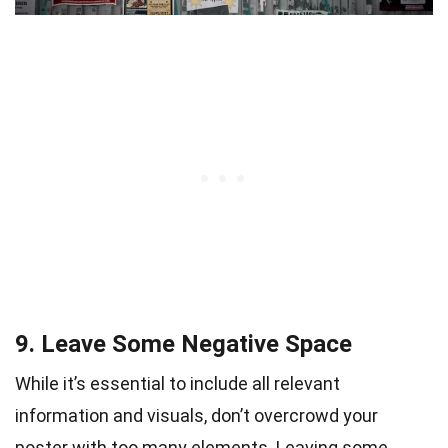
9. Leave Some Negative Space
While it’s essential to include all relevant
information and visuals, don’t overcrowd your
poster with too many elements. Leaving some