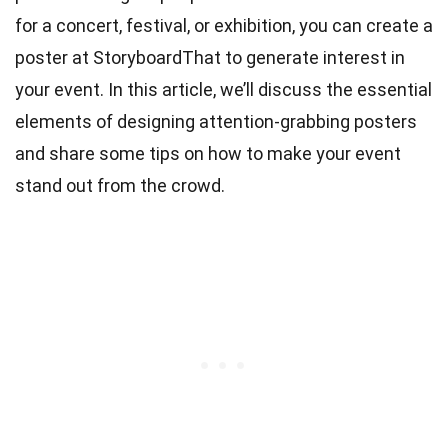
for a concert, festival, or exhibition, you can
create a
poster at StoryboardThat
to generate interest in
your event. In this article, we’ll discuss the essential
elements of designing attention-grabbing posters
and share some tips on how to make your event
stand out from the crowd.