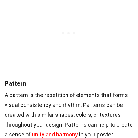
Pattern
A pattern is the repetition of elements that forms
visual consistency and rhythm. Patterns can be
created with similar shapes, colors, or textures
throughout your design. Patterns can help to create
a sense of
unity and harmony
in your poster.