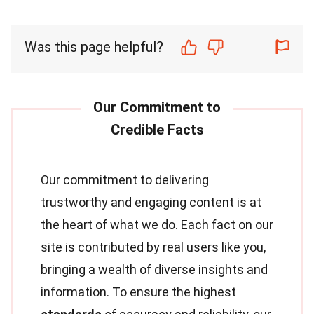
Was this page helpful?
Our commitment to delivering
trustworthy and engaging content is at
the heart of what we do. Each fact on our
site is contributed by real users like you,
bringing a wealth of diverse insights and
information. To ensure the highest