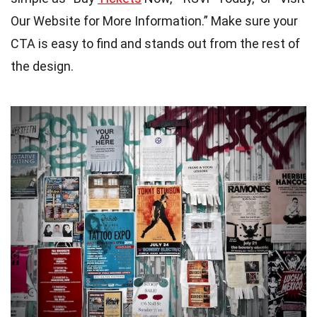
Our Website for More Information.” Make sure your
CTA is easy to find and stands out from the rest of
the design.