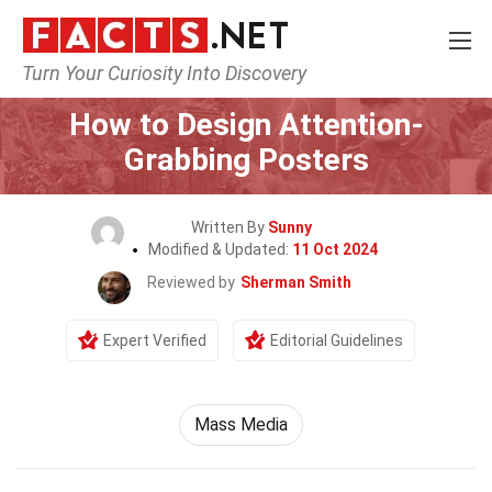
Turn Your Curiosity Into Discovery
Home
General
How to Design Attention-
Grabbing Posters
Written By
Sunny
Modified & Updated:
11 Oct 2024
Reviewed by
Sherman Smith
Expert Verified
Editorial Guidelines
Mass Media