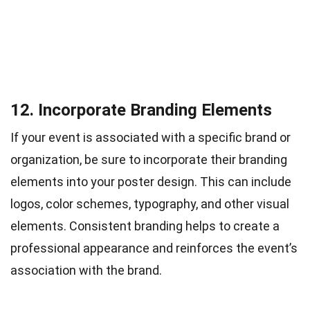
12. Incorporate Branding Elements
If your event is associated with a specific brand or
organization, be sure to incorporate their branding
elements into your poster design. This can include
logos, color schemes, typography, and other visual
elements. Consistent branding helps to create a
professional appearance and reinforces the event’s
association with the brand.