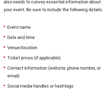
also needs to convey essential information about
your event. Be sure to include the following details:
Event name
Date and time
Venue/location
Ticket prices (if applicable)
Contact information (website, phone number, or
email)
Social media handles or hashtags