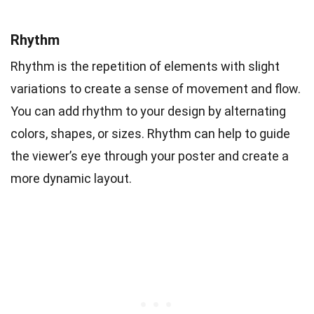
Rhythm
Rhythm is the repetition of elements with slight
variations to create a sense of movement and flow.
You can add rhythm to your design by alternating
colors, shapes, or sizes. Rhythm can help to guide
the viewer’s eye through your poster and create a
more dynamic layout.