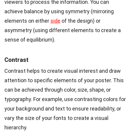
viewers to process the information. You can
achieve balance by using symmetry (mirroring
elements on either
side
of the design) or
asymmetry (using different elements to create a
sense of equilibrium).
Contrast
Contrast helps to create visual interest and draw
attention to specific elements of your poster. This
can be achieved through color, size, shape, or
typography. For example, use contrasting colors for
your background and text to ensure readability, or
vary the size of your fonts to create a visual
hierarchy.