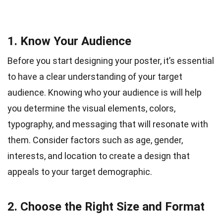
1. Know Your Audience
Before you start designing your poster, it’s essential
to have a clear understanding of your target
audience. Knowing who your audience is will help
you determine the visual elements, colors,
typography, and messaging that will resonate with
them. Consider factors such as age, gender,
interests, and location to create a design that
appeals to your target demographic.
2. Choose the Right Size and Format