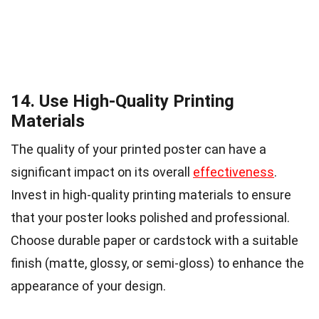
14. Use High-Quality Printing
Materials
The quality of your printed poster can have a
significant impact on its overall
effectiveness
.
Invest in high-quality printing materials to ensure
that your poster looks polished and professional.
Choose durable paper or cardstock with a suitable
finish (matte, glossy, or semi-gloss) to enhance the
appearance of your design.