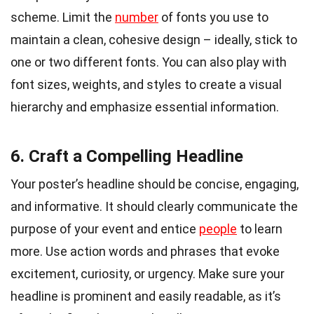
scheme. Limit the
number
of fonts you use to
maintain a clean, cohesive design – ideally, stick to
one or two different fonts. You can also play with
font sizes, weights, and styles to create a visual
hierarchy and emphasize essential information.
6. Craft a Compelling Headline
Your poster’s headline should be concise, engaging,
and informative. It should clearly communicate the
purpose of your event and entice
people
to learn
more. Use action words and phrases that evoke
excitement, curiosity, or urgency. Make sure your
headline is prominent and easily readable, as it’s