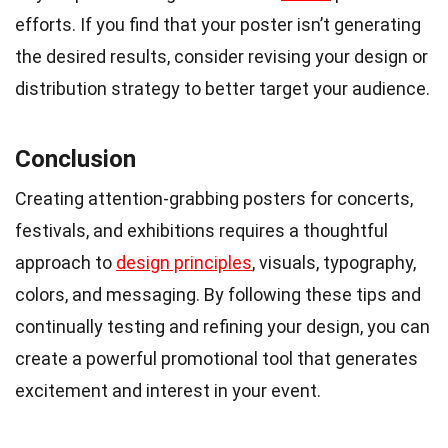
efforts. If you find that your poster isn’t generating
the desired results, consider revising your design or
distribution strategy to better target your audience.
Conclusion
Creating attention-grabbing posters for concerts,
festivals, and exhibitions requires a thoughtful
approach to
design principles
, visuals, typography,
colors, and messaging. By following these tips and
continually testing and refining your design, you can
create a powerful promotional tool that generates
excitement and interest in your event.