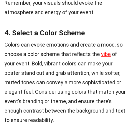
Remember, your visuals should evoke the
atmosphere and energy of your event.
4. Select a Color Scheme
Colors can evoke emotions and create a mood, so
choose a color scheme that reflects the
vibe
of
your event. Bold, vibrant colors can make your
poster stand out and grab attention, while softer,
muted tones can convey a more sophisticated or
elegant feel. Consider using colors that match your
event’s branding or theme, and ensure there’s
enough contrast between the background and text
to ensure readability.