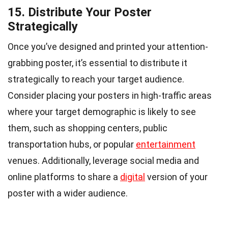
15. Distribute Your Poster
Strategically
Once you’ve designed and printed your attention-
grabbing poster, it’s essential to distribute it
strategically to reach your target audience.
Consider placing your posters in high-traffic areas
where your target demographic is likely to see
them, such as shopping centers, public
transportation hubs, or popular
entertainment
venues. Additionally, leverage social media and
online platforms to share a
digital
version of your
poster with a wider audience.