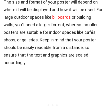
The size and format of your poster will depend on
where it will be displayed and how it will be used. For
large outdoor spaces like
billboards
or building
walls, you’ll need a larger format, whereas smaller
posters are suitable for indoor spaces like cafés,
shops, or galleries. Keep in mind that your poster
should be easily readable from a distance, so
ensure that the text and graphics are scaled
accordingly.