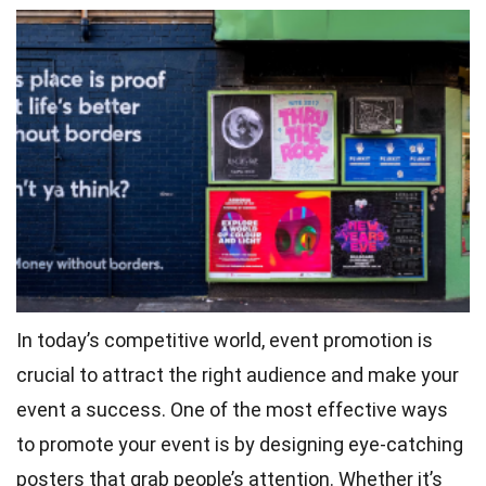
In today’s competitive world, event promotion is
crucial to attract the right audience and make your
event a success. One of the most effective ways
to promote your event is by designing eye-catching
posters that grab people’s attention. Whether it’s