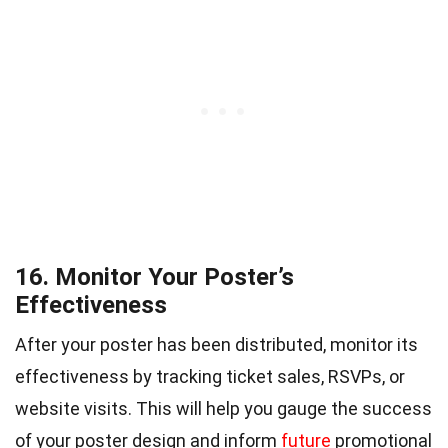
16. Monitor Your Poster’s
Effectiveness
After your poster has been distributed, monitor its
effectiveness by tracking ticket sales, RSVPs, or
website visits. This will help you gauge the success
of your poster design and inform
future
promotional