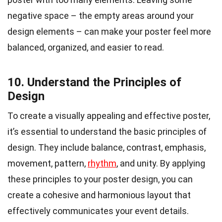
negative space – the empty areas around your
design elements – can make your poster feel more
balanced, organized, and easier to read.
10. Understand the Principles of
Design
To create a visually appealing and effective poster,
it’s essential to understand the basic principles of
design. They include balance, contrast, emphasis,
movement, pattern,
rhythm
, and unity. By applying
these principles to your poster design, you can
create a cohesive and harmonious layout that
effectively communicates your event details.