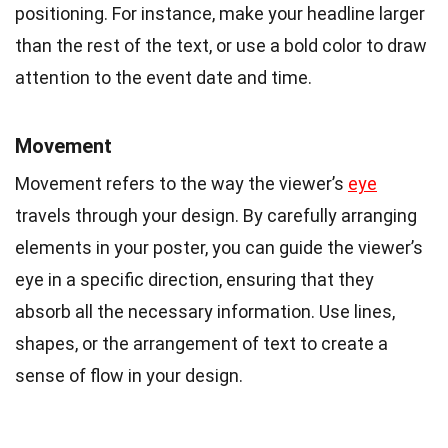
positioning. For instance, make your headline larger
than the rest of the text, or use a bold color to draw
attention to the event date and time.
Movement
Movement refers to the way the viewer’s
eye
travels through your design. By carefully arranging
elements in your poster, you can guide the viewer’s
eye in a specific direction, ensuring that they
absorb all the necessary information. Use lines,
shapes, or the arrangement of text to create a
sense of flow in your design.