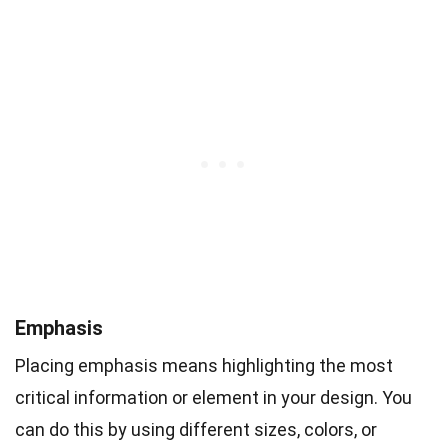
Emphasis
Placing emphasis means highlighting the most
critical information or element in your design. You
can do this by using different sizes, colors, or