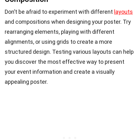
Don’t be afraid to experiment with different
layouts
and compositions when designing your poster. Try
rearranging elements, playing with different
alignments, or using grids to create a more
structured design. Testing various layouts can help
you discover the most effective way to present
your event information and create a visually
appealing poster.