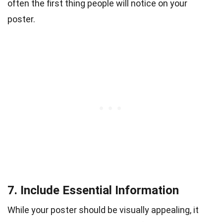
often the first thing people will notice on your
poster.
7. Include Essential Information
While your poster should be visually appealing, it