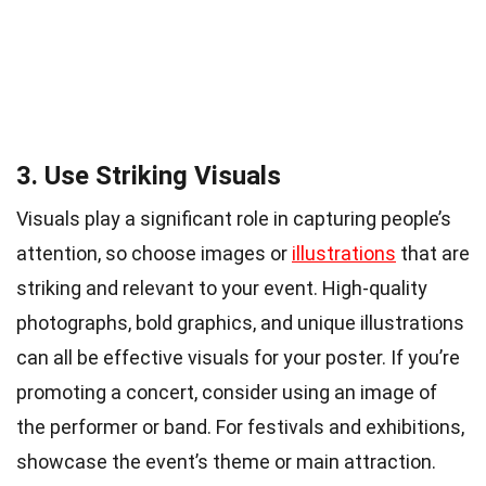
3. Use Striking Visuals
Visuals play a significant role in capturing people’s
attention, so choose images or
illustrations
that are
striking and relevant to your event. High-quality
photographs, bold graphics, and unique illustrations
can all be effective visuals for your poster. If you’re
promoting a concert, consider using an image of
the performer or band. For festivals and exhibitions,
showcase the event’s theme or main attraction.