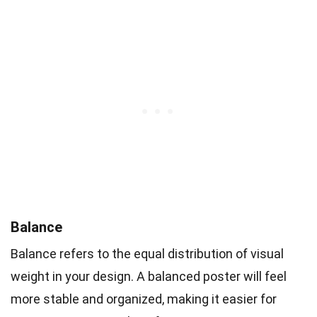
Balance
Balance refers to the equal distribution of visual
weight in your design. A balanced poster will feel
more stable and organized, making it easier for