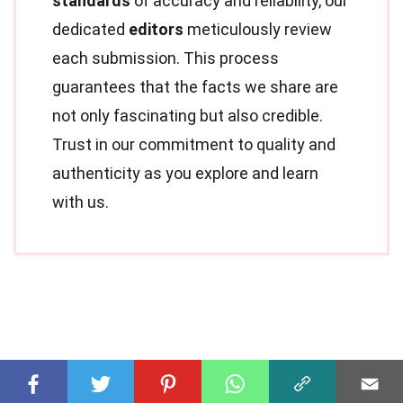
standards
of accuracy and reliability, our
dedicated
editors
meticulously review
each submission. This process
guarantees that the facts we share are
not only fascinating but also credible.
Trust in our commitment to quality and
authenticity as you explore and learn
with us.