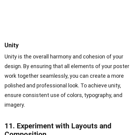
Unity
Unity is the overall harmony and cohesion of your
design. By ensuring that all elements of your poster
work together seamlessly, you can create a more
polished and professional look. To achieve unity,
ensure consistent use of colors, typography, and
imagery.
11. Experiment with Layouts and
Composition