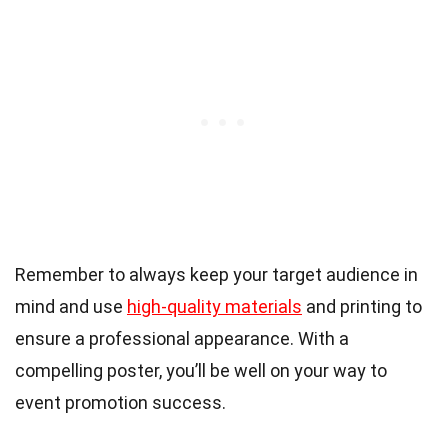
Remember to always keep your target audience in
mind and use
high-quality materials
and printing to
ensure a professional appearance. With a
compelling poster, you’ll be well on your way to
event promotion success.