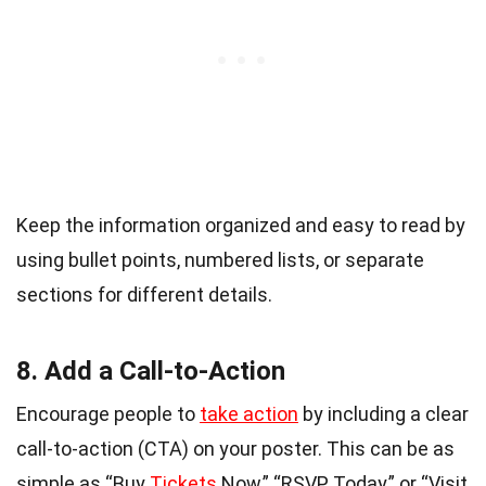
Keep the information organized and easy to read by
using bullet points, numbered lists, or separate
sections for different details.
8. Add a Call-to-Action
Encourage people to
take action
by including a clear
call-to-action (CTA) on your poster. This can be as
simple as “Buy
Tickets
Now,” “RSVP Today,” or “Visit