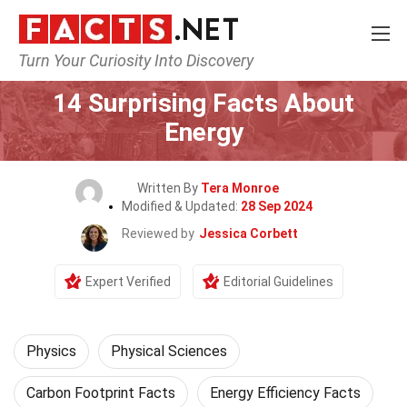
Turn Your Curiosity Into Discovery
Home
Science
Physics
14 Surprising Facts About
Energy
Written By
Tera Monroe
Modified & Updated:
28 Sep 2024
Reviewed by
Jessica Corbett
Expert Verified
Editorial Guidelines
Physics
Physical Sciences
Carbon Footprint Facts
Energy Efficiency Facts