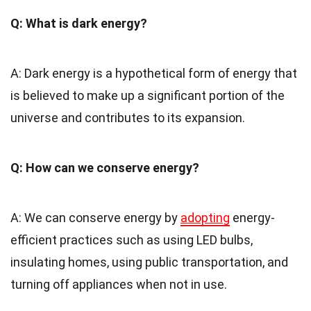
Q: What is dark energy?
A: Dark energy is a hypothetical form of energy that
is believed to make up a significant portion of the
universe and contributes to its expansion.
Q: How can we conserve energy?
A: We can conserve energy by
adopting
energy-
efficient practices such as using LED bulbs,
insulating homes, using public transportation, and
turning off appliances when not in use.