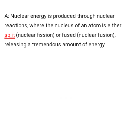
A: Nuclear energy is produced through nuclear
reactions, where the nucleus of an atom is either
split
(nuclear fission) or fused (nuclear fusion),
releasing a tremendous amount of energy.