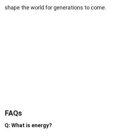
shape the world for generations to come.
FAQs
Q: What is energy?