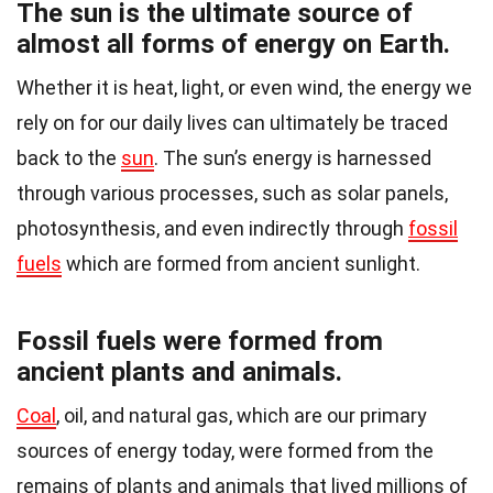
The sun is the ultimate source of
almost all forms of energy on Earth.
Whether it is heat, light, or even wind, the energy we
rely on for our daily lives can ultimately be traced
back to the
sun
. The sun’s energy is harnessed
through various processes, such as solar panels,
photosynthesis, and even indirectly through
fossil
fuels
which are formed from ancient sunlight.
Fossil fuels were formed from
ancient plants and animals.
Coal
, oil, and natural gas, which are our primary
sources of energy today, were formed from the
remains of plants and animals that lived millions of