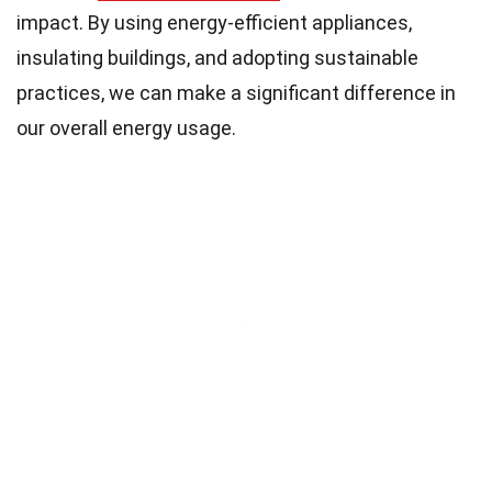
impact. By using energy-efficient appliances,
insulating buildings, and adopting sustainable
practices, we can make a significant difference in
our overall energy usage.