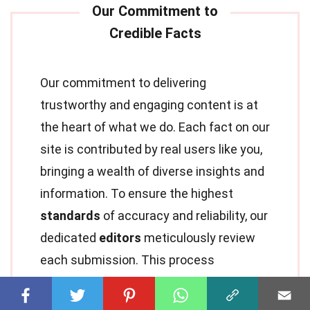
Our commitment to delivering
trustworthy and engaging content is at
the heart of what we do. Each fact on our
site is contributed by real users like you,
bringing a wealth of diverse insights and
information. To ensure the highest
standards
of accuracy and reliability, our
dedicated
editors
meticulously review
each submission. This process
guarantees that the facts we share are
not only fascinating but also credible.