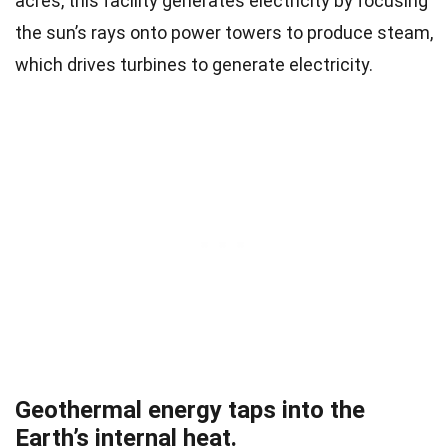
acres, this facility generates electricity by focusing
the sun’s rays onto power towers to produce steam,
which drives turbines to generate electricity.
Geothermal energy taps into the
Earth’s internal heat.