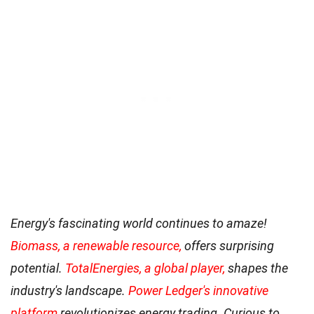
Energy's fascinating world continues to amaze!
Biomass, a renewable resource,
offers surprising
potential.
TotalEnergies, a global player,
shapes the
industry's landscape.
Power Ledger's innovative
platform
revolutionizes energy trading. Curious to