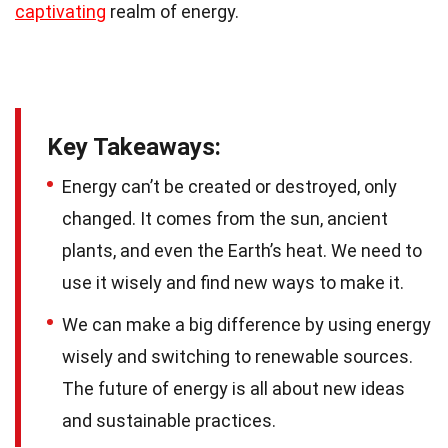
captivating
realm of energy.
Key Takeaways:
Energy can’t be created or destroyed, only
changed. It comes from the sun, ancient
plants, and even the Earth’s heat. We need to
use it wisely and find new ways to make it.
We can make a big difference by using energy
wisely and switching to renewable sources.
The future of energy is all about new ideas
and sustainable practices.