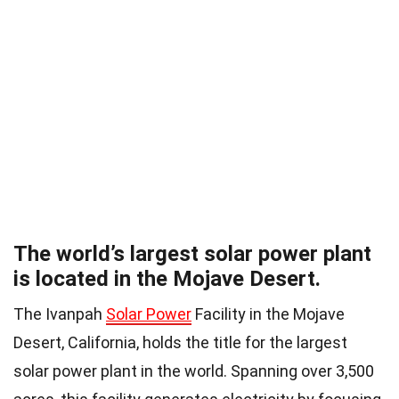
The world’s largest solar power plant
is located in the Mojave Desert.
The Ivanpah
Solar Power
Facility in the Mojave
Desert, California, holds the title for the largest
solar power plant in the world. Spanning over 3,500