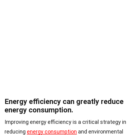
Energy efficiency can greatly reduce
energy consumption.
Improving energy efficiency is a critical strategy in
reducing
energy consumption
and environmental