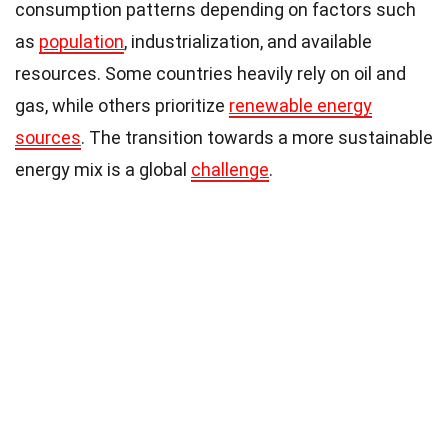
consumption patterns depending on factors such
as
population
, industrialization, and available
resources. Some countries heavily rely on oil and
gas, while others prioritize
renewable energy
sources
. The transition towards a more sustainable
energy mix is a global
challenge
.