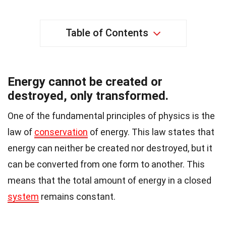
Table of Contents
Energy cannot be created or
destroyed, only transformed.
One of the fundamental principles of physics is the
law of
conservation
of energy. This law states that
energy can neither be created nor destroyed, but it
can be converted from one form to another. This
means that the total amount of energy in a closed
system
remains constant.