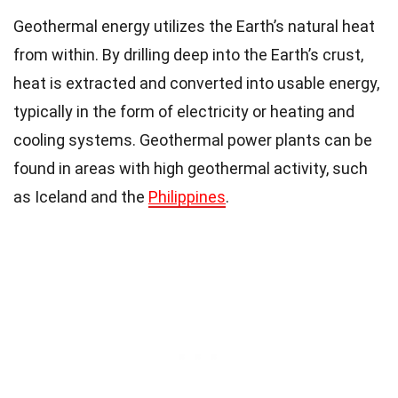
Geothermal energy utilizes the Earth’s natural heat
from within. By drilling deep into the Earth’s crust,
heat is extracted and converted into usable energy,
typically in the form of electricity or heating and
cooling systems. Geothermal power plants can be
found in areas with high geothermal activity, such
as Iceland and the
Philippines
.