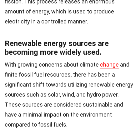
fission. This process releases an enormous
amount of energy, which is used to produce
electricity in a controlled manner.
Renewable energy sources are
becoming more widely used.
With growing concerns about climate
change
and
finite fossil fuel resources, there has been a
significant shift towards utilizing renewable energy
sources such as solar, wind, and hydro power.
These sources are considered sustainable and
have a minimal impact on the environment
compared to fossil fuels.