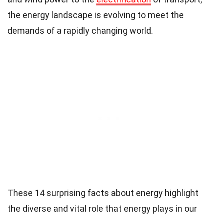
the energy landscape is evolving to meet the
demands of a rapidly changing world.
These 14 surprising facts about energy highlight
the diverse and vital role that energy plays in our