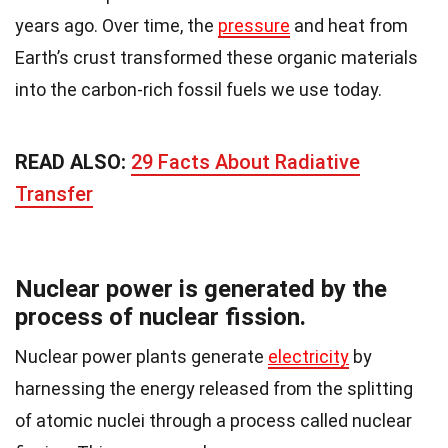
years ago. Over time, the
pressure
and heat from
Earth’s crust transformed these organic materials
into the carbon-rich fossil fuels we use today.
READ ALSO:
29 Facts About Radiative
Transfer
Nuclear power is generated by the
process of nuclear fission.
Nuclear power plants generate
electricity
by
harnessing the energy released from the splitting
of atomic nuclei through a process called nuclear