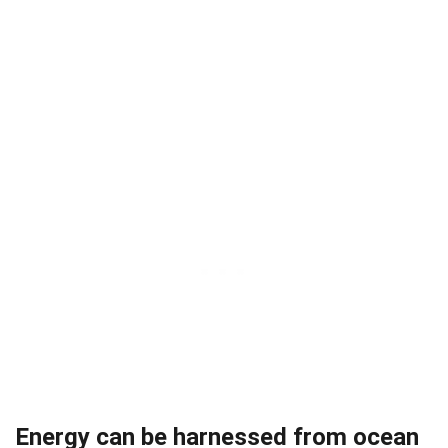
Energy can be harnessed from ocean