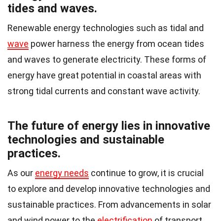
tides and waves.
Renewable energy technologies such as tidal and
wave
power harness the energy from ocean tides
and waves to generate electricity. These forms of
energy have great potential in coastal areas with
strong tidal currents and constant wave activity.
The future of energy lies in innovative
technologies and sustainable
practices.
As our
energy needs
continue to grow, it is crucial
to explore and develop innovative technologies and
sustainable practices. From advancements in solar
and wind power to the
electrification
of transport,