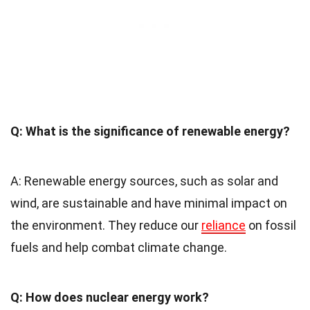
Q: What is the significance of renewable energy?
A: Renewable energy sources, such as solar and
wind, are sustainable and have minimal impact on
the environment. They reduce our
reliance
on fossil
fuels and help combat climate change.
Q: How does nuclear energy work?