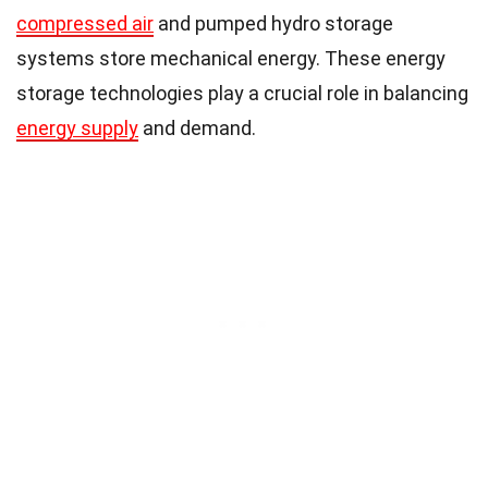
compressed air
and pumped hydro storage
systems store mechanical energy. These energy
storage technologies play a crucial role in balancing
energy supply
and demand.