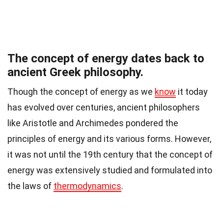
The concept of energy dates back to
ancient Greek philosophy.
Though the concept of energy as we
know
it today
has evolved over centuries, ancient philosophers
like Aristotle and Archimedes pondered the
principles of energy and its various forms. However,
it was not until the 19th century that the concept of
energy was extensively studied and formulated into
the laws of
thermodynamics
.