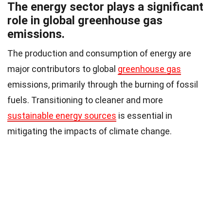
The energy sector plays a significant
role in global greenhouse gas
emissions.
The production and consumption of energy are
major contributors to global
greenhouse gas
emissions, primarily through the burning of fossil
fuels. Transitioning to cleaner and more
sustainable energy sources
is essential in
mitigating the impacts of climate change.