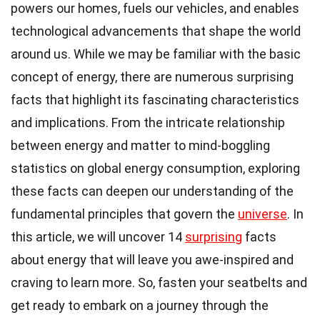
powers our homes, fuels our vehicles, and enables
technological advancements that shape the world
around us. While we may be familiar with the basic
concept of energy, there are numerous surprising
facts that highlight its fascinating characteristics
and implications. From the intricate relationship
between energy and matter to mind-boggling
statistics on global energy consumption, exploring
these facts can deepen our understanding of the
fundamental principles that govern the
universe
. In
this article, we will uncover 14
surprising
facts
about energy that will leave you awe-inspired and
craving to learn more. So, fasten your seatbelts and
get ready to embark on a journey through the