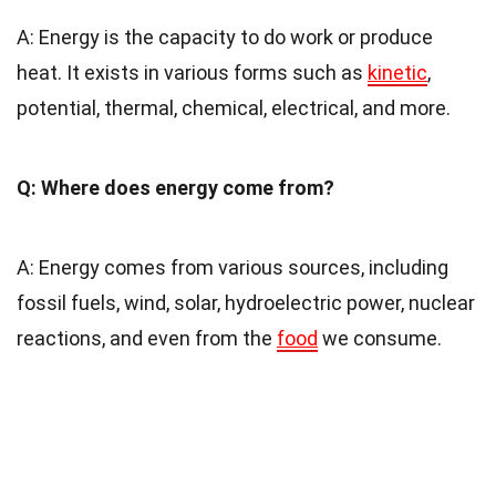
A: Energy is the capacity to do work or produce
heat. It exists in various forms such as
kinetic
,
potential, thermal, chemical, electrical, and more.
Q: Where does energy come from?
A: Energy comes from various sources, including
fossil fuels, wind, solar, hydroelectric power, nuclear
reactions, and even from the
food
we consume.