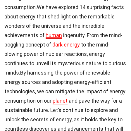
consumption.We have explored 14 surprising facts
about energy that shed light on the remarkable
wonders of the universe and the incredible
achievements of
human
ingenuity. From the mind-
boggling concept of
dark energy
to the mind-
blowing power of nuclear reactions, energy
continues to unveil its mysterious nature to curious
minds.By harnessing the power of renewable
energy sources and adopting energy-efficient
technologies, we can mitigate the impact of energy
consumption on our
planet
and pave the way for a
sustainable future. Let’s continue to explore and
unlock the secrets of energy, as it holds the key to
countless discoveries and advancements that will