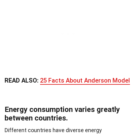
READ ALSO:
25 Facts About Anderson Model
Energy consumption varies greatly
between countries.
Different countries have diverse energy