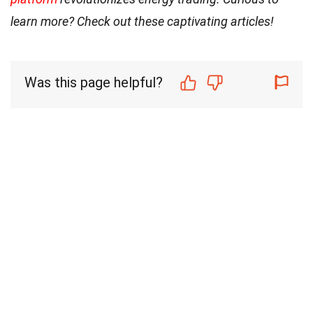
learn more? Check out these captivating articles!
Was this page helpful?