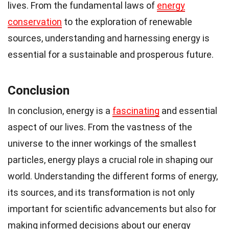
lives. From the fundamental laws of
energy
conservation
to the exploration of renewable
sources, understanding and harnessing energy is
essential for a sustainable and prosperous future.
Conclusion
In conclusion, energy is a
fascinating
and essential
aspect of our lives. From the vastness of the
universe to the inner workings of the smallest
particles, energy plays a crucial role in shaping our
world. Understanding the different forms of energy,
its sources, and its transformation is not only
important for scientific advancements but also for
making informed decisions about our energy