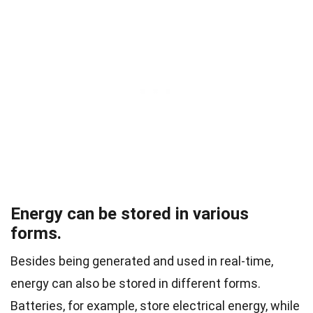
Energy can be stored in various
forms.
Besides being generated and used in real-time,
energy can also be stored in different forms.
Batteries, for example, store electrical energy, while