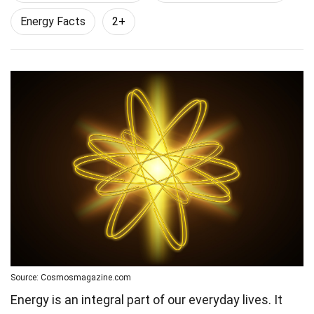
Energy Facts
2+
Source: Cosmosmagazine.com
Energy is an integral part of our everyday lives. It