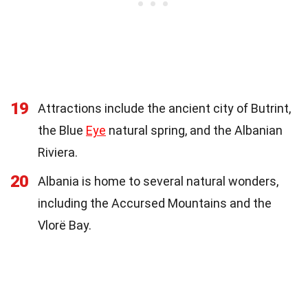
19
Attractions include the ancient city of Butrint,
the Blue
Eye
natural spring, and the Albanian
Riviera.
20
Albania is home to several natural wonders,
including the Accursed Mountains and the
Vlorë Bay.