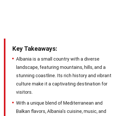
Key Takeaways:
Albania is a small country with a diverse
landscape, featuring mountains, hills, and a
stunning coastline. Its rich history and vibrant
culture make it a captivating destination for
visitors.
With a unique blend of Mediterranean and
Balkan flavors, Albania's cuisine, music, and