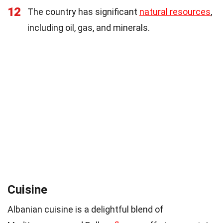
12
The country has significant
natural resources
,
including oil, gas, and minerals.
Cuisine
Albanian cuisine is a delightful blend of