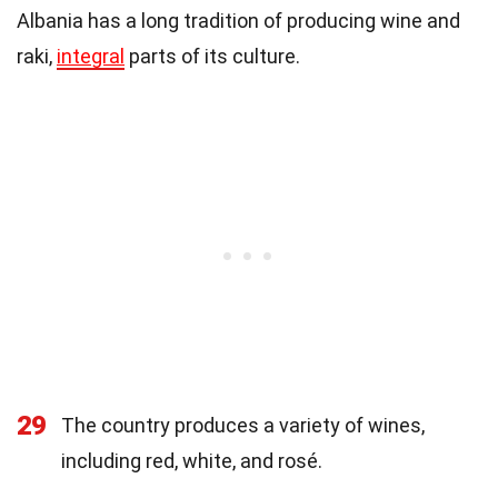
Albania has a long tradition of producing wine and
raki,
integral
parts of its culture.
29
The country produces a variety of wines,
including red, white, and rosé.