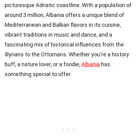
picturesque Adriatic coastline. With a population of
around 3 million, Albania offers a unique blend of
Mediterranean and Balkan flavors in its cuisine,
vibrant traditions in music and dance, and a
fascinating mix of historical influences from the
Illyrians to the Ottomans. Whether you're a history
buff, a nature lover, or a foodie,
Albania
has
something special to offer.