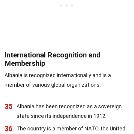
International Recognition and
Membership
Albania is recognized internationally and is a
member of various global organizations.
35
Albania has been recognized as a sovereign
state since its independence in 1912.
36
The country is a member of NATO, the United