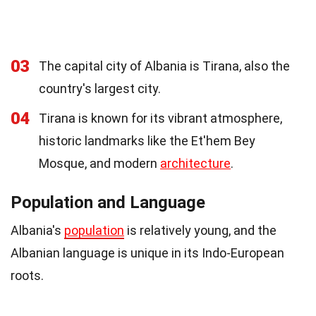
03
The capital city of Albania is Tirana, also the
country's largest city.
04
Tirana is known for its vibrant atmosphere,
historic landmarks like the Et'hem Bey
Mosque, and modern
architecture
.
Population and Language
Albania's
population
is relatively young, and the
Albanian language is unique in its Indo-European
roots.