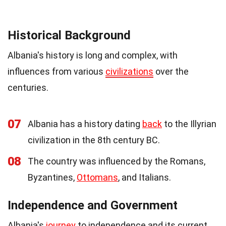
Historical Background
Albania's history is long and complex, with
influences from various
civilizations
over the
centuries.
07
Albania has a history dating
back
to the Illyrian
civilization in the 8th century BC.
08
The country was influenced by the Romans,
Byzantines,
Ottomans
, and Italians.
Independence and Government
Albania's
journey
to independence and its current