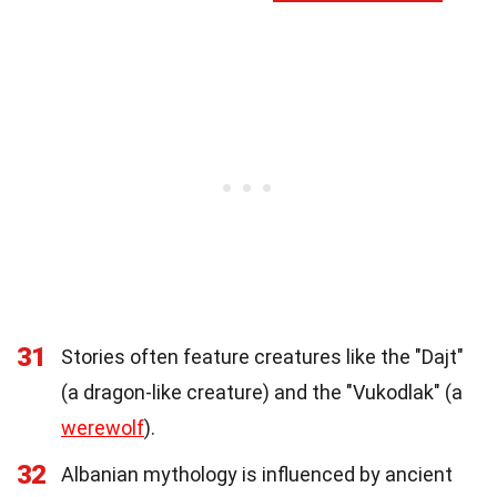
31
Stories often feature creatures like the "Dajt"
(a dragon-like creature) and the "Vukodlak" (a
werewolf
).
32
Albanian mythology is influenced by ancient