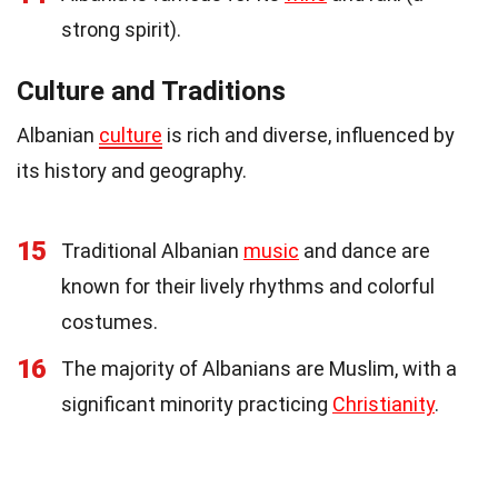
strong spirit).
Culture and Traditions
Albanian
culture
is rich and diverse, influenced by
its history and geography.
15
Traditional Albanian
music
and dance are
known for their lively rhythms and colorful
costumes.
16
The majority of Albanians are Muslim, with a
significant minority practicing
Christianity
.