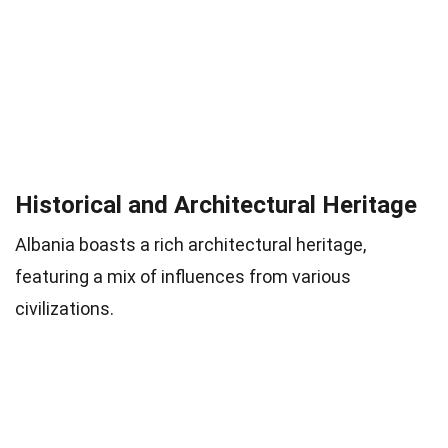
Historical and Architectural Heritage
Albania boasts a rich architectural heritage,
featuring a mix of influences from various
civilizations.