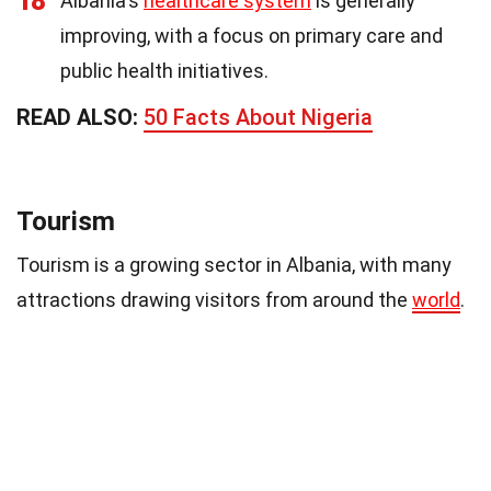
18
Albania's
healthcare system
is generally
improving, with a focus on primary care and
public health initiatives.
READ ALSO:
50 Facts About Nigeria
Tourism
Tourism is a growing sector in Albania, with many
attractions drawing visitors from around the
world
.