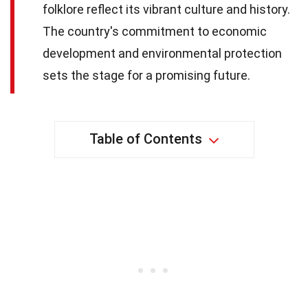
folklore reflect its vibrant culture and history.
The country's commitment to economic
development and environmental protection
sets the stage for a promising future.
Table of Contents