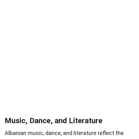
Music, Dance, and Literature
Albanian music, dance, and literature reflect the