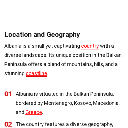
Location and Geography
Albania is a small yet captivating
country
with a
diverse landscape. Its unique position in the Balkan
Peninsula offers a blend of mountains, hills, and a
stunning
coastline
.
01
Albania is situated in the Balkan Peninsula,
bordered by Montenegro, Kosovo, Macedonia,
and
Greece
.
02
The country features a diverse geography,