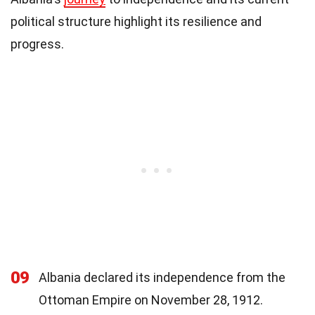
political structure highlight its resilience and
progress.
09
Albania declared its independence from the
Ottoman Empire on November 28, 1912.