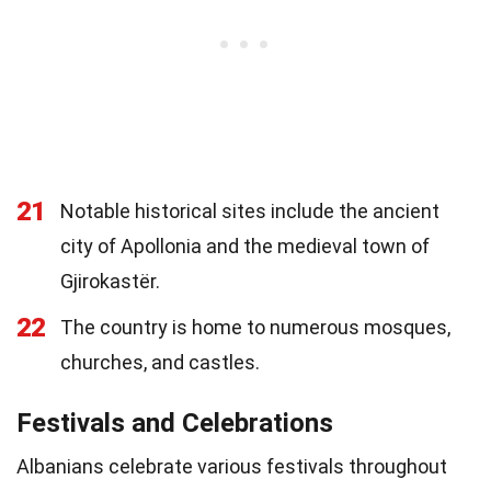
21
Notable historical sites include the ancient
city of Apollonia and the medieval town of
Gjirokastër.
22
The country is home to numerous mosques,
churches, and castles.
Festivals and Celebrations
Albanians celebrate various festivals throughout