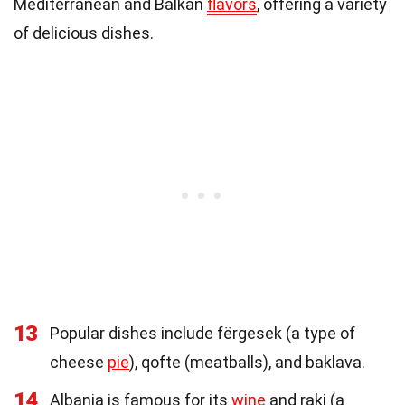
Mediterranean and Balkan
flavors
, offering a variety
of delicious dishes.
13
Popular dishes include fërgesek (a type of
cheese
pie
), qofte (meatballs), and baklava.
14
Albania is famous for its
wine
and raki (a