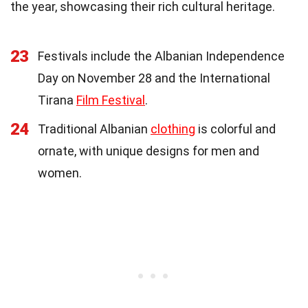
the year, showcasing their rich cultural heritage.
23
Festivals include the Albanian Independence
Day on November 28 and the International
Tirana
Film Festival
.
24
Traditional Albanian
clothing
is colorful and
ornate, with unique designs for men and
women.