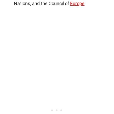
Nations, and the Council of
Europe
.