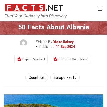
Turn Your Curiosity Into Discovery
Home
World
Countries
50 Facts About Albania
Written By
Dione Halsey
Published:
11 Sep 2024
Expert Verified
Editorial Guidelines
Countries
Europe Facts