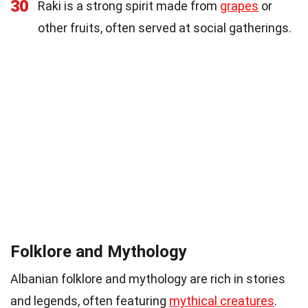
30
Raki is a strong spirit made from
grapes
or
other fruits, often served at social gatherings.
Folklore and Mythology
Albanian folklore and mythology are rich in stories
and legends, often featuring
mythical creatures
.