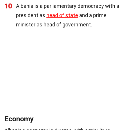
10
Albania is a parliamentary democracy with a
president as
head of state
and a prime
minister as head of government.
Economy