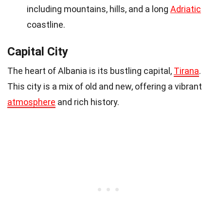
including mountains, hills, and a long
Adriatic
coastline.
Capital City
The heart of Albania is its bustling capital,
Tirana
.
This city is a mix of old and new, offering a vibrant
atmosphere
and rich history.