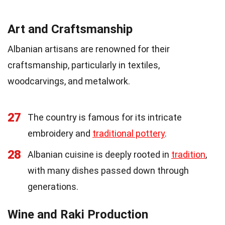
Art and Craftsmanship
Albanian artisans are renowned for their
craftsmanship, particularly in textiles,
woodcarvings, and metalwork.
27
The country is famous for its intricate
embroidery and
traditional pottery
.
28
Albanian cuisine is deeply rooted in
tradition
,
with many dishes passed down through
generations.
Wine and Raki Production