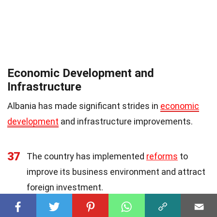
Economic Development and
Infrastructure
Albania has made significant strides in
economic
development
and infrastructure improvements.
37
The country has implemented
reforms
to
improve its business environment and attract
foreign investment.
38
Albania has invested heavily in infrastructure