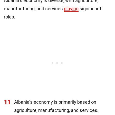
Albania's economy is diverse, with agriculture,
manufacturing, and services
playing
significant
roles.
11
Albania's economy is primarily based on
agriculture, manufacturing, and services.