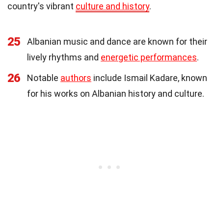
country's vibrant
culture and history
.
25
Albanian music and dance are known for their
lively rhythms and
energetic performances
.
26
Notable
authors
include Ismail Kadare, known
for his works on Albanian history and culture.