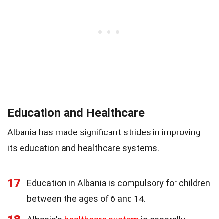
Education and Healthcare
Albania has made significant strides in improving
its education and healthcare systems.
17
Education in Albania is compulsory for children
between the ages of 6 and 14.