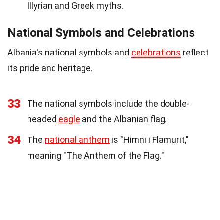
Illyrian and Greek myths.
National Symbols and Celebrations
Albania's national symbols and
celebrations
reflect
its pride and heritage.
33
The national symbols include the double-
headed
eagle
and the Albanian flag.
34
The
national anthem
is "Himni i Flamurit,"
meaning "The Anthem of the Flag."