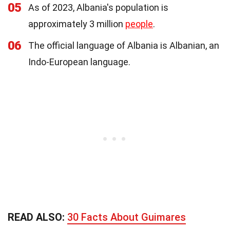
05
As of 2023, Albania's population is
approximately 3 million
people
.
06
The official language of Albania is Albanian, an
Indo-European language.
READ ALSO:
30 Facts About Guimares