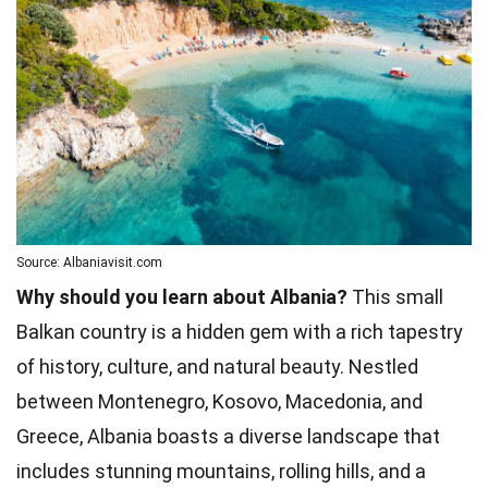
Source: Albaniavisit.com
Why should you learn about Albania?
This small
Balkan country is a hidden gem with a rich tapestry
of history, culture, and natural beauty. Nestled
between Montenegro, Kosovo, Macedonia, and
Greece, Albania boasts a diverse landscape that
includes stunning mountains, rolling hills, and a