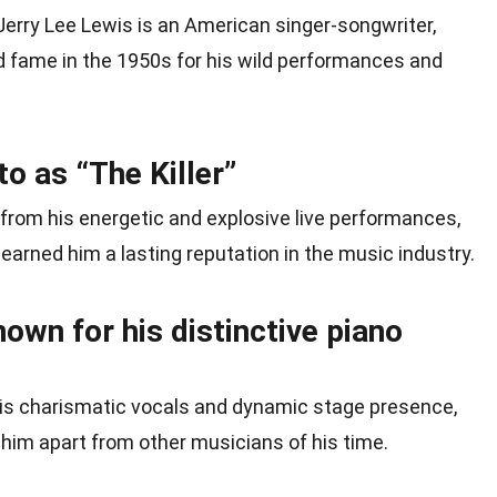
 Jerry Lee Lewis is an American singer-songwriter,
 fame in the 1950s for his wild performances and
to as “The Killer”
from his energetic and explosive live performances,
earned him a lasting reputation in the music industry.
nown for his distinctive piano
his charismatic vocals and dynamic stage presence,
him apart from other musicians of his time.