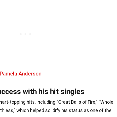
 Pamela Anderson
ccess with his hit singles
art-topping hits, including “Great Balls of Fire,” “Whole
athless,” which helped solidify his status as one of the