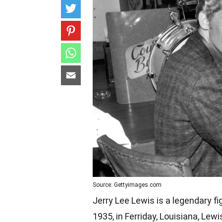
Source: Gettyimages.com
Jerry Lee Lewis is a legendary fi
1935, in Ferriday, Louisiana, Lew