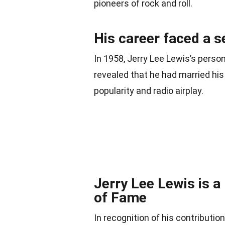
pioneers of rock and roll.
His career faced a s
In 1958, Jerry Lee Lewis’s perso
revealed that he had married his 
popularity and radio airplay.
Jerry Lee Lewis is a
of Fame
In recognition of his contributi