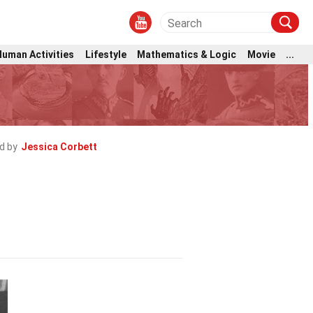
Human Activities
Lifestyle
Mathematics & Logic
Movie
...
d by
Jessica Corbett