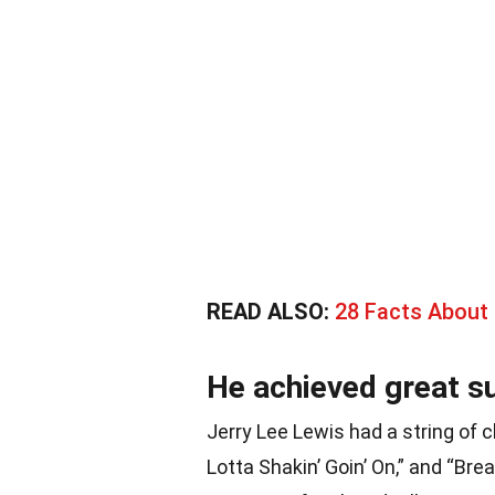
READ ALSO:
28 Facts About
He achieved great su
Jerry Lee Lewis had a string of ch
Lotta Shakin’ Goin’ On,” and “Bre