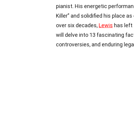
pianist. His energetic performa
Killer” and solidified his place 
over six decades,
Lewis
has left 
will delve into 13 fascinating f
controversies, and enduring lega