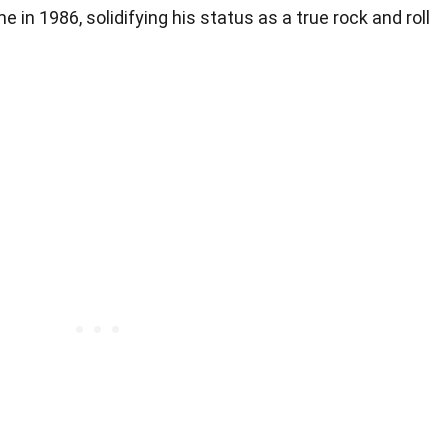
e in 1986, solidifying his status as a true rock and roll