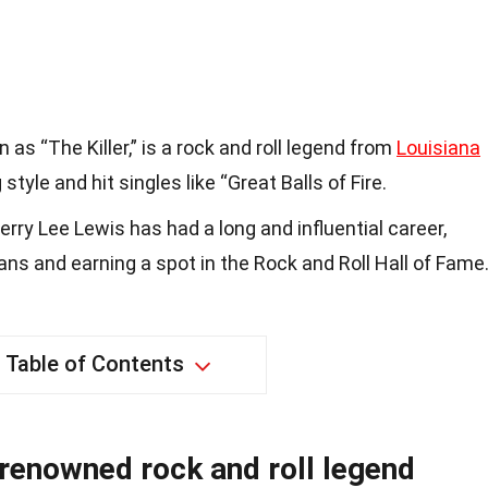
 as “The Killer,” is a rock and roll legend from
Louisiana
style and hit singles like “Great Balls of Fire.
rry Lee Lewis has had a long and influential career,
ans and earning a spot in the Rock and Roll Hall of Fame
Table of Contents
 renowned rock and roll legend