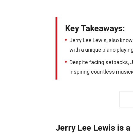
Key Takeaways:
Jerry Lee Lewis, also known
with a unique piano playing 
Despite facing setbacks, Je
inspiring countless musici
Jerry Lee Lewis is a