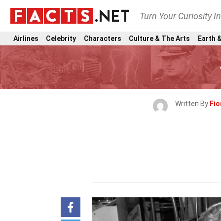
Turn Your Curiosity I
Airlines
Celebrity
Characters
Culture & The Arts
Earth &
Written By
Fio