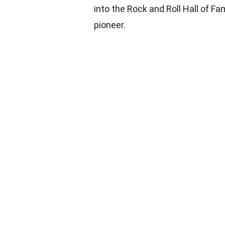
into the Rock and Roll Hall of Fam
pioneer.