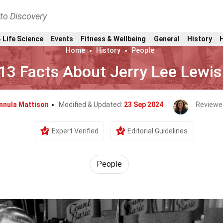
nto Discovery
 Life Science
Events
Fitness & Wellbeing
General
History
Home
History
People
13 Facts About Jerry Lee Lewis
nnula Mattison
Modified & Updated:
23 Sep 2024
Reviewe
Expert Verified
Editorial Guidelines
People