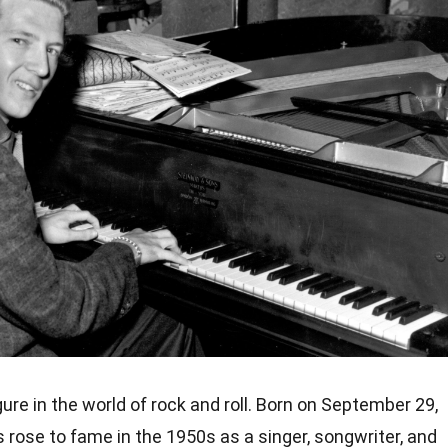
gure in the world of rock and roll. Born on September 29,
is rose to fame in the 1950s as a singer, songwriter, and