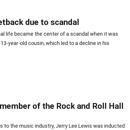
etback due to scandal
nal life became the center of a scandal when it was
13-year-old cousin, which led to a decline in his
 member of the Rock and Roll Hall
ons to the music industry, Jerry Lee Lewis was inducted