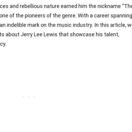
nces and rebellious nature earned him the nickname “Th
as one of the pioneers of the genre. With a career spannin
an indelible mark on the music industry. In this article, 
acts about Jerry Lee Lewis that showcase his talent,
cy.