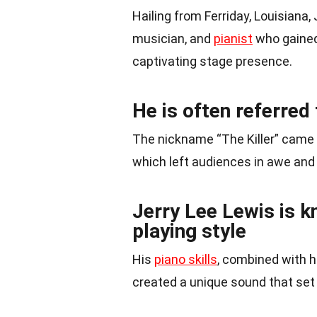
Hailing from Ferriday, Louisiana,
musician, and
pianist
who gained
captivating stage presence.
He is often referred 
The nickname “The Killer” came 
which left audiences in awe and 
Jerry Lee Lewis is k
playing style
His
piano skills
, combined with 
created a unique sound that set 