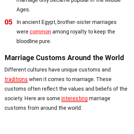
Ages.
05
In ancient Egypt, brother-sister marriages
were
common
among royalty to keep the
bloodline pure.
Marriage Customs Around the World
Different cultures have unique customs and
traditions
when it comes to marriage. These
customs often reflect the values and beliefs of the
society. Here are some
interesting
marriage
customs from around the world.