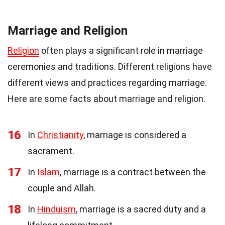
Marriage and Religion
Religion
often plays a significant role in marriage
ceremonies and traditions. Different religions have
different views and practices regarding marriage.
Here are some facts about marriage and religion.
16
In
Christianity
, marriage is considered a
sacrament.
17
In
Islam
, marriage is a contract between the
couple and Allah.
18
In
Hinduism
, marriage is a sacred duty and a