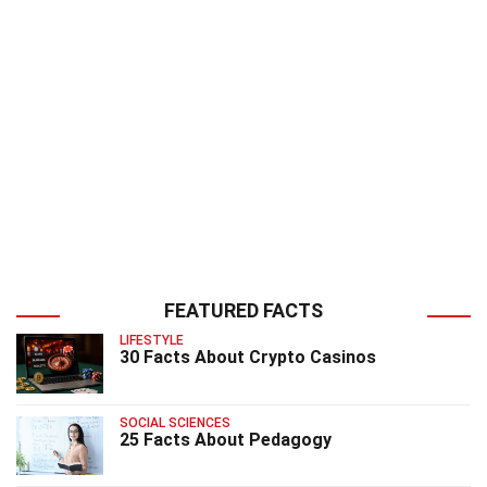
FEATURED FACTS
LIFESTYLE
30 Facts About Crypto Casinos
SOCIAL SCIENCES
25 Facts About Pedagogy