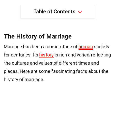
Table of Contents
The History of Marriage
Marriage has been a cornerstone of
human
society
for centuries. Its
history
is rich and varied, reflecting
the cultures and values of different times and
places. Here are some fascinating facts about the
history of marriage.