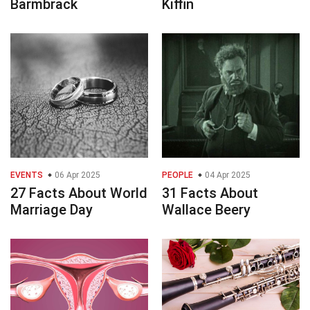
Barmbrack
Kiffin
EVENTS
06 Apr 2025
PEOPLE
04 Apr 2025
27 Facts About World
31 Facts About
Marriage Day
Wallace Beery