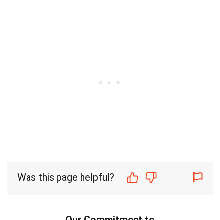
Was this page helpful?