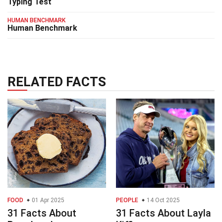
Typing Test
HUMAN BENCHMARK
Human Benchmark
RELATED FACTS
FOOD
01 Apr 2025
PEOPLE
14 Oct 2025
31 Facts About
31 Facts About Layla