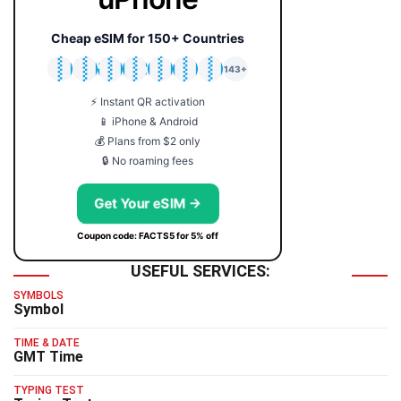
Cheap eSIM for 150+ Countries
🇯🇵
🇹🇭
🇬🇧
🇺🇸
🇩🇪
🇦🇺
🇰🇷
143+
⚡ Instant QR activation
📱 iPhone & Android
💰 Plans from $2 only
🔒 No roaming fees
Get Your eSIM →
Coupon code: FACTS5 for 5% off
USEFUL SERVICES:
SYMBOLS
Symbol
TIME & DATE
GMT Time
TYPING TEST