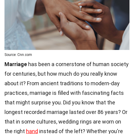
Source: Cnn.com
Marriage
has been a cornerstone of human society
for centuries, but how much do you really know
about it? From ancient traditions to modern-day
practices, marriage is filled with fascinating facts
that might surprise you. Did you know that the
longest recorded marriage lasted over 86 years? Or
that in some cultures, wedding rings are worn on
the right
hand
instead of the left? Whether you're