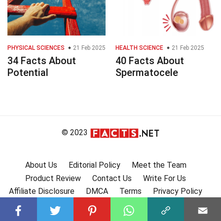
PHYSICAL SCIENCES
21 Feb 2025
HEALTH SCIENCE
21 Feb 2025
34 Facts About
40 Facts About
Potential
Spermatocele
© 2023
About Us
Editorial Policy
Meet the Team
Product Review
Contact Us
Write For Us
Affiliate Disclosure
DMCA
Terms
Privacy Policy
Submit Facts
More Facts
🇩🇪 Fakten auf Deutsch
🇫🇷 Faits en français
🇪🇸 Hechos en Español