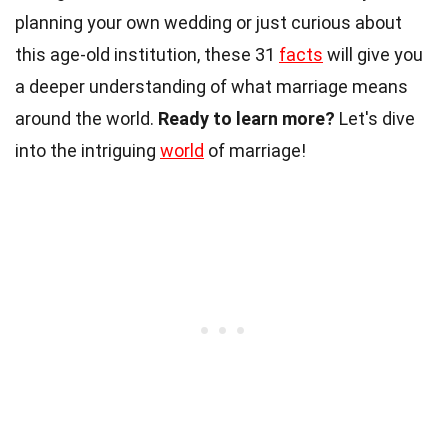
planning your own wedding or just curious about
this age-old institution, these 31
facts
will give you
a deeper understanding of what marriage means
around the world.
Ready to learn more?
Let's dive
into the intriguing
world
of marriage!