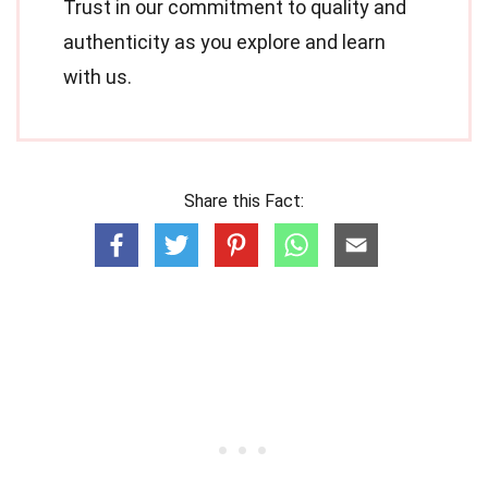
Trust in our commitment to quality and
authenticity as you explore and learn
with us.
Share this Fact: