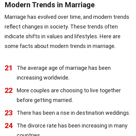
Modern Trends in Marriage
Marriage has evolved over time, and modern trends
reflect changes in society. These trends often
indicate shifts in values and lifestyles. Here are
some facts about modern trends in marriage.
21
The average age of marriage has been
increasing worldwide.
22
More couples are choosing to live together
before getting married.
23
There has been a rise in destination weddings.
24
The divorce rate has been increasing in many
countries.