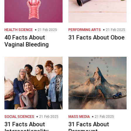
HEALTH SCIENCE
21 Feb 2025
PERFORMING ARTS
21 Feb 2025
40 Facts About
31 Facts About Oboe
Vaginal Bleeding
SOCIAL SCIENCES
21 Feb 2025
MASS MEDIA
21 Feb 2025
31 Facts About
31 Facts About