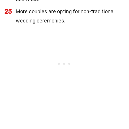
25
More couples are opting for non-traditional
wedding ceremonies.