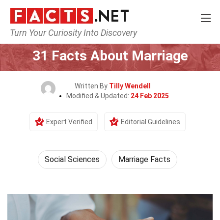
Turn Your Curiosity Into Discovery
Home
Society & Social Sciences
Social Sciences
31 Facts About Marriage
Written By
Tilly Wendell
Modified & Updated:
24 Feb 2025
Expert Verified
Editorial Guidelines
Social Sciences
Marriage Facts