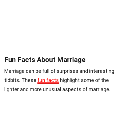
Fun Facts About Marriage
Marriage can be full of surprises and interesting
tidbits. These
fun facts
highlight some of the
lighter and more unusual aspects of marriage.