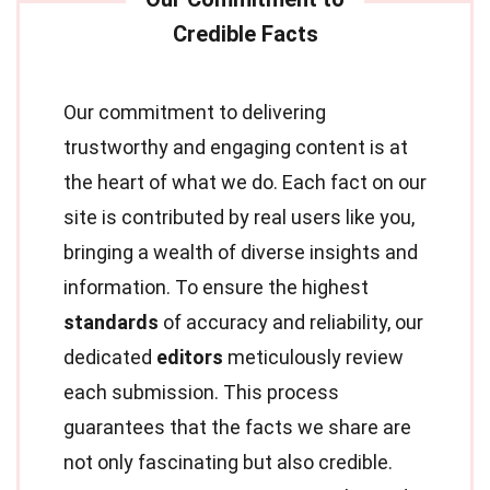
Our commitment to delivering
trustworthy and engaging content is at
the heart of what we do. Each fact on our
site is contributed by real users like you,
bringing a wealth of diverse insights and
information. To ensure the highest
standards
of accuracy and reliability, our
dedicated
editors
meticulously review
each submission. This process
guarantees that the facts we share are
not only fascinating but also credible.