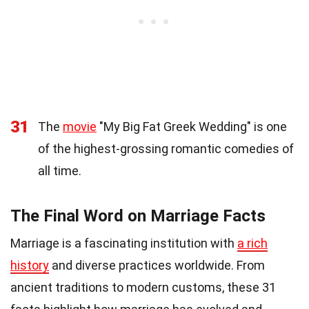
31
The
movie
"My Big Fat Greek Wedding" is one
of the highest-grossing romantic comedies of
all time.
The Final Word on Marriage Facts
Marriage is a fascinating institution with
a rich
history
and diverse practices worldwide. From
ancient traditions to modern customs, these 31