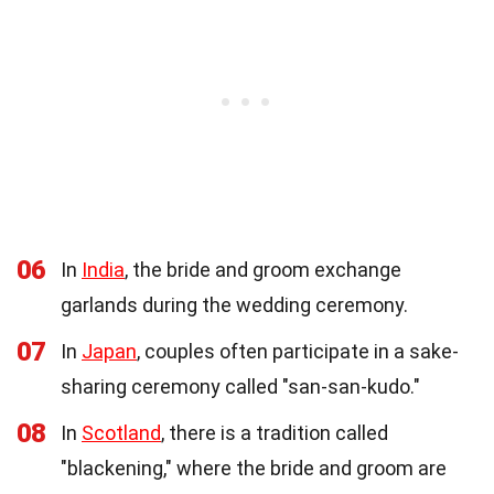
06
In
India
, the bride and groom exchange
garlands during the wedding ceremony.
07
In
Japan
, couples often participate in a sake-
sharing ceremony called "san-san-kudo."
08
In
Scotland
, there is a tradition called
"blackening," where the bride and groom are