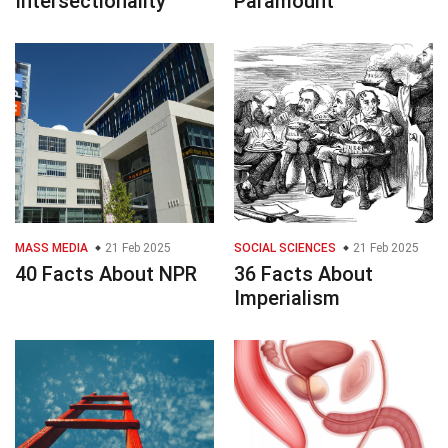
Intersectionality
Paramount
MASS MEDIA
21 Feb 2025
SOCIAL SCIENCES
21 Feb 2025
40 Facts About NPR
36 Facts About
Imperialism