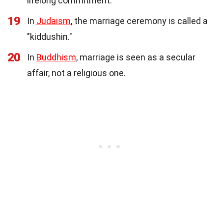
lifelong commitment.
19
In
Judaism
, the marriage ceremony is called a
"kiddushin."
20
In
Buddhism
, marriage is seen as a secular
affair, not a religious one.