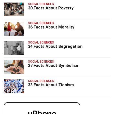
SOCIAL SCIENCES
30 Facts About Poverty
SOCIAL SCIENCES
36 Facts About Morality
SOCIAL SCIENCES
34 Facts About Segregation
SOCIAL SCIENCES
27 Facts About Symbolism
SOCIAL SCIENCES
33 Facts About Zionism
uPhone