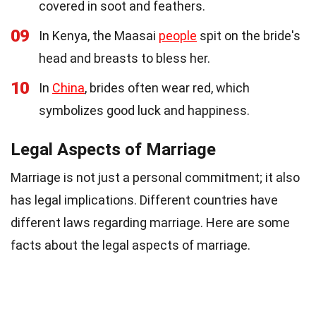
covered in soot and feathers.
09
In Kenya, the Maasai
people
spit on the bride's
head and breasts to bless her.
10
In
China
, brides often wear red, which
symbolizes good luck and happiness.
Legal Aspects of Marriage
Marriage is not just a personal commitment; it also
has legal implications. Different countries have
different laws regarding marriage. Here are some
facts about the legal aspects of marriage.