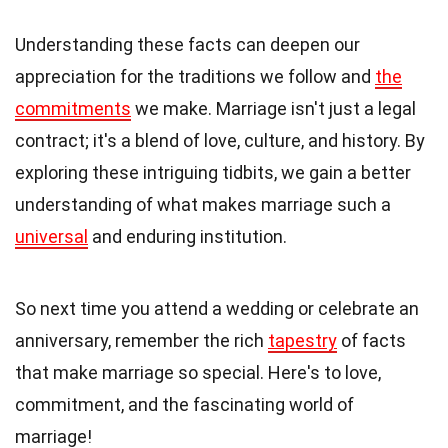
Understanding these facts can deepen our
appreciation for the traditions we follow and
the
commitments
we make. Marriage isn't just a legal
contract; it's a blend of love, culture, and history. By
exploring these intriguing tidbits, we gain a better
understanding of what makes marriage such a
universal
and enduring institution.
So next time you attend a wedding or celebrate an
anniversary, remember the rich
tapestry
of facts
that make marriage so special. Here's to love,
commitment, and the fascinating world of
marriage!