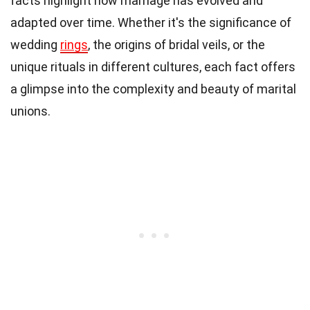
facts highlight how marriage has evolved and
adapted over time. Whether it's the significance of
wedding
rings
, the origins of bridal veils, or the
unique rituals in different cultures, each fact offers
a glimpse into the complexity and beauty of marital
unions.