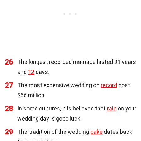
26
The longest recorded marriage lasted 91 years
and
12
days.
27
The most expensive wedding on
record
cost
$66 million.
28
In some cultures, it is believed that
rain
on your
wedding day is good luck.
29
The tradition of the wedding
cake
dates back