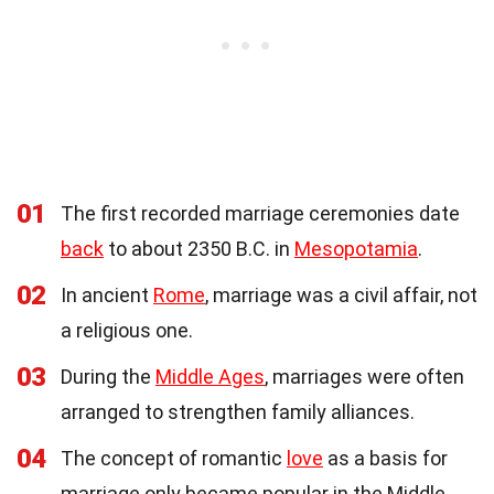
01
The first recorded marriage ceremonies date
back
to about 2350 B.C. in
Mesopotamia
.
02
In ancient
Rome
, marriage was a civil affair, not
a religious one.
03
During the
Middle Ages
, marriages were often
arranged to strengthen family alliances.
04
The concept of romantic
love
as a basis for
marriage only became popular in the Middle