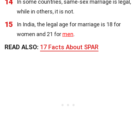
14
In some countries, same-sex marriage is legal,
while in others, it is not.
15
In India, the legal age for marriage is 18 for
women and 21 for
men
.
READ ALSO:
17 Facts About SPAR