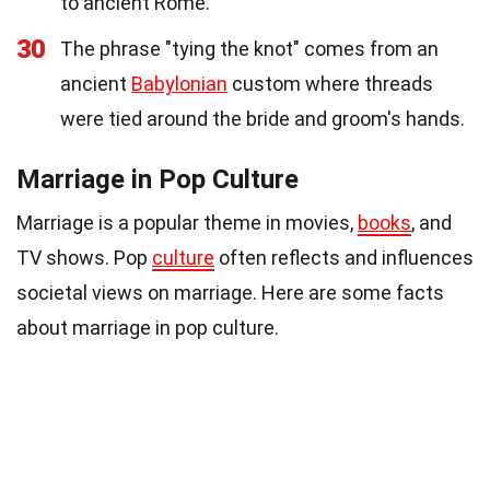
to ancient Rome.
30
The phrase "tying the knot" comes from an
ancient
Babylonian
custom where threads
were tied around the bride and groom's hands.
Marriage in Pop Culture
Marriage is a popular theme in movies,
books
, and
TV shows. Pop
culture
often reflects and influences
societal views on marriage. Here are some facts
about marriage in pop culture.