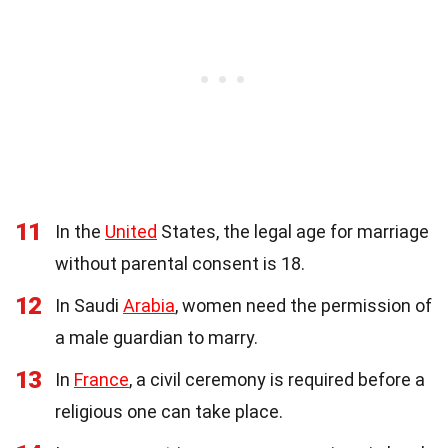
11
In the
United
States, the legal age for marriage
without parental consent is 18.
12
In Saudi
Arabia
, women need the permission of
a male guardian to marry.
13
In
France
, a civil ceremony is required before a
religious one can take place.