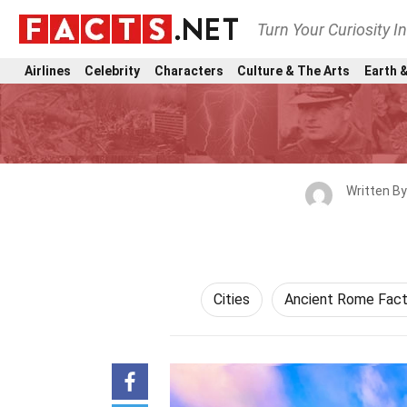
Turn Your Curiosity I
Airlines
Celebrity
Characters
Culture & The Arts
Earth &
Written B
Cities
Ancient Rome Fac