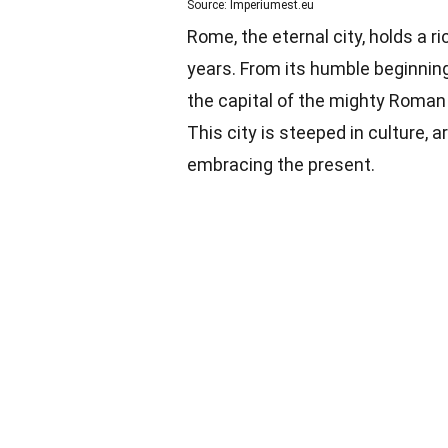
Source: Imperiumest.eu
Rome, the eternal city, holds a 
years. From its humble beginnings
the capital of the mighty Roman 
This city is steeped in culture, a
embracing the present.