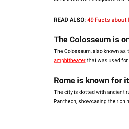
READ ALSO:
49 Facts about
The Colosseum is on
The Colosseum, also known as th
amphitheater
that was used for 
Rome is known for it
The city is dotted with ancient 
Pantheon, showcasing the rich h