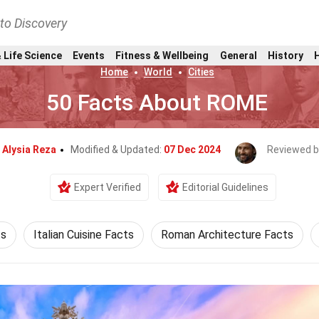
nto Discovery
 Life Science
Events
Fitness & Wellbeing
General
History
Home
World
Cities
50 Facts About ROME
y
Alysia Reza
Modified & Updated:
07 Dec 2024
Reviewed b
Expert Verified
Editorial Guidelines
ts
Italian Cuisine Facts
Roman Architecture Facts