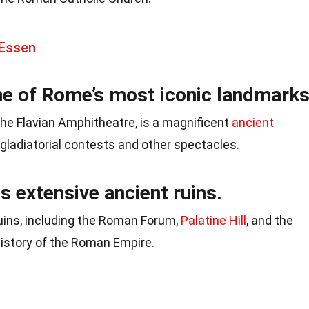
 Essen
e of Rome’s most iconic landmarks
e Flavian Amphitheatre, is a magnificent
ancient
gladiatorial contests and other spectacles.
s extensive ancient ruins.
ruins, including the Roman Forum,
Palatine Hill
, and the
istory of the Roman Empire.