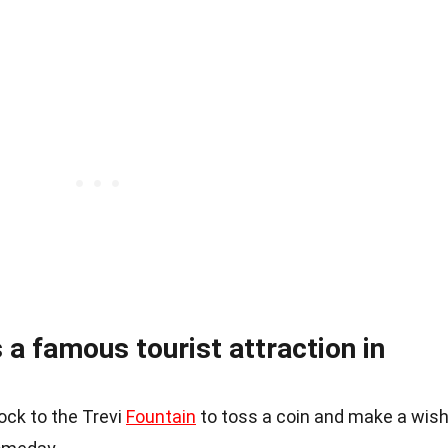
 a famous tourist attraction in
ock to the Trevi
Fountain
to toss a coin and make a wish