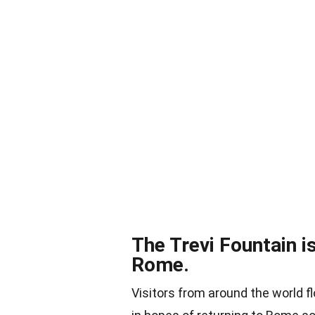
The Trevi Fountain is
Rome.
Visitors from around the world fl