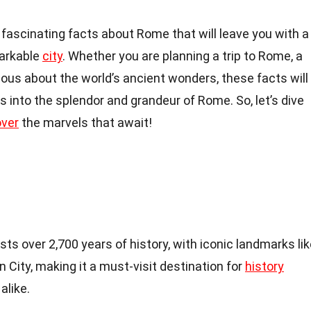
50 fascinating facts about Rome that will leave you with a
markable
city
. Whether you are planning a trip to Rome, a
rious about the world’s ancient wonders, these facts will
s into the splendor and grandeur of Rome. So, let’s dive
over
the marvels that await!
sts over 2,700 years of history, with iconic landmarks li
City, making it a must-visit destination for
history
alike.