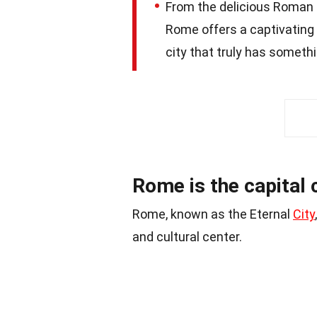
From the delicious Roman cu
Rome offers a captivating 
city that truly has somethi
Rome is the capital ci
Rome, known as the Eternal
City
and cultural center.