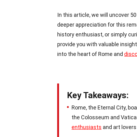
In this article, we will uncover 
deeper appreciation for this re
history enthusiast, or simply cu
provide you with valuable insight
into the heart of Rome and
disc
Key Takeaways:
Rome, the Eternal City, boa
the Colosseum and Vatican 
enthusiasts
and art lovers 