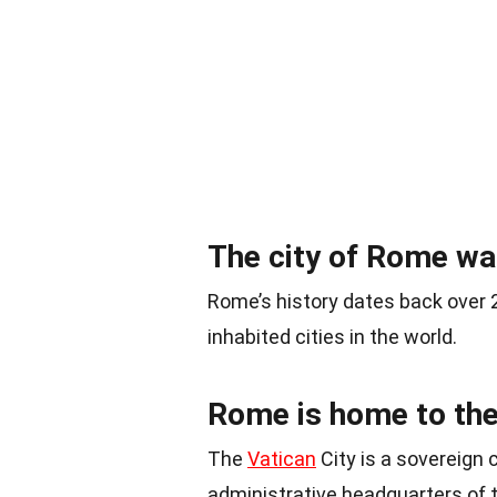
The city of Rome wa
Rome’s history dates back over 2
inhabited cities in the world.
Rome is home to the 
The
Vatican
City is a sovereign 
administrative headquarters of