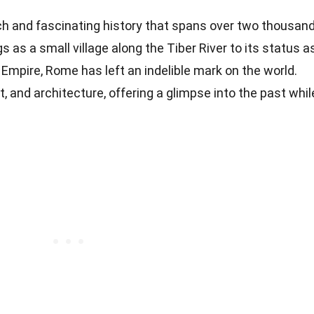
rich and fascinating history that spans over two thousan
 as a small village along the Tiber River to its status a
Empire, Rome has left an indelible mark on the world.
rt, and architecture, offering a glimpse into the past whil