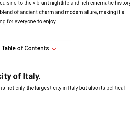
isine to the vibrant nightlife and rich cinematic history
blend of ancient charm and modern allure, making it a
ng for everyone to enjoy.
Table of Contents
ty of Italy.
, is not only the largest city in Italy but also its political