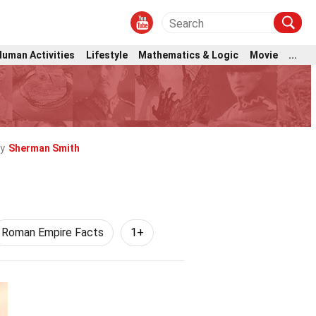
Human Activities
Lifestyle
Mathematics & Logic
Movie
...
y
Sherman Smith
Roman Empire Facts
1+