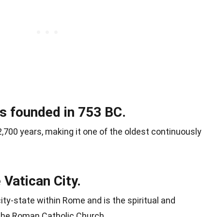
s founded in 753 BC.
,700 years, making it one of the oldest continuously
Vatican City.
city-state within Rome and is the spiritual and
 the Roman Catholic Church.