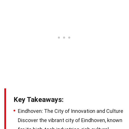
Key Takeaways:
Eindhoven: The City of Innovation and Culture
Discover the vibrant city of Eindhoven, known