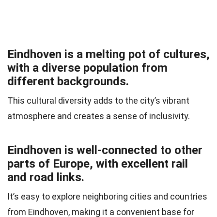
Eindhoven is a melting pot of cultures,
with a diverse population from
different backgrounds.
This cultural diversity adds to the city’s vibrant
atmosphere and creates a sense of inclusivity.
Eindhoven is well-connected to other
parts of Europe, with excellent rail
and road links.
It’s easy to explore neighboring cities and countries
from Eindhoven, making it a convenient base for