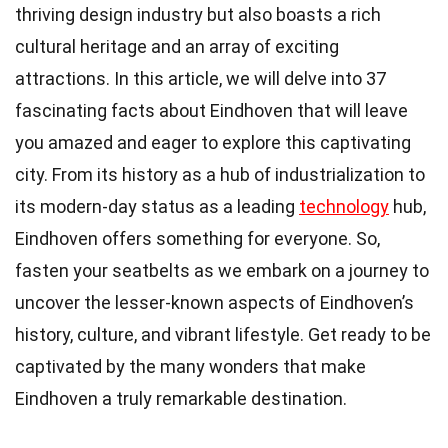
thriving design industry but also boasts a rich
cultural heritage and an array of exciting
attractions. In this article, we will delve into 37
fascinating facts about Eindhoven that will leave
you amazed and eager to explore this captivating
city. From its history as a hub of industrialization to
its modern-day status as a leading
technology
hub,
Eindhoven offers something for everyone. So,
fasten your seatbelts as we embark on a journey to
uncover the lesser-known aspects of Eindhoven’s
history, culture, and vibrant lifestyle. Get ready to be
captivated by the many wonders that make
Eindhoven a truly remarkable destination.