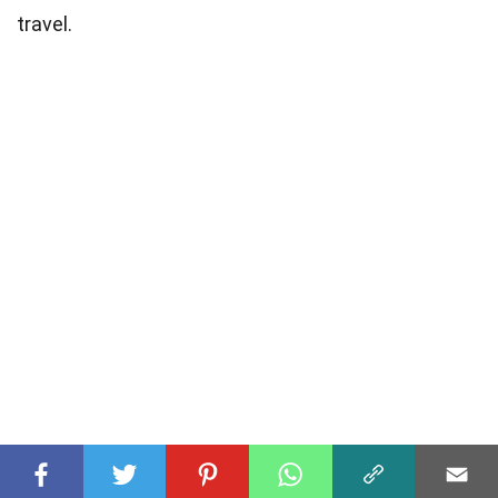
travel.