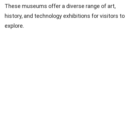
These museums offer a diverse range of art,
history, and technology exhibitions for visitors to
explore.