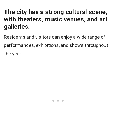
The city has a strong cultural scene,
with theaters, music venues, and art
galleries.
Residents and visitors can enjoy a wide range of
performances, exhibitions, and shows throughout
the year.