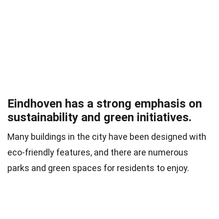
Eindhoven has a strong emphasis on
sustainability and green initiatives.
Many buildings in the city have been designed with
eco-friendly features, and there are numerous
parks and green spaces for residents to enjoy.