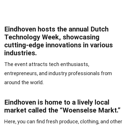
Eindhoven hosts the annual Dutch
Technology Week, showcasing
cutting-edge innovations in various
industries.
The event attracts tech enthusiasts,
entrepreneurs, and industry professionals from
around the world.
Eindhoven is home to a lively local
market called the “Woenselse Markt.”
Here, you can find fresh produce, clothing, and other