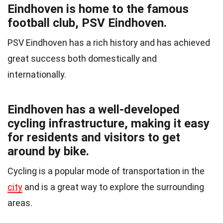
Eindhoven is home to the famous
football club, PSV Eindhoven.
PSV Eindhoven has a rich history and has achieved
great success both domestically and
internationally.
Eindhoven has a well-developed
cycling infrastructure, making it easy
for residents and visitors to get
around by bike.
Cycling is a popular mode of transportation in the
city
and is a great way to explore the surrounding
areas.