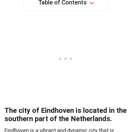
Table of Contents
The city of Eindhoven is located in the
southern part of the Netherlands.
Eindhoven is a vibrant and dynamic city that is