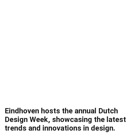
Eindhoven hosts the annual Dutch
Design Week, showcasing the latest
trends and innovations in design.