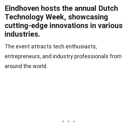
Eindhoven hosts the annual Dutch
Technology Week, showcasing
cutting-edge innovations in various
industries.
The event attracts tech enthusiasts,
entrepreneurs, and industry professionals from
around the world.