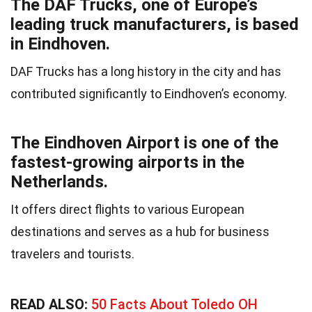
The DAF Trucks, one of Europe’s
leading truck manufacturers, is based
in Eindhoven.
DAF Trucks has a long history in the city and has
contributed significantly to Eindhoven’s economy.
The Eindhoven Airport is one of the
fastest-growing airports in the
Netherlands.
It offers direct flights to various European
destinations and serves as a hub for business
travelers and tourists.
READ ALSO:
50 Facts About Toledo OH