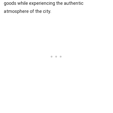
goods while experiencing the authentic
atmosphere of the city.