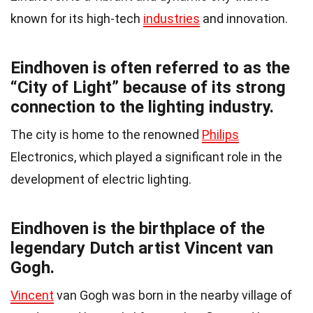
known for its high-tech
industries
and innovation.
Eindhoven is often referred to as the
“City of Light” because of its strong
connection to the lighting industry.
The city is home to the renowned
Philips
Electronics, which played a significant role in the
development of electric lighting.
Eindhoven is the birthplace of the
legendary Dutch artist Vincent van
Gogh.
Vincent
van Gogh was born in the nearby village of