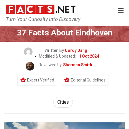
Turn Your Curiosity Into Discovery
Home
World
Cities
37 Facts About Eindhoven
Written By
Cordy Jang
Modified & Updated:
11 Oct 2024
Reviewed by
Sherman Smith
Expert Verified
Editorial Guidelines
Cities