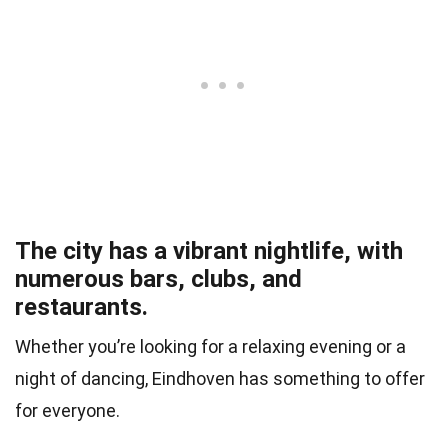
The city has a vibrant nightlife, with
numerous bars, clubs, and
restaurants.
Whether you’re looking for a relaxing evening or a
night of dancing, Eindhoven has something to offer
for everyone.