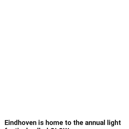
Eindhoven is home to the annual light