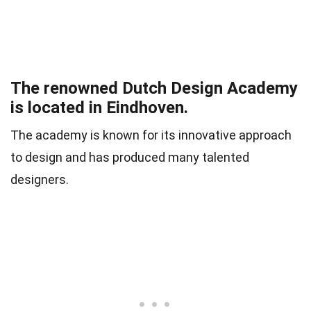
The renowned Dutch Design Academy
is located in Eindhoven.
The academy is known for its innovative approach
to design and has produced many talented
designers.