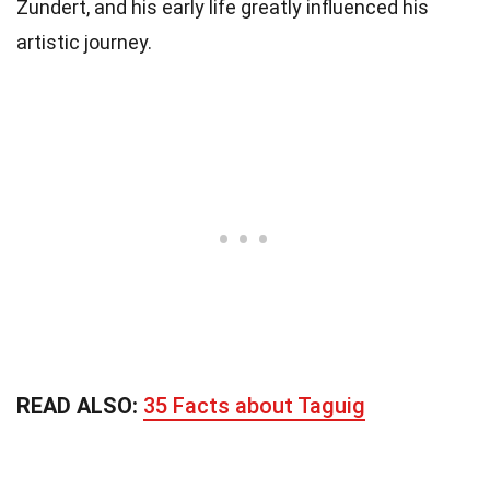
Zundert, and his early life greatly influenced his
artistic journey.
READ ALSO:
35 Facts about Taguig