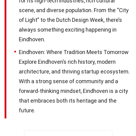
for its high-tech industries, rich cultural
scene, and diverse population. From the “City
of Light” to the Dutch Design Week, there’s
always something exciting happening in
Eindhoven.
Eindhoven: Where Tradition Meets Tomorrow
Explore Eindhoven’s rich history, modern
architecture, and thriving startup ecosystem.
With a strong sense of community and a
forward-thinking mindset, Eindhoven is a city
that embraces both its heritage and the
future.