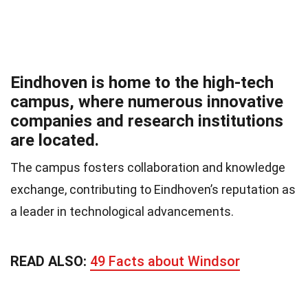
Eindhoven is home to the high-tech
campus, where numerous innovative
companies and research institutions
are located.
The campus fosters collaboration and knowledge
exchange, contributing to Eindhoven’s reputation as
a leader in technological advancements.
READ ALSO:
49 Facts about Windsor