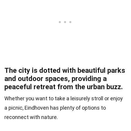
The city is dotted with beautiful parks
and outdoor spaces, providing a
peaceful retreat from the urban buzz.
Whether you want to take a leisurely stroll or enjoy
a picnic, Eindhoven has plenty of options to
reconnect with nature.