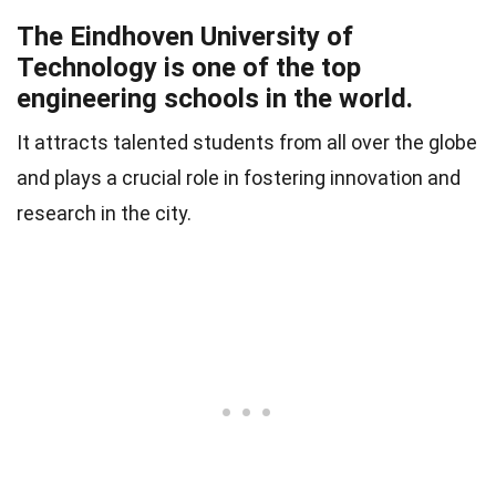
The Eindhoven University of
Technology is one of the top
engineering schools in the world.
It attracts talented students from all over the globe
and plays a crucial role in fostering innovation and
research in the city.