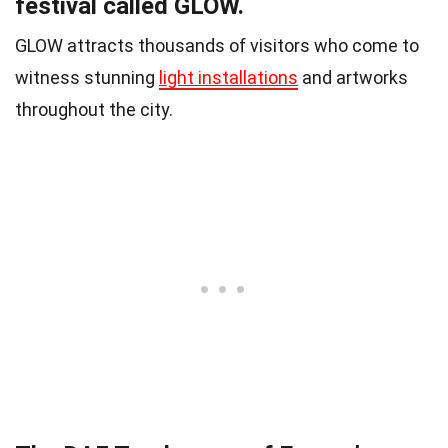
festival called GLOW.
GLOW attracts thousands of visitors who come to
witness stunning
light installations
and artworks
throughout the city.