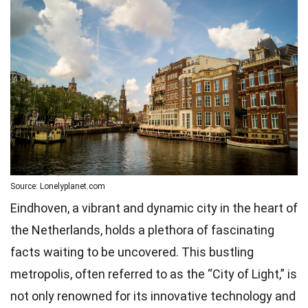
Source: Lonelyplanet.com
Eindhoven, a vibrant and dynamic city in the heart of
the Netherlands, holds a plethora of fascinating
facts waiting to be uncovered. This bustling
metropolis, often referred to as the “City of Light,” is
not only renowned for its innovative technology and