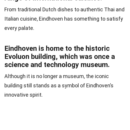
From traditional Dutch dishes to authentic Thai and
Italian cuisine, Eindhoven has something to satisfy
every palate.
Eindhoven is home to the historic
Evoluon building, which was once a
science and technology museum.
Although it is no longer a museum, the iconic
building still stands as a symbol of Eindhoven’s
innovative spirit.