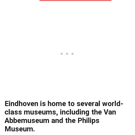
Eindhoven is home to several world-
class museums, including the Van
Abbemuseum and the Philips
Museum.