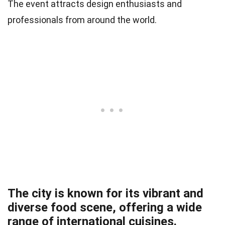
The event attracts design enthusiasts and
professionals from around the world.
The city is known for its vibrant and
diverse food scene, offering a wide
range of international cuisines.