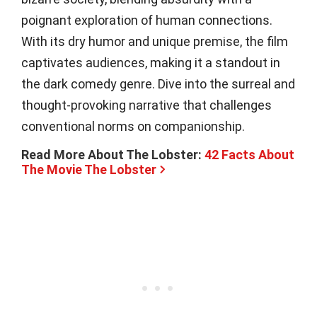
poignant exploration of human connections.
With its dry humor and unique premise, the film
captivates audiences, making it a standout in
the dark comedy genre. Dive into the surreal and
thought-provoking narrative that challenges
conventional norms on companionship.
Read More About The Lobster:
42 Facts About
The Movie The Lobster