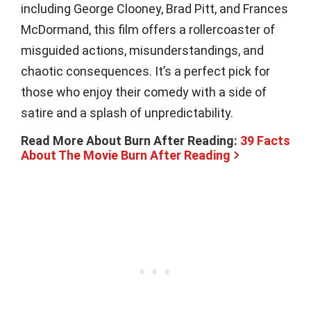
including George Clooney, Brad Pitt, and Frances
McDormand, this film offers a rollercoaster of
misguided actions, misunderstandings, and
chaotic consequences. It’s a perfect pick for
those who enjoy their comedy with a side of
satire and a splash of unpredictability.
Read More About Burn After Reading:
39 Facts
About The Movie Burn After Reading