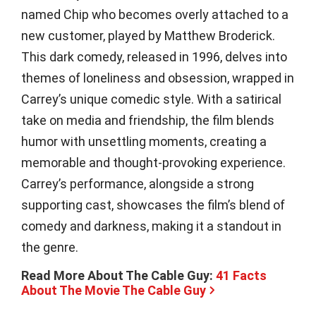
named Chip who becomes overly attached to a
new customer, played by Matthew Broderick.
This dark comedy, released in 1996, delves into
themes of loneliness and obsession, wrapped in
Carrey’s unique comedic style. With a satirical
take on media and friendship, the film blends
humor with unsettling moments, creating a
memorable and thought-provoking experience.
Carrey’s performance, alongside a strong
supporting cast, showcases the film’s blend of
comedy and darkness, making it a standout in
the genre.
Read More About The Cable Guy:
41 Facts
About The Movie The Cable Guy