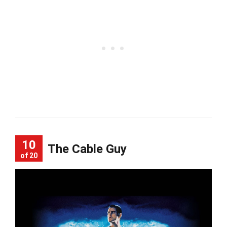
10
The Cable Guy
of 20