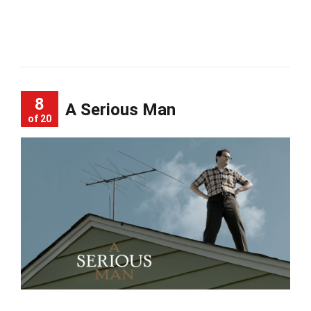
8
A Serious Man
of 20