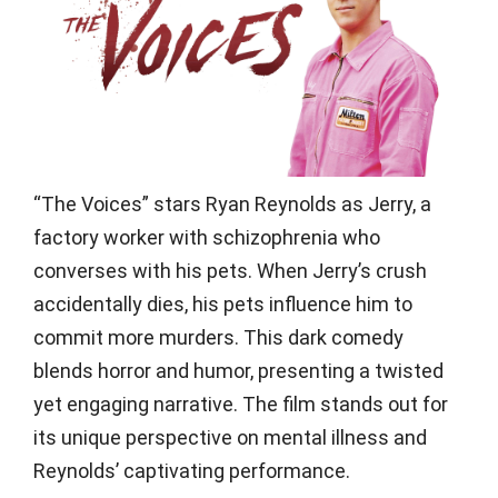
“The Voices” stars Ryan Reynolds as Jerry, a
factory worker with schizophrenia who
converses with his pets. When Jerry’s crush
accidentally dies, his pets influence him to
commit more murders. This dark comedy
blends horror and humor, presenting a twisted
yet engaging narrative. The film stands out for
its unique perspective on mental illness and
Reynolds’ captivating performance.