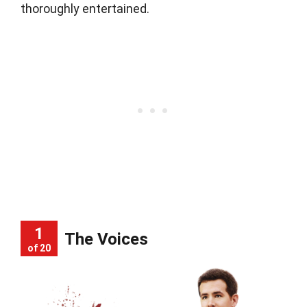
thoroughly entertained.
1
The Voices
of 20