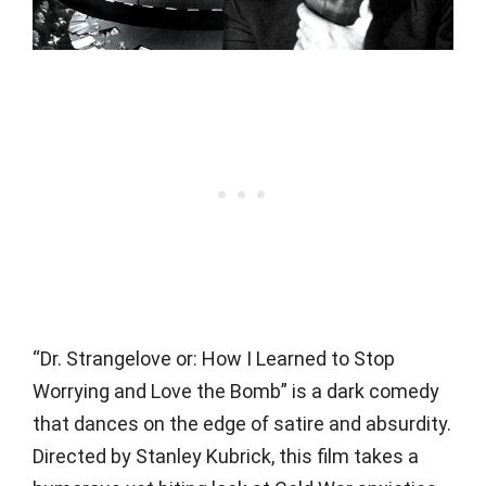
“Dr. Strangelove or: How I Learned to Stop
Worrying and Love the Bomb” is a dark comedy
that dances on the edge of satire and absurdity.
Directed by Stanley Kubrick, this film takes a