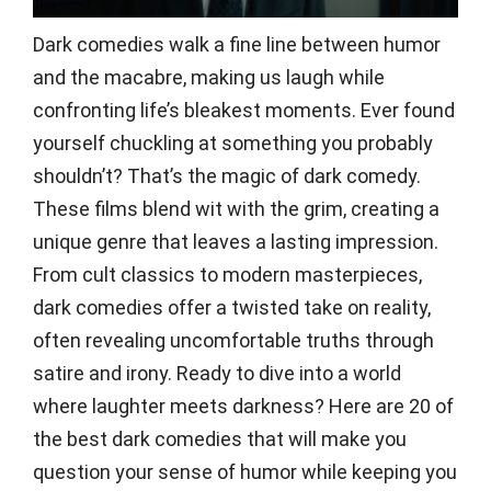
Dark comedies walk a fine line between humor
and the macabre, making us laugh while
confronting life’s bleakest moments. Ever found
yourself chuckling at something you probably
shouldn’t? That’s the magic of dark comedy.
These films blend wit with the grim, creating a
unique genre that leaves a lasting impression.
From cult classics to modern masterpieces,
dark comedies offer a twisted take on reality,
often revealing uncomfortable truths through
satire and irony. Ready to dive into a world
where laughter meets darkness? Here are 20 of
the best dark comedies that will make you
question your sense of humor while keeping you