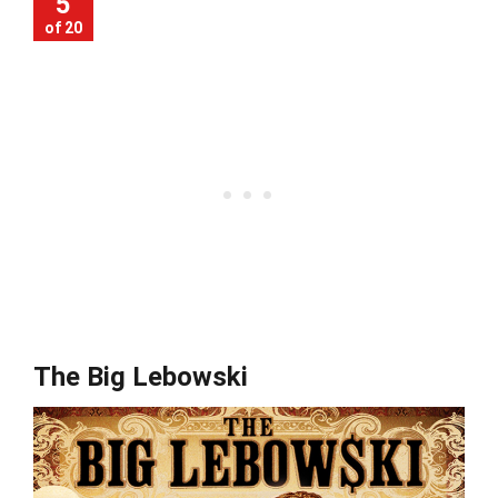
5
of 20
The Big Lebowski