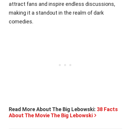
attract fans and inspire endless discussions,
making it a standout in the realm of dark
comedies.
Read More About The Big Lebowski:
38 Facts
About The Movie The Big Lebowski