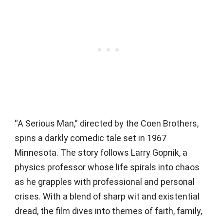
“A Serious Man,” directed by the Coen Brothers,
spins a darkly comedic tale set in 1967
Minnesota. The story follows Larry Gopnik, a
physics professor whose life spirals into chaos
as he grapples with professional and personal
crises. With a blend of sharp wit and existential
dread, the film dives into themes of faith, family,