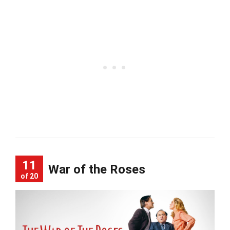
11
War of the Roses
of 20