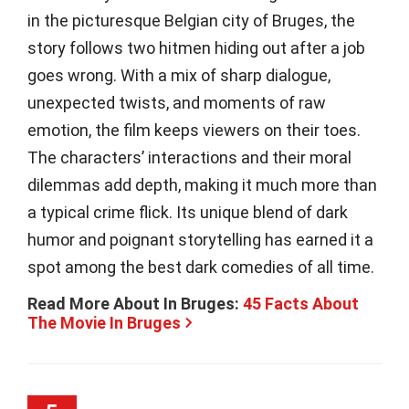
in the picturesque Belgian city of Bruges, the
story follows two hitmen hiding out after a job
goes wrong. With a mix of sharp dialogue,
unexpected twists, and moments of raw
emotion, the film keeps viewers on their toes.
The characters’ interactions and their moral
dilemmas add depth, making it much more than
a typical crime flick. Its unique blend of dark
humor and poignant storytelling has earned it a
spot among the best dark comedies of all time.
Read More About In Bruges:
45 Facts About
The Movie In Bruges