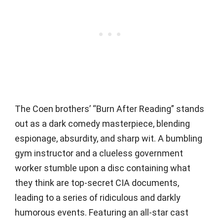
The Coen brothers’ “Burn After Reading” stands
out as a dark comedy masterpiece, blending
espionage, absurdity, and sharp wit. A bumbling
gym instructor and a clueless government
worker stumble upon a disc containing what
they think are top-secret CIA documents,
leading to a series of ridiculous and darkly
humorous events. Featuring an all-star cast