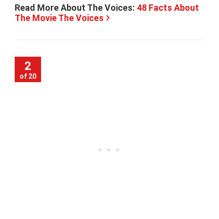
Read More About The Voices:
48 Facts About
The Movie The Voices
2
of 20