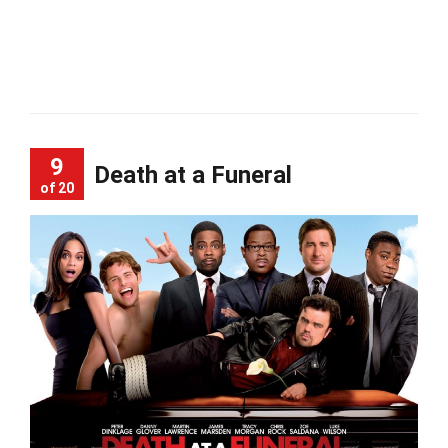
9
Death at a Funeral
of 20