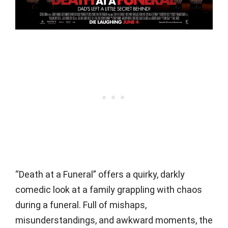
“Death at a Funeral” offers a quirky, darkly
comedic look at a family grappling with chaos
during a funeral. Full of mishaps,
misunderstandings, and awkward moments, the