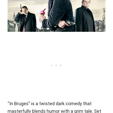
“In Bruges” is a twisted dark comedy that
masterfully blends humor with a grim tale. Set