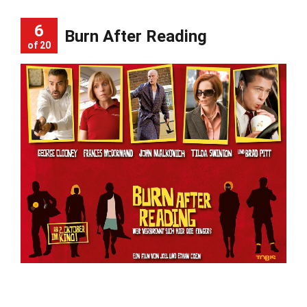
6
Burn After Reading
of 20