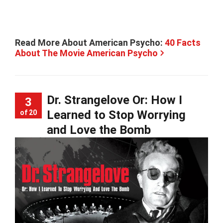
Read More About American Psycho:
40 Facts
About The Movie American Psycho
Dr. Strangelove Or: How I
3
Learned to Stop Worrying
of 20
and Love the Bomb