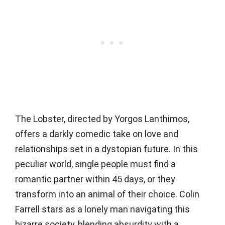
The Lobster, directed by Yorgos Lanthimos,
offers a darkly comedic take on love and
relationships set in a dystopian future. In this
peculiar world, single people must find a
romantic partner within 45 days, or they
transform into an animal of their choice. Colin
Farrell stars as a lonely man navigating this
bizarre society, blending absurdity with a