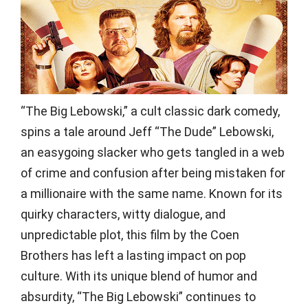
“The Big Lebowski,” a cult classic dark comedy,
spins a tale around Jeff “The Dude” Lebowski,
an easygoing slacker who gets tangled in a web
of crime and confusion after being mistaken for
a millionaire with the same name. Known for its
quirky characters, witty dialogue, and
unpredictable plot, this film by the Coen
Brothers has left a lasting impact on pop
culture. With its unique blend of humor and
absurdity, “The Big Lebowski” continues to