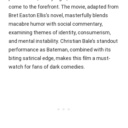
come to the forefront. The movie, adapted from
Bret Easton Ellis’s novel, masterfully blends
macabre humor with social commentary,
examining themes of identity, consumerism,
and mental instability. Christian Bale’s standout
performance as Bateman, combined with its
biting satirical edge, makes this film a must-
watch for fans of dark comedies.