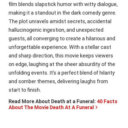
film blends slapstick humor with witty dialogue,
making it a standout in the dark comedy genre.
The plot unravels amidst secrets, accidental
hallucinogenic ingestion, and unexpected
guests, all converging to create a hilarious and
unforgettable experience. With a stellar cast
and sharp direction, this movie keeps viewers
on edge, laughing at the sheer absurdity of the
unfolding events. It’s a perfect blend of hilarity
and somber themes, delivering laughs from
start to finish.
Read More About Death at a Funeral:
40 Facts
About The Movie Death At A Funeral