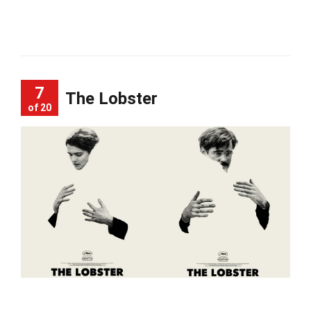
7
The Lobster
of 20