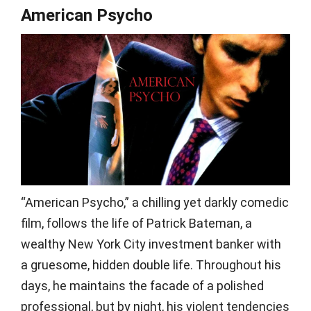
American Psycho
“American Psycho,” a chilling yet darkly comedic
film, follows the life of Patrick Bateman, a
wealthy New York City investment banker with
a gruesome, hidden double life. Throughout his
days, he maintains the facade of a polished
professional, but by night, his violent tendencies