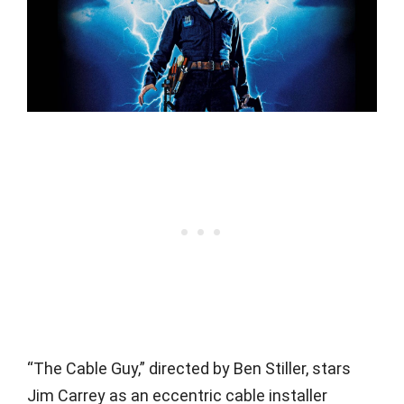
“The Cable Guy,” directed by Ben Stiller, stars
Jim Carrey as an eccentric cable installer