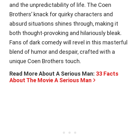
and the unpredictability of life. The Coen
Brothers’ knack for quirky characters and
absurd situations shines through, making it
both thought-provoking and hilariously bleak.
Fans of dark comedy will revel in this masterful
blend of humor and despair, crafted with a
unique Coen Brothers touch.
Read More About A Serious Man:
33 Facts
About The Movie A Serious Man