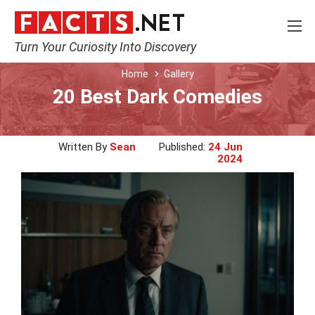
Turn Your Curiosity Into Discovery
Home
Gallery
20 Best Dark Comedies
Written By
Sean
Published:
24 Jun
2024