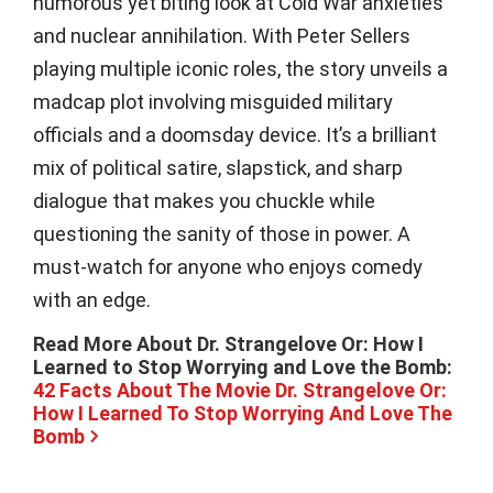
humorous yet biting look at Cold War anxieties
and nuclear annihilation. With Peter Sellers
playing multiple iconic roles, the story unveils a
madcap plot involving misguided military
officials and a doomsday device. It’s a brilliant
mix of political satire, slapstick, and sharp
dialogue that makes you chuckle while
questioning the sanity of those in power. A
must-watch for anyone who enjoys comedy
with an edge.
Read More About Dr. Strangelove Or: How I
Learned to Stop Worrying and Love the Bomb:
42 Facts About The Movie Dr. Strangelove Or:
How I Learned To Stop Worrying And Love The
Bomb