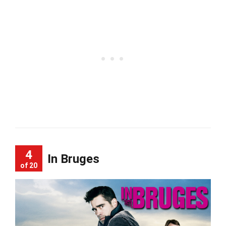
4
In Bruges
of 20