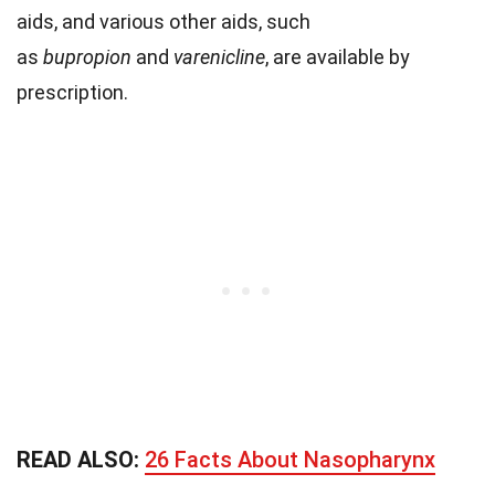
aids, and various other aids, such
as
bupropion
and
varenicline
, are available by
prescription.
READ ALSO:
26 Facts About Nasopharynx