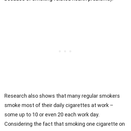
Research also shows that many regular smokers
smoke most of their daily cigarettes at work –
some up to 10 or even 20 each work day.
Considering the fact that smoking one cigarette on