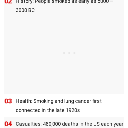
02
History: People smoked as early as 5000 –
3000 BC
03
Health: Smoking and lung cancer first
connected in the late 1920s
04
Casualties: 480,000 deaths in the US each year