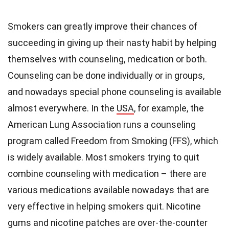
Smokers can greatly improve their chances of
succeeding in giving up their nasty habit by helping
themselves with counseling, medication or both.
Counseling can be done individually or in groups,
and nowadays special phone counseling is available
almost everywhere. In the
USA
, for example, the
American Lung Association runs a counseling
program called Freedom from Smoking (FFS), which
is widely available. Most smokers trying to quit
combine counseling with medication – there are
various medications available nowadays that are
very effective in helping smokers quit. Nicotine
gums and nicotine patches are over-the-counter