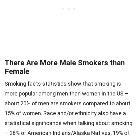
There Are More Male Smokers than
Female
Smoking facts statistics show that smoking is
more popular among men than women in the US –
about 20% of men are smokers compared to about
15% of women. Race and/or ethnicity also have a
statistical significance when talking about smoking
– 26% of American Indians/Alaska Natives, 19% of