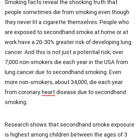
Smoking facts reveal the shocking truth that
people sometimes die from smoking even though
they never lit a cigarette themselves. People who
are exposed to secondhand smoke at home or at
work have a 20-30% greater risk of developing lung
cancer. And this is not just a potential risk; over
7,000 non-smokers die each year in the USA from
lung cancer due to secondhand smoking. Even
more non-smokers, about 34,000, die each year
from coronary
heart
disease due to secondhand
smoking.
Research shows that secondhand smoke exposure
is highest among children between the ages of 3