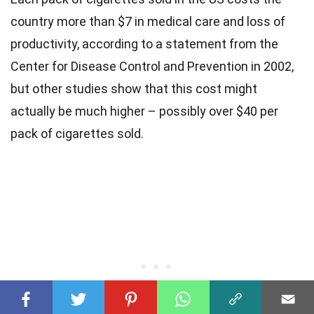
country more than $7 in medical care and loss of
productivity, according to a statement from the
Center for Disease Control and Prevention in 2002,
but other studies show that this cost might
actually be much higher – possibly over $40 per
pack of cigarettes sold.