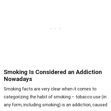
Smoking Is Considered an Addiction
Nowadays
Smoking facts are very clear when it comes to
categorizing the habit of smoking – tobacco use (in
any form, including smoking) is an addiction, caused