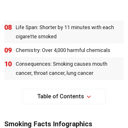
08
Life Span: Shorter by 11 minutes with each
cigarette smoked
09
Chemistry: Over 4,000 harmful chemicals
10
Consequences: Smoking causes mouth
cancer, throat cancer, lung cancer
Table of Contents
Smoking Facts Infographics