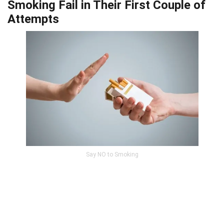
Smoking Fail in Their First Couple of
Attempts
Say NO to Smoking