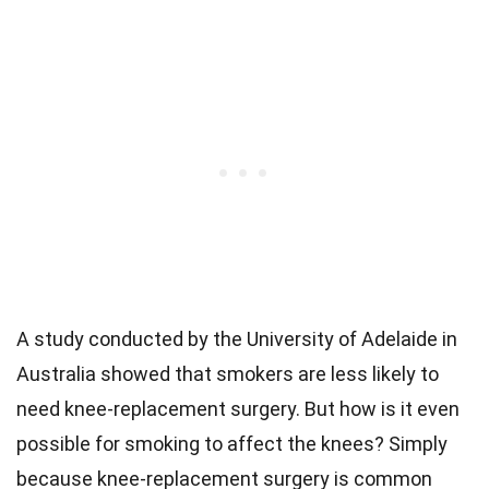
A study conducted by the University of Adelaide in
Australia showed that smokers are less likely to
need knee-replacement surgery. But how is it even
possible for smoking to affect the knees? Simply
because knee-replacement surgery is common