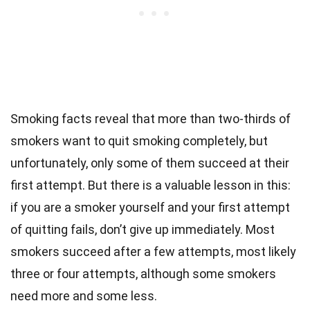
Smoking facts reveal that more than two-thirds of
smokers want to quit smoking completely, but
unfortunately, only some of them succeed at their
first attempt. But there is a valuable lesson in this:
if you are a smoker yourself and your first attempt
of quitting fails, don’t give up immediately. Most
smokers succeed after a few attempts, most likely
three or four attempts, although some smokers
need more and some less.