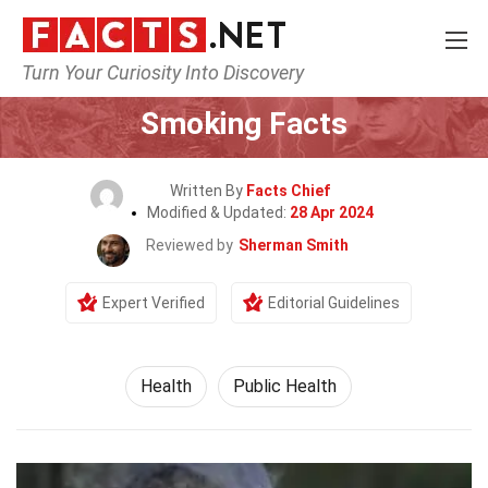
Turn Your Curiosity Into Discovery
Home
Lifestyle
Health
Smoking Facts
Written By
Facts Chief
Modified & Updated:
28 Apr 2024
Reviewed by
Sherman Smith
Expert Verified
Editorial Guidelines
Health
Public Health