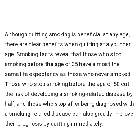
Although quitting smoking is beneficial at any age,
there are clear benefits when quitting at a younger
age. Smoking facts reveal that those who stop
smoking before the age of 35 have almost the
same life expectancy as those who never smoked.
Those who stop smoking before the age of 50 cut
the risk of developing a smoking-related disease by
half, and those who stop after being diagnosed with
a smoking-related disease can also greatly improve
their prognosis by quitting immediately.