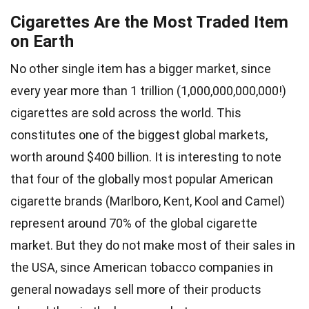
Cigarettes Are the Most Traded Item
on Earth
No other single item has a bigger market, since
every year more than 1 trillion (1,000,000,000,000!)
cigarettes are sold across the world. This
constitutes one of the biggest global markets,
worth around $400 billion. It is interesting to note
that four of the globally most popular American
cigarette brands (Marlboro, Kent, Kool and Camel)
represent around 70% of the global cigarette
market. But they do not make most of their sales in
the USA, since American tobacco companies in
general nowadays sell more of their products