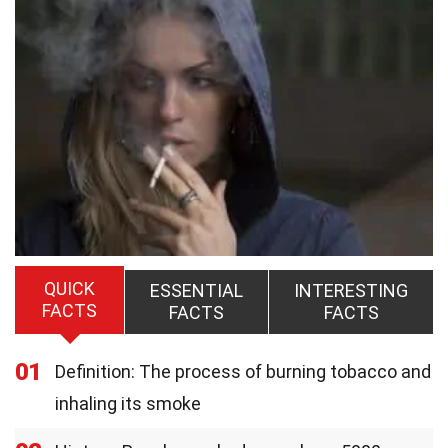
QUICK
ESSENTIAL
INTERESTING
FACTS
FACTS
FACTS
01
Definition: The process of burning tobacco and
inhaling its smoke