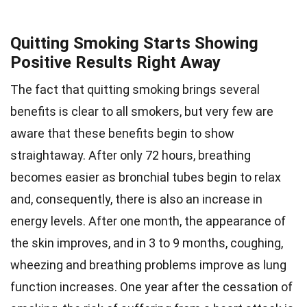
Quitting Smoking Starts Showing
Positive Results Right Away
The fact that quitting smoking brings several
benefits is clear to all smokers, but very few are
aware that these benefits begin to show
straightaway. After only 72 hours, breathing
becomes easier as bronchial tubes begin to relax
and, consequently, there is also an increase in
energy levels. After one month, the appearance of
the skin improves, and in 3 to 9 months, coughing,
wheezing and breathing problems improve as lung
function increases. One year after the cessation of