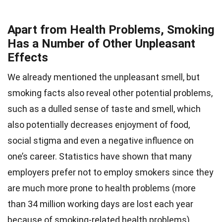
Apart from Health Problems, Smoking
Has a Number of Other Unpleasant
Effects
We already mentioned the unpleasant smell, but
smoking facts also reveal other potential problems,
such as a dulled sense of taste and smell, which
also potentially decreases enjoyment of food,
social stigma and even a negative influence on
one’s career. Statistics have shown that many
employers prefer not to employ smokers since they
are much more prone to health problems (more
than 34 million working days are lost each year
because of smoking-related health problems).