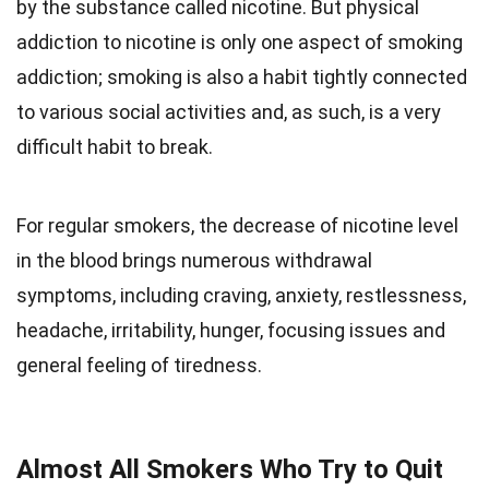
by the substance called nicotine. But physical
addiction to nicotine is only one aspect of smoking
addiction; smoking is also a habit tightly connected
to various social activities and, as such, is a very
difficult habit to break.
For regular smokers, the decrease of nicotine level
in the blood brings numerous withdrawal
symptoms, including craving, anxiety, restlessness,
headache, irritability, hunger, focusing issues and
general feeling of tiredness.
Almost All Smokers Who Try to Quit