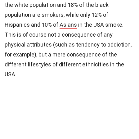
the white population and 18% of the black
population are smokers, while only 12% of
Hispanics and 10% of
Asians
in the USA smoke.
This is of course not a consequence of any
physical attributes (such as tendency to addiction,
for example), but a mere consequence of the
different lifestyles of different ethnicities in the
USA.