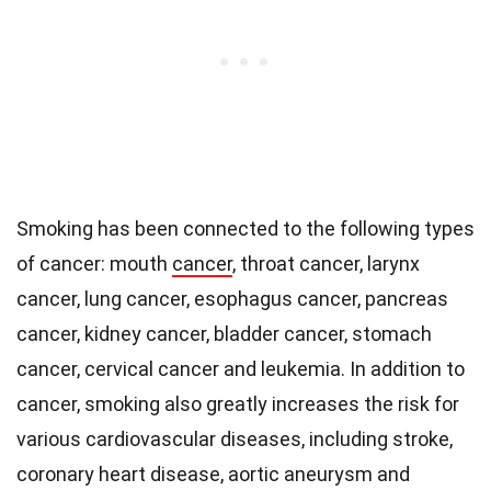
Smoking has been connected to the following types
of cancer: mouth
cancer
, throat cancer, larynx
cancer, lung cancer, esophagus cancer, pancreas
cancer, kidney cancer, bladder cancer, stomach
cancer, cervical cancer and leukemia. In addition to
cancer, smoking also greatly increases the risk for
various cardiovascular diseases, including stroke,
coronary heart disease, aortic aneurysm and