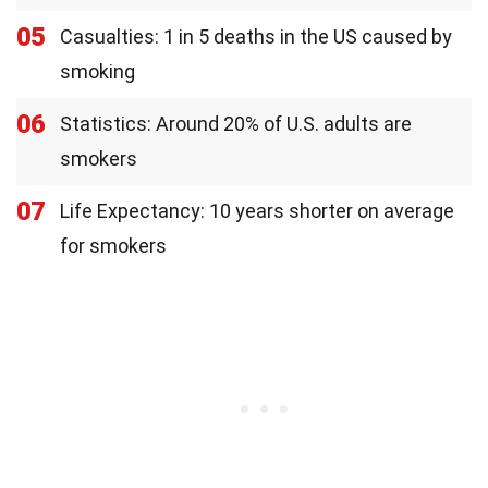
05
Casualties: 1 in 5 deaths in the US caused by
smoking
06
Statistics: Around 20% of U.S. adults are
smokers
07
Life Expectancy: 10 years shorter on average
for smokers