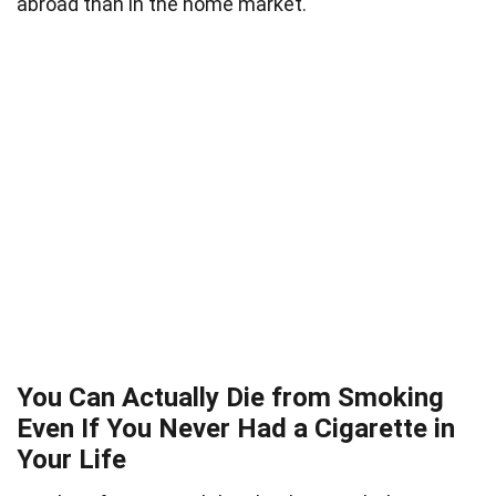
abroad than in the home market.
You Can Actually Die from Smoking
Even If You Never Had a Cigarette in
Your Life