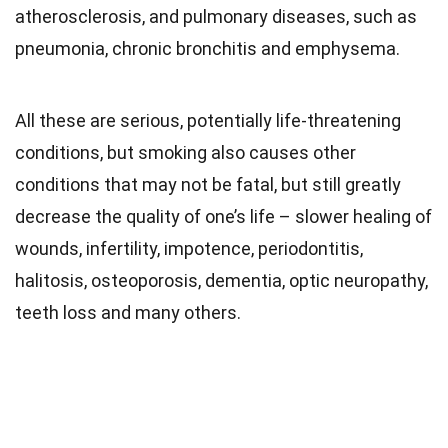
atherosclerosis, and pulmonary diseases, such as
pneumonia, chronic bronchitis and emphysema.
All these are serious, potentially life-threatening
conditions, but smoking also causes other
conditions that may not be fatal, but still greatly
decrease the quality of one’s life – slower healing of
wounds, infertility, impotence, periodontitis,
halitosis, osteoporosis, dementia, optic neuropathy,
teeth loss and many others.