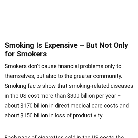
Smoking Is Expensive – But Not Only
for Smokers
Smokers don’t cause financial problems only to
themselves, but also to the greater community.
Smoking facts show that smoking-related diseases
in the US cost more than $300 billion per year –
about $170 billion in direct medical care costs and
about $150 billion in loss of productivity.
Each pack of cigarettes sold in the US costs the