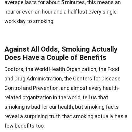
average lasts for about 5 minutes, this means an
hour or even an hour and a half lost every single
work day to smoking.
Against All Odds, Smoking Actually
Does Have a Couple of Benefits
Doctors, the World Health Organization, the Food
and Drug Administration, the Centers for Disease
Control and Prevention, and almost every health-
related organization in the world, tell us that
smoking is bad for our health, but smoking facts
reveal a surprising truth that smoking actually has a
few benefits too.