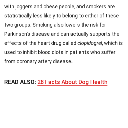
with joggers and obese people, and smokers are
statistically less likely to belong to either of these
two groups. Smoking also lowers the risk for
Parkinson’s disease and can actually supports the
effects of the heart drug called
clopidogrel
, which is
used to inhibit blood clots in patients who suffer
from coronary artery disease…
READ ALSO:
28 Facts About Dog Health