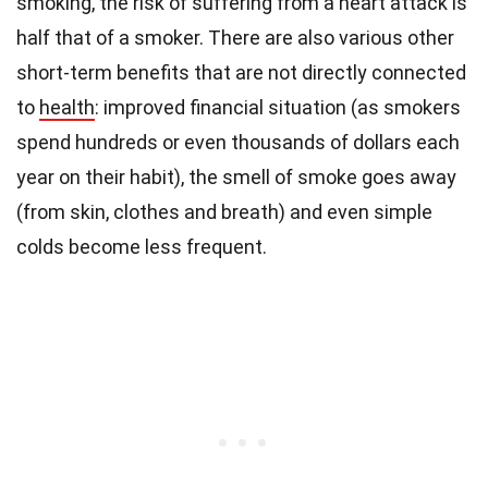
smoking, the risk of suffering from a heart attack is
half that of a smoker. There are also various other
short-term benefits that are not directly connected
to
health
: improved financial situation (as smokers
spend hundreds or even thousands of dollars each
year on their habit), the smell of smoke goes away
(from skin, clothes and breath) and even simple
colds become less frequent.