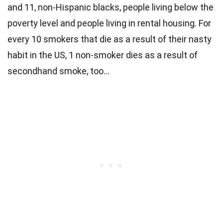
and 11, non-Hispanic blacks, people living below the
poverty level and people living in rental housing. For
every 10 smokers that die as a result of their nasty
habit in the US, 1 non-smoker dies as a result of
secondhand smoke, too…