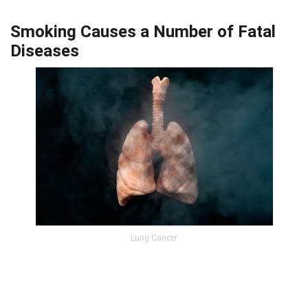
Smoking Causes a Number of Fatal
Diseases
Lung Cancer