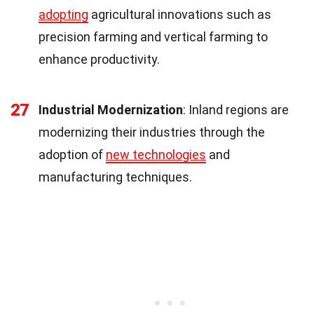
adopting
agricultural innovations such as
precision farming and vertical farming to
enhance productivity.
27
Industrial Modernization
: Inland regions are
modernizing their industries through the
adoption of
new technologies
and
manufacturing techniques.