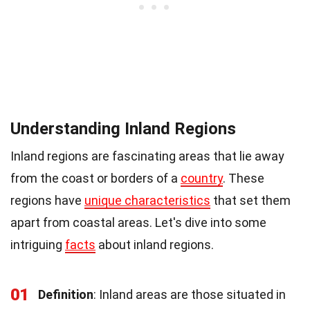
Understanding Inland Regions
Inland regions are fascinating areas that lie away
from the coast or borders of a
country
. These
regions have
unique characteristics
that set them
apart from coastal areas. Let's dive into some
intriguing
facts
about inland regions.
01
Definition
: Inland areas are those situated in