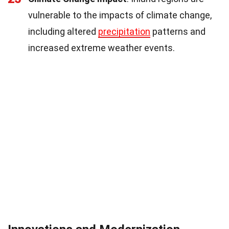
vulnerable to the impacts of climate change,
including altered
precipitation
patterns and
increased extreme weather events.