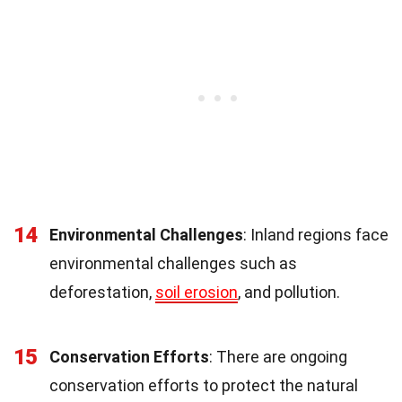
14
Environmental Challenges
: Inland regions face
environmental challenges such as
deforestation,
soil erosion
, and pollution.
15
Conservation Efforts
: There are ongoing
conservation efforts to protect the natural