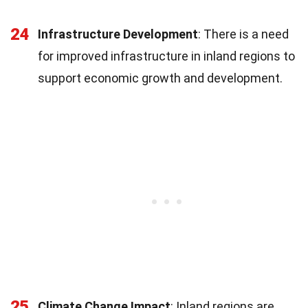
24
Infrastructure Development
: There is a need
for improved infrastructure in inland regions to
support economic growth and development.
25
Climate Change Impact
: Inland regions are