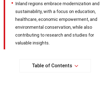
Inland regions embrace modernization and
sustainability, with a focus on education,
healthcare, economic empowerment, and
environmental conservation, while also
contributing to research and studies for
valuable insights.
Table of Contents