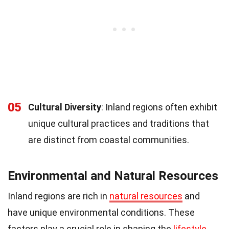
05
Cultural Diversity
: Inland regions often exhibit
unique cultural practices and traditions that
are distinct from coastal communities.
Environmental and Natural Resources
Inland regions are rich in
natural resources
and
have unique environmental conditions. These
factors play a crucial role in shaping the
lifestyle