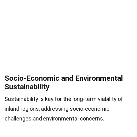
Socio-Economic and Environmental
Sustainability
Sustainability is key for the long-term viability of
inland regions, addressing socio-economic
challenges and environmental concerns.