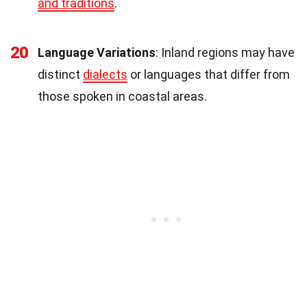
and traditions
.
20
Language Variations
: Inland regions may have
distinct
dialects
or languages that differ from
those spoken in coastal areas.