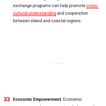
exchange programs can help promote
cross-
cultural understanding
and cooperation
between inland and coastal regions.
33
Economic Empowerment
: Economic