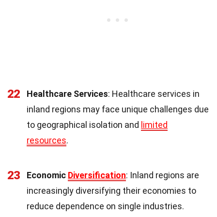
22
Healthcare Services
: Healthcare services in
inland regions may face unique challenges due
to geographical isolation and
limited
resources
.
23
Economic
Diversification
: Inland regions are
increasingly diversifying their economies to
reduce dependence on single industries.