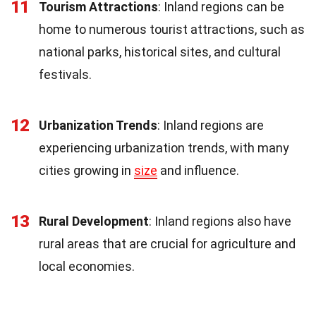
11
Tourism Attractions
: Inland regions can be
home to numerous tourist attractions, such as
national parks, historical sites, and cultural
festivals.
12
Urbanization Trends
: Inland regions are
experiencing urbanization trends, with many
cities growing in
size
and influence.
13
Rural Development
: Inland regions also have
rural areas that are crucial for agriculture and
local economies.