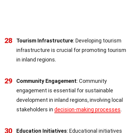
28
Tourism Infrastructure
: Developing tourism
infrastructure is crucial for promoting tourism
in inland regions.
29
Community Engagement
: Community
engagement is essential for sustainable
development in inland regions, involving local
stakeholders in
decision-making processes
.
30
Education Initiatives
: Educational initiatives