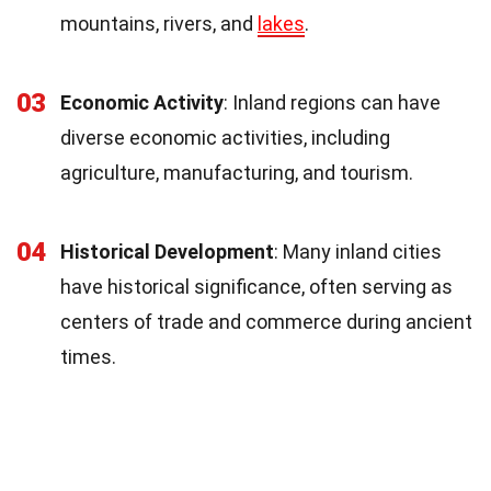
mountains, rivers, and
lakes
.
03
Economic Activity
: Inland regions can have
diverse economic activities, including
agriculture, manufacturing, and tourism.
04
Historical Development
: Many inland cities
have historical significance, often serving as
centers of trade and commerce during ancient
times.