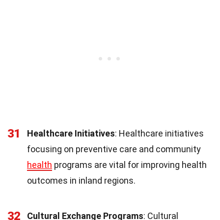
31
Healthcare Initiatives
: Healthcare initiatives
focusing on preventive care and community
health
programs are vital for improving health
outcomes in inland regions.
32
Cultural Exchange Programs
: Cultural