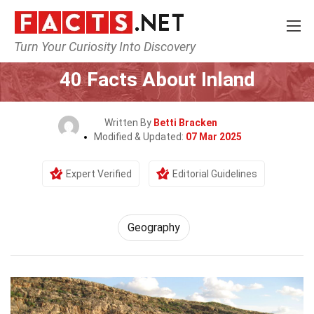
Turn Your Curiosity Into Discovery
Home
Science
Geography
40 Facts About Inland
Written By
Betti Bracken
Modified & Updated:
07 Mar 2025
Expert Verified
Editorial Guidelines
Geography