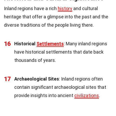
Inland regions have a rich
history
and cultural
heritage that offer a glimpse into the past and the
diverse traditions of the people living there.
16
Historical
Settlements
: Many inland regions
have historical settlements that date back
thousands of years.
17
Archaeological Sites
: Inland regions often
contain significant archaeological sites that
provide insights into ancient
civilizations
.