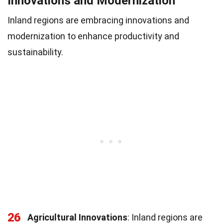
Innovations and Modernization
Inland regions are embracing innovations and
modernization to enhance productivity and
sustainability.
26
Agricultural Innovations
: Inland regions are