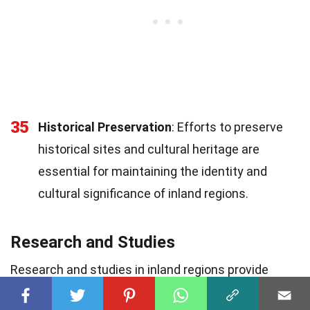
35
Historical Preservation
: Efforts to preserve
historical sites and cultural heritage are
essential for maintaining the identity and
cultural significance of inland regions.
Research and Studies
Research and studies in inland regions provide
valuable insights into their unique characteristics