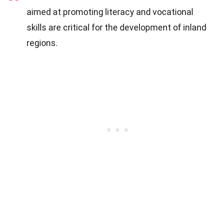
aimed at promoting literacy and vocational
skills are critical for the development of inland
regions.