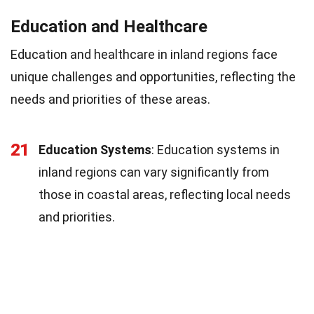
Education and Healthcare
Education and healthcare in inland regions face
unique challenges and opportunities, reflecting the
needs and priorities of these areas.
21
Education Systems
: Education systems in
inland regions can vary significantly from
those in coastal areas, reflecting local needs
and priorities.