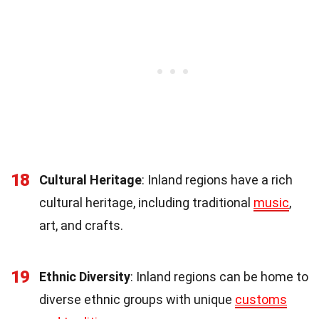
18
Cultural Heritage
: Inland regions have a rich
cultural heritage, including traditional
music
,
art, and crafts.
19
Ethnic Diversity
: Inland regions can be home to
diverse ethnic groups with unique
customs