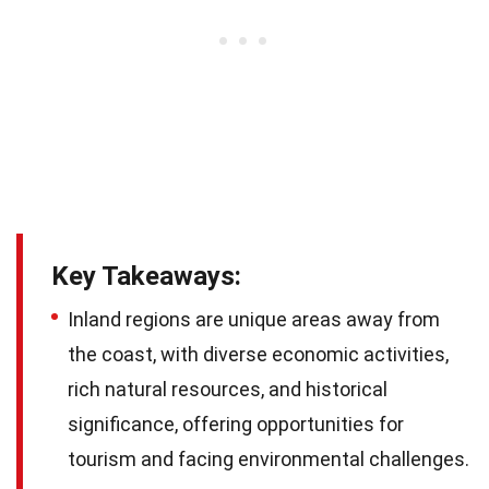
Key Takeaways:
Inland regions are unique areas away from
the coast, with diverse economic activities,
rich natural resources, and historical
significance, offering opportunities for
tourism and facing environmental challenges.