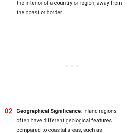
the interior of a country or region, away from
the coast or border.
02
Geographical Significance
: Inland regions
often have different geological features
compared to coastal areas, such as