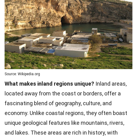
Source: Wikipedia.org
What makes inland regions unique?
Inland areas,
located away from the coast or borders, offer a
fascinating blend of geography, culture, and
economy. Unlike coastal regions, they often boast
unique geological features like mountains, rivers,
and lakes. These areas are rich in history, with