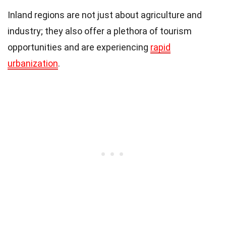
Inland regions are not just about agriculture and
industry; they also offer a plethora of tourism
opportunities and are experiencing
rapid
urbanization
.