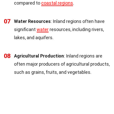
compared to
coastal regions
.
07
Water Resources
: Inland regions often have
significant
water
resources, including rivers,
lakes, and aquifers.
08
Agricultural Production
: Inland regions are
often major producers of agricultural products,
such as grains, fruits, and vegetables.