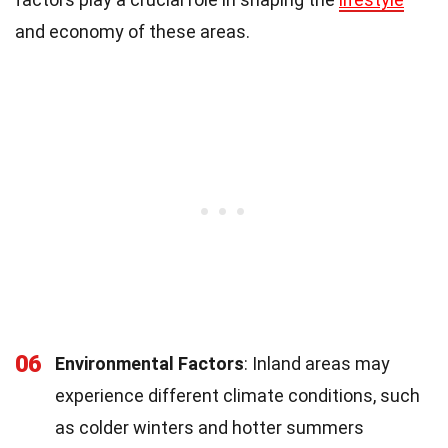
and economy of these areas.
06
Environmental Factors
: Inland areas may
experience different climate conditions, such
as colder winters and hotter summers