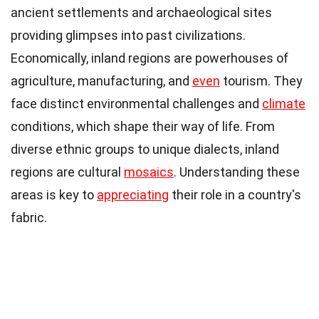
ancient settlements and archaeological sites
providing glimpses into past civilizations.
Economically, inland regions are powerhouses of
agriculture, manufacturing, and
even
tourism. They
face distinct environmental challenges and
climate
conditions, which shape their way of life. From
diverse ethnic groups to unique dialects, inland
regions are cultural
mosaics
. Understanding these
areas is key to
appreciating
their role in a country's
fabric.