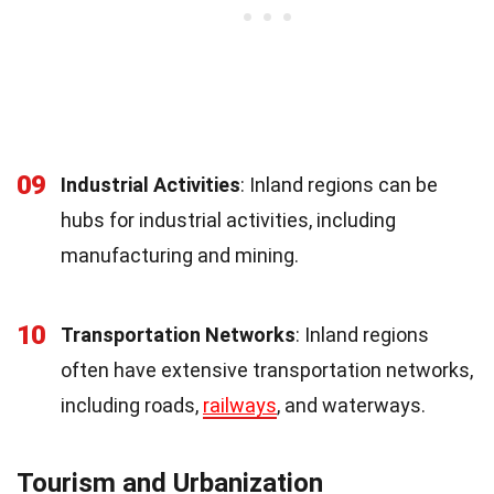
09
Industrial Activities
: Inland regions can be
hubs for industrial activities, including
manufacturing and mining.
10
Transportation Networks
: Inland regions
often have extensive transportation networks,
including roads,
railways
, and waterways.
Tourism and Urbanization