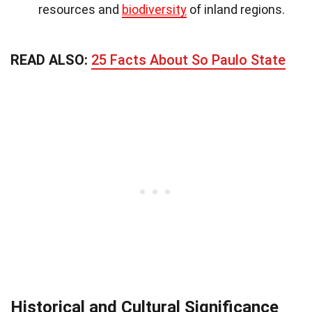
resources and
biodiversity
of inland regions.
READ ALSO:
25 Facts About So Paulo State
Historical and Cultural Significance