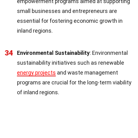
empowerment programs aimed at supporting
small businesses and entrepreneurs are
essential for fostering economic growth in
inland regions.
34
Environmental Sustainability
: Environmental
sustainability initiatives such as renewable
energy projects
and waste management
programs are crucial for the long-term viability
of inland regions.