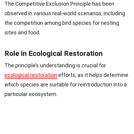
The Competitive Exclusion Principle has been
observed in various real-world scenarios, including
the competition among bird species for nesting
sites and food.
Role in Ecological Restoration
The principle’s understanding is crucial for
ecological restoration
efforts, as it helps determine
which species are suitable for reintroduction into a
particular ecosystem.