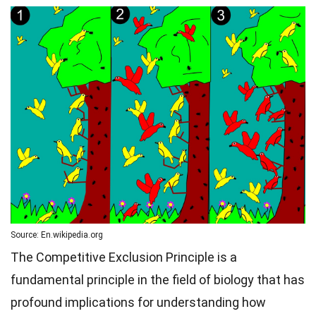
Source: En.wikipedia.org
The Competitive Exclusion Principle is a
fundamental principle in the field of biology that has
profound implications for understanding how