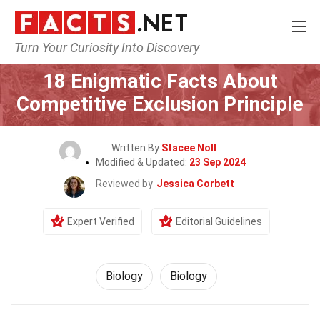
Turn Your Curiosity Into Discovery
Home
Science
Biology
18 Enigmatic Facts About
Competitive Exclusion Principle
Written By
Stacee Noll
Modified & Updated:
23 Sep 2024
Reviewed by
Jessica Corbett
Expert Verified
Editorial Guidelines
Biology
Biology