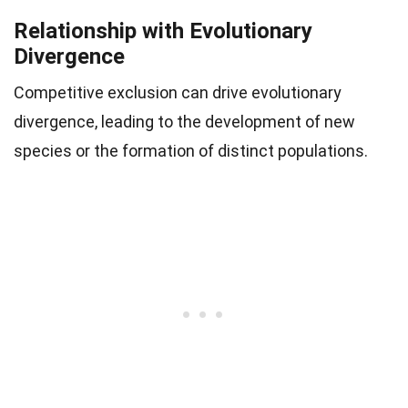
Relationship with Evolutionary
Divergence
Competitive exclusion can drive evolutionary
divergence, leading to the development of new
species or the formation of distinct populations.