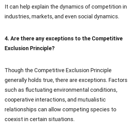
It can help explain the dynamics of competition in
industries, markets, and even social dynamics.
4. Are there any exceptions to the Competitive
Exclusion Principle?
Though the Competitive Exclusion Principle
generally holds true, there are exceptions. Factors
such as fluctuating environmental conditions,
cooperative interactions, and mutualistic
relationships can allow competing species to
coexist in certain situations.