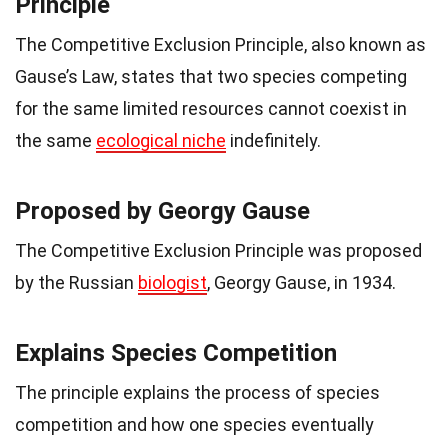
Principle
The Competitive Exclusion Principle, also known as
Gause’s Law, states that two species competing
for the same limited resources cannot coexist in
the same
ecological niche
indefinitely.
Proposed by Georgy Gause
The Competitive Exclusion Principle was proposed
by the Russian
biologist
, Georgy Gause, in 1934.
Explains Species Competition
The principle explains the process of species
competition and how one species eventually