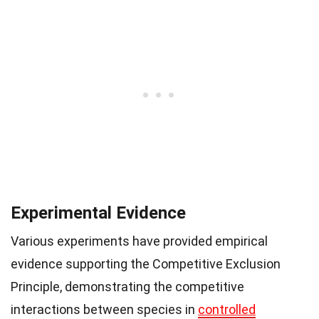
Experimental Evidence
Various experiments have provided empirical
evidence supporting the Competitive Exclusion
Principle, demonstrating the competitive
interactions between species in
controlled