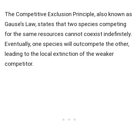
The Competitive Exclusion Principle, also known as
Gause’s Law, states that two species competing
for the same resources cannot coexist indefinitely.
Eventually, one species will outcompete the other,
leading to the local extinction of the weaker
competitor.