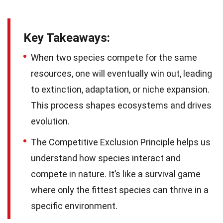
Key Takeaways:
When two species compete for the same
resources, one will eventually win out, leading
to extinction, adaptation, or niche expansion.
This process shapes ecosystems and drives
evolution.
The Competitive Exclusion Principle helps us
understand how species interact and
compete in nature. It’s like a survival game
where only the fittest species can thrive in a
specific environment.