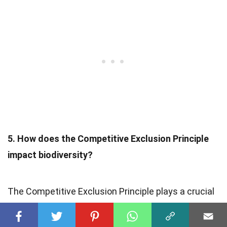
5. How does the Competitive Exclusion Principle
impact biodiversity?
The Competitive Exclusion Principle plays a crucial
role in shaping patterns of
species diversity
. By
limiting the resources available to each species, it