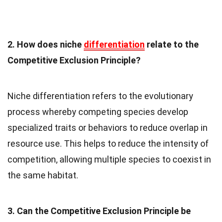
2. How does niche
differentiation
relate to the
Competitive Exclusion Principle?
Niche differentiation refers to the evolutionary
process whereby competing species develop
specialized traits or behaviors to reduce overlap in
resource use. This helps to reduce the intensity of
competition, allowing multiple species to coexist in
the same habitat.
3. Can the Competitive Exclusion Principle be