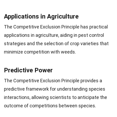
Applications in Agriculture
The Competitive Exclusion Principle has practical
applications in agriculture, aiding in pest control
strategies and the selection of crop varieties that
minimize competition with weeds.
Predictive Power
The Competitive Exclusion Principle provides a
predictive framework for understanding species
interactions, allowing scientists to anticipate the
outcome of competitions between species.