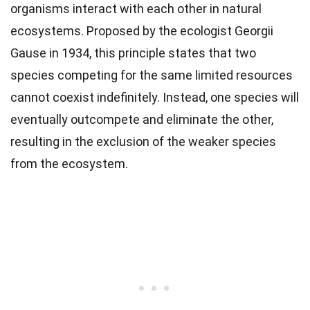
organisms interact with each other in natural
ecosystems. Proposed by the ecologist Georgii
Gause in 1934, this principle states that two
species competing for the same limited resources
cannot coexist indefinitely. Instead, one species will
eventually outcompete and eliminate the other,
resulting in the exclusion of the weaker species
from the ecosystem.