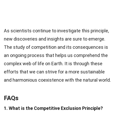
As scientists continue to investigate this principle,
new discoveries and insights are sure to emerge.
The study of competition and its consequences is
an ongoing process that helps us comprehend the
complex web of life on Earth. It is through these
efforts that we can strive for a more sustainable
and harmonious coexistence with the natural world.
FAQs
1. What is the Competitive Exclusion Principle?