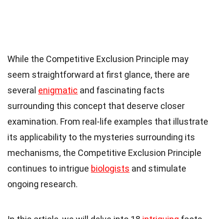
While the Competitive Exclusion Principle may
seem straightforward at first glance, there are
several
enigmatic
and fascinating facts
surrounding this concept that deserve closer
examination. From real-life examples that illustrate
its applicability to the mysteries surrounding its
mechanisms, the Competitive Exclusion Principle
continues to intrigue
biologists
and stimulate
ongoing research.