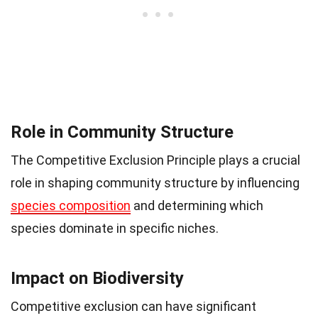
Role in Community Structure
The Competitive Exclusion Principle plays a crucial
role in shaping community structure by influencing
species composition
and determining which
species dominate in specific niches.
Impact on Biodiversity
Competitive exclusion can have significant