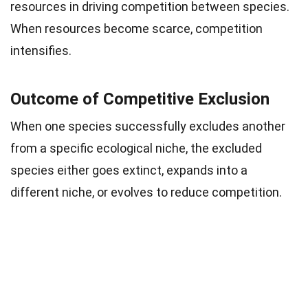
resources in driving competition between species.
When resources become scarce, competition
intensifies.
Outcome of Competitive Exclusion
When one species successfully excludes another
from a specific ecological niche, the excluded
species either goes extinct, expands into a
different niche, or evolves to reduce competition.