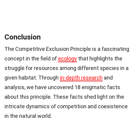
Conclusion
The Competitive Exclusion Principle is a fascinating
concept in the field of
ecology
that highlights the
struggle for resources among different species in a
given habitat. Through
in-depth research
and
analysis, we have uncovered 18 enigmatic facts
about this principle. These facts shed light on the
intricate dynamics of competition and coexistence
in the natural world.