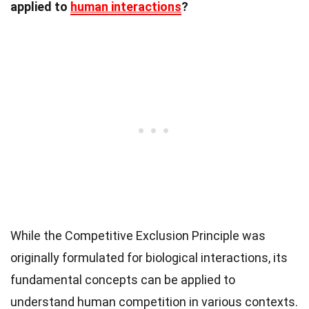
applied to
human interactions
?
While the Competitive Exclusion Principle was
originally formulated for biological interactions, its
fundamental concepts can be applied to
understand human competition in various contexts.