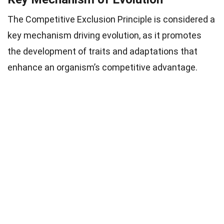
The Competitive Exclusion Principle is considered a
key mechanism driving evolution, as it promotes
the development of traits and adaptations that
enhance an organism’s competitive advantage.