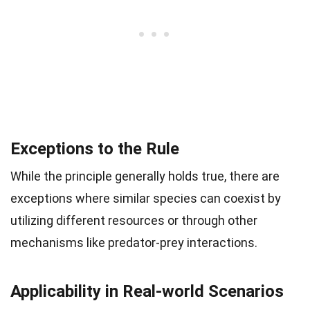
Exceptions to the Rule
While the principle generally holds true, there are
exceptions where similar species can coexist by
utilizing different resources or through other
mechanisms like predator-prey interactions.
Applicability in Real-world Scenarios