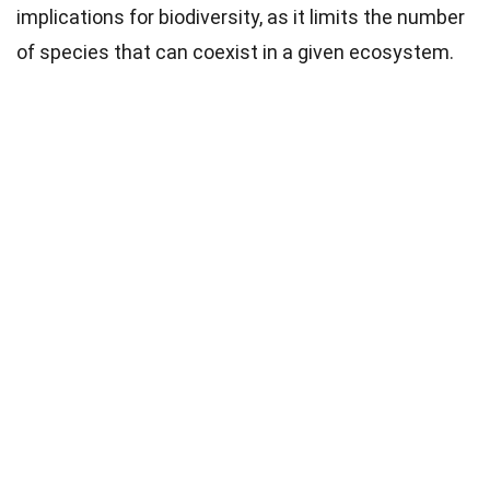
implications for biodiversity, as it limits the number
of species that can coexist in a given ecosystem.