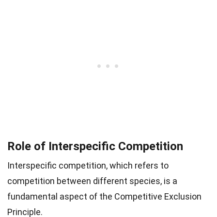
Role of Interspecific Competition
Interspecific competition, which refers to
competition between different species, is a
fundamental aspect of the Competitive Exclusion
Principle.