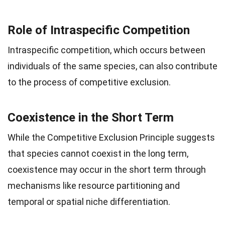
Role of Intraspecific Competition
Intraspecific competition, which occurs between
individuals of the same species, can also contribute
to the process of competitive exclusion.
Coexistence in the Short Term
While the Competitive Exclusion Principle suggests
that species cannot coexist in the long term,
coexistence may occur in the short term through
mechanisms like resource partitioning and
temporal or spatial niche differentiation.