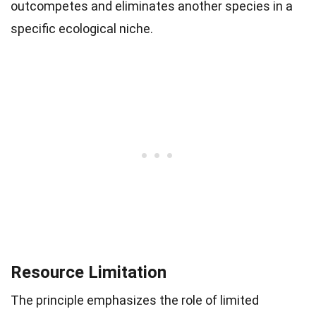
outcompetes and eliminates another species in a
specific ecological niche.
Resource Limitation
The principle emphasizes the role of limited