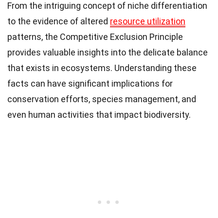
From the intriguing concept of niche differentiation
to the evidence of altered
resource utilization
patterns, the Competitive Exclusion Principle
provides valuable insights into the delicate balance
that exists in ecosystems. Understanding these
facts can have significant implications for
conservation efforts, species management, and
even human activities that impact biodiversity.