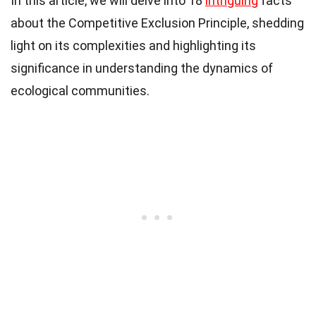
In this article, we will delve into 18
intriguing
facts
about the Competitive Exclusion Principle, shedding
light on its complexities and highlighting its
significance in understanding the dynamics of
ecological communities.