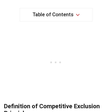
Table of Contents
Definition of Competitive Exclusion