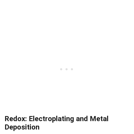
Redox: Electroplating and Metal
Deposition