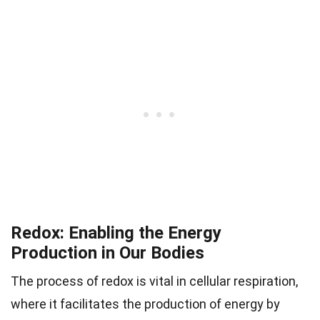
Redox: Enabling the Energy
Production in Our Bodies
The process of redox is vital in cellular respiration,
where it facilitates the production of energy by