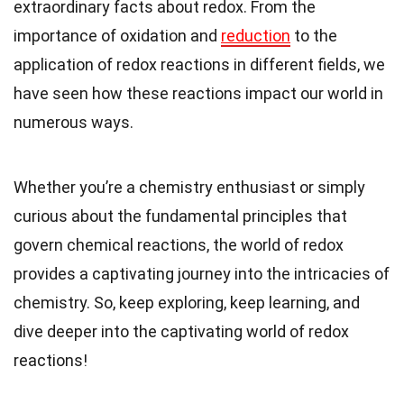
extraordinary facts about redox. From the
importance of oxidation and
reduction
to the
application of redox reactions in different fields, we
have seen how these reactions impact our world in
numerous ways.
Whether you’re a chemistry enthusiast or simply
curious about the fundamental principles that
govern chemical reactions, the world of redox
provides a captivating journey into the intricacies of
chemistry. So, keep exploring, keep learning, and
dive deeper into the captivating world of redox
reactions!