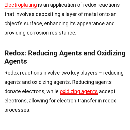
Electroplating
is an application of redox reactions
that involves depositing a layer of metal onto an
object’s surface, enhancing its appearance and
providing corrosion resistance.
Redox: Reducing Agents and Oxidizing
Agents
Redox reactions involve two key players – reducing
agents and oxidizing agents. Reducing agents
donate electrons, while
oxidizing agents
accept
electrons, allowing for electron transfer in redox
processes.