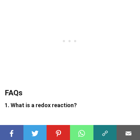
FAQs
1. What is a redox reaction?
A redox reaction, short for oxidation-reduction
reaction, involves the transfer of electrons between