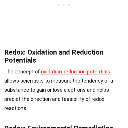
Redox: Oxidation and Reduction
Potentials
The concept of
oxidation-reduction potentials
allows scientists to measure the tendency of a
substance to gain or lose electrons and helps
predict the direction and feasibility of redox
reactions.