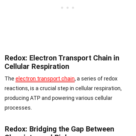
Redox: Electron Transport Chain in
Cellular Respiration
The
electron transport chain
, a series of redox
reactions, is a crucial step in cellular respiration,
producing ATP and powering various cellular
processes.
Redox: Bridging the Gap Between