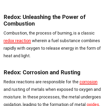
Redox: Unleashing the Power of
Combustion
Combustion, the process of burning, is a classic
redox reaction
wherein a fuel substance combines
rapidly with oxygen to release energy in the form of
heat and light.
Redox: Corrosion and Rusting
Redox reactions are responsible for the
corrosion
and rusting of metals when exposed to oxygen and
moisture. In these processes, the metal undergoes
oxidation, leading to the formation of metal
oxides
.