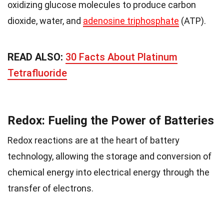
oxidizing glucose molecules to produce carbon
dioxide, water, and
adenosine triphosphate
(ATP).
READ ALSO:
30 Facts About Platinum
Tetrafluoride
Redox: Fueling the Power of Batteries
Redox reactions are at the heart of battery
technology, allowing the storage and conversion of
chemical energy into electrical energy through the
transfer of electrons.