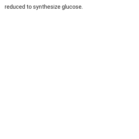
reduced to synthesize glucose.