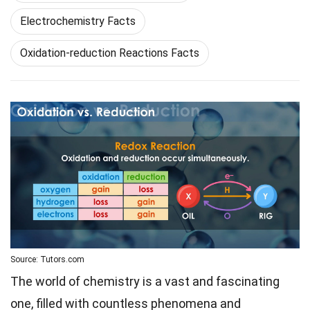
Electrochemistry Facts
Oxidation-reduction Reactions Facts
Source: Tutors.com
The world of chemistry is a vast and fascinating
one, filled with countless phenomena and