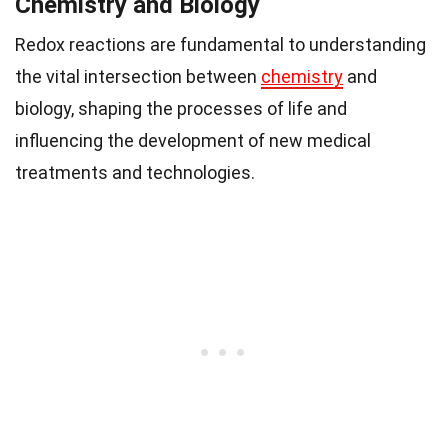
Chemistry and Biology
Redox reactions are fundamental to understanding
the vital intersection between
chemistry
and
biology, shaping the processes of life and
influencing the development of new medical
treatments and technologies.