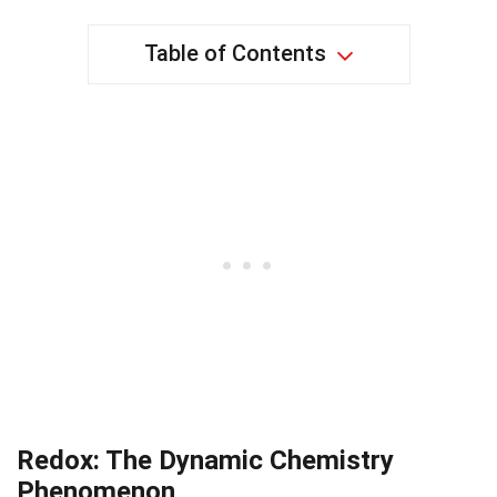
Table of Contents
Redox: The Dynamic Chemistry
Phenomenon