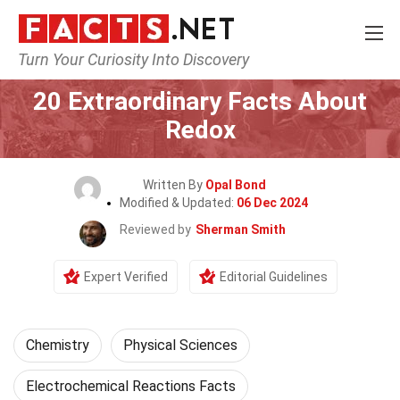
Turn Your Curiosity Into Discovery
Home
Science
Chemistry
20 Extraordinary Facts About
Redox
Written By
Opal Bond
Modified & Updated:
06 Dec 2024
Reviewed by
Sherman Smith
Expert Verified
Editorial Guidelines
Chemistry
Physical Sciences
Electrochemical Reactions Facts