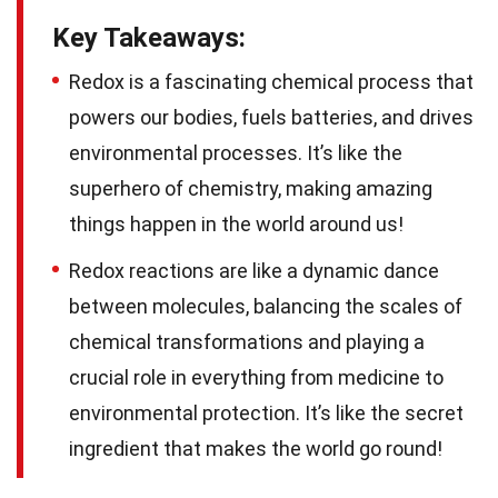
Key Takeaways:
Redox is a fascinating chemical process that
powers our bodies, fuels batteries, and drives
environmental processes. It’s like the
superhero of chemistry, making amazing
things happen in the world around us!
Redox reactions are like a dynamic dance
between molecules, balancing the scales of
chemical transformations and playing a
crucial role in everything from medicine to
environmental protection. It’s like the secret
ingredient that makes the world go round!