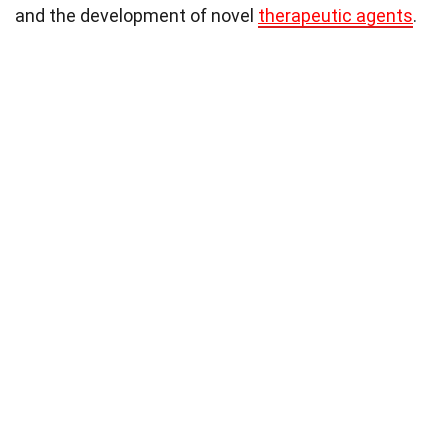
and the development of novel
therapeutic agents
.