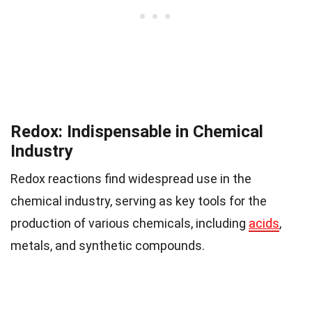
Redox: Indispensable in Chemical
Industry
Redox reactions find widespread use in the
chemical industry, serving as key tools for the
production of various chemicals, including
acids
,
metals, and synthetic compounds.