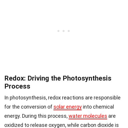
Redox: Driving the Photosynthesis
Process
In photosynthesis, redox reactions are responsible
for the conversion of
solar energy
into chemical
energy. During this process,
water molecules
are
oxidized to release oxygen, while carbon dioxide is