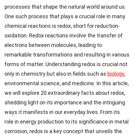
processes that shape the natural world around us.
One such process that plays a crucial role in many
chemical reactions is redox, short for reduction-
oxidation. Redox reactions involve the transfer of
electrons between molecules, leading to
remarkable transformations and resulting in various
forms of matter. Understanding redox is crucial not
only in chemistry but also in fields such as
biology
,
environmental science, and medicine. In this article,
we will explore 20 extraordinary facts about redox,
shedding light on its importance and the intriguing
ways it manifests in our everyday lives. From its
role in energy production to its significance in metal
corrosion, redox is a key concept that unveils the