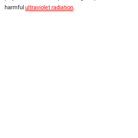
harmful
ultraviolet radiation
.