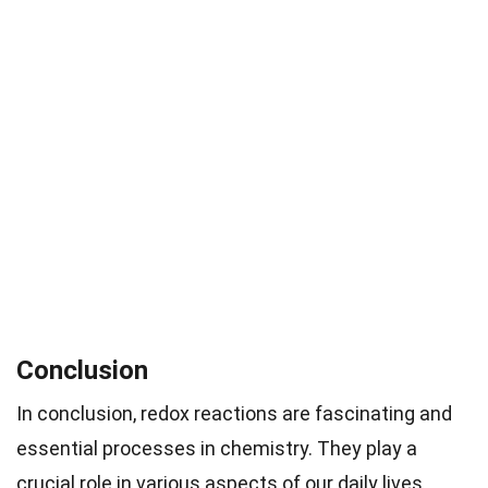
Conclusion
In conclusion, redox reactions are fascinating and
essential processes in chemistry. They play a
crucial role in various aspects of our daily lives,