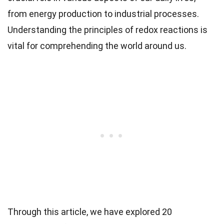
from energy production to industrial processes.
Understanding the principles of redox reactions is
vital for comprehending the world around us.
Through this article, we have explored 20