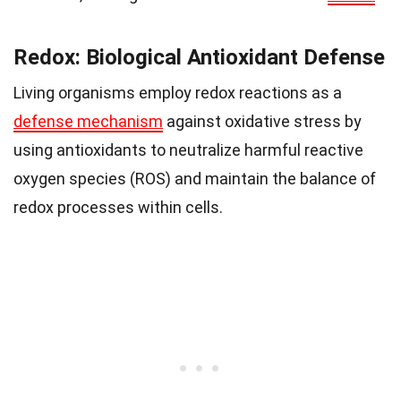
Redox: Biological Antioxidant Defense
Living organisms employ redox reactions as a
defense mechanism
against oxidative stress by
using antioxidants to neutralize harmful reactive
oxygen species (ROS) and maintain the balance of
redox processes within cells.