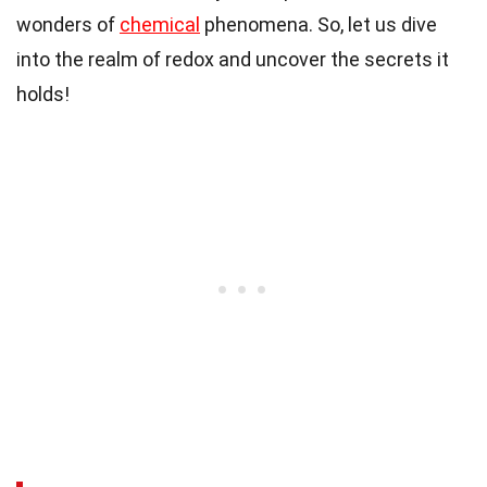
wonders of
chemical
phenomena. So, let us dive
into the realm of redox and uncover the secrets it
holds!