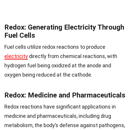
Redox: Generating Electricity Through
Fuel Cells
Fuel cells utilize redox reactions to produce
electricity
directly from chemical reactions, with
hydrogen fuel being oxidized at the anode and
oxygen being reduced at the cathode.
Redox: Medicine and Pharmaceuticals
Redox reactions have significant applications in
medicine and pharmaceuticals, including drug
metabolism, the body’s defense against pathogens,