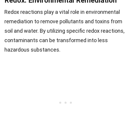
Redox: Environmental Remediation
Redox reactions play a vital role in environmental
remediation to remove pollutants and toxins from
soil and water. By utilizing specific redox reactions,
contaminants can be transformed into less
hazardous substances.