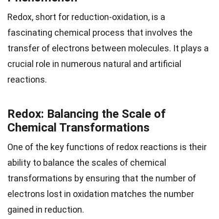
Redox, short for reduction-oxidation, is a
fascinating chemical process that involves the
transfer of electrons between molecules. It plays a
crucial role in numerous natural and artificial
reactions.
Redox: Balancing the Scale of
Chemical Transformations
One of the key functions of redox reactions is their
ability to balance the scales of chemical
transformations by ensuring that the number of
electrons lost in oxidation matches the number
gained in reduction.