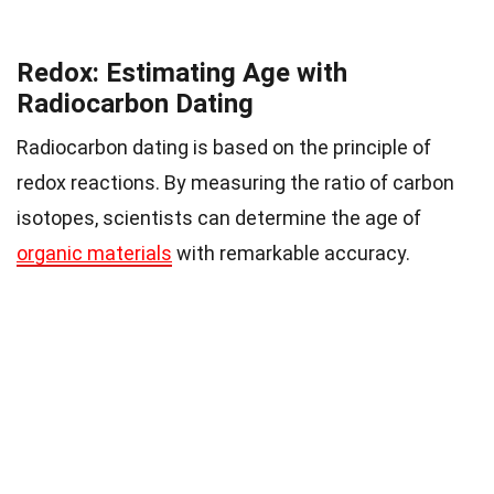
Redox: Estimating Age with
Radiocarbon Dating
Radiocarbon dating is based on the principle of
redox reactions. By measuring the ratio of carbon
isotopes, scientists can determine the age of
organic materials
with remarkable accuracy.