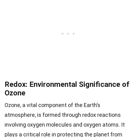
Redox: Environmental Significance of
Ozone
Ozone, a vital component of the Earth’s
atmosphere, is formed through redox reactions
involving oxygen molecules and oxygen atoms. It
plays a critical role in protecting the planet from