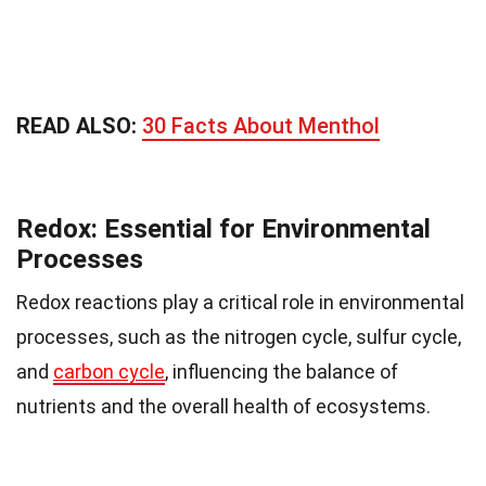
READ ALSO:
30 Facts About Menthol
Redox: Essential for Environmental
Processes
Redox reactions play a critical role in environmental
processes, such as the nitrogen cycle, sulfur cycle,
and
carbon cycle
, influencing the balance of
nutrients and the overall health of ecosystems.