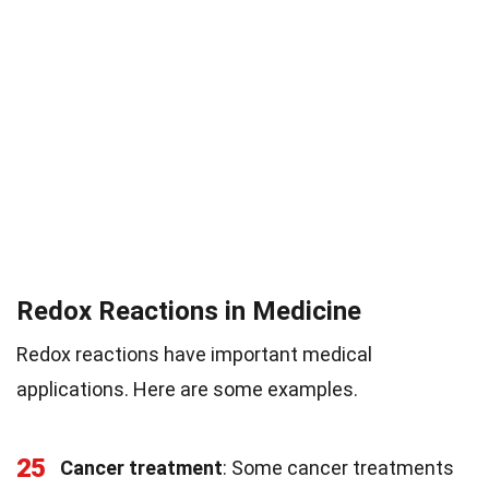
Redox Reactions in Medicine
Redox reactions have important medical
applications. Here are some examples.
25
Cancer treatment
: Some cancer treatments