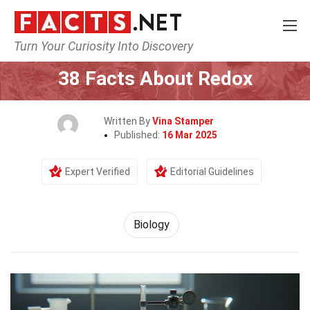
Turn Your Curiosity Into Discovery
Home
Earth & Life Science
Biology
38 Facts About Redox
Written By
Vina Stamper
Published:
16 Mar 2025
Expert Verified
Editorial Guidelines
Biology