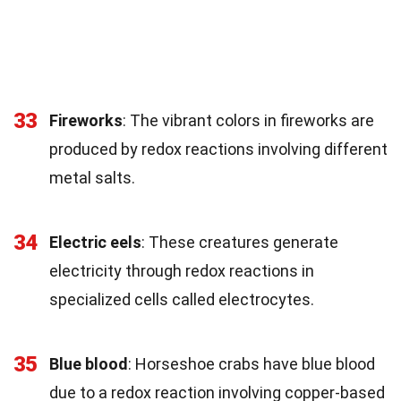
33
Fireworks
: The vibrant colors in fireworks are
produced by redox reactions involving different
metal salts.
34
Electric eels
: These creatures generate
electricity through redox reactions in
specialized cells called electrocytes.
35
Blue blood
: Horseshoe crabs have blue blood
due to a redox reaction involving copper-based