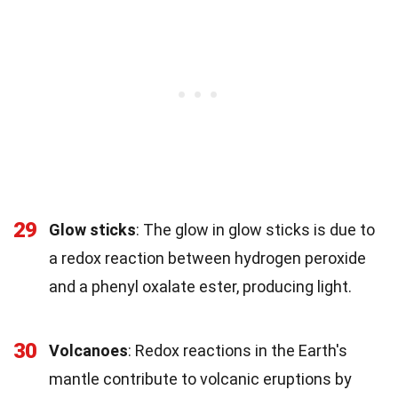
29
Glow sticks
: The glow in glow sticks is due to
a redox reaction between hydrogen peroxide
and a phenyl oxalate ester, producing light.
30
Volcanoes
: Redox reactions in the Earth's
mantle contribute to volcanic eruptions by