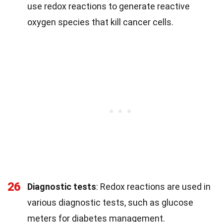
use redox reactions to generate reactive
oxygen species that kill cancer cells.
26
Diagnostic tests
: Redox reactions are used in
various diagnostic tests, such as glucose
meters for diabetes management.