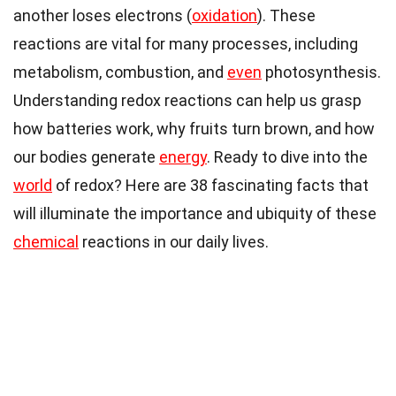
another loses electrons (
oxidation
). These
reactions are vital for many processes, including
metabolism, combustion, and
even
photosynthesis.
Understanding redox reactions can help us grasp
how batteries work, why fruits turn brown, and how
our bodies generate
energy
. Ready to dive into the
world
of redox? Here are 38 fascinating facts that
will illuminate the importance and ubiquity of these
chemical
reactions in our daily lives.