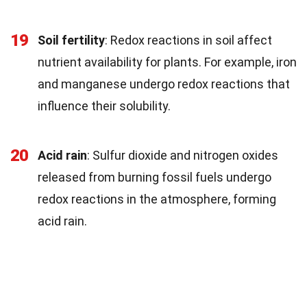
19
Soil fertility
: Redox reactions in soil affect
nutrient availability for plants. For example, iron
and manganese undergo redox reactions that
influence their solubility.
20
Acid rain
: Sulfur dioxide and nitrogen oxides
released from burning fossil fuels undergo
redox reactions in the atmosphere, forming
acid rain.