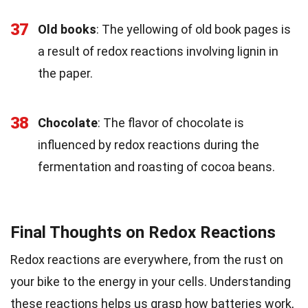
37
Old books
: The yellowing of old book pages is
a result of redox reactions involving lignin in
the paper.
38
Chocolate
: The flavor of chocolate is
influenced by redox reactions during the
fermentation and roasting of cocoa beans.
Final Thoughts on Redox Reactions
Redox reactions are everywhere, from the rust on
your bike to the energy in your cells. Understanding
these reactions helps us grasp how batteries work,