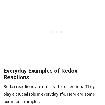
Everyday Examples of Redox
Reactions
Redox reactions are not just for scientists. They
play a crucial role in everyday life. Here are some
common examples.