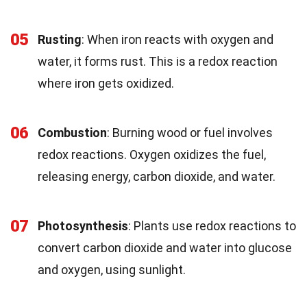
05
Rusting
: When iron reacts with oxygen and
water, it forms rust. This is a redox reaction
where iron gets oxidized.
06
Combustion
: Burning wood or fuel involves
redox reactions. Oxygen oxidizes the fuel,
releasing energy, carbon dioxide, and water.
07
Photosynthesis
: Plants use redox reactions to
convert carbon dioxide and water into glucose
and oxygen, using sunlight.