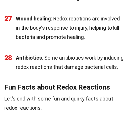
27
Wound healing
: Redox reactions are involved
in the body's response to injury, helping to kill
bacteria and promote healing.
28
Antibiotics
: Some antibiotics work by inducing
redox reactions that damage bacterial cells.
Fun Facts about Redox Reactions
Let's end with some fun and quirky facts about
redox reactions.