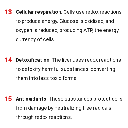
13
Cellular respiration
: Cells use redox reactions
to produce energy. Glucose is oxidized, and
oxygen is reduced, producing ATP, the energy
currency of cells.
14
Detoxification
: The liver uses redox reactions
to detoxify harmful substances, converting
them into less toxic forms.
15
Antioxidants
: These substances protect cells
from damage by neutralizing free radicals
through redox reactions.