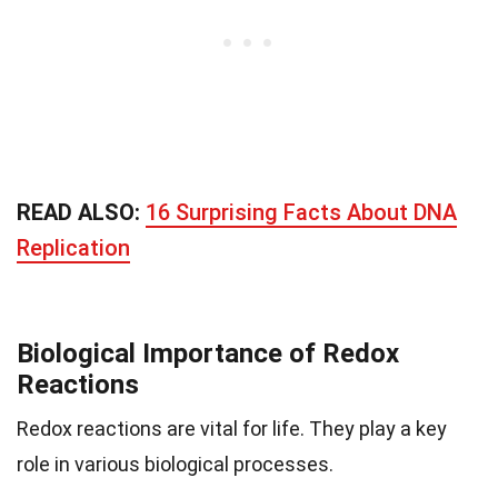
READ ALSO:
16 Surprising Facts About DNA
Replication
Biological Importance of Redox
Reactions
Redox reactions are vital for life. They play a key
role in various biological processes.