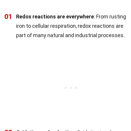
01
Redox reactions are everywhere
: From rusting
iron to cellular respiration, redox reactions are
part of many natural and industrial processes.