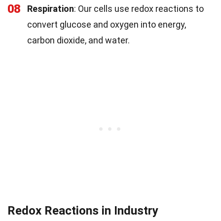
08
Respiration
: Our cells use redox reactions to
convert glucose and oxygen into energy,
carbon dioxide, and water.
Redox Reactions in Industry