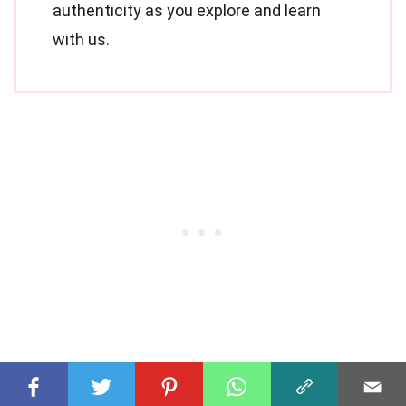
authenticity as you explore and learn
with us.
Share this Fact: