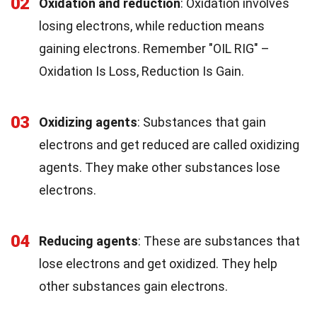
02
Oxidation and reduction
: Oxidation involves
losing electrons, while reduction means
gaining electrons. Remember "OIL RIG" –
Oxidation Is Loss, Reduction Is Gain.
03
Oxidizing agents
: Substances that gain
electrons and get reduced are called oxidizing
agents. They make other substances lose
electrons.
04
Reducing agents
: These are substances that
lose electrons and get oxidized. They help
other substances gain electrons.