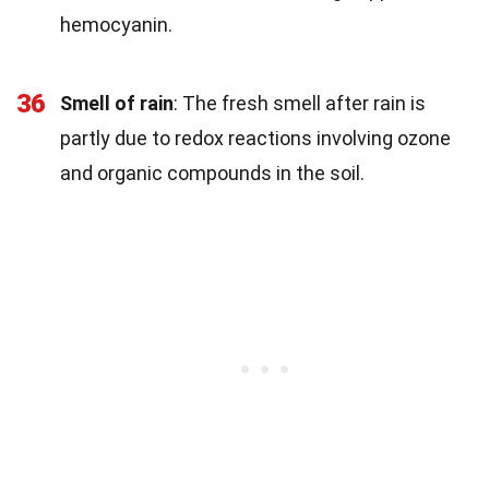
hemocyanin.
36
Smell of rain
: The fresh smell after rain is
partly due to redox reactions involving ozone
and organic compounds in the soil.