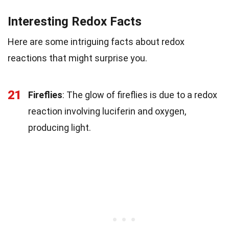
Interesting Redox Facts
Here are some intriguing facts about redox
reactions that might surprise you.
21
Fireflies
: The glow of fireflies is due to a redox
reaction involving luciferin and oxygen,
producing light.