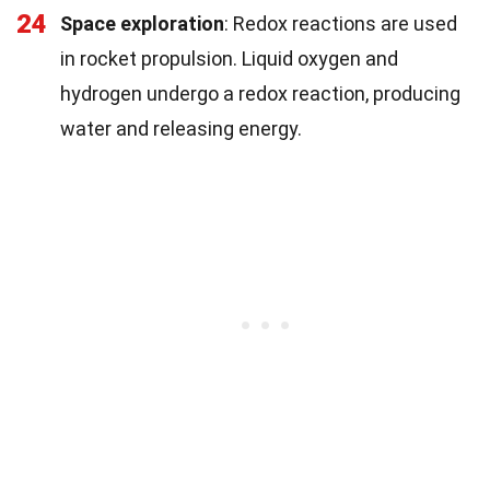
24
Space exploration
: Redox reactions are used
in rocket propulsion. Liquid oxygen and
hydrogen undergo a redox reaction, producing
water and releasing energy.