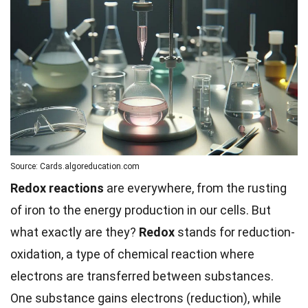
Source: Cards.algoreducation.com
Redox reactions
are everywhere, from the rusting
of iron to the energy production in our cells. But
what exactly are they?
Redox
stands for reduction-
oxidation, a type of chemical reaction where
electrons are transferred between substances.
One substance gains electrons (reduction), while