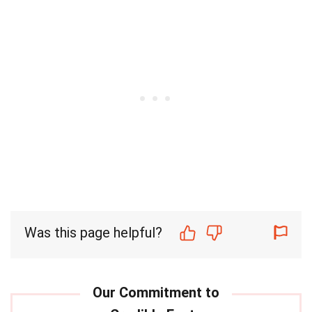
Was this page helpful?