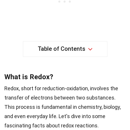
Table of Contents
What is Redox?
Redox, short for reduction-oxidation, involves the
transfer of electrons between two substances.
This process is fundamental in chemistry, biology,
and even everyday life. Let's dive into some
fascinating facts about redox reactions.