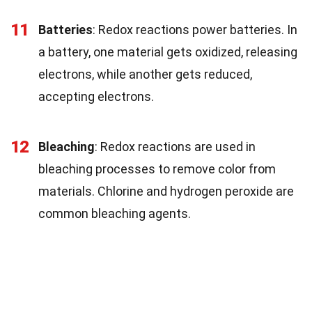
11
Batteries
: Redox reactions power batteries. In
a battery, one material gets oxidized, releasing
electrons, while another gets reduced,
accepting electrons.
12
Bleaching
: Redox reactions are used in
bleaching processes to remove color from
materials. Chlorine and hydrogen peroxide are
common bleaching agents.