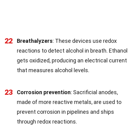
22
Breathalyzers
: These devices use redox
reactions to detect alcohol in breath. Ethanol
gets oxidized, producing an electrical current
that measures alcohol levels.
23
Corrosion prevention
: Sacrificial anodes,
made of more reactive metals, are used to
prevent corrosion in pipelines and ships
through redox reactions.