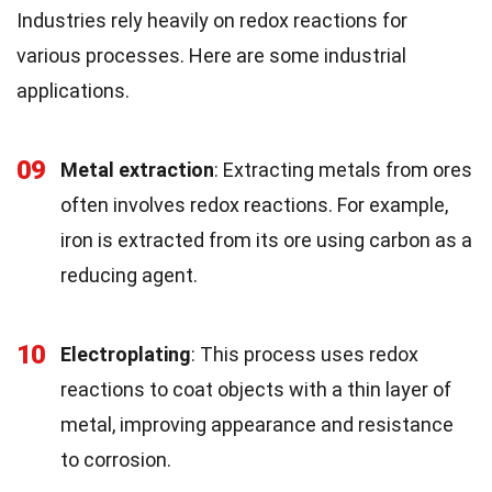
Industries rely heavily on redox reactions for
various processes. Here are some industrial
applications.
09
Metal extraction
: Extracting metals from ores
often involves redox reactions. For example,
iron is extracted from its ore using carbon as a
reducing agent.
10
Electroplating
: This process uses redox
reactions to coat objects with a thin layer of
metal, improving appearance and resistance
to corrosion.