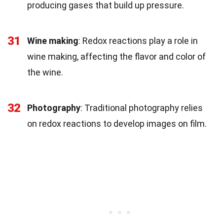
producing gases that build up pressure.
31
Wine making
: Redox reactions play a role in
wine making, affecting the flavor and color of
the wine.
32
Photography
: Traditional photography relies
on redox reactions to develop images on film.