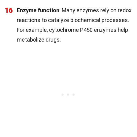
16
Enzyme function
: Many enzymes rely on redox
reactions to catalyze biochemical processes.
For example, cytochrome P450 enzymes help
metabolize drugs.