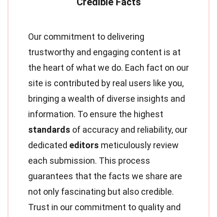
Our commitment to delivering
trustworthy and engaging content is at
the heart of what we do. Each fact on our
site is contributed by real users like you,
bringing a wealth of diverse insights and
information. To ensure the highest
standards
of accuracy and reliability, our
dedicated
editors
meticulously review
each submission. This process
guarantees that the facts we share are
not only fascinating but also credible.
Trust in our commitment to quality and