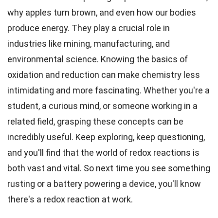
why apples turn brown, and even how our bodies
produce energy. They play a crucial role in
industries like mining, manufacturing, and
environmental science. Knowing the basics of
oxidation and reduction can make chemistry less
intimidating and more fascinating. Whether you're a
student, a curious mind, or someone working in a
related field, grasping these concepts can be
incredibly useful. Keep exploring, keep questioning,
and you'll find that the world of redox reactions is
both vast and vital. So next time you see something
rusting or a battery powering a device, you'll know
there's a redox reaction at work.