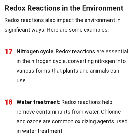
Redox Reactions in the Environment
Redox reactions also impact the environment in
significant ways. Here are some examples.
17
Nitrogen cycle
: Redox reactions are essential
in the nitrogen cycle, converting nitrogen into
various forms that plants and animals can
use.
18
Water treatment
: Redox reactions help
remove contaminants from water. Chlorine
and ozone are common oxidizing agents used
in water treatment.