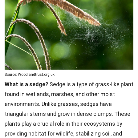
Source: Woodlandtrust.org.uk
What is a sedge?
Sedge is a type of grass-like plant
found in wetlands, marshes, and other moist
environments. Unlike grasses, sedges have
triangular stems and grow in dense clumps. These
plants play a crucial role in their ecosystems by
providing habitat for wildlife, stabilizing soil, and