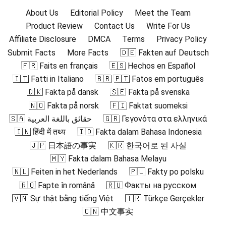
About Us
Editorial Policy
Meet the Team
Product Review
Contact Us
Write For Us
Affiliate Disclosure
DMCA
Terms
Privacy Policy
Submit Facts
More Facts
🇩🇪 Fakten auf Deutsch
🇫🇷 Faits en français
🇪🇸 Hechos en Español
🇮🇹 Fatti in Italiano
🇧🇷 🇵🇹 Fatos em português
🇩🇰 Fakta på dansk
🇸🇪 Fakta på svenska
🇳🇴 Fakta på norsk
🇫🇮 Faktat suomeksi
🇸🇦 حقائق باللغة العربية
🇬🇷 Γεγονότα στα ελληνικά
🇮🇳 हिंदी में तथ्य
🇮🇩 Fakta dalam Bahasa Indonesia
🇯🇵 日本語の事実
🇰🇷 한국어로 된 사실
🇲🇾 Fakta dalam Bahasa Melayu
🇳🇱 Feiten in het Nederlands
🇵🇱 Fakty po polsku
🇷🇴 Fapte în română
🇷🇺 Факты на русском
🇻🇳 Sự thật bằng tiếng Việt
🇹🇷 Türkçe Gerçekler
🇨🇳 中文事实