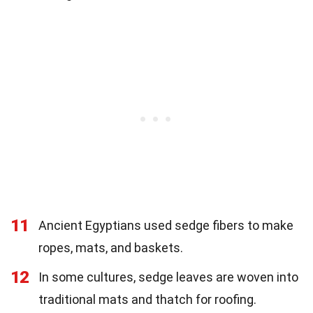
11
Ancient Egyptians used sedge fibers to make
ropes, mats, and baskets.
12
In some cultures, sedge leaves are woven into
traditional mats and thatch for roofing.