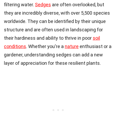
filtering water.
Sedges
are often overlooked, but
they are incredibly diverse, with over 5,500 species
worldwide. They can be identified by their unique
structure and are often used in landscaping for
their hardiness and ability to thrive in poor
soil
conditions
. Whether you're a
nature
enthusiast or a
gardener, understanding sedges can add a new
layer of appreciation for these resilient plants.