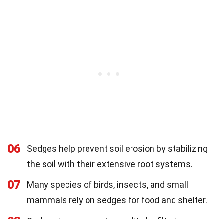
06
Sedges help prevent soil erosion by stabilizing
the soil with their extensive root systems.
07
Many species of birds, insects, and small
mammals rely on sedges for food and shelter.