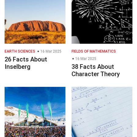
EARTH SCIENCES
16 Mar 2025
FIELDS OF MATHEMATICS
26 Facts About
16 Mar 2025
Inselberg
38 Facts About
Character Theory