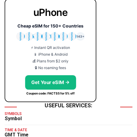
uPhone
Cheap eSIM for 150+ Countries
🇯🇵
🇹🇭
🇬🇧
🇺🇸
🇩🇪
🇦🇺
🇰🇷
143+
⚡ Instant QR activation
📱 iPhone & Android
💰 Plans from $2 only
🔒 No roaming fees
Get Your eSIM →
Coupon code: FACTS5 for 5% off
USEFUL SERVICES:
SYMBOLS
Symbol
TIME & DATE
GMT Time