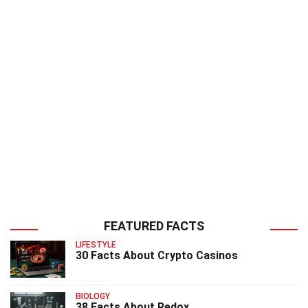
FEATURED FACTS
LIFESTYLE
30 Facts About Crypto Casinos
BIOLOGY
38 Facts About Redox