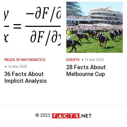
FIELDS OF MATHEMATICS
EVENTS
16 Mar 2025
28 Facts About
16 Mar 2025
36 Facts About
Melbourne Cup
Implicit Analysis
© 2023