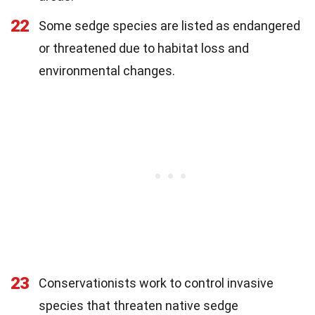
22
Some sedge species are listed as endangered
or threatened due to habitat loss and
environmental changes.
23
Conservationists work to control invasive
species that threaten native sedge