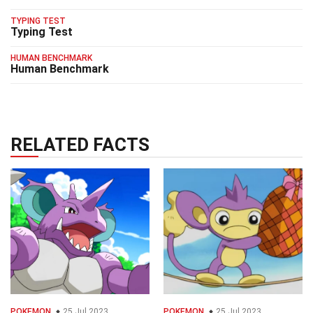
TYPING TEST
Typing Test
HUMAN BENCHMARK
Human Benchmark
RELATED FACTS
POKEMON
25 Jul 2023
POKEMON
25 Jul 2023