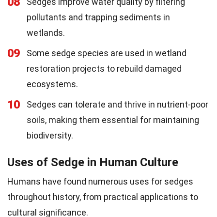
08
Sedges improve water quality by filtering
pollutants and trapping sediments in
wetlands.
09
Some sedge species are used in wetland
restoration projects to rebuild damaged
ecosystems.
10
Sedges can tolerate and thrive in nutrient-poor
soils, making them essential for maintaining
biodiversity.
Uses of Sedge in Human Culture
Humans have found numerous uses for sedges
throughout history, from practical applications to
cultural significance.