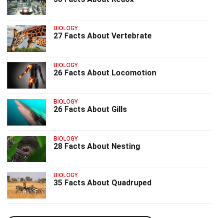
BIOLOGY
27 Facts About Vertebrate
BIOLOGY
26 Facts About Locomotion
BIOLOGY
26 Facts About Gills
BIOLOGY
28 Facts About Nesting
BIOLOGY
35 Facts About Quadruped