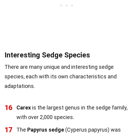
Interesting Sedge Species
There are many unique and interesting sedge
species, each with its own characteristics and
adaptations.
16
Carex
is the largest genus in the sedge family,
with over 2,000 species.
17
The
Papyrus sedge
(Cyperus papyrus) was