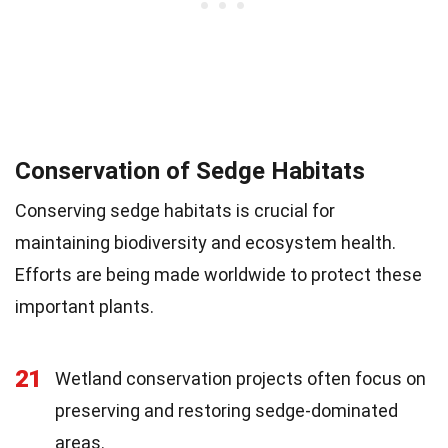
Conservation of Sedge Habitats
Conserving sedge habitats is crucial for
maintaining biodiversity and ecosystem health.
Efforts are being made worldwide to protect these
important plants.
21
Wetland conservation projects often focus on
preserving and restoring sedge-dominated
areas.