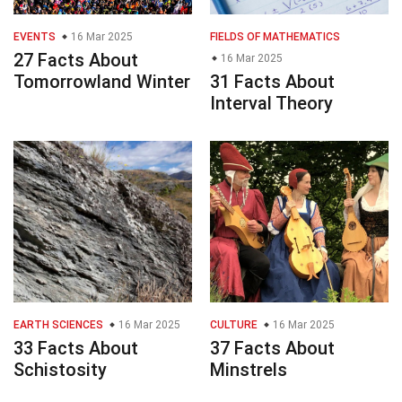
EVENTS
16 Mar 2025
FIELDS OF MATHEMATICS
27 Facts About
16 Mar 2025
Tomorrowland Winter
31 Facts About
Interval Theory
EARTH SCIENCES
16 Mar 2025
CULTURE
16 Mar 2025
33 Facts About
37 Facts About
Schistosity
Minstrels