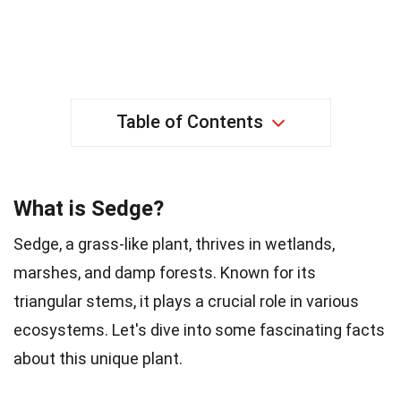
Table of Contents
What is Sedge?
Sedge, a grass-like plant, thrives in wetlands,
marshes, and damp forests. Known for its
triangular stems, it plays a crucial role in various
ecosystems. Let's dive into some fascinating facts
about this unique plant.