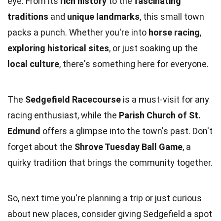
eye. From its
rich history
to the
fascinating
traditions
and
unique landmarks
, this small town
packs a punch. Whether you're into
horse racing
,
exploring historical sites
, or just soaking up the
local culture
, there's something here for everyone.
The
Sedgefield Racecourse
is a must-visit for any
racing enthusiast, while the
Parish Church of St.
Edmund
offers a glimpse into the town's past. Don't
forget about the
Shrove Tuesday Ball Game
, a
quirky tradition that brings the community together.
So, next time you're planning a trip or just curious
about new places, consider giving Sedgefield a spot