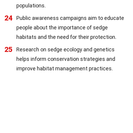
populations.
24
Public awareness campaigns aim to educate
people about the importance of sedge
habitats and the need for their protection.
25
Research on sedge ecology and genetics
helps inform conservation strategies and
improve habitat management practices.