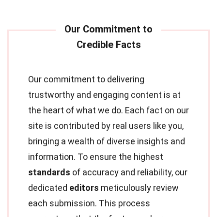
Our commitment to delivering
trustworthy and engaging content is at
the heart of what we do. Each fact on our
site is contributed by real users like you,
bringing a wealth of diverse insights and
information. To ensure the highest
standards
of accuracy and reliability, our
dedicated
editors
meticulously review
each submission. This process