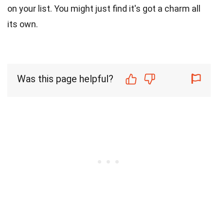
on your list. You might just find it's got a charm all
its own.
Was this page helpful?