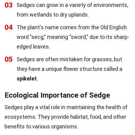
03
Sedges can grow in a variety of environments,
from wetlands to dry uplands.
04
The plant's name comes from the Old English
word "secg," meaning "sword," due to its sharp-
edged leaves.
05
Sedges are often mistaken for grasses, but
they have a unique flower structure called a
spikelet
.
Ecological Importance of Sedge
Sedges play a vital role in maintaining the health of
ecosystems. They provide habitat, food, and other
benefits to various organisms.