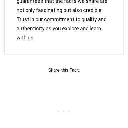
guarantees that the facts we share are
not only fascinating but also credible.
Trust in our commitment to quality and
authenticity as you explore and learn
with us.
Share this Fact: