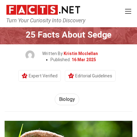
Turn Your Curiosity Into Discovery
Home
Earth & Life Science
Biology
25 Facts About Sedge
Written By
Kristin Mcclellan
Published:
16 Mar 2025
Expert Verified
Editorial Guidelines
Biology