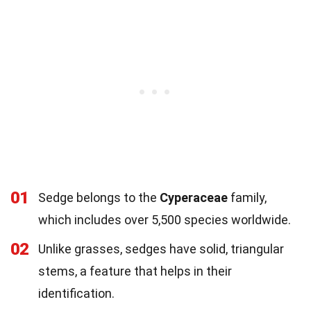
01
Sedge belongs to the
Cyperaceae
family,
which includes over 5,500 species worldwide.
02
Unlike grasses, sedges have solid, triangular
stems, a feature that helps in their
identification.