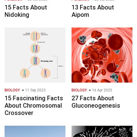
15 Facts About
13 Facts About
Nidoking
Aipom
BIOLOGY
11 Sep 2023
BIOLOGY
16 Apr 2025
15 Fascinating Facts
27 Facts About
About Chromosomal
Gluconeogenesis
Crossover