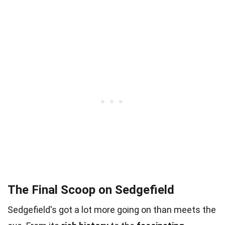
The Final Scoop on Sedgefield
Sedgefield's got a lot more going on than meets the