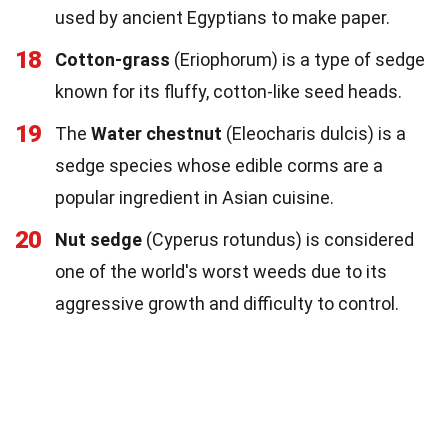
used by ancient Egyptians to make paper.
18
Cotton-grass
(Eriophorum) is a type of sedge
known for its fluffy, cotton-like seed heads.
19
The
Water chestnut
(Eleocharis dulcis) is a
sedge species whose edible corms are a
popular ingredient in Asian cuisine.
20
Nut sedge
(Cyperus rotundus) is considered
one of the world's worst weeds due to its
aggressive growth and difficulty to control.