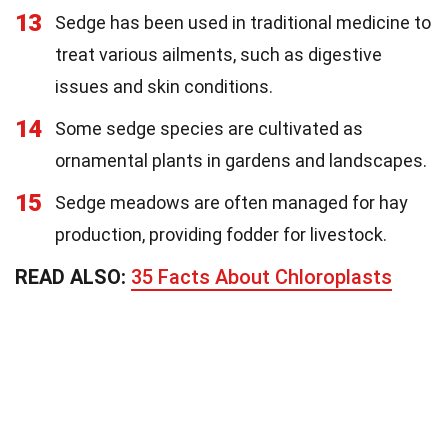
13
Sedge has been used in traditional medicine to
treat various ailments, such as digestive
issues and skin conditions.
14
Some sedge species are cultivated as
ornamental plants in gardens and landscapes.
15
Sedge meadows are often managed for hay
production, providing fodder for livestock.
READ ALSO:
35 Facts About Chloroplasts