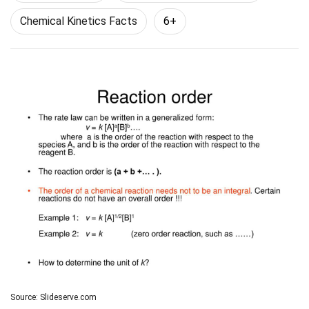
Chemical Kinetics Facts
6+
Source: Slideserve.com