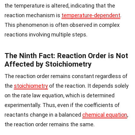
the temperature is altered, indicating that the
reaction mechanism is
temperature-dependent
.
This phenomenon is often observed in complex
reactions involving multiple steps.
The Ninth Fact: Reaction Order is Not
Affected by Stoichiometry
The reaction order remains constant regardless of
the
stoichiometry
of the reaction. It depends solely
on the rate law equation, which is determined
experimentally. Thus, even if the coefficients of
reactants change in a balanced
chemical equation
,
the reaction order remains the same.