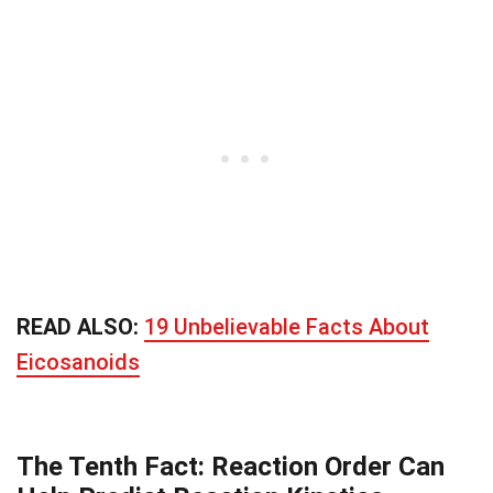
READ ALSO:
19 Unbelievable Facts About
Eicosanoids
The Tenth Fact: Reaction Order Can