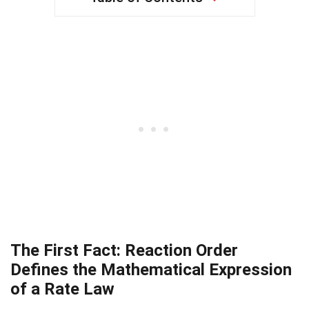
The First Fact: Reaction Order
Defines the Mathematical Expression
of a Rate Law