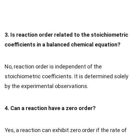
3. Is reaction order related to the stoichiometric
coefficients in a balanced chemical equation?
No, reaction order is independent of the
stoichiometric coefficients. It is determined solely
by the experimental observations.
4. Can a reaction have a zero order?
Yes, a reaction can exhibit zero order if the rate of