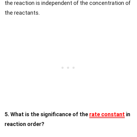
the reaction is independent of the concentration of
the reactants.
5. What is the significance of the
rate constant
in
reaction order?