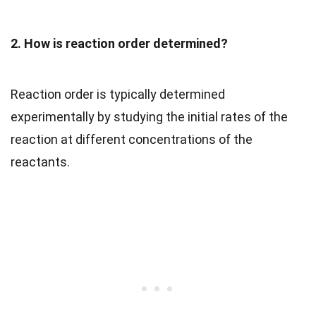
2. How is reaction order determined?
Reaction order is typically determined
experimentally by studying the initial rates of the
reaction at different concentrations of the
reactants.