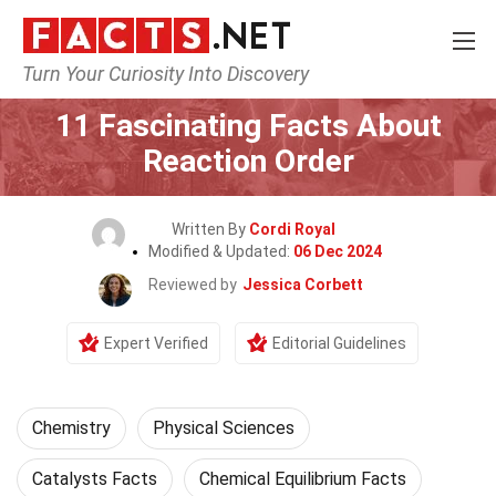
Turn Your Curiosity Into Discovery
Home
Science
Chemistry
11 Fascinating Facts About
Reaction Order
Written By
Cordi Royal
Modified & Updated:
06 Dec 2024
Reviewed by
Jessica Corbett
Expert Verified
Editorial Guidelines
Chemistry
Physical Sciences
Catalysts Facts
Chemical Equilibrium Facts