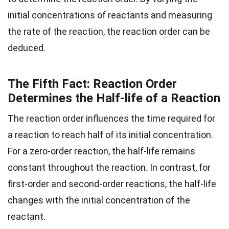
initial concentrations of reactants and measuring
the rate of the reaction, the reaction order can be
deduced.
The Fifth Fact: Reaction Order
Determines the Half-life of a Reaction
The reaction order influences the time required for
a reaction to reach half of its initial concentration.
For a zero-order reaction, the half-life remains
constant throughout the reaction. In contrast, for
first-order and second-order reactions, the half-life
changes with the initial concentration of the
reactant.