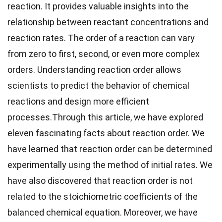
reaction. It provides valuable insights into the
relationship between reactant concentrations and
reaction rates. The order of a reaction can vary
from zero to first, second, or even more complex
orders. Understanding reaction order allows
scientists to predict the behavior of chemical
reactions and design more efficient
processes.Through this article, we have explored
eleven fascinating facts about reaction order. We
have learned that reaction order can be determined
experimentally using the method of initial rates. We
have also discovered that reaction order is not
related to the stoichiometric coefficients of the
balanced chemical equation. Moreover, we have