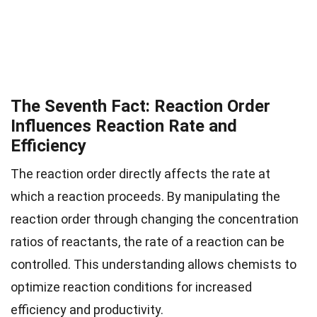
The Seventh Fact: Reaction Order
Influences Reaction Rate and
Efficiency
The reaction order directly affects the rate at
which a reaction proceeds. By manipulating the
reaction order through changing the concentration
ratios of reactants, the rate of a reaction can be
controlled. This understanding allows chemists to
optimize reaction conditions for increased
efficiency and productivity.