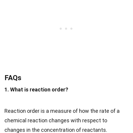
FAQs
1. What is reaction order?
Reaction order is a measure of how the rate of a
chemical reaction changes with respect to
changes in the concentration of reactants.