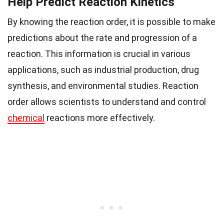
Help Predict Reaction Kinetics
By knowing the reaction order, it is possible to make
predictions about the rate and progression of a
reaction. This information is crucial in various
applications, such as industrial production, drug
synthesis, and environmental studies. Reaction
order allows scientists to understand and control
chemical
reactions more effectively.