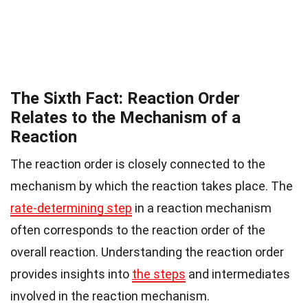
The Sixth Fact: Reaction Order
Relates to the Mechanism of a
Reaction
The reaction order is closely connected to the
mechanism by which the reaction takes place. The
rate-determining step
in a reaction mechanism
often corresponds to the reaction order of the
overall reaction. Understanding the reaction order
provides insights into
the steps
and intermediates
involved in the reaction mechanism.