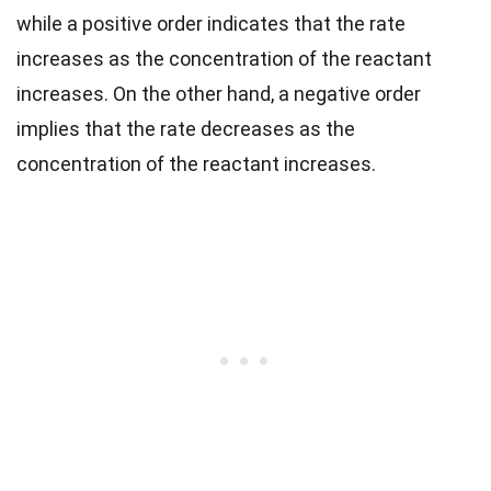
while a positive order indicates that the rate
increases as the concentration of the reactant
increases. On the other hand, a negative order
implies that the rate decreases as the
concentration of the reactant increases.