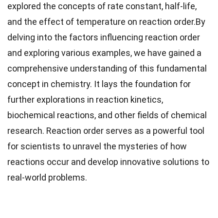
explored the concepts of rate constant, half-life,
and the effect of temperature on reaction order.By
delving into the factors influencing reaction order
and exploring various examples, we have gained a
comprehensive understanding of this fundamental
concept in chemistry. It lays the foundation for
further explorations in reaction kinetics,
biochemical reactions, and other fields of chemical
research. Reaction order serves as a powerful tool
for scientists to unravel the mysteries of how
reactions occur and develop innovative solutions to
real-world problems.