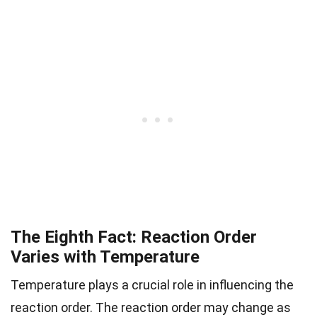
The Eighth Fact: Reaction Order
Varies with Temperature
Temperature plays a crucial role in influencing the
reaction order. The reaction order may change as