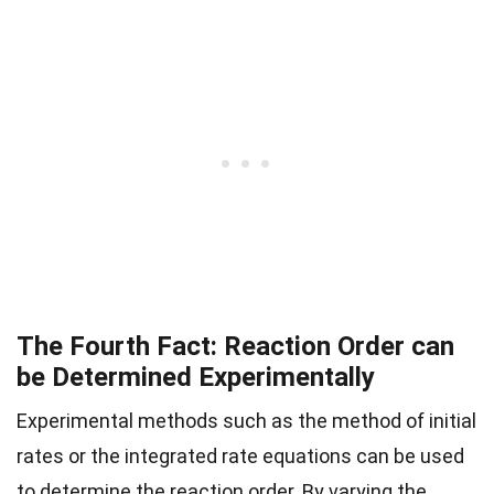
The Fourth Fact: Reaction Order can
be Determined Experimentally
Experimental methods such as the method of initial
rates or the integrated rate equations can be used
to determine the reaction order. By varying the