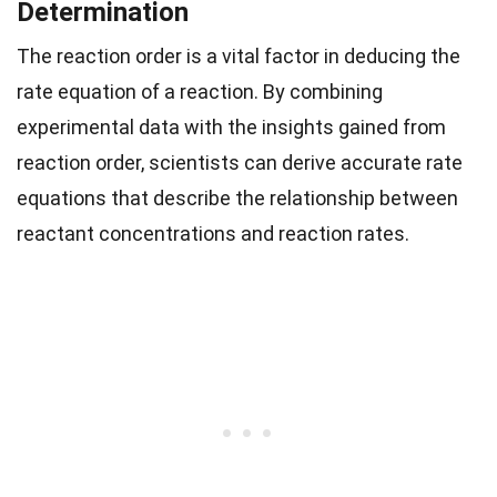
Determination
The reaction order is a vital factor in deducing the
rate equation of a reaction. By combining
experimental data with the insights gained from
reaction order, scientists can derive accurate rate
equations that describe the relationship between
reactant concentrations and reaction rates.