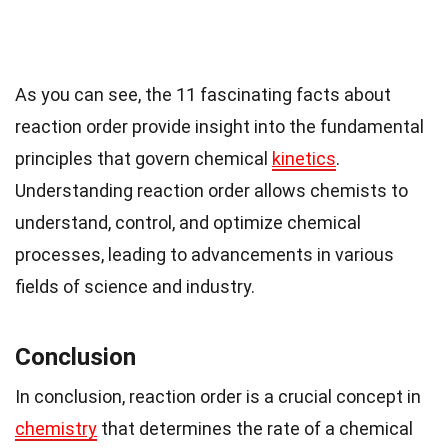
As you can see, the 11 fascinating facts about
reaction order provide insight into the fundamental
principles that govern chemical
kinetics
.
Understanding reaction order allows chemists to
understand, control, and optimize chemical
processes, leading to advancements in various
fields of science and industry.
Conclusion
In conclusion, reaction order is a crucial concept in
chemistry
that determines the rate of a chemical