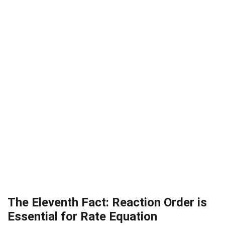
The Eleventh Fact: Reaction Order is
Essential for Rate Equation