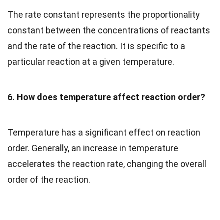
The rate constant represents the proportionality
constant between the concentrations of reactants
and the rate of the reaction. It is specific to a
particular reaction at a given temperature.
6. How does temperature affect reaction order?
Temperature has a significant effect on reaction
order. Generally, an increase in temperature
accelerates the reaction rate, changing the overall
order of the reaction.