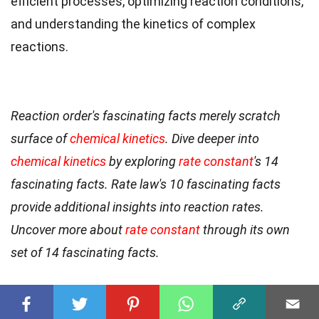
efficient processes, optimizing reaction conditions,
and understanding the kinetics of complex
reactions.
Reaction order's fascinating facts merely scratch
surface of
chemical kinetics
. Dive deeper into
chemical kinetics
by exploring
rate constant
's 14
fascinating facts. Rate law's 10 fascinating facts
provide additional insights into reaction rates.
Uncover more about
rate constant
through its own
set of 14 fascinating facts.