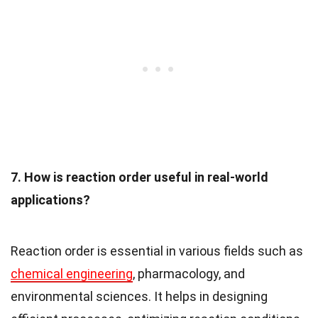
7. How is reaction order useful in real-world
applications?
Reaction order is essential in various fields such as
chemical engineering
, pharmacology, and
environmental sciences. It helps in designing