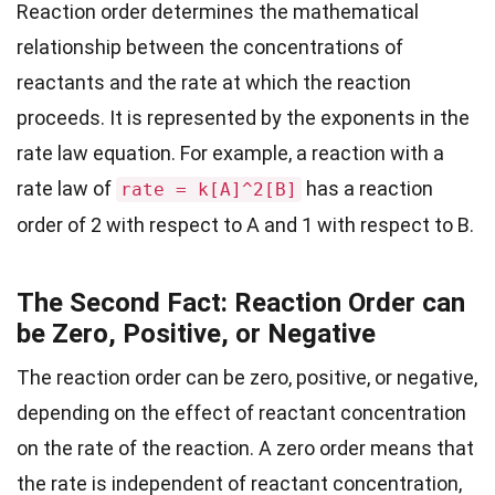
Reaction order determines the mathematical
relationship between the concentrations of
reactants and the rate at which the reaction
proceeds. It is represented by the exponents in the
rate law equation. For example, a reaction with a
rate law of
has a reaction
rate = k[A]^2[B]
order of 2 with respect to A and 1 with respect to B.
The Second Fact: Reaction Order can
be Zero, Positive, or Negative
The reaction order can be zero, positive, or negative,
depending on the effect of reactant concentration
on the rate of the reaction. A zero order means that
the rate is independent of reactant concentration,