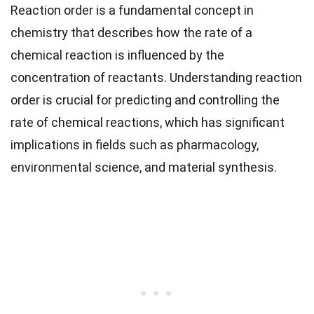
Reaction order is a fundamental concept in
chemistry that describes how the rate of a
chemical reaction is influenced by the
concentration of reactants. Understanding reaction
order is crucial for predicting and controlling the
rate of chemical reactions, which has significant
implications in fields such as pharmacology,
environmental science, and material synthesis.