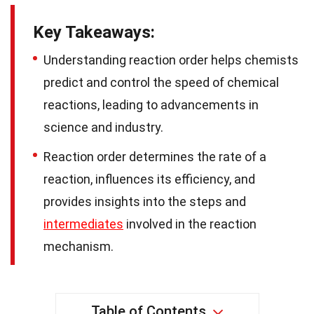
Key Takeaways:
Understanding reaction order helps chemists
predict and control the speed of chemical
reactions, leading to advancements in
science and industry.
Reaction order determines the rate of a
reaction, influences its efficiency, and
provides insights into the steps and
intermediates
involved in the reaction
mechanism.
Table of Contents