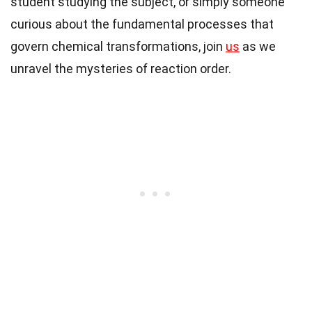
student studying the subject, or simply someone
curious about the fundamental processes that
govern chemical transformations, join
us
as we
unravel the mysteries of reaction order.