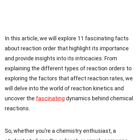
In this article, we will explore 11 fascinating facts
about reaction order that highlight its importance
and provide insights into its intricacies. From
explaining the different types of reaction orders to
exploring the factors that affect reaction rates, we
will delve into the world of reaction kinetics and
uncover the
fascinating
dynamics behind chemical
reactions.
So, whether you’re a chemistry enthusiast, a