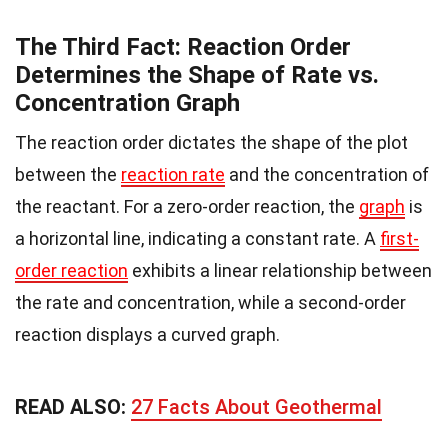
The Third Fact: Reaction Order
Determines the Shape of Rate vs.
Concentration Graph
The reaction order dictates the shape of the plot
between the
reaction rate
and the concentration of
the reactant. For a zero-order reaction, the
graph
is
a horizontal line, indicating a constant rate. A
first-
order reaction
exhibits a linear relationship between
the rate and concentration, while a second-order
reaction displays a curved graph.
READ ALSO:
27 Facts About Geothermal