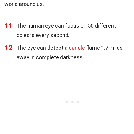
world around us.
11
The human eye can focus on 50 different
objects every second.
12
The eye can detect a
candle
flame 1.7 miles
away in complete darkness.