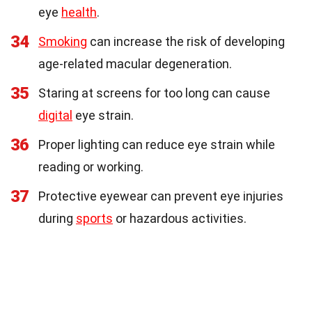
eye
health
.
34
Smoking
can increase the risk of developing
age-related macular degeneration.
35
Staring at screens for too long can cause
digital
eye strain.
36
Proper lighting can reduce eye strain while
reading or working.
37
Protective eyewear can prevent eye injuries
during
sports
or hazardous activities.