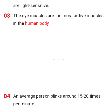
are light-sensitive.
03
The eye muscles are the most active muscles
in the
human body
.
04
An average person blinks around 15-20 times
per minute.