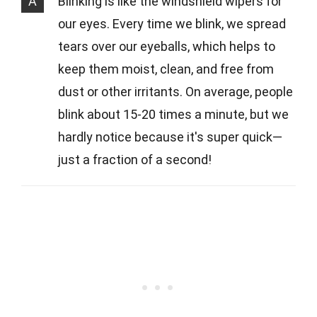
A
Blinking is like the windshield wipers for
our eyes. Every time we blink, we spread
tears over our eyeballs, which helps to
keep them moist, clean, and free from
dust or other irritants. On average, people
blink about 15-20 times a minute, but we
hardly notice because it's super quick—
just a fraction of a second!