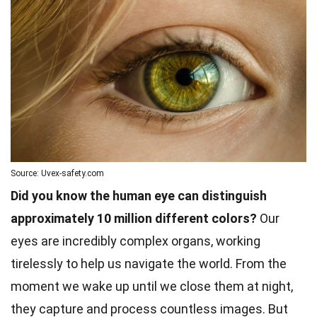
Source: Uvex-safety.com
Did you know the human eye can distinguish
approximately 10 million different colors?
Our
eyes are incredibly complex organs, working
tirelessly to help us navigate the world. From the
moment we wake up until we close them at night,
they capture and process countless images. But