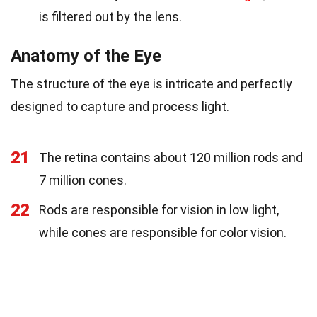
is filtered out by the lens.
Anatomy of the Eye
The structure of the eye is intricate and perfectly
designed to capture and process light.
21
The retina contains about 120 million rods and
7 million cones.
22
Rods are responsible for vision in low light,
while cones are responsible for color vision.