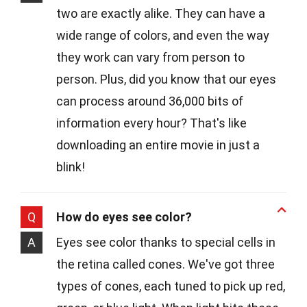
two are exactly alike. They can have a
wide range of colors, and even the way
they work can vary from person to
person. Plus, did you know that our eyes
can process around 36,000 bits of
information every hour? That's like
downloading an entire movie in just a
blink!
Q
How do eyes see color?
A
Eyes see color thanks to special cells in
the retina called cones. We've got three
types of cones, each tuned to pick up red,