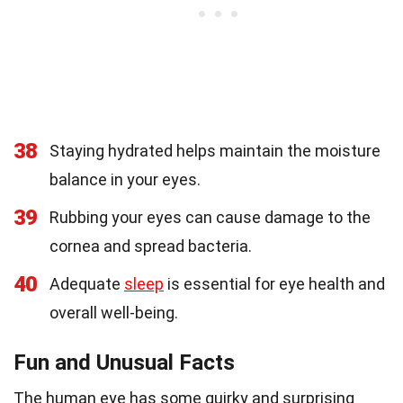
38
Staying hydrated helps maintain the moisture
balance in your eyes.
39
Rubbing your eyes can cause damage to the
cornea and spread bacteria.
40
Adequate
sleep
is essential for eye health and
overall well-being.
Fun and Unusual Facts
The human eye has some quirky and surprising