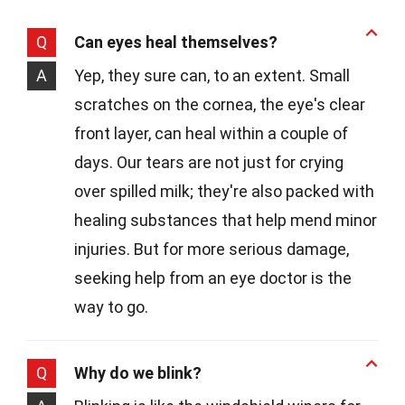
Q
Can eyes heal themselves?
A
Yep, they sure can, to an extent. Small
scratches on the cornea, the eye's clear
front layer, can heal within a couple of
days. Our tears are not just for crying
over spilled milk; they're also packed with
healing substances that help mend minor
injuries. But for more serious damage,
seeking help from an eye doctor is the
way to go.
Q
Why do we blink?