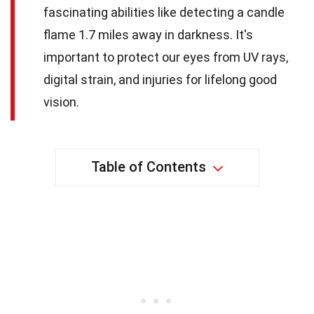
fascinating abilities like detecting a candle
flame 1.7 miles away in darkness. It's
important to protect our eyes from UV rays,
digital strain, and injuries for lifelong good
vision.
Table of Contents