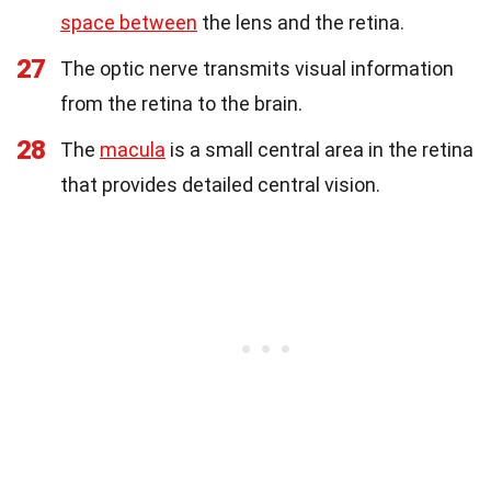
space between
the lens and the retina.
27
The optic nerve transmits visual information
from the retina to the brain.
28
The
macula
is a small central area in the retina
that provides detailed central vision.