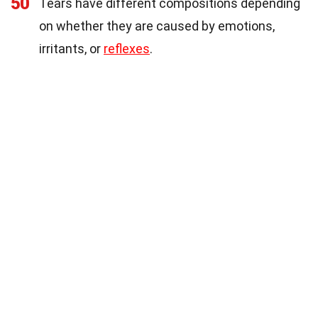
50
Tears have different compositions depending
on whether they are caused by emotions,
irritants, or
reflexes
.