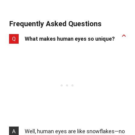
Frequently Asked Questions
Q
What makes human eyes so unique?
A
Well, human eyes are like snowflakes—no