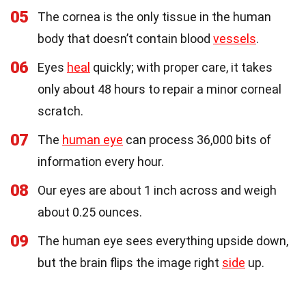
05
The cornea is the only tissue in the human
body that doesn’t contain blood
vessels
.
06
Eyes
heal
quickly; with proper care, it takes
only about 48 hours to repair a minor corneal
scratch.
07
The
human eye
can process 36,000 bits of
information every hour.
08
Our eyes are about 1 inch across and weigh
about 0.25 ounces.
09
The human eye sees everything upside down,
but the brain flips the image right
side
up.