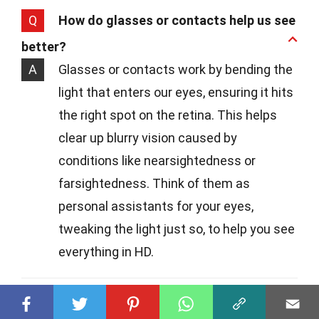
Q
How do glasses or contacts help us see
better?
A
Glasses or contacts work by bending the
light that enters our eyes, ensuring it hits
the right spot on the retina. This helps
clear up blurry vision caused by
conditions like nearsightedness or
farsightedness. Think of them as
personal assistants for your eyes,
tweaking the light just so, to help you see
everything in HD.