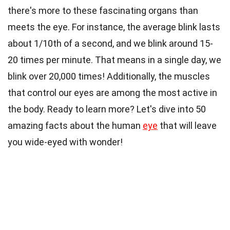
there's more to these fascinating organs than
meets the eye. For instance, the average blink lasts
about 1/10th of a second, and we blink around 15-
20 times per minute. That means in a single day, we
blink over 20,000 times! Additionally, the muscles
that control our eyes are among the most active in
the body. Ready to learn more? Let's dive into 50
amazing facts about the human
eye
that will leave
you wide-eyed with wonder!