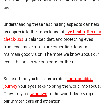
are.
Understanding these fascinating aspects can help
us appreciate the importance of
eye health
.
Regular
check-ups
, a balanced diet, and protecting eyes
from excessive strain are essential steps to
maintain good vision. The more we know about our
eyes, the better we can care for them.
So next time you blink, remember
the incredible
journey
your eyes take to bring the world into focus.
They truly are
windows
to the world, deserving of
our utmost care and attention.