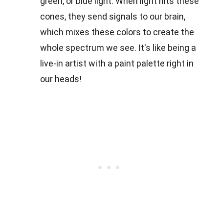
green, or blue light. When light hits these
cones, they send signals to our brain,
which mixes these colors to create the
whole spectrum we see. It's like being a
live-in artist with a paint palette right in
our heads!