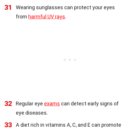
31
Wearing sunglasses can protect your eyes
from
harmful UV rays
.
32
Regular eye
exams
can detect early signs of
eye diseases.
33
A diet rich in vitamins A, C, and E can promote