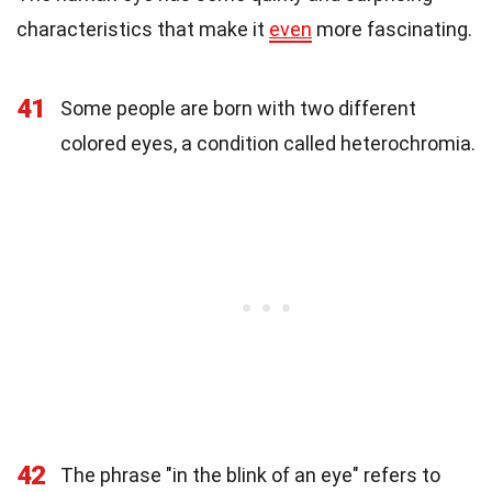
characteristics that make it
even
more fascinating.
41
Some people are born with two different
colored eyes, a condition called heterochromia.
42
The phrase "in the blink of an eye" refers to