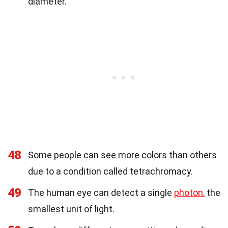
diameter.
48
Some people can see more colors than others
due to a condition called tetrachromacy.
49
The human eye can detect a single
photon
, the
smallest unit of light.