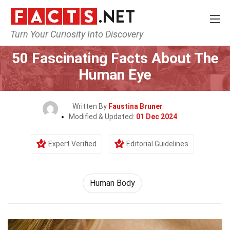
Turn Your Curiosity Into Discovery
Home
Nature
Human Body
50 Fascinating Facts About The
Human Eye
Written By
Faustina Bruner
Modified & Updated:
01 Dec 2024
Expert Verified
Editorial Guidelines
Human Body