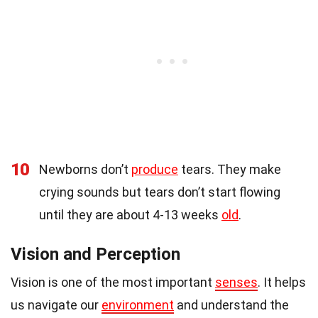
10
Newborns don’t
produce
tears. They make
crying sounds but tears don’t start flowing
until they are about 4-13 weeks
old
.
Vision and Perception
Vision is one of the most important
senses
. It helps
us navigate our
environment
and understand the