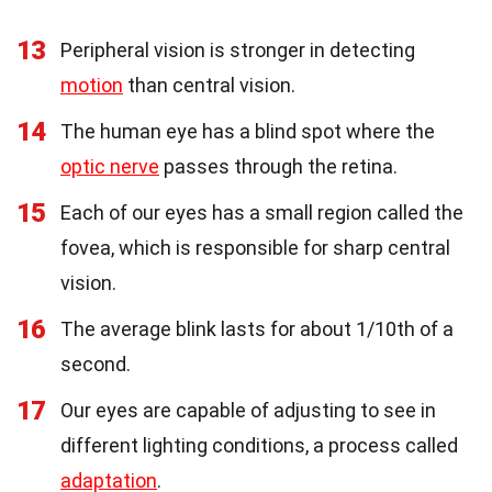
13
Peripheral vision is stronger in detecting
motion
than central vision.
14
The human eye has a blind spot where the
optic nerve
passes through the retina.
15
Each of our eyes has a small region called the
fovea, which is responsible for sharp central
vision.
16
The average blink lasts for about 1/10th of a
second.
17
Our eyes are capable of adjusting to see in
different lighting conditions, a process called
adaptation
.