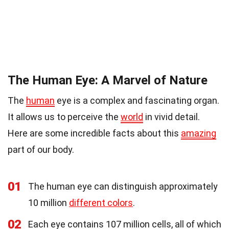
The Human Eye: A Marvel of Nature
The
human
eye is a complex and fascinating organ.
It allows us to perceive the
world
in vivid detail.
Here are some incredible facts about this
amazing
part of our body.
01
The human eye can distinguish approximately
10 million
different colors
.
02
Each eye contains 107 million cells, all of which