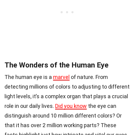
The Wonders of the Human Eye
The human eye is a
marvel
of nature. From
detecting millions of colors to adjusting to different
light levels, it’s a complex organ that plays a crucial
role in our daily lives.
Did you know
the eye can
distinguish around 10 million different colors? Or
that it has over 2 million working parts? These
facts highlight just how intricate and vital our eyes