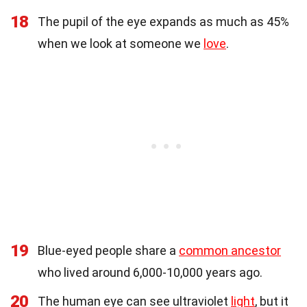
18
The pupil of the eye expands as much as 45%
when we look at someone we
love
.
19
Blue-eyed people share a
common ancestor
who lived around 6,000-10,000 years ago.
20
The human eye can see ultraviolet
light
, but it