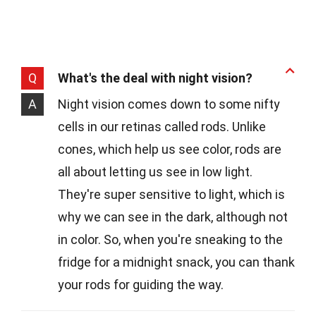
Q
What's the deal with night vision?
A
Night vision comes down to some nifty
cells in our retinas called rods. Unlike
cones, which help us see color, rods are
all about letting us see in low light.
They're super sensitive to light, which is
why we can see in the dark, although not
in color. So, when you're sneaking to the
fridge for a midnight snack, you can thank
your rods for guiding the way.