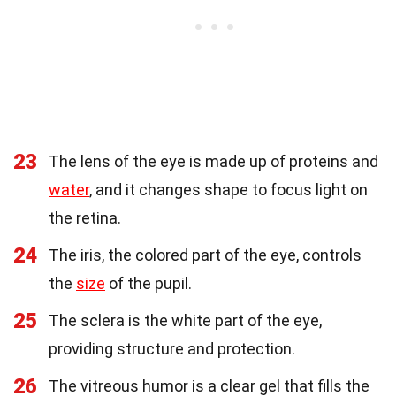
23
The lens of the eye is made up of proteins and
water
, and it changes shape to focus light on
the retina.
24
The iris, the colored part of the eye, controls
the
size
of the pupil.
25
The sclera is the white part of the eye,
providing structure and protection.
26
The vitreous humor is a clear gel that fills the