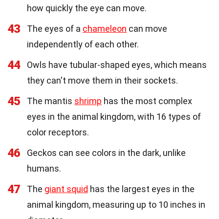
how quickly the eye can move.
43
The eyes of a
chameleon
can move
independently of each other.
44
Owls have tubular-shaped eyes, which means
they can't move them in their sockets.
45
The mantis
shrimp
has the most complex
eyes in the animal kingdom, with 16 types of
color receptors.
46
Geckos can see colors in the dark, unlike
humans.
47
The
giant squid
has the largest eyes in the
animal kingdom, measuring up to 10 inches in