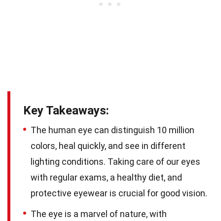
Key Takeaways:
The human eye can distinguish 10 million
colors, heal quickly, and see in different
lighting conditions. Taking care of our eyes
with regular exams, a healthy diet, and
protective eyewear is crucial for good vision.
The eye is a marvel of nature, with