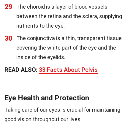
29
The choroid is a layer of blood vessels
between the retina and the sclera, supplying
nutrients to the eye.
30
The conjunctiva is a thin, transparent tissue
covering the white part of the eye and the
inside of the eyelids.
READ ALSO:
33 Facts About Pelvis
Eye Health and Protection
Taking care of our eyes is crucial for maintaining
good vision throughout our lives.