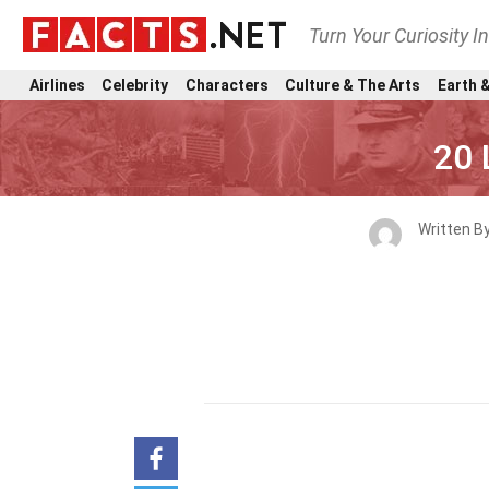
Turn Your Curiosity I
Airlines
Celebrity
Characters
Culture & The Arts
Earth &
20 
Written B