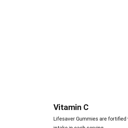
Vitamin C
Lifesaver Gummies are fortified
intake in each serving.