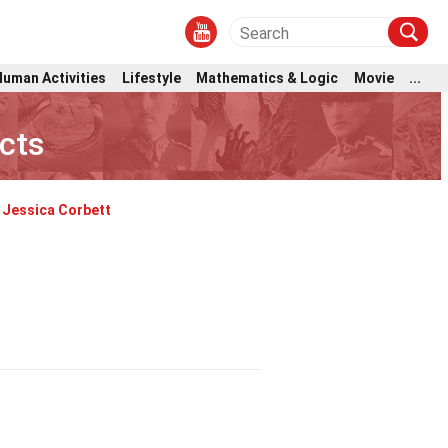
Human Activities
Lifestyle
Mathematics & Logic
Movie
...
cts
Jessica Corbett