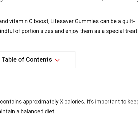
 and vitamin C boost, Lifesaver Gummies can be a guilt-
ndful of portion sizes and enjoy them as a special treat
Table of Contents
contains approximately X calories. It’s important to kee
aintain a balanced diet.