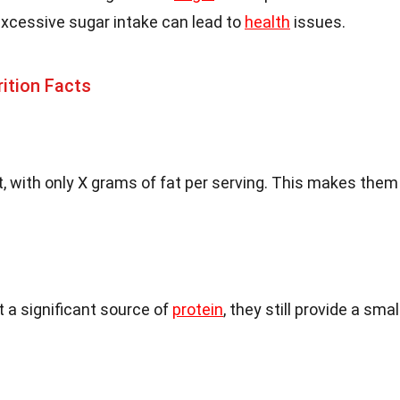
excessive sugar intake can lead to
health
issues.
rition Facts
, with only X grams of fat per serving. This makes them
 a significant source of
protein
, they still provide a smal