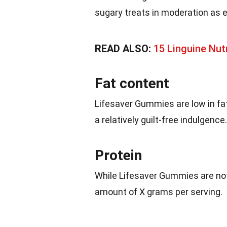
sugary treats in moderation as 
READ ALSO:
15 Linguine Nut
Fat content
Lifesaver Gummies are low in fat
a relatively guilt-free indulgence.
Protein
While Lifesaver Gummies are not
amount of X grams per serving.