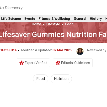
nto Discovery
 Life Science
Events
Fitness & Wellbeing
General
History
Home
Lifestyle
Food
Lifesaver Gummies Nutrition Fa
y
Kath Otte
Modified & Updated:
02 Mar 2025
Reviewed by
Expert Verified
Editorial Guidelines
Food
Nutrition