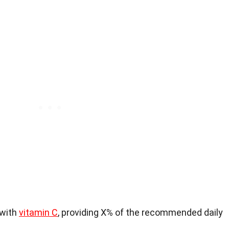
 with
vitamin C
, providing X% of the recommended daily