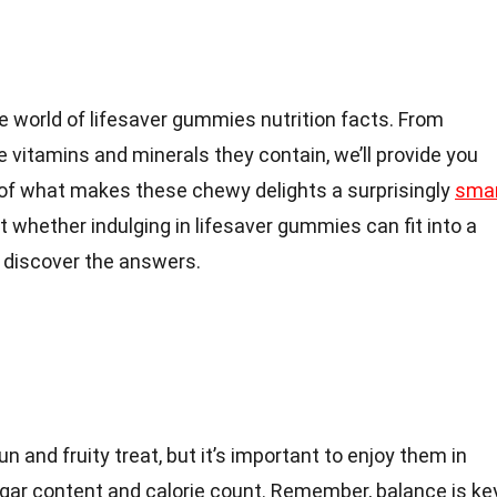
 the world of lifesaver gummies nutrition facts. From
e vitamins and minerals they contain, we’ll provide you
of what makes these chewy delights a surprisingly
sma
ut whether indulging in lifesaver gummies can fit into a
o discover the answers.
 and fruity treat, but it’s important to enjoy them in
ugar content and calorie count. Remember, balance is ke