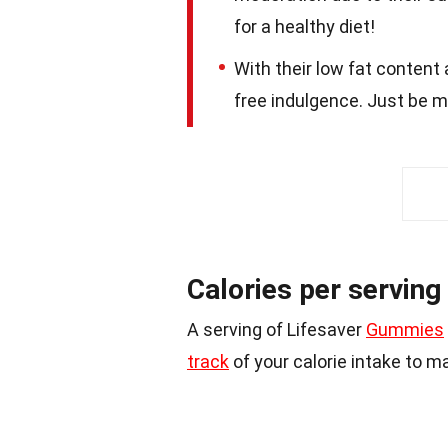
for a healthy diet!
With their low fat content
free indulgence. Just be mi
Calories per serving
A serving of Lifesaver
Gummies
track
of your calorie intake to m