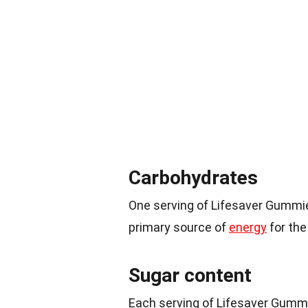
Carbohydrates
One serving of Lifesaver Gummi
primary source of
energy
for the
Sugar content
Each serving of Lifesaver Gumm