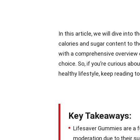
In this article, we will dive into
calories and sugar content to th
with a comprehensive overview 
choice. So, if you’re curious abo
healthy lifestyle, keep reading t
Key Takeaways:
Lifesaver Gummies are a fun
moderation due to their s