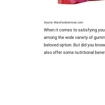
Source: Marsfoodservices.com
When it comes to satisfying you
among the wide variety of gummy
beloved option. But did you know
also offer some nutritional bene