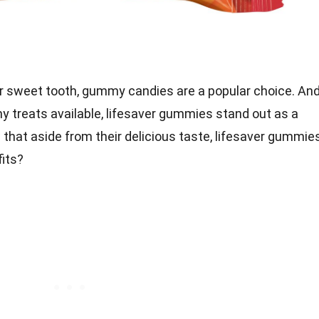
r sweet tooth, gummy candies are a popular choice. An
 treats available, lifesaver gummies stand out as a
 that aside from their delicious taste, lifesaver gummie
fits?