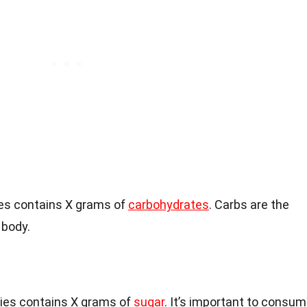
es contains X grams of
carbohydrates
. Carbs are the
 body.
ies contains X grams of
sugar
. It’s important to consu