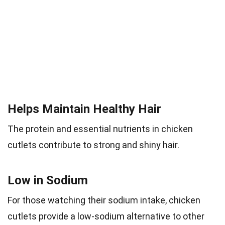
Helps Maintain Healthy Hair
The protein and essential nutrients in chicken
cutlets contribute to strong and shiny hair.
Low in Sodium
For those watching their sodium intake, chicken
cutlets provide a low-sodium alternative to other