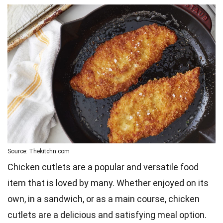
Source: Thekitchn.com
Chicken cutlets are a popular and versatile food
item that is loved by many. Whether enjoyed on its
own, in a sandwich, or as a main course, chicken
cutlets are a delicious and satisfying meal option.