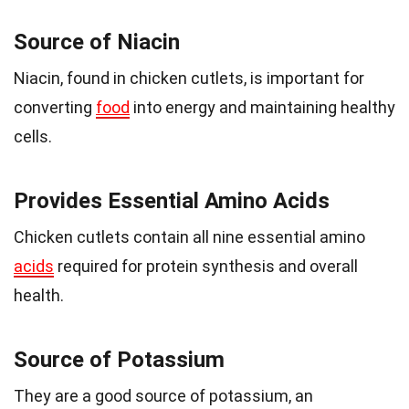
Source of Niacin
Niacin, found in chicken cutlets, is important for
converting
food
into energy and maintaining healthy
cells.
Provides Essential Amino Acids
Chicken cutlets contain all nine essential amino
acids
required for protein synthesis and overall
health.
Source of Potassium
They are a good source of potassium, an