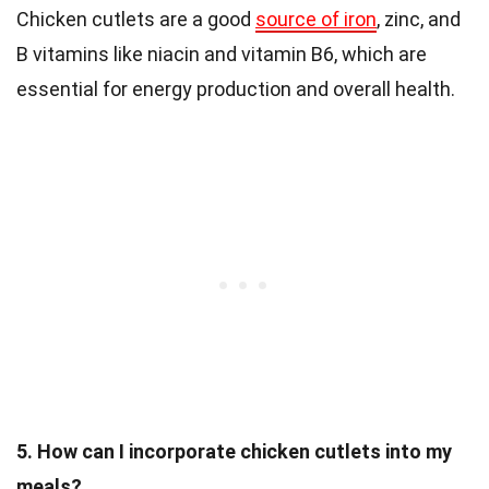
Chicken cutlets are a good
source of iron
, zinc, and
B vitamins like niacin and vitamin B6, which are
essential for energy production and overall health.
5. How can I incorporate chicken cutlets into my
meals?