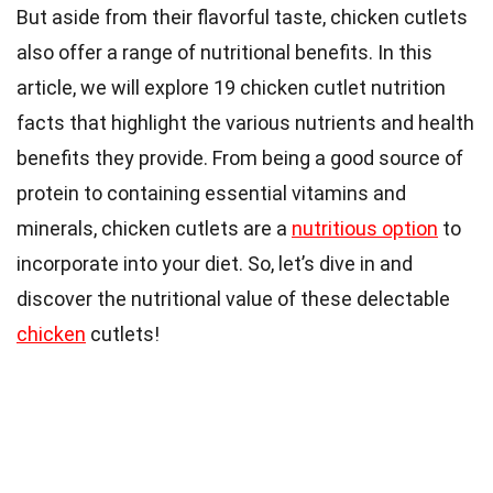
But aside from their flavorful taste, chicken cutlets
also offer a range of nutritional benefits. In this
article, we will explore 19 chicken cutlet nutrition
facts that highlight the various nutrients and health
benefits they provide. From being a good source of
protein to containing essential vitamins and
minerals, chicken cutlets are a
nutritious option
to
incorporate into your diet. So, let’s dive in and
discover the nutritional value of these delectable
chicken
cutlets!