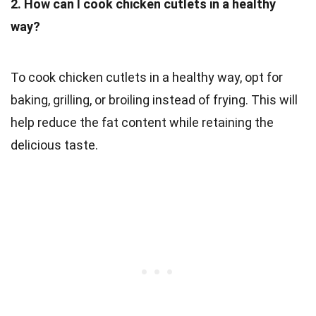
2. How can I cook chicken cutlets in a healthy
way?
To cook chicken cutlets in a healthy way, opt for
baking, grilling, or broiling instead of frying. This will
help reduce the fat content while retaining the
delicious taste.