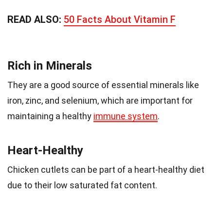
READ ALSO:
50 Facts About Vitamin F
Rich in Minerals
They are a good source of essential minerals like
iron, zinc, and selenium, which are important for
maintaining a healthy
immune system
.
Heart-Healthy
Chicken cutlets can be part of a heart-healthy diet
due to their low saturated fat content.