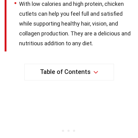
With low calories and high protein, chicken
cutlets can help you feel full and satisfied
while supporting healthy hair, vision, and
collagen production. They are a delicious and
nutritious addition to any diet.
Table of Contents