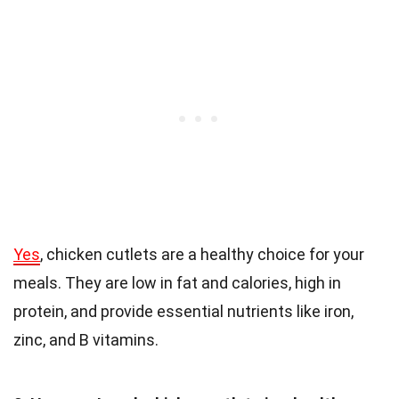
Yes
, chicken cutlets are a healthy choice for your
meals. They are low in fat and calories, high in
protein, and provide essential nutrients like iron,
zinc, and B vitamins.