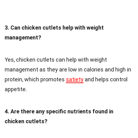
3. Can chicken cutlets help with weight
management?
Yes, chicken cutlets can help with weight
management as they are low in calories and high in
protein, which promotes
satiety
and helps control
appetite.
4. Are there any specific nutrients found in
chicken cutlets?