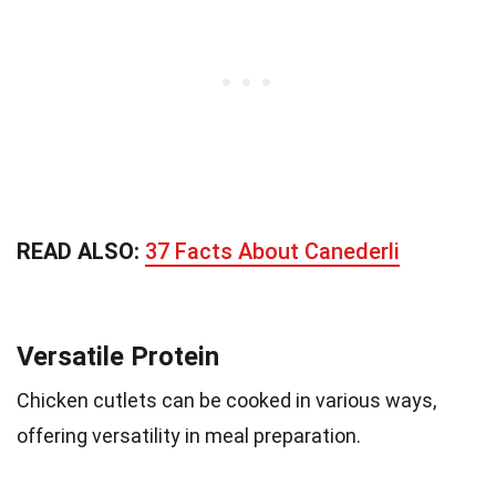
READ ALSO:
37 Facts About Canederli
Versatile Protein
Chicken cutlets can be cooked in various ways,
offering versatility in meal preparation.