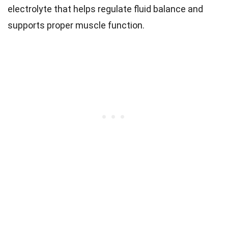
electrolyte that helps regulate fluid balance and
supports proper muscle function.