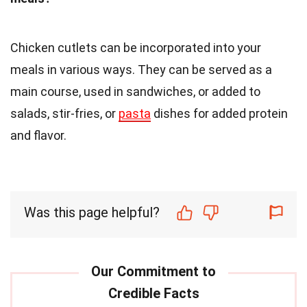
Chicken cutlets can be incorporated into your
meals in various ways. They can be served as a
main course, used in sandwiches, or added to
salads, stir-fries, or
pasta
dishes for added protein
and flavor.
Was this page helpful?