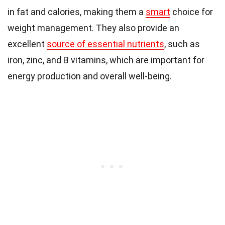
in fat and calories, making them a
smart
choice for
weight management. They also provide an
excellent
source of essential nutrients
, such as
iron, zinc, and B vitamins, which are important for
energy production and overall well-being.