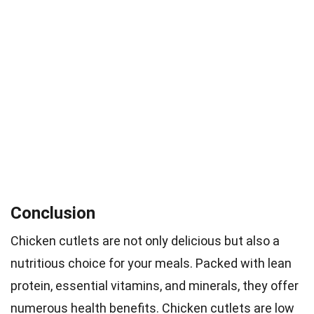
Conclusion
Chicken cutlets are not only delicious but also a
nutritious choice for your meals. Packed with lean
protein, essential vitamins, and minerals, they offer
numerous health benefits. Chicken cutlets are low