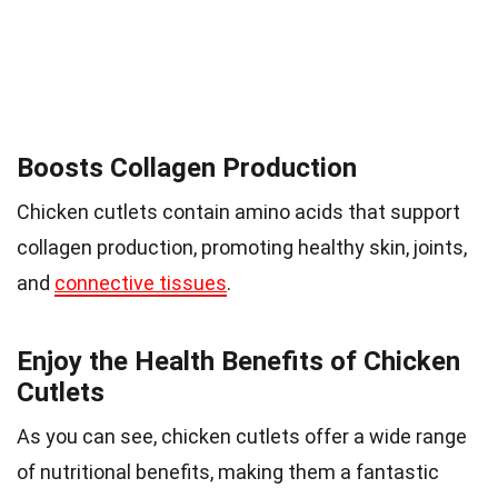
Boosts Collagen Production
Chicken cutlets contain amino acids that support
collagen production, promoting healthy skin, joints,
and
connective tissues
.
Enjoy the Health Benefits of Chicken
Cutlets
As you can see, chicken cutlets offer a wide range
of nutritional benefits, making them a fantastic