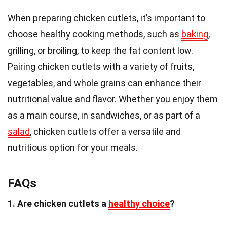
When preparing chicken cutlets, it’s important to
choose healthy cooking methods, such as
baking
,
grilling, or broiling, to keep the fat content low.
Pairing chicken cutlets with a variety of fruits,
vegetables, and whole grains can enhance their
nutritional value and flavor. Whether you enjoy them
as a main course, in sandwiches, or as part of a
salad
, chicken cutlets offer a versatile and
nutritious option for your meals.
FAQs
1. Are chicken cutlets a
healthy choice
?