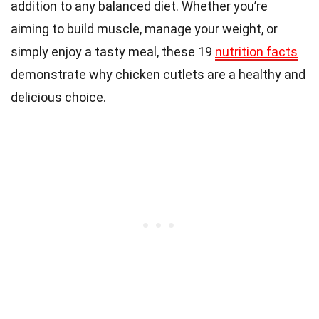
addition to any balanced diet. Whether you’re
aiming to build muscle, manage your weight, or
simply enjoy a tasty meal, these 19
nutrition facts
demonstrate why chicken cutlets are a healthy and
delicious choice.