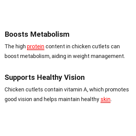
Boosts Metabolism
The high
protein
content in chicken cutlets can
boost metabolism, aiding in weight management.
Supports Healthy Vision
Chicken cutlets contain vitamin A, which promotes
good vision and helps maintain healthy
skin
.