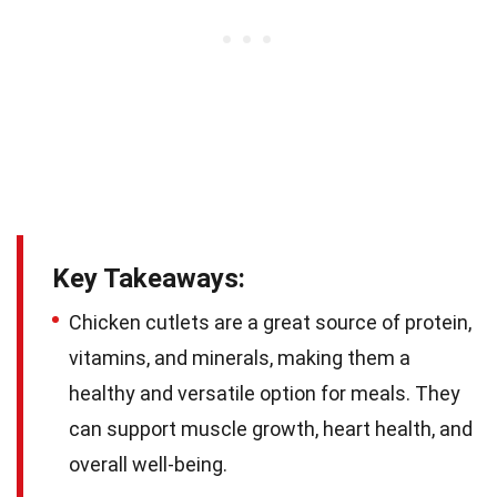
Key Takeaways:
Chicken cutlets are a great source of protein,
vitamins, and minerals, making them a
healthy and versatile option for meals. They
can support muscle growth, heart health, and
overall well-being.