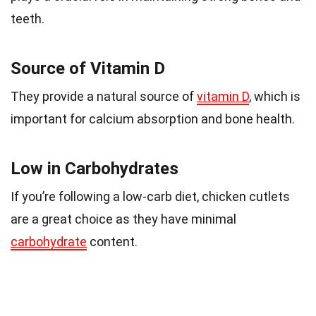
teeth.
Source of Vitamin D
They provide a natural source of
vitamin D
, which is
important for calcium absorption and bone health.
Low in Carbohydrates
If you’re following a low-carb diet, chicken cutlets
are a great choice as they have minimal
carbohydrate
content.