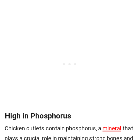
High in Phosphorus
Chicken cutlets contain phosphorus, a
mineral
that
plays a crucial role in maintaining strong bones and