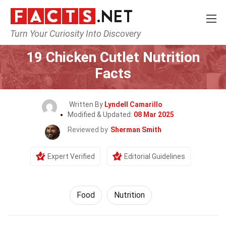
Turn Your Curiosity Into Discovery
Home
Lifestyle
Food
19 Chicken Cutlet Nutrition
Facts
Written By
Lyndell Camarillo
Modified & Updated:
08 Mar 2025
Reviewed by
Sherman Smith
Expert Verified
Editorial Guidelines
Food
Nutrition