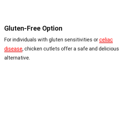
Gluten-Free Option
For individuals with gluten sensitivities or
celiac
disease
, chicken cutlets offer a safe and delicious
alternative.