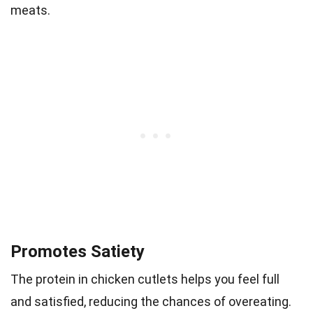
meats.
Promotes Satiety
The protein in chicken cutlets helps you feel full
and satisfied, reducing the chances of overeating.