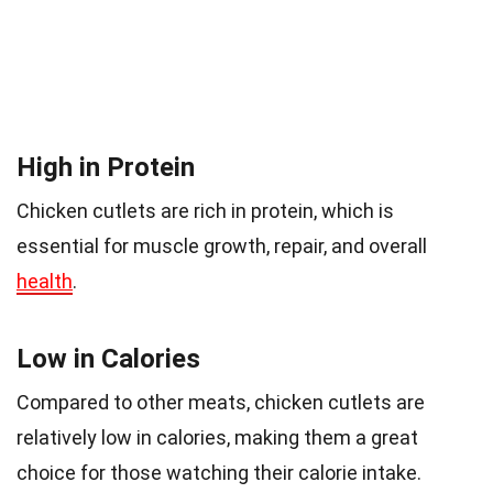
High in Protein
Chicken cutlets are rich in protein, which is
essential for muscle growth, repair, and overall
health
.
Low in Calories
Compared to other meats, chicken cutlets are
relatively low in calories, making them a great
choice for those watching their calorie intake.