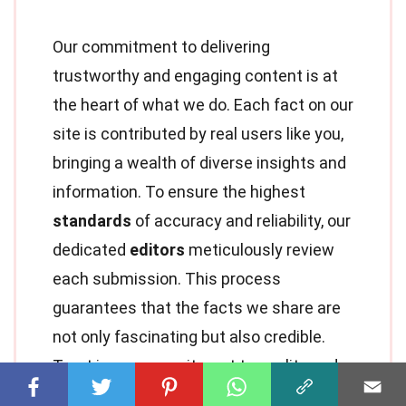
Our commitment to delivering
trustworthy and engaging content is at
the heart of what we do. Each fact on our
site is contributed by real users like you,
bringing a wealth of diverse insights and
information. To ensure the highest
standards
of accuracy and reliability, our
dedicated
editors
meticulously review
each submission. This process
guarantees that the facts we share are
not only fascinating but also credible.
Trust in our commitment to quality and
authenticity as you explore and learn