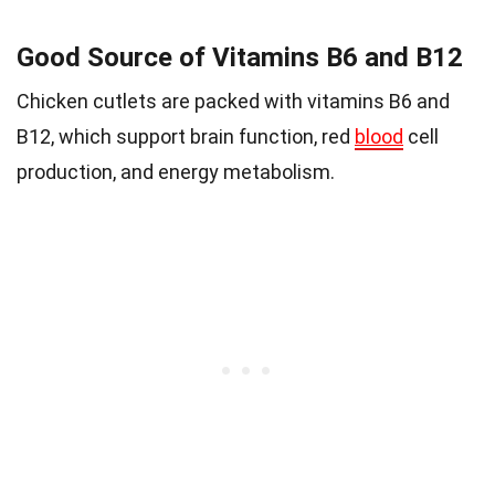
Good Source of Vitamins B6 and B12
Chicken cutlets are packed with vitamins B6 and
B12, which support brain function, red
blood
cell
production, and energy metabolism.