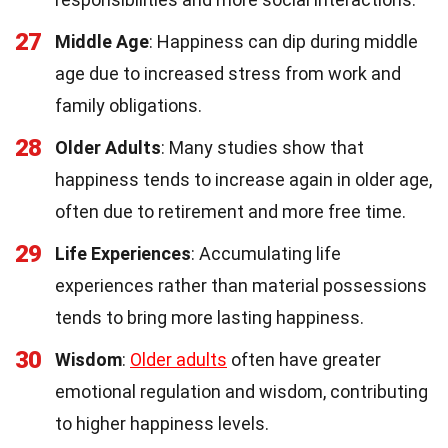
27
Middle Age
: Happiness can dip during middle
age due to increased stress from work and
family obligations.
28
Older Adults
: Many studies show that
happiness tends to increase again in older age,
often due to retirement and more free time.
29
Life Experiences
: Accumulating life
experiences rather than material possessions
tends to bring more lasting happiness.
30
Wisdom
:
Older adults
often have greater
emotional regulation and wisdom, contributing
to higher happiness levels.