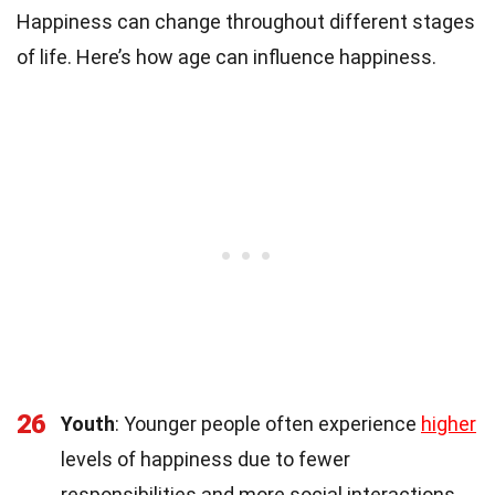
Happiness can change throughout different stages
of life. Here’s how age can influence happiness.
26
Youth
: Younger people often experience
higher
levels of happiness due to fewer
responsibilities and more social interactions.