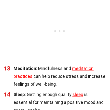
13
Meditation
: Mindfulness and
meditation
practices
can help reduce stress and increase
feelings of well-being.
14
Sleep
: Getting enough quality
sleep
is
essential for maintaining a positive mood and