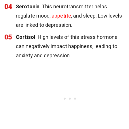
04
Serotonin
: This neurotransmitter helps
regulate mood,
appetite
, and sleep. Low levels
are linked to depression.
05
Cortisol
: High levels of this stress hormone
can negatively impact happiness, leading to
anxiety and depression.