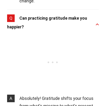
change.
Q
Can practicing gratitude make you
happier?
A
Absolutely! Gratitude shifts your focus
from what's missing to what's present.