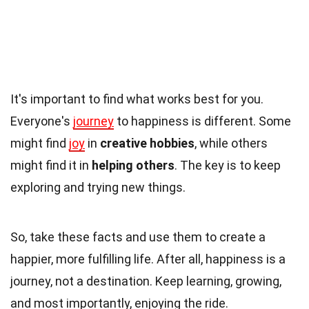
It's important to find what works best for you.
Everyone's
journey
to happiness is different. Some
might find
joy
in
creative hobbies
, while others
might find it in
helping others
. The key is to keep
exploring and trying new things.
So, take these facts and use them to create a
happier, more fulfilling life. After all, happiness is a
journey, not a destination. Keep learning, growing,
and most importantly, enjoying the ride.