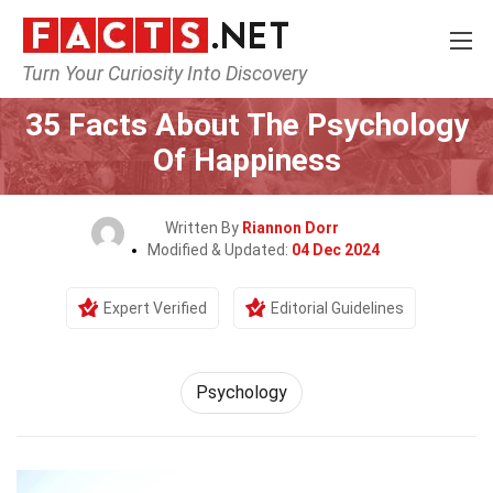
Turn Your Curiosity Into Discovery
Home
Fitness & Wellbeing
Psychology
35 Facts About The Psychology
Of Happiness
Written By
Riannon Dorr
Modified & Updated:
04 Dec 2024
Expert Verified
Editorial Guidelines
Psychology