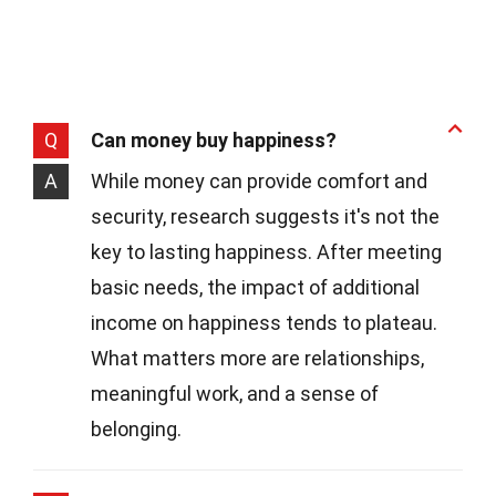
Q
Can money buy happiness?
A
While money can provide comfort and
security, research suggests it's not the
key to lasting happiness. After meeting
basic needs, the impact of additional
income on happiness tends to plateau.
What matters more are relationships,
meaningful work, and a sense of
belonging.