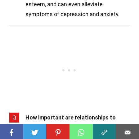
esteem, and can even alleviate
symptoms of depression and anxiety.
Q
How important are relationships to
happiness?
A
Relationships are vital. Strong