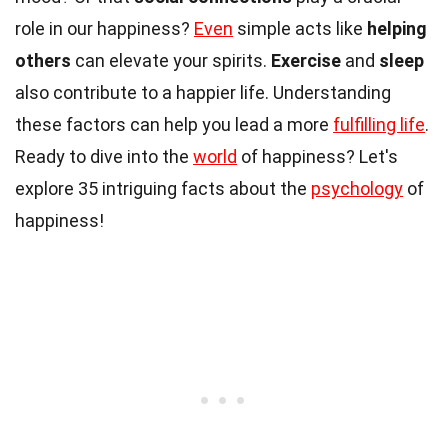
role in our happiness?
Even
simple acts like
helping
others
can elevate your spirits.
Exercise
and
sleep
also contribute to a happier life. Understanding
these factors can help you lead a more
fulfilling life
.
Ready to dive into the
world
of happiness? Let's
explore 35 intriguing facts about the
psychology
of
happiness!