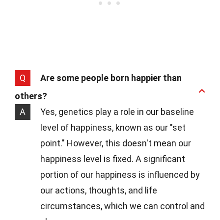
Q
Are some people born happier than
others?
A
Yes, genetics play a role in our baseline
level of happiness, known as our "set
point." However, this doesn't mean our
happiness level is fixed. A significant
portion of our happiness is influenced by
our actions, thoughts, and life
circumstances, which we can control and