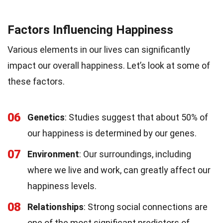
Factors Influencing Happiness
Various elements in our lives can significantly
impact our overall happiness. Let’s look at some of
these factors.
06
Genetics
: Studies suggest that about 50% of
our happiness is determined by our genes.
07
Environment
: Our surroundings, including
where we live and work, can greatly affect our
happiness levels.
08
Relationships
: Strong social connections are
one of the most significant predictors of