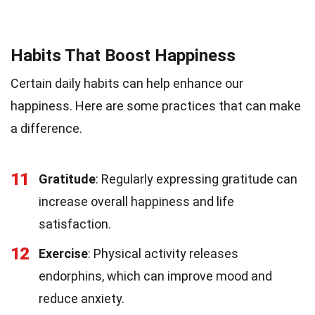
Habits That Boost Happiness
Certain daily habits can help enhance our
happiness. Here are some practices that can make
a difference.
11
Gratitude
: Regularly expressing gratitude can
increase overall happiness and life
satisfaction.
12
Exercise
: Physical activity releases
endorphins, which can improve mood and
reduce anxiety.