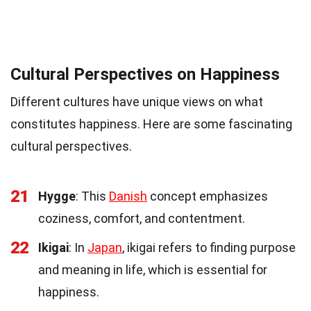
Cultural Perspectives on Happiness
Different cultures have unique views on what
constitutes happiness. Here are some fascinating
cultural perspectives.
21
Hygge
: This
Danish
concept emphasizes
coziness, comfort, and contentment.
22
Ikigai
: In
Japan
, ikigai refers to finding purpose
and meaning in life, which is essential for
happiness.