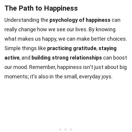
The Path to Happiness
Understanding the
psychology of happiness
can
really change how we see our lives. By knowing
what makes us happy, we can make better choices.
Simple things like
practicing gratitude
,
staying
active
, and
building strong relationships
can boost
our mood. Remember, happiness isn't just about big
moments; it's also in the small, everyday joys.