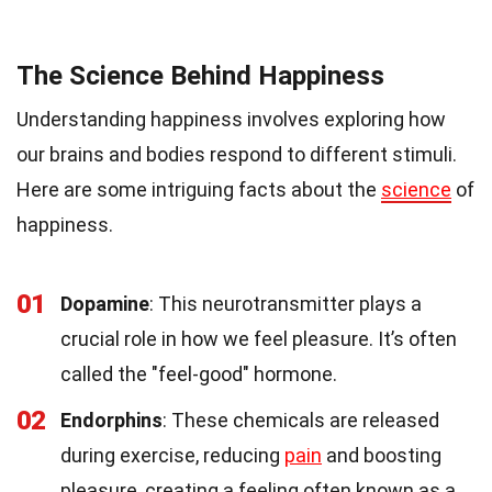
The Science Behind Happiness
Understanding happiness involves exploring how
our brains and bodies respond to different stimuli.
Here are some intriguing facts about the
science
of
happiness.
01
Dopamine
: This neurotransmitter plays a
crucial role in how we feel pleasure. It’s often
called the "feel-good" hormone.
02
Endorphins
: These chemicals are released
during exercise, reducing
pain
and boosting
pleasure, creating a feeling often known as a