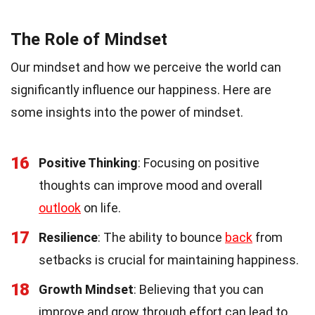
The Role of Mindset
Our mindset and how we perceive the world can
significantly influence our happiness. Here are
some insights into the power of mindset.
16
Positive Thinking
: Focusing on positive
thoughts can improve mood and overall
outlook
on life.
17
Resilience
: The ability to bounce
back
from
setbacks is crucial for maintaining happiness.
18
Growth Mindset
: Believing that you can
improve and grow through effort can lead to