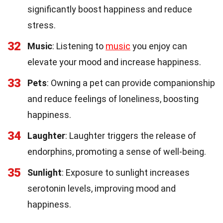
significantly boost happiness and reduce
stress.
32
Music
: Listening to
music
you enjoy can
elevate your mood and increase happiness.
33
Pets
: Owning a pet can provide companionship
and reduce feelings of loneliness, boosting
happiness.
34
Laughter
: Laughter triggers the release of
endorphins, promoting a sense of well-being.
35
Sunlight
: Exposure to sunlight increases
serotonin levels, improving mood and
happiness.