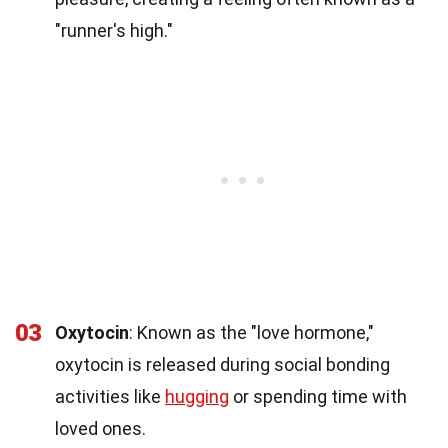
"runner's high."
03
Oxytocin
: Known as the "love hormone,"
oxytocin is released during social bonding
activities like
hugging
or spending time with
loved ones.