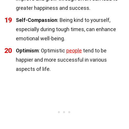
greater happiness and success.
19
Self-Compassion
: Being kind to yourself,
especially during tough times, can enhance
emotional well-being.
20
Optimism
: Optimistic
people
tend to be
happier and more successful in various
aspects of life.