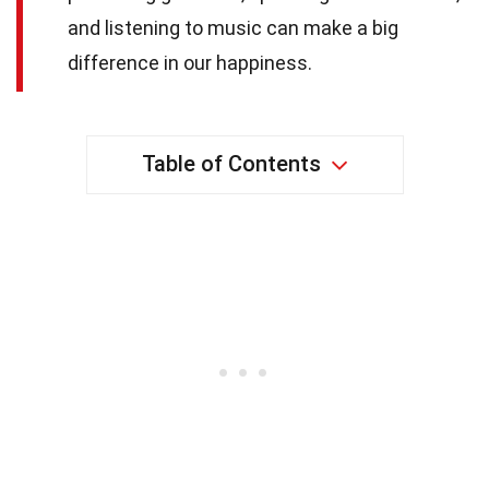
and listening to music can make a big
difference in our happiness.
Table of Contents