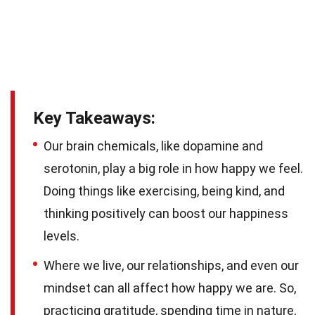
Key Takeaways:
Our brain chemicals, like dopamine and
serotonin, play a big role in how happy we feel.
Doing things like exercising, being kind, and
thinking positively can boost our happiness
levels.
Where we live, our relationships, and even our
mindset can all affect how happy we are. So,
practicing gratitude, spending time in nature,