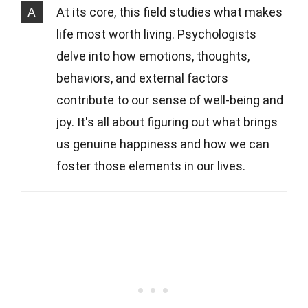
A
At its core, this field studies what makes
life most worth living. Psychologists
delve into how emotions, thoughts,
behaviors, and external factors
contribute to our sense of well-being and
joy. It's all about figuring out what brings
us genuine happiness and how we can
foster those elements in our lives.