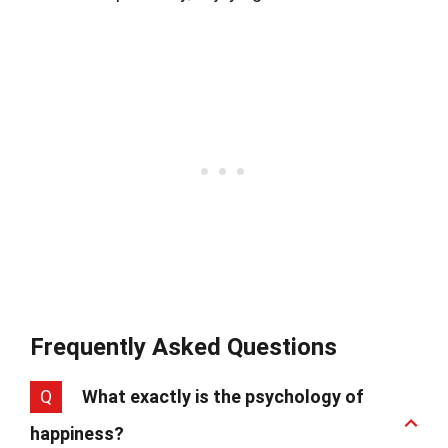
Frequently Asked Questions
Q
What exactly is the psychology of
happiness?