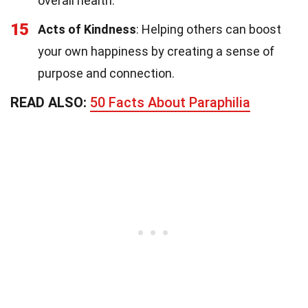
overall health.
15
Acts of Kindness
: Helping others can boost
your own happiness by creating a sense of
purpose and connection.
READ ALSO:
50 Facts About Paraphilia