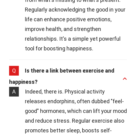
Regularly acknowledging the good in your
life can enhance positive emotions,
improve health, and strengthen
relationships. It's a simple yet powerful
tool for boosting happiness.
Q
Is there a link between exercise and
happiness?
A
Indeed, there is. Physical activity
releases endorphins, often dubbed "feel-
good" hormones, which can lift your mood
and reduce stress. Regular exercise also
promotes better sleep, boosts self-