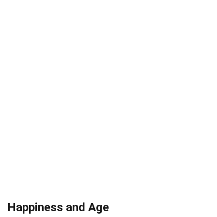
Happiness and Age