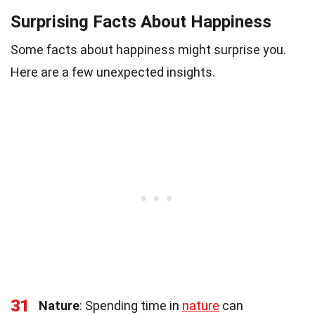
Surprising Facts About Happiness
Some facts about happiness might surprise you.
Here are a few unexpected insights.
31
Nature
: Spending time in
nature
can