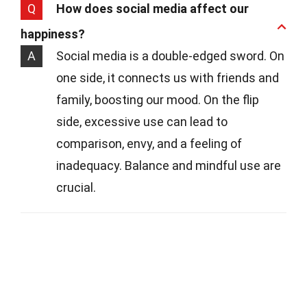
Q
How does social media affect our
happiness?
A
Social media is a double-edged sword. On
one side, it connects us with friends and
family, boosting our mood. On the flip
side, excessive use can lead to
comparison, envy, and a feeling of
inadequacy. Balance and mindful use are
crucial.