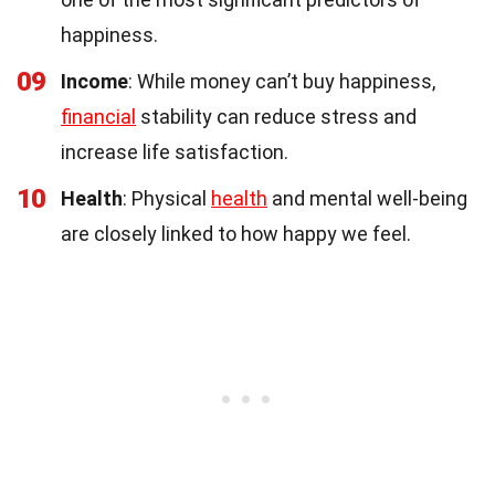
happiness.
09
Income
: While money can’t buy happiness,
financial
stability can reduce stress and
increase life satisfaction.
10
Health
: Physical
health
and mental well-being
are closely linked to how happy we feel.