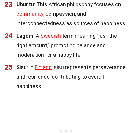
23
Ubuntu
: This African philosophy focuses on
community
, compassion, and
interconnectedness as sources of happiness.
24
Lagom
: A
Swedish
term meaning "just the
right amount," promoting balance and
moderation for a happy life.
25
Sisu
: In
Finland
, sisu represents perseverance
and resilience, contributing to overall
happiness.