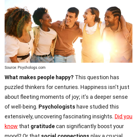
Source: Psychologs.com
What makes people happy?
This question has
puzzled thinkers for centuries. Happiness isn't just
about fleeting moments of joy; it's a deeper sense
of well-being.
Psychologists
have studied this
extensively, uncovering fascinating insights.
Did you
know
that
gratitude
can significantly boost your
mood? Or that
social connections
play a crucial