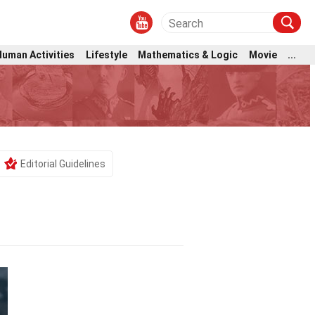
Human Activities
Lifestyle
Mathematics & Logic
Movie
...
Editorial Guidelines