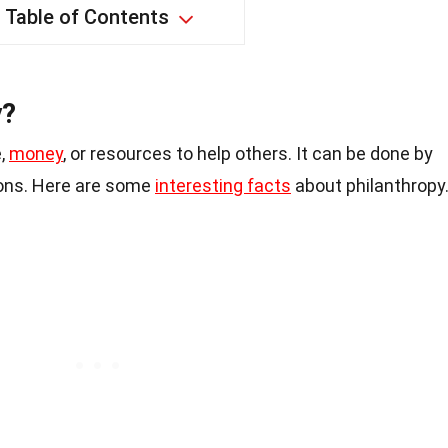
Table of Contents
y?
e,
money
, or resources to help others. It can be done by
tions. Here are some
interesting facts
about philanthropy