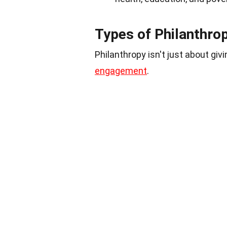
Types of Philanthro
Philanthropy isn't just about g
engagement
.