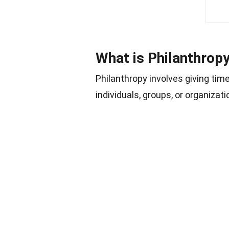
What is Philanthrop
Philanthropy involves giving tim
individuals, groups, or organiza