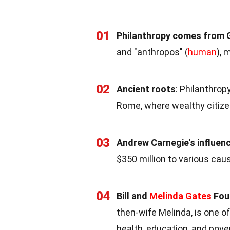
01
Philanthropy comes from 
and "anthropos" (
human
), 
02
Ancient roots
: Philanthrop
Rome, where wealthy citize
03
Andrew Carnegie's influen
$350 million to various cau
04
Bill and
Melinda Gates
Fou
then-wife Melinda, is one of
health, education, and pover