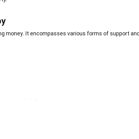
py
iving money. It encompasses various forms of support an