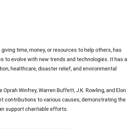
giving time, money, or resources to help others, has
s to evolve with new trends and technologies. It has a
on, healthcare, disaster relief, and environmental
e Oprah Winfrey, Warren Buffett, J.K. Rowling, and Elon
t contributions to various causes, demonstrating the
an support charitable efforts.