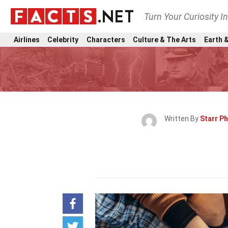
Turn Your Curiosity I
Airlines
Celebrity
Characters
Culture & The Arts
Earth &
Written By
Starr P