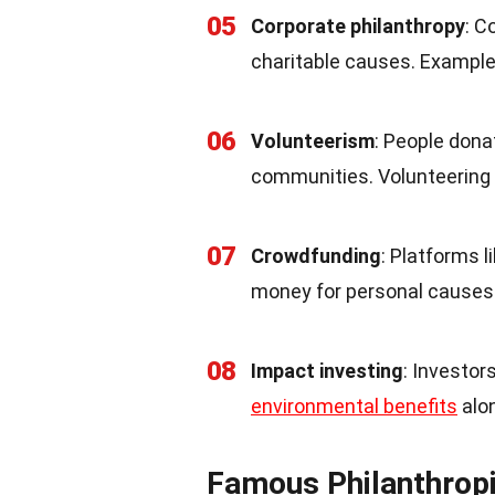
05
Corporate philanthropy
: C
charitable causes. Example
06
Volunteerism
: People dona
communities. Volunteering
07
Crowdfunding
: Platforms l
money for personal causes 
08
Impact investing
: Investor
environmental benefits
alon
Famous Philanthrop