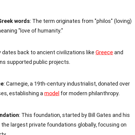
Greek words
: The term originates from "philos" (loving)
meaning "love of humanity."
y dates back to ancient civilizations like
Greece
and
ns supported public projects.
ce
: Carnegie, a 19th-century industrialist, donated over
ses, establishing a
model
for modern philanthropy.
ndation
: This foundation, started by Bill Gates and his
 the largest private foundations globally, focusing on
ty.