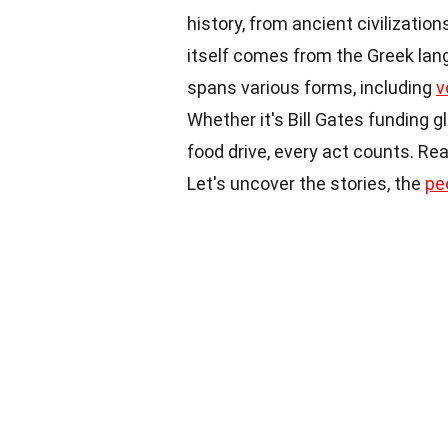
history, from ancient civilizatio
itself comes from the Greek lan
spans various forms, including
v
Whether it's Bill Gates funding g
food drive, every act counts. Re
Let's uncover the stories, the
pe