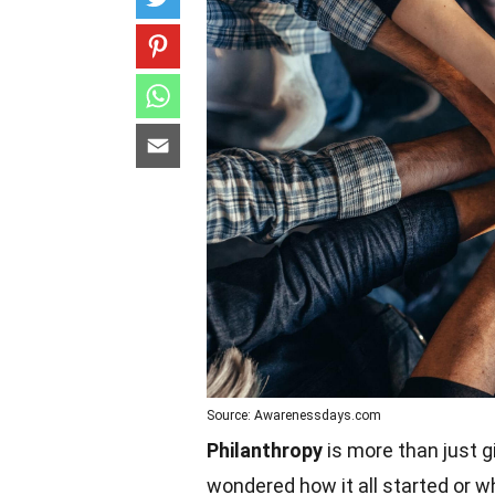
Source: Awarenessdays.com
Philanthropy
is more than just g
wondered how it all started or 