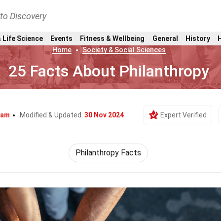
nto Discovery
 Life Science
Events
Fitness & Wellbeing
General
History
Home
Society & Social Sciences
25 Facts About Philanthropy
ham
Modified & Updated:
30 Nov 2024
Expert Verified
Philanthropy Facts