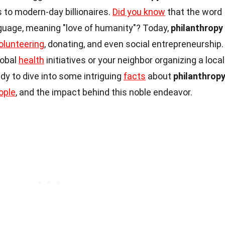
ns to modern-day billionaires.
Did you know
that the word
guage, meaning "love of humanity"? Today,
philanthropy
olunteering
, donating, and even social entrepreneurship.
lobal
health
initiatives or your neighbor organizing a local
ady to dive into some intriguing
facts
about
philanthrop
ople
, and the impact behind this noble endeavor.