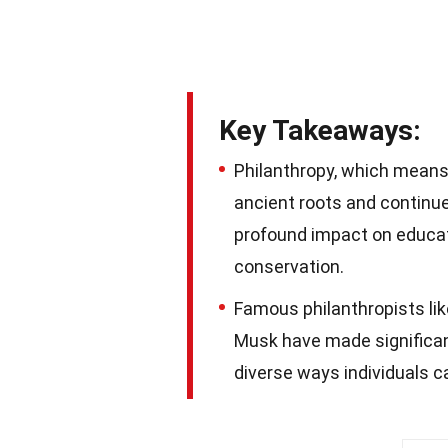
Key Takeaways:
Philanthropy, which means 
ancient roots and continue
profound impact on educati
conservation.
Famous philanthropists lik
Musk have made significan
diverse ways individuals c