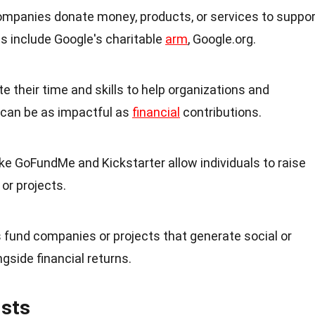
ompanies donate money, products, or services to suppor
s include Google's charitable
arm
, Google.org.
te their time and skills to help organizations and
 can be as impactful as
financial
contributions.
ike GoFundMe and Kickstarter allow individuals to raise
or projects.
s fund companies or projects that generate social or
gside financial returns.
ists