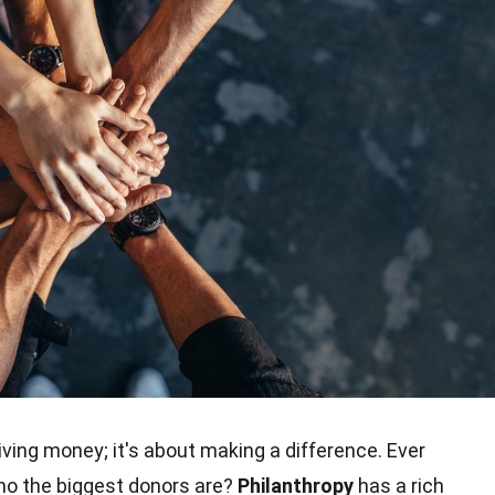
iving money; it's about making a difference. Ever
who the biggest donors are?
Philanthropy
has a rich